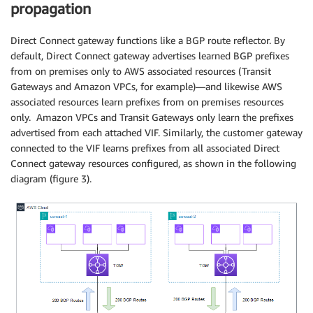
propagation
Direct Connect gateway functions like a BGP route reflector. By
default, Direct Connect gateway advertises learned BGP prefixes
from on premises only to AWS associated resources (Transit
Gateways and Amazon VPCs, for example)—and likewise AWS
associated resources learn prefixes from on premises resources
only. Amazon VPCs and Transit Gateways only learn the prefixes
advertised from each attached VIF. Similarly, the customer gateway
connected to the VIF learns prefixes from all associated Direct
Connect gateway resources configured, as shown in the following
diagram (figure 3).