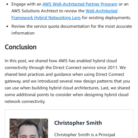
Engage with an
AWS Well-Architected Partner Program
or an
AWS Solutions Architect to review the
Well-Architected
Framework Hybrid Networking Lens
for existing deployments.
Review the service quota documentation for the most accurate
information
Conclusion
In this post, we shared how AWS has enabled hybrid cloud
connectivity through the Direct Connect service since 2011. We
shared best practices and guidance when using Direct Connect
gateway, and we introduced several new design patterns that you
can use when building hybrid cloud architectures. Last, we shared
some additional points to consider when designing hybrid cloud
network connectivity.
Christopher Smith
Christopher Smith is a Principal