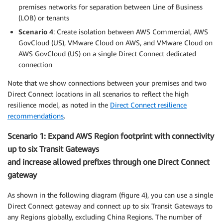
premises networks for separation between Line of Business
(LOB) or tenants
Scenario 4
: Create isolation between AWS Commercial, AWS
GovCloud (US), VMware Cloud on AWS, and VMware Cloud on
AWS GovCloud (US) on a single Direct Connect dedicated
connection
Note that we show connections between your premises and two
Direct Connect locations in all scenarios to reflect the high
resilience model, as noted in the
Direct Connect resilience
recommendations
.
Scenario 1: Expand AWS Region footprint with connectivity
up to six Transit Gateways
and increase allowed prefixes through one Direct Connect
gateway
As shown in the following diagram (figure 4), you can use a single
Direct Connect gateway and connect up to six Transit Gateways to
any Regions globally, excluding China Regions. The number of