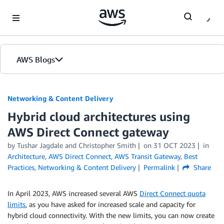
Skip to Main Content
AWS Blogs
Networking & Content Delivery
Hybrid cloud architectures using
AWS Direct Connect gateway
by
Tushar Jagdale
and
Christopher Smith
on
31 OCT 2023
in
Architecture
,
AWS Direct Connect
,
AWS Transit Gateway
,
Best
Practices
,
Networking & Content Delivery
Permalink
Share
In April 2023, AWS increased several AWS
Direct Connect quota
limits
, as you have asked for increased scale and capacity for
hybrid cloud connectivity. With the new limits, you can now create