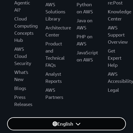
Agentic
re:Post
AWS
Python
AI?
Solutions
on AWS
Knowledge
Cloud
Library
Center
Java on
Computing
Architecture
AWS
AWS
Concepts
Center
Support
PHP on
Hub
Overview
Product
AWS
AWS
and
Get
JavaScript
Cloud
Technical
Expert
on AWS
Security
FAQs
Help
What's
Analyst
AWS
New
Reports
Accessibilit
Blogs
AWS
Legal
Press
Partners
Releases
English