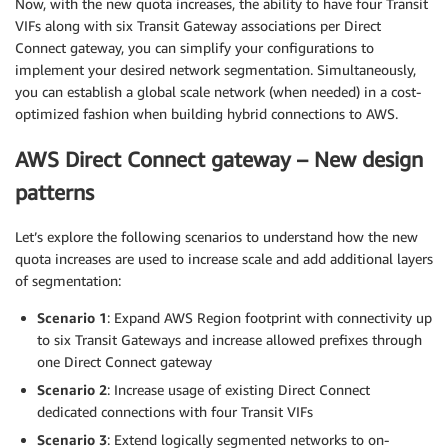
Now, with the new quota increases, the ability to have four Transit
VIFs along with six Transit Gateway associations per Direct
Connect gateway, you can simplify your configurations to
implement your desired network segmentation. Simultaneously,
you can establish a global scale network (when needed) in a cost-
optimized fashion when building hybrid connections to AWS.
AWS Direct Connect gateway – New design
patterns
Let’s explore the following scenarios to understand how the new
quota increases are used to increase scale and add additional layers
of segmentation:
Scenario 1
: Expand AWS Region footprint with connectivity up
to six Transit Gateways and increase allowed prefixes through
one Direct Connect gateway
Scenario 2
: Increase usage of existing Direct Connect
dedicated connections with four Transit VIFs
Scenario 3
: Extend logically segmented networks to on-