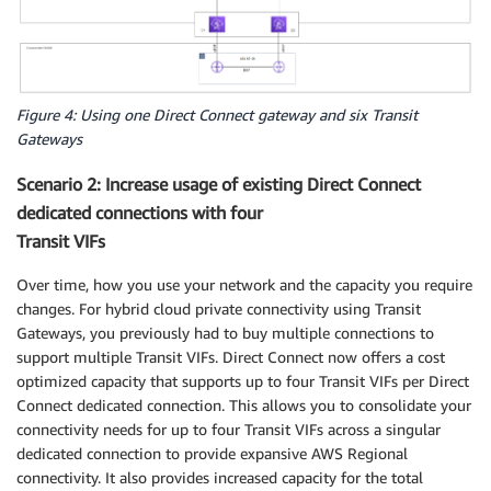
Figure 4: Using one Direct Connect gateway and six Transit
Gateways
Scenario 2: Increase usage of existing Direct Connect
dedicated connections with four
Transit VIFs
Over time, how you use your network and the capacity you require
changes. For hybrid cloud private connectivity using Transit
Gateways, you previously had to buy multiple connections to
support multiple Transit VIFs. Direct Connect now offers a cost
optimized capacity that supports up to four Transit VIFs per Direct
Connect dedicated connection. This allows you to consolidate your
connectivity needs for up to four Transit VIFs across a singular
dedicated connection to provide expansive AWS Regional
connectivity. It also provides increased capacity for the total