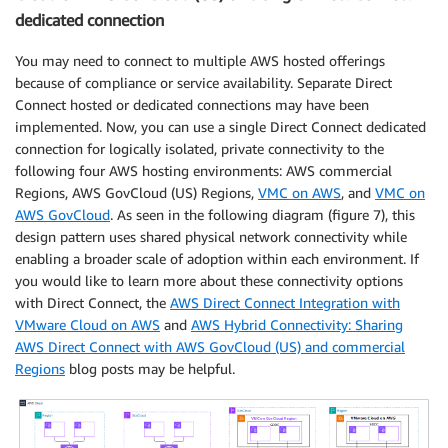
dedicated connection
You may need to connect to multiple AWS hosted offerings
because of compliance or service availability. Separate Direct
Connect hosted or dedicated connections may have been
implemented. Now, you can use a single Direct Connect dedicated
connection for logically isolated, private connectivity to the
following four AWS hosting environments: AWS commercial
Regions, AWS GovCloud (US) Regions,
VMC on AWS
, and
VMC on
AWS GovCloud
. As seen in the following diagram (figure 7), this
design pattern uses shared physical network connectivity while
enabling a broader scale of adoption within each environment. If
you would like to learn more about these connectivity options
with Direct Connect, the
AWS Direct Connect Integration with
VMware Cloud on AWS
and
AWS Hybrid Connectivity: Sharing
AWS Direct Connect with AWS GovCloud (US) and commercial
Regions
blog posts may be helpful.