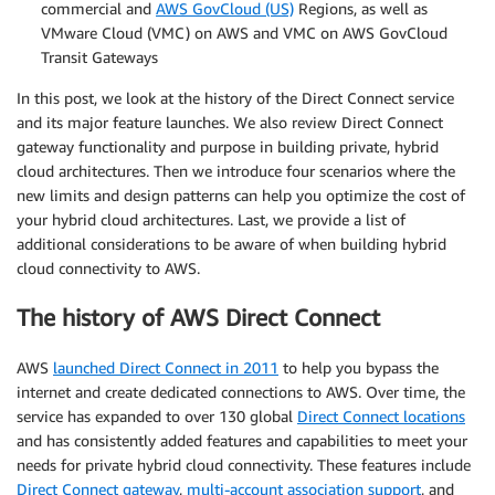
commercial and
AWS GovCloud (US)
Regions, as well as
VMware Cloud (VMC) on AWS and VMC on AWS GovCloud
Transit Gateways
In this post, we look at the history of the Direct Connect service
and its major feature launches. We also review Direct Connect
gateway functionality and purpose in building private, hybrid
cloud architectures. Then we introduce four scenarios where the
new limits and design patterns can help you optimize the cost of
your hybrid cloud architectures. Last, we provide a list of
additional considerations to be aware of when building hybrid
cloud connectivity to AWS.
The history of AWS Direct Connect
AWS
launched Direct Connect in 2011
to help you bypass the
internet and create dedicated connections to AWS. Over time, the
service has expanded to over 130 global
Direct Connect locations
and has consistently added features and capabilities to meet your
needs for private hybrid cloud connectivity. These features include
Direct Connect gateway
,
multi-account association support
, and