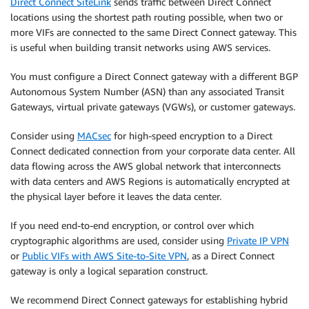
Direct Connect SiteLink
sends traffic between Direct Connect
locations using the shortest path routing possible, when two or
more VIFs are connected to the same Direct Connect gateway. This
is useful when building transit networks using AWS services.
You must configure a Direct Connect gateway with a different BGP
Autonomous System Number (ASN) than any associated Transit
Gateways, virtual private gateways (VGWs), or customer gateways.
Consider using
MACsec
for high-speed encryption to a Direct
Connect dedicated connection from your corporate data center. All
data flowing across the AWS global network that interconnects
with data centers and AWS Regions is automatically encrypted at
the physical layer before it leaves the data center.
If you need end-to-end encryption, or control over which
cryptographic algorithms are used, consider using
Private IP VPN
or
Public VIFs with AWS Site-to-Site VPN
, as a Direct Connect
gateway is only a logical separation construct.
We recommend Direct Connect gateways for establishing hybrid