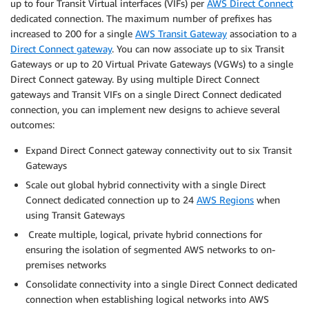
up to four Transit Virtual interfaces (VIFs) per
AWS Direct Connect
dedicated connection. The maximum number of prefixes has
increased to 200 for a single
AWS Transit Gateway
association to a
Direct Connect gateway
. You can now associate up to six Transit
Gateways or up to 20 Virtual Private Gateways (VGWs) to a single
Direct Connect gateway. By using multiple Direct Connect
gateways and Transit VIFs on a single Direct Connect dedicated
connection, you can implement new designs to achieve several
outcomes:
Expand Direct Connect gateway connectivity out to six Transit
Gateways
Scale out global hybrid connectivity with a single Direct
Connect dedicated connection up to 24
AWS Regions
when
using Transit Gateways
Create multiple, logical, private hybrid connections for
ensuring the isolation of segmented AWS networks to on-
premises networks
Consolidate connectivity into a single Direct Connect dedicated
connection when establishing logical networks into AWS