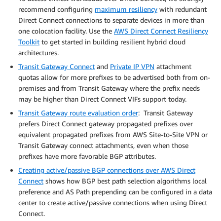
recommend configuring
maximum resiliency
with redundant
Direct Connect connections to separate devices in more than
one colocation facility. Use the
AWS Direct Connect Resiliency
Toolkit
to get started in building resilient hybrid cloud
architectures.
Transit Gateway Connect
and
Private IP VPN
attachment
quotas allow for more prefixes to be advertised both from on-
premises and from Transit Gateway where the prefix needs
may be higher than Direct Connect VIFs support today.
Transit Gateway route evaluation order
: Transit Gateway
prefers Direct Connect gateway propagated prefixes over
equivalent propagated prefixes from AWS Site-to-Site VPN or
Transit Gateway connect attachments, even when those
prefixes have more favorable BGP attributes.
Creating active/passive BGP connections over AWS Direct
Connect
shows how BGP best path selection algorithms local
preference and AS Path prepending can be configured in a data
center to create active/passive connections when using Direct
Connect.