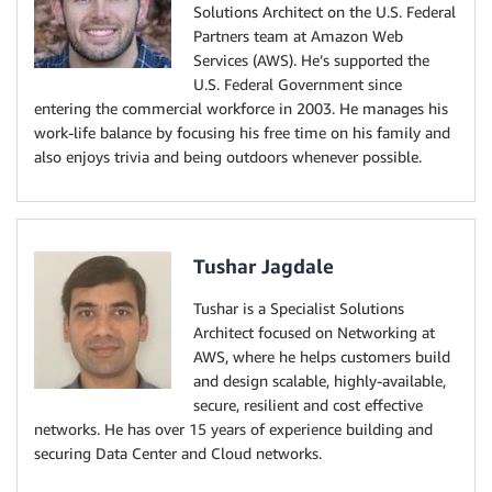
Solutions Architect on the U.S. Federal
Partners team at Amazon Web
Services (AWS). He’s supported the
U.S. Federal Government since
entering the commercial workforce in 2003. He manages his
work-life balance by focusing his free time on his family and
also enjoys trivia and being outdoors whenever possible.
Tushar Jagdale
Tushar is a Specialist Solutions
Architect focused on Networking at
AWS, where he helps customers build
and design scalable, highly-available,
secure, resilient and cost effective
networks. He has over 15 years of experience building and
securing Data Center and Cloud networks.