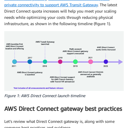
private connectivity to support AWS Transit Gateway
. The latest
Direct Connect quota increases will help you meet your scaling
needs while optimizing your costs through reducing physical
infrastructure, as shown in the following timeline (figure 1).
Figure 1: AWS Direct Connect launch timeline
AWS Direct Connect gateway best practices
Let’s review what Direct Connect gateway is, along with some
common best practices and guidance.