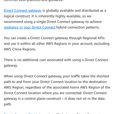
Direct Connect gateway
is globally available and distributed as a
logical construct. It is inherently highly available, so we
recommend using a single Direct Connect gateway to achieve
resiliency in your Direct Connect
hybrid connection patterns.
You can create a Direct Connect gateway through Regional APIs
and use it within all other AWS Regions in your account, excluding
AWS China Regions.
There is no additional cost associated with using a Direct Connect
gateway.
When using Direct Connect gateway, your traffic takes the shortest
path to and from your Direct Connect location to the destination
AWS Region, regardless of the associated home AWS Region of the
Direct Connect location where you are connected. Direct Connect
gateway is a control plane construct – it does not sit in the data
path.