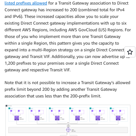
listed prefixes allowed
for a Transit Gateway association to Direct
Connect gateway has increased to 200 (combined total for IPv4
and IPv6). These increased capacities allow you to scale your
existing Direct Connect gateway implementations with up to six
different AWS Regions, including AWS GovCloud (US) Regions. For
those of you who implement more than one Transit Gateway
within a single Region, this pattern gives you the capacity to
expand into a multi-Region strategy on a single Direct Connect
gateway and Transit VIF. Additionally, you can now advertise up to
1,200 prefixes to your premises over a single Direct Connect
gateway and respective Transit VIF.
Note that it is not possible to increase a Transit Gateway’s allowed
prefix limit beyond 200 by adding another Transit Gateway
association that uses less than the 200-prefix limit.