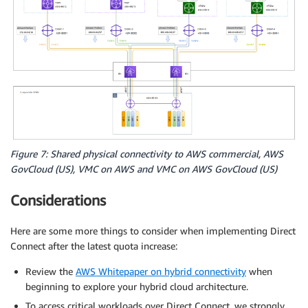
Figure 7: Shared physical connectivity to AWS commercial, AWS
GovCloud (US), VMC on AWS and VMC on AWS GovCloud (US)
Considerations
Here are some more things to consider when implementing Direct
Connect after the latest quota increase:
Review the
AWS Whitepaper on hybrid connectivity
when
beginning to explore your hybrid cloud architecture.
To access critical workloads over Direct Connect, we strongly