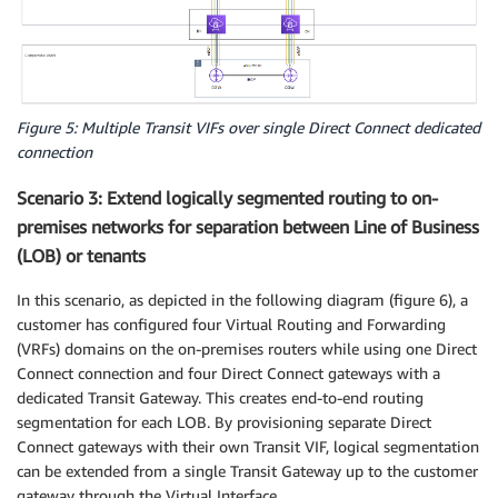
Figure 5: Multiple Transit VIFs over single Direct Connect dedicated
connection
Scenario 3: Extend logically segmented routing to on-
premises networks for separation between Line of Business
(LOB) or tenants
In this scenario, as depicted in the following diagram (figure 6), a
customer has configured four Virtual Routing and Forwarding
(VRFs) domains on the on-premises routers while using one Direct
Connect connection and four Direct Connect gateways with a
dedicated Transit Gateway. This creates end-to-end routing
segmentation for each LOB. By provisioning separate Direct
Connect gateways with their own Transit VIF, logical segmentation
can be extended from a single Transit Gateway up to the customer
gateway through the Virtual Interface.