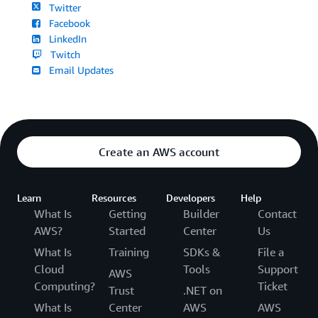
Twitter
Facebook
LinkedIn
Twitch
Email Updates
Create an AWS account
Learn
Resources
Developers
Help
What Is
Getting
Builder
Contact
AWS?
Started
Center
Us
What Is
Training
SDKs &
File a
Cloud
Tools
Support
AWS
Computing?
Ticket
Trust
.NET on
What Is
Center
AWS
AWS