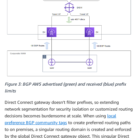
Figure 3: BGP AWS advertised (green) and received (blue) prefix
limits
Direct Connect gateway doesn’t filter prefixes, so extending
network segmentation for security isolation or customized routing
decisions becomes burdensome at scale. When using
local
preference BGP community tags
to create preferred routing paths
to on premises, a singular routing domain is created and enforced
by the global Direct Connect gateway object. This singular Direct