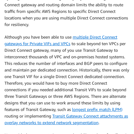
Connect gateway and routing domain limits the ability to route
traffic from specific AWS Regions to specific Direct Connect
locations when you are using multiple Direct Connect connections
for resiliency.
Although you have been able to use
multiple Direct Connect
gateways for Private VIFs and VPCs
to scale beyond ten VPCs per
Direct Connect gateway, many of you use Transit Gateway to
interconnect thousands of VPC and on-premises hosted systems.
This reduces the number of interfaces and BGP peers to configure
and maintain per dedicated connection. Historically, there was only
one Transit VIF for a single Direct Connect dedicated connection.
Therefore, you would have to buy more Direct Connect
connections if you needed additional Transit VIFs to scale beyond
three Transit Gateways or three AWS Regions. There are alternate
designs that you can use to work around these limits by using
features of Transit Gateway, such as
longest prefix match (LPM)
routing or implementing
Transit Gateway Connect attachments as
overlay networks to extend network segmentation
.