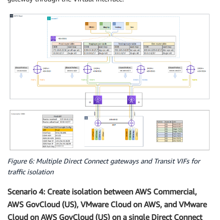
Figure 6: Multiple Direct Connect gateways and Transit VIFs for
traffic isolation
Scenario 4: Create isolation between AWS Commercial,
AWS GovCloud (US), VMware Cloud on AWS, and VMware
Cloud on AWS GovCloud (US) on a single Direct Connect