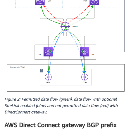
Figure 2: Permitted data flow (green), data flow with optional
SiteLink enabled (blue) and not permitted data flow (red) with
DirectConnect gateway.
AWS Direct Connect gateway BGP prefix