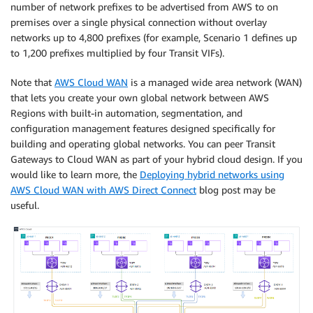
number of network prefixes to be advertised from AWS to on
premises over a single physical connection without overlay
networks up to 4,800 prefixes (for example, Scenario 1 defines up
to 1,200 prefixes multiplied by four Transit VIFs).
Note that
AWS Cloud WAN
is a managed wide area network (WAN)
that lets you create your own global network between AWS
Regions with built-in automation, segmentation, and
configuration management features designed specifically for
building and operating global networks. You can peer Transit
Gateways to Cloud WAN as part of your hybrid cloud design. If you
would like to learn more, the
Deploying hybrid networks using
AWS Cloud WAN with AWS Direct Connect
blog post may be
useful.