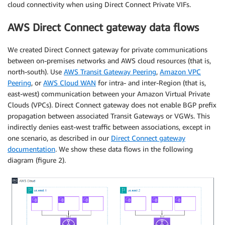
cloud connectivity when using Direct Connect Private VIFs.
AWS Direct Connect gateway data flows
We created Direct Connect gateway for private communications
between on-premises networks and AWS cloud resources (that is,
north-south). Use
AWS Transit Gateway Peering
,
Amazon VPC
Peering
, or
AWS Cloud WAN
for intra- and inter-Region (that is,
east-west) communication between your Amazon Virtual Private
Clouds (VPCs). Direct Connect gateway does not enable BGP prefix
propagation between associated Transit Gateways or VGWs. This
indirectly denies east-west traffic between associations, except in
one scenario, as described in our
Direct Connect gateway
documentation
. We show these data flows in the following
diagram (figure 2).