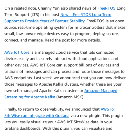
On a related note, Channy Yun also shared news of
FreeRTOS
Long
Term Support (LTS) in his post
New – FreeRTOS Long Term
Support to Provide Years of Feature Stability
. FreeRTOS is an open
source, real-time operating system for microcontrollers that makes
small, low-power edge devices easy to program, deploy, secure,
connect, and manage. Read the post for more details.
AWS IoT Core
is a managed cloud service that lets connected
devices easily and securely interact with cloud applications and
other devices. AWS IoT Core can support billions of devices and
trillions of messages and can process and route those messages to
AWS endpoints. Last week, we announced that you can now deliver
those messages to Apache Kafka clusters, whether these are your
own self-managed Apache Kafka clusters or
Amazon Managed
Streaming for Apache Kafka
(Amazon MSK).
Finally, to return to observability, we announced that
AWS IoT
SiteWise can integrate with Grafana
via a new plugin. This plugin
lets you easily visualize your AWS IoT SiteWise data in your
Grafana dashboards. With this plugin, you can visualize and