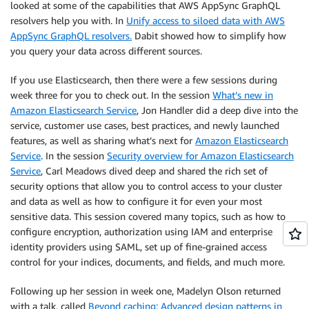
looked at some of the capabilities that AWS AppSync GraphQL
resolvers help you with. In
Unify access to siloed data with AWS
AppSync GraphQL resolvers.
Dabit showed how to simplify how
you query your data across different sources.
If you use Elasticsearch, then there were a few sessions during
week three for you to check out. In the session
What’s new in
Amazon Elasticsearch Service
, Jon Handler did a deep dive into the
service, customer use cases, best practices, and newly launched
features, as well as sharing what’s next for
Amazon Elasticsearch
Service
. In the session
Security overview for Amazon Elasticsearch
Service
, Carl Meadows dived deep and shared the rich set of
security options that allow you to control access to your cluster
and data as well as how to configure it for even your most
sensitive data. This session covered many topics, such as how to
configure encryption, authorization using IAM and enterprise
identity providers using SAML, set up of fine-grained access
control for your indices, documents, and fields, and much more.
Following up her session in week one, Madelyn Olson returned
with a talk, called
Beyond caching: Advanced design patterns in