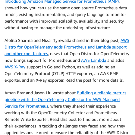
Introducing Amazon Managed Service for Prometheus (AMP)
,
showed how you can use the same open source Prometheus data
model, existing instrumentation, and query language to monitor
performance with improved scalability, availability, and security
without having to manage the underlying infrastructure.
Alolita Sharma and Nizar Tyrewalla shared in their blog post,
AWS
Distro for OpenTelemetry adds Prometheus and Lambda support
and other cool features
, news that Open Distro for OpenTelemetry
now brings support for Prometheus and
AWS Lambda
and adds
AWS X-Ray
support in Go and Python, as well as adding an
OpenTelemetry Protocol (OTLP) HTTP exporter, an AWS EMF
exporter, and an X-Ray exporter. Read the post for more details.
Aman Brar and Jason Liu wrote about
Building a reliable metrics
pipeline with the OpenTelemetry Collector for AWS Managed
Service for Prometheus
, where they shared their experience
working with the OpenTelemetry Collector and Prometheus
Remote Write Exporter. Read this post to find out more about
their experiences in tackling challenges they faced and how they
applied lessons learned to ensure the reliability of the AWS Distro