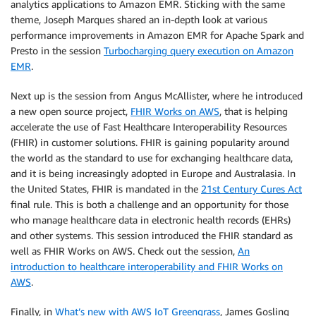
analytics applications to Amazon EMR. Sticking with the same
theme, Joseph Marques shared an in-depth look at various
performance improvements in Amazon EMR for Apache Spark and
Presto in the session
Turbocharging query execution on Amazon
EMR
.
Next up is the session from Angus McAllister, where he introduced
a new open source project,
FHIR Works on AWS
, that is helping
accelerate the use of Fast Healthcare Interoperability Resources
(FHIR) in customer solutions. FHIR is gaining popularity around
the world as the standard to use for exchanging healthcare data,
and it is being increasingly adopted in Europe and Australasia. In
the United States, FHIR is mandated in the
21st Century Cures Act
final rule. This is both a challenge and an opportunity for those
who manage healthcare data in electronic health records (EHRs)
and other systems. This session introduced the FHIR standard as
well as FHIR Works on AWS. Check out the session,
An
introduction to healthcare interoperability and FHIR Works on
AWS
.
Finally, in
What’s new with AWS IoT Greengrass
, James Gosling