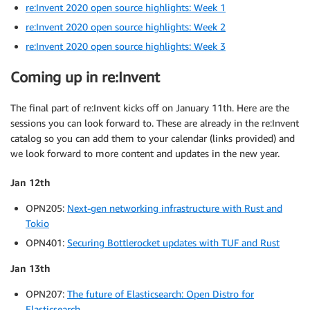
re:Invent 2020 open source highlights: Week 1
re:Invent 2020 open source highlights: Week 2
re:Invent 2020 open source highlights: Week 3
Coming up in re:Invent
The final part of re:Invent kicks off on January 11th. Here are the
sessions you can look forward to. These are already in the re:Invent
catalog so you can add them to your calendar (links provided) and
we look forward to more content and updates in the new year.
Jan 12th
OPN205:
Next-gen networking infrastructure with Rust and
Tokio
OPN401:
Securing Bottlerocket updates with TUF and Rust
Jan 13th
OPN207:
The future of Elasticsearch: Open Distro for
Elasticsearch