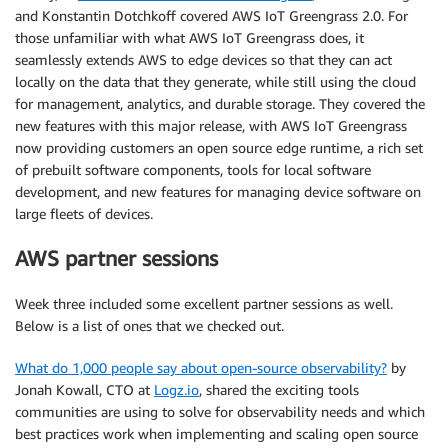
and Konstantin Dotchkoff covered AWS IoT Greengrass 2.0. For
those unfamiliar with what AWS IoT Greengrass does, it
seamlessly extends AWS to edge devices so that they can act
locally on the data that they generate, while still using the cloud
for management, analytics, and durable storage. They covered the
new features with this major release, with AWS IoT Greengrass
now providing customers an open source edge runtime, a rich set
of prebuilt software components, tools for local software
development, and new features for managing device software on
large fleets of devices.
AWS partner sessions
Week three included some excellent partner sessions as well.
Below is a list of ones that we checked out.
What do 1,000 people say about open-source observability?
by
Jonah Kowall, CTO at
Logz.io
, shared the exciting tools
communities are using to solve for observability needs and which
best practices work when implementing and scaling open source