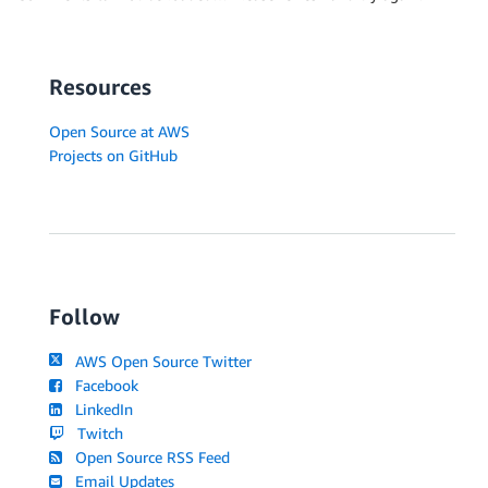
Resources
Open Source at AWS
Projects on GitHub
Follow
AWS Open Source Twitter
Facebook
LinkedIn
Twitch
Open Source RSS Feed
Email Updates