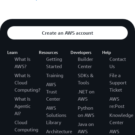
Create an AWS account
Learn
Resources
Developers
Help
What Is
Getting
Builder
Contact
AWS?
Started
Center
Us
What Is
Training
SDKs &
File a
Cloud
Tools
Support
AWS
Computing?
Ticket
Trust
.NET on
What Is
Center
AWS
AWS
Agentic
re:Post
AWS
Python
AI?
Solutions
on AWS
Knowledge
Cloud
Library
Center
Java on
Computing
Architecture
AWS
AWS