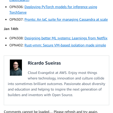
OPN306:
Deploying PyTorch models for inference using
TorchServe
OPN307:
Pronto: An IaC suite for managing Cassandra at scale
Jan 14th
OPN308:
Designing better ML systems: Learnings from Netflix
OPN402:
Rust-vmm: Secure VM-based isolation made simple
Ricardo Sueiras
Cloud Evangelist at AWS. Enjoy most things
where technology, innovation and culture collide
into sometimes brilliant outcomes. Passionate about diversity
and education and helping to inspire the next generation of
builders and inventors with Open Source.
Comments cannot be loaded… Please refresh and try again.