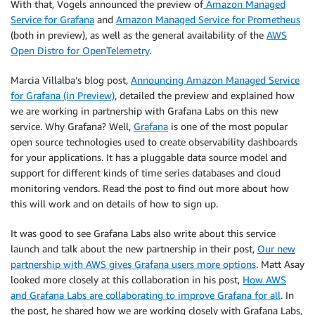
With that, Vogels announced the preview of
Amazon Managed
Service for Grafana
and
Amazon Managed Service for Prometheus
(both in preview), as well as the general availability of the
AWS
Open Distro for OpenTelemetry
.
Marcia Villalba’s blog post,
Announcing Amazon Managed Service
for Grafana (in Preview)
, detailed the preview and explained how
we are working in partnership with Grafana Labs on this new
service. Why Grafana? Well,
Grafana
is one of the most popular
open source technologies used to create observability dashboards
for your applications. It has a pluggable data source model and
support for different kinds of time series databases and cloud
monitoring vendors. Read the post to find out more about how
this will work and on details of how to sign up.
It was good to see Grafana Labs also write about this service
launch and talk about the new partnership in their post,
Our new
partnership with AWS gives Grafana users more options
. Matt Asay
looked more closely at this collaboration in his post,
How AWS
and Grafana Labs are collaborating to improve Grafana for all
. In
the post, he shared how we are working closely with Grafana Labs,