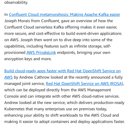
observability.
In
Confluent Cloud metamorphosis: Making Apache Kafka easier
Joseph Morais from Confluent, gave an overview of how the
Confluent Cloud serverless Kafka offering makes it even easier,
more secure, and cost-effective to build event-driven applications
on AWS. Joseph then went on to dive deep into some of the
capabilities, including features such as infinite storage, self-
provisioned
AWS PrivateLink
endpoints, bringing your own
encryption keys and more.
Build cloud-ready apps faster with Red Hat OpenShift Service on
AWS
by Andrew Cathrow looked at the recently announced a fully
managed joint service,
Red Hat OpenShift Service on AWS (ROSA)
,
which can be deployed directly from the AWS Management
Console and can integrate with other AWS cloud-native services.
Andrew looked at the new service, which delivers production-ready
Kubernetes that many enterprises use on premises today,
enhancing your ability to shift workloads to the AWS Cloud and
making it easier to adopt containers and deploy applications faster.