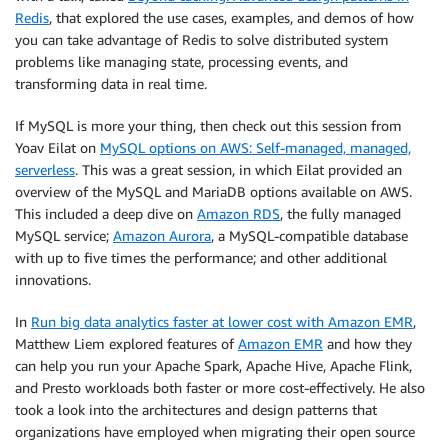
Redis
, that explored the use cases, examples, and demos of how
you can take advantage of Redis to solve distributed system
problems like managing state, processing events, and
transforming data in real time.
If MySQL is more your thing, then check out this session from
Yoav Eilat on
MySQL options on AWS: Self-managed, managed,
serverless
. This was a great session, in which Eilat provided an
overview of the MySQL and MariaDB options available on AWS.
This included a deep dive on
Amazon RDS
, the fully managed
MySQL service;
Amazon Aurora
, a MySQL-compatible database
with up to five times the performance; and other additional
innovations.
In
Run big data analytics faster at lower cost with Amazon EMR
,
Matthew Liem explored features of
Amazon EMR
and how they
can help you run your Apache Spark, Apache Hive, Apache Flink,
and Presto workloads both faster or more cost-effectively. He also
took a look into the architectures and design patterns that
organizations have employed when migrating their open source