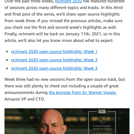
Over the past three weeks,
re:Invent 2020
has featured hundreds
of sessions across many different topics and tracks. In this third
and final post of the series, we’ll share open source highlights
from week three. If you missed the previous articles, make sure
you check out the first and second week’s highlights as well.
Finally, re:Invent will be back on January 11th, 2021, so in this
article, we’ll also let you know more about what to expect.
re:Invent 2020 open source highlights: Week 1
re:Invent 2020 open source highlights: Week 2
re:Invent 2020 open source highlights: Week 3
Week three had no new sessions from the open source track, but
there was still plenty to check out including a couple of great
announcements during
the keynote from Dr. Werner Vogels,
Amazon VP and CTO.