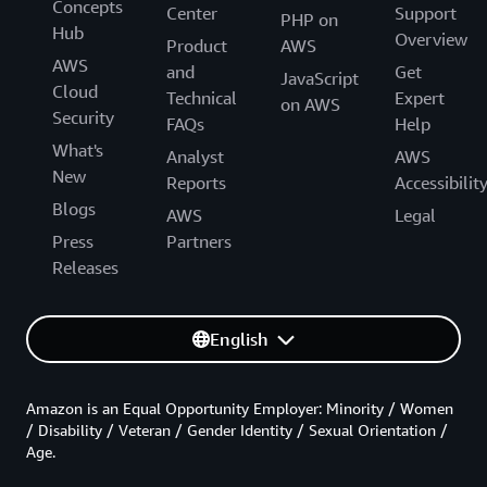
Concepts
Center
Support
PHP on
Hub
Overview
Product
AWS
AWS
and
Get
JavaScript
Cloud
Technical
Expert
on AWS
Security
FAQs
Help
What's
Analyst
AWS
New
Reports
Accessibilit
Blogs
AWS
Legal
Press
Partners
Releases
English
Amazon is an Equal Opportunity Employer: Minority / Women
/ Disability / Veteran / Gender Identity / Sexual Orientation /
Age.