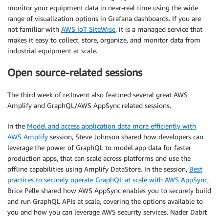
monitor your equipment data in near-real time using the wide
range of visualization options in Grafana dashboards. If you are
not familiar with
AWS IoT SiteWise
, it is a managed service that
makes it easy to collect, store, organize, and monitor data from
industrial equipment at scale.
Open source-related sessions
The third week of re:Invent also featured several great AWS
Amplify and GraphQL/AWS AppSync related sessions.
In the
Model and access application data more efficiently with
AWS Amplify
session, Steve Johnson shared how developers can
leverage the power of GraphQL to model app data for faster
production apps, that can scale across platforms and use the
offline capabilities using Amplify DataStore. In the session,
Best
practices to securely operate GraphQL at scale with AWS AppSync
,
Brice Pelle shared how AWS AppSync enables you to securely build
and run GraphQL APIs at scale, covering the options available to
you and how you can leverage AWS security services. Nader Dabit