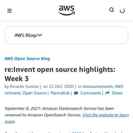
Skip to Main Content
AWS Blogs
AWS Open Source Blog
re:Invent open source highlights:
Week 3
by Ricardo Sueiras
on
22 DEC 2020
in
Announcements
,
AWS
re:Invent
,
Open Source
Permalink
Comments
Share
September 8, 2021:
Amazon Elasticsearch Service has been
renamed to Amazon OpenSearch Service.
Visit the website to learn
more
.