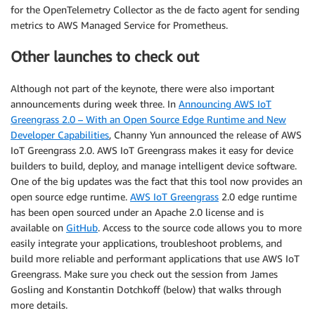
for the OpenTelemetry Collector as the de facto agent for sending
metrics to AWS Managed Service for Prometheus.
Other launches to check out
Although not part of the keynote, there were also important
announcements during week three. In
Announcing AWS IoT
Greengrass 2.0 – With an Open Source Edge Runtime and New
Developer Capabilities
, Channy Yun announced the release of AWS
IoT Greengrass 2.0. AWS IoT Greengrass makes it easy for device
builders to build, deploy, and manage intelligent device software.
One of the big updates was the fact that this tool now provides an
open source edge runtime.
AWS IoT Greengrass
2.0 edge runtime
has been open sourced under an Apache 2.0 license and is
available on
GitHub
. Access to the source code allows you to more
easily integrate your applications, troubleshoot problems, and
build more reliable and performant applications that use AWS IoT
Greengrass. Make sure you check out the session from James
Gosling and Konstantin Dotchkoff (below) that walks through
more details.