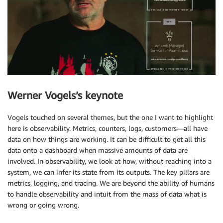
Werner Vogels’s keynote
Vogels touched on several themes, but the one I want to highlight
here is observability. Metrics, counters, logs, customers—all have
data on how things are working. It can be difficult to get all this
data onto a dashboard when massive amounts of data are
involved. In observability, we look at how, without reaching into a
system, we can infer its state from its outputs. The key pillars are
metrics, logging, and tracing. We are beyond the ability of humans
to handle observability and intuit from the mass of data what is
wrong or going wrong.