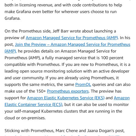
both in licensing revenue, and with code contributions to help
make Grafana even better for wherever users choose to run
Grafana.
On the Prometheus side, Jeff Barr wrote about launching a
preview of
Amazon Managed Service for Prometheus (AMP)
. In his
post,
Join the Preview – Amazon Managed Service for Prometheus
(AMP),
he provides details on Amazon Managed Service for
Prometheus (AMP), a fully managed service that is 100 percent
compatible with Prometheus. If you are new to Prometheus, it is a
leading open source monitoring solution with an active developer
and user community. If you are already using Promethues, it
supports the same metrics, the same
PromQL
queries and can also
make use of the 150+
Prometheus exporters
. The preview has
support for
Amazon Elastic Kubernetes Service (EKS)
and
Amazon
Elastic Container Service (ECS)
, but it can also be used to monitor
your self-managed Kubernetes clusters that are running in the
cloud or on-premises.
Sticking with Prometheus, Marc Chene and Jaana Dogan’s post,