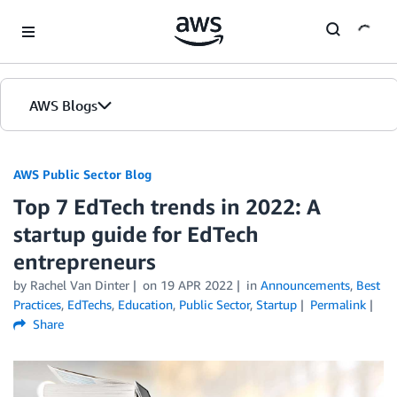
Skip to Main Content
AWS Blogs
AWS Public Sector Blog
Top 7 EdTech trends in 2022: A
startup guide for EdTech
entrepreneurs
by Rachel Van Dinter
on
19 APR 2022
in
Announcements
,
Best
Practices
,
EdTechs
,
Education
,
Public Sector
,
Startup
Permalink
Share