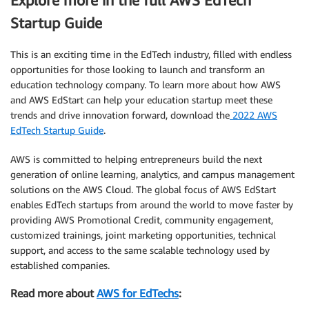
Explore more in the full AWS EdTech
Startup Guide
This is an exciting time in the EdTech industry, filled with endless
opportunities for those looking to launch and transform an
education technology company. To learn more about how AWS
and AWS EdStart can help your education startup meet these
trends and drive innovation forward, download the
2022 AWS
EdTech Startup Guide
.
AWS is committed to helping entrepreneurs build the next
generation of online learning, analytics, and campus management
solutions on the AWS Cloud. The global focus of AWS EdStart
enables EdTech startups from around the world to move faster by
providing AWS Promotional Credit, community engagement,
customized trainings, joint marketing opportunities, technical
support, and access to the same scalable technology used by
established companies.
Read more about
AWS for EdTechs
: