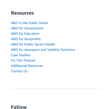
Resources
AWS in the Public Sector
AWS for Government
AWS for Education
AWS for Nonprofits
AWS for Public Sector Health
AWS for Aerospace and Satellite Solutions
Case Studies
Fix This Podcast
Additional Resources
Contact Us
Follow