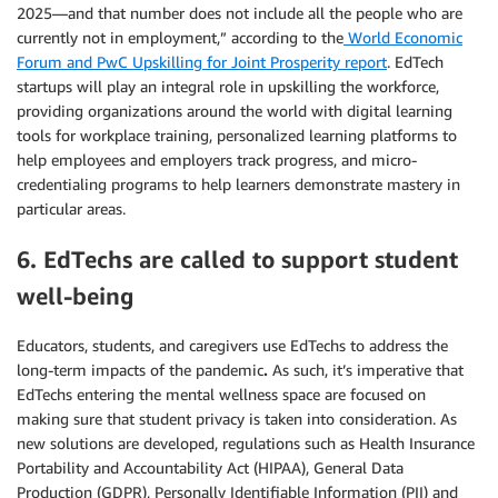
2025—and that number does not include all the people who are
currently not in employment,” according to the
World Economic
Forum and PwC Upskilling for Joint Prosperity report
. EdTech
startups will play an integral role in upskilling the workforce,
providing organizations around the world with digital learning
tools for workplace training, personalized learning platforms to
help employees and employers track progress, and micro-
credentialing programs to help learners demonstrate mastery in
particular areas.
6. EdTechs are called to support student
well-being
Educators, students, and caregivers use EdTechs to address the
long-term impacts of the pandemic
.
As such, it’s imperative that
EdTechs entering the mental wellness space are focused on
making sure that student privacy is taken into consideration. As
new solutions are developed, regulations such as Health Insurance
Portability and Accountability Act (HIPAA), General Data
Production (GDPR), Personally Identifiable Information (PII) and