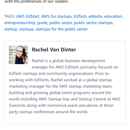
with the preferences of our readers.
TAGS:
AWS EdStart
,
AWS for startups
,
EdTech
,
edtechs
,
education
,
entrepreneurship
,
guide
,
public sector
,
public sector startups
,
startup
,
startups
,
startups for the public sector
Rachel Van Dinter
Rachel is a global business development
manager for AWS EdStart, primarily focused on
EdTech startups and community organizations. Prior to
working with EdTechs, Rachel worked as a global startup
marketing manager for the AWS startup marketing team,
building and growing global event programs around the
world including AWS Startup Day and Startup Central at AWS
Summits along with immersive event activations at third-
party startup conferences around the world.