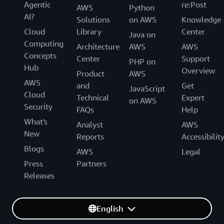
Agentic
re:Post
AWS
Python
AI?
Solutions
on AWS
Knowledge
Cloud
Library
Center
Java on
Computing
Architecture
AWS
AWS
Concepts
Center
Support
PHP on
Hub
Overview
Product
AWS
AWS
and
Get
JavaScript
Cloud
Technical
Expert
on AWS
Security
FAQs
Help
What's
Analyst
AWS
New
Reports
Accessibilit
Blogs
AWS
Legal
Press
Partners
Releases
English