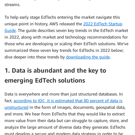
streams.
To help early stage EdTechs entering the market navigate this
unique point in history, AWS released the
2022 EdTech Startup
Guide
. The guide describes seven key trends in the EdTech market
in 2022, along with market and technology recommendations for
those who are developing or scaling their EdTech solutions. We’ve
summarized these seven key trends for EdTechs in 2022 below;
dive deeper into these trends by
downloading the guide
.
1. Data is abundant and the key to
emerging EdTech solutions
Data is everywhere and more than just structured databases. In
fact,
according to IDC, it is estimated that 80 percent of data is
unstructured
in the form of images, documents, geospatial data,
and more. We hear from EdTechs that they would like to extract
more value from their data but can struggle to capture, store, and
analyze the large amount of diverse data they generate. EdTechs
must develop a secure and modern data strategy in order to be