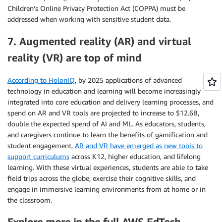
Children’s Online Privacy Protection Act (COPPA) must be
addressed when working with sensitive student data.
7. Augmented reality (AR) and virtual
reality (VR) are top of mind
According to HolonIQ
, by 2025 applications of advanced
technology in education and learning will become increasingly
integrated into core education and delivery learning processes, and
spend on AR and VR tools are projected to increase to $12.6B,
double the expected spend of AI and ML. As educators, students,
and caregivers continue to learn the benefits of gamification and
student engagement,
AR and VR have emerged as new tools to
support curriculums
across K12, higher education, and lifelong
learning. With these virtual experiences, students are able to take
field trips across the globe, exercise their cognitive skills, and
engage in immersive learning environments from at home or in
the classroom.