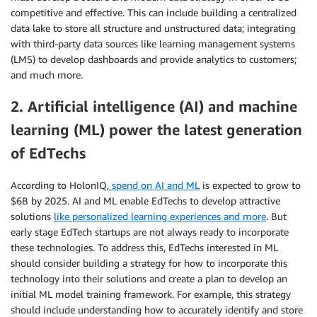
competitive and effective. This can include building a centralized
data lake to store all structure and unstructured data; integrating
with third-party data sources like learning management systems
(LMS) to develop dashboards and provide analytics to customers;
and much more.
2. Artificial intelligence (AI) and machine
learning (ML) power the latest generation
of EdTechs
According to HolonIQ,
spend on AI and ML
is expected to grow to
$6B by 2025. AI and ML enable EdTechs to develop attractive
solutions
like personalized learning experiences and more
. But
early stage EdTech startups are not always ready to incorporate
these technologies. To address this, EdTechs interested in ML
should consider building a strategy for how to incorporate this
technology into their solutions and create a plan to develop an
initial ML model training framework. For example, this strategy
should include understanding how to accurately identify and store