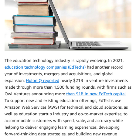
The education technology industry is rapidly evolving. In 2021,
education technology companies (EdTechs)
had another record
year of investments, mergers and acquisitions, and global
expansion.
HolonIQ reported
nearly $21B in venture investments
made through more than 1,500 funding rounds, with firms such as
Owl Ventures announcing more
than $1B in new EdTech capital
.
To support new and existing education offerings, EdTechs use
Amazon Web Services (AWS) for technical and cloud solutions, as
well as education startup industry and go-to-market expertise, to
accommodate customers with speed, scale, and accuracy while
helping to deliver engaging learning experiences, developing
forward-thinking data strategies, and building new revenue