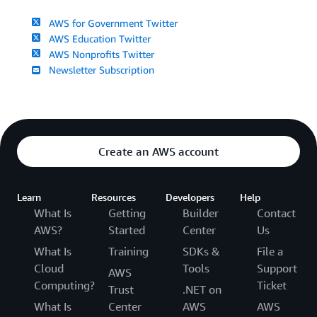
AWS for Government Twitter
AWS Education Twitter
AWS Nonprofits Twitter
Newsletter Subscription
Create an AWS account
Learn
Resources
Developers
Help
What Is
Getting
Builder
Contact
AWS?
Started
Center
Us
What Is
Training
SDKs &
File a
Cloud
Tools
Support
AWS
Computing?
Ticket
Trust
.NET on
What Is
Center
AWS
AWS