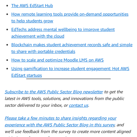
The AWS EdStart Hub
How remote learning tools provide on-demand opportunities
to help students grow
EdTechs address mental wellbeing to improve student
achievement with the cloud
Blockchain makes student achievement records safe and simple
to share with portable credentials
How to scale and optimize Moodle LMS on AWS
Using gamification to increase student engagement: Hot AWS
EdStart startups
Subscribe to the AWS Public Sector Blog newsletter
to get the
latest in AWS tools, solutions, and innovations from the public
sector delivered to your inbox, or
contact us
.
Please take a few minutes to share insights regarding your
experience with the AWS Public Sector Blog in this survey
, and
we’ll use feedback from the survey to create more content aligned