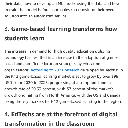
their data, how to develop an ML model using the data, and how
to train the model before companies can transition their overall
solution into an automated service.
3. Game-based learning transforms how
students learn
The increase in demand for high quality education utilizing
technology has resulted in an increase in the adoption of game-
based and gamified education strategies by education
organizations.
According to 2021 research
developed by Technavio,
the K12 game-based learning market is set to grow by over $9B
USD from 2020 to 2025, progressing at a compound annual
growth rate of 20.63 percent, with 37 percent of the market’s
growth originating from North America, with the US and Canada
being the key markets for K12 game-based learning in the region.
4. EdTechs are at the forefront of digital
transformation in the classroom