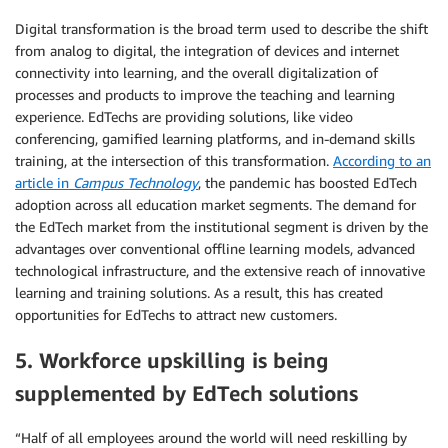
Digital transformation is the broad term used to describe the shift
from analog to digital, the integration of devices and internet
connectivity into learning, and the overall digitalization of
processes and products to improve the teaching and learning
experience. EdTechs are providing solutions, like video
conferencing, gamified learning platforms, and in-demand skills
training, at the intersection of this transformation.
According to an
article in
Campus Technology
, the pandemic has boosted EdTech
adoption across all education market segments. The demand for
the EdTech market from the institutional segment is driven by the
advantages over conventional offline learning models, advanced
technological infrastructure, and the extensive reach of innovative
learning and training solutions. As a result, this has created
opportunities for EdTechs to attract new customers.
5. Workforce upskilling is being
supplemented by EdTech solutions
“Half of all employees around the world will need reskilling by