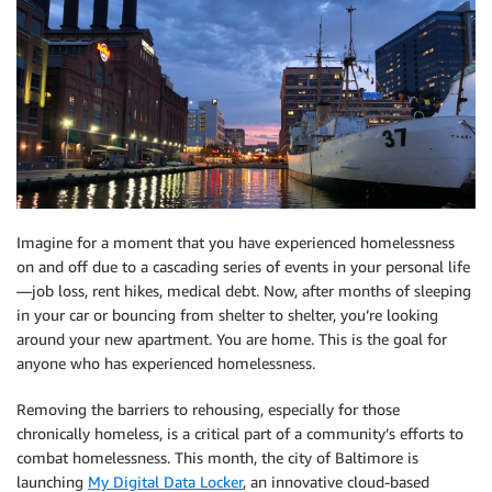
Imagine for a moment that you have experienced homelessness
on and off due to a cascading series of events in your personal life
—job loss, rent hikes, medical debt. Now, after months of sleeping
in your car or bouncing from shelter to shelter, you’re looking
around your new apartment. You are home. This is the goal for
anyone who has experienced homelessness.
Removing the barriers to rehousing, especially for those
chronically homeless, is a critical part of a community’s efforts to
combat homelessness. This month, the city of Baltimore is
launching
My Digital Data Locker
, an innovative cloud-based