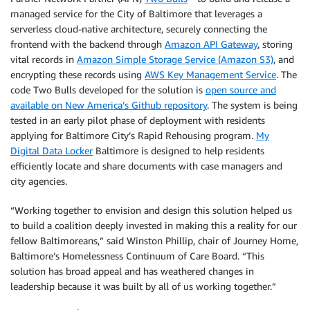
managed service for the City of Baltimore that leverages a
serverless cloud-native architecture, securely connecting the
frontend with the backend through
Amazon API Gateway
, storing
vital records in
Amazon Simple Storage Service (Amazon S3)
, and
encrypting these records using
AWS Key Management Service
. The
code Two Bulls developed for the solution is
open source and
available on New America’s Github repository
. The system is being
tested in an early pilot phase of deployment with residents
applying for Baltimore City’s Rapid Rehousing program.
My
Digital Data Locker
Baltimore is designed to help residents
efficiently locate and share documents with case managers and
city agencies.
“Working together to envision and design this solution helped us
to build a coalition deeply invested in making this a reality for our
fellow Baltimoreans,” said Winston Phillip, chair of Journey Home,
Baltimore’s Homelessness Continuum of Care Board. “This
solution has broad appeal and has weathered changes in
leadership because it was built by all of us working together.”