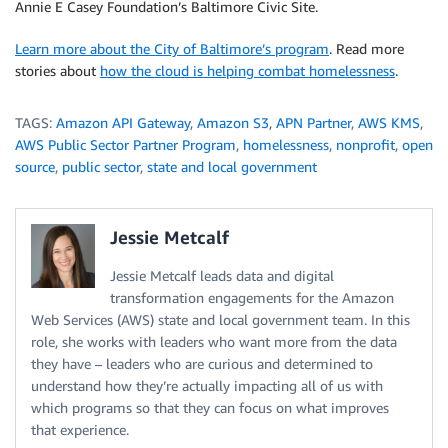
Annie E Casey Foundation’s Baltimore Civic Site.
Learn more about the City of Baltimore’s program
. Read more
stories about
how the cloud is helping combat homelessness
.
TAGS:
Amazon API Gateway
,
Amazon S3
,
APN Partner
,
AWS KMS
,
AWS Public Sector Partner Program
,
homelessness
,
nonprofit
,
open
source
,
public sector
,
state and local government
Jessie Metcalf
Jessie Metcalf leads data and digital
transformation engagements for the Amazon
Web Services (AWS) state and local government team. In this
role, she works with leaders who want more from the data
they have – leaders who are curious and determined to
understand how they’re actually impacting all of us with
which programs so that they can focus on what improves
that experience.