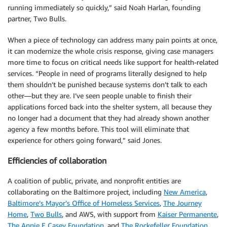
running immediately so quickly,” said Noah Harlan, founding
partner, Two Bulls.
When a piece of technology can address many pain points at once,
it can modernize the whole crisis response, giving case managers
more time to focus on critical needs like support for health-related
services. “People in need of programs literally designed to help
them shouldn’t be punished because systems don’t talk to each
other—but they are. I’ve seen people unable to finish their
applications forced back into the shelter system, all because they
no longer had a document that they had already shown another
agency a few months before. This tool will eliminate that
experience for others going forward,” said Jones.
Efficiencies of collaboration
A coalition of public, private, and nonprofit entities are
collaborating on the Baltimore project, including
New America
,
Baltimore’s Mayor’s Office of Homeless Services
,
The Journey
Home
,
Two Bulls
, and AWS, with support from
Kaiser Permanente
,
The Annie E Casey Foundation
, and
The Rockefeller Foundation
.