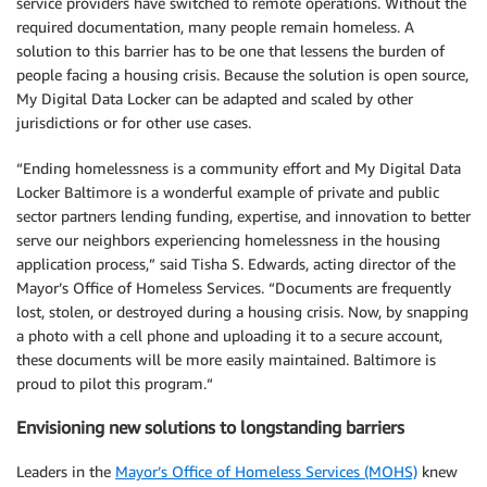
service providers have switched to remote operations. Without the
required documentation, many people remain homeless. A
solution to this barrier has to be one that lessens the burden of
people facing a housing crisis. Because the solution is open source,
My Digital Data Locker can be adapted and scaled by other
jurisdictions or for other use cases.
“Ending homelessness is a community effort and My Digital Data
Locker Baltimore is a wonderful example of private and public
sector partners lending funding, expertise, and innovation to better
serve our neighbors experiencing homelessness in the housing
application process,” said Tisha S. Edwards, acting director of the
Mayor’s Office of Homeless Services. “Documents are frequently
lost, stolen, or destroyed during a housing crisis. Now, by snapping
a photo with a cell phone and uploading it to a secure account,
these documents will be more easily maintained. Baltimore is
proud to pilot this program.“
Envisioning new solutions to longstanding barriers
Leaders in the
Mayor’s Office of Homeless Services (MOHS)
knew