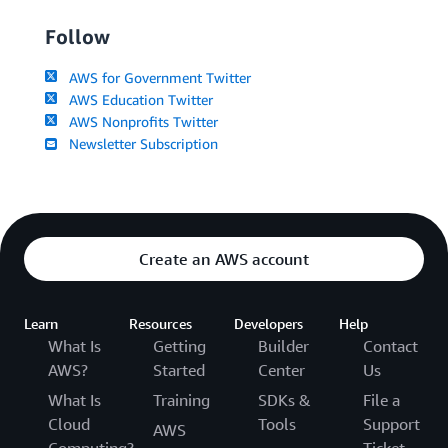
Follow
AWS for Government Twitter
AWS Education Twitter
AWS Nonprofits Twitter
Newsletter Subscription
Create an AWS account
Learn
Resources
Developers
Help
What Is
Getting
Builder
Contact
AWS?
Started
Center
Us
What Is
Training
SDKs &
File a
Cloud
Tools
Support
AWS