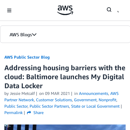
Skip to Main Content
AWS Blogs
AWS Public Sector Blog
Addressing housing barriers with the
cloud: Baltimore launches My Digital
Data Locker
by Jessie Metcalf
on
09 MAR 2021
in
Announcements
,
AWS
Partner Network
,
Customer Solutions
,
Government
,
Nonprofit
,
Public Sector
,
Public Sector Partners
,
State or Local Government
Permalink
Share