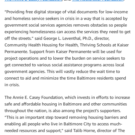
“Providing free digital storage of vital documents for low-income
and homeless service seekers in crisis in a way that is accepted by
government social services agencies removes obstacles so people
experiencing homelessness can access the services they need to get
off the streets.” said George L. Leventhal, Ph.D., director,
Community Health Housing for Health, Thriving Schools at Kaiser
Permanente. Support from Kaiser Permanente will be used for
project operations and to lower the burden on service seekers to
get connected to various social assistance programs across local
government agencies. This will vastly reduce the wait time to
connect to aid and minimize the time Baltimore residents spend
in crisis.
The Annie E. Casey Foundation, which invests in efforts to increase
safe and affordable housing in Baltimore and other communities
throughout the nation, is also among the project’s supporters.
“This is an important step toward removing housing barriers and
enabling all people who live in Baltimore City to access much-
needed resources and support,” said Talib Horne, director of The