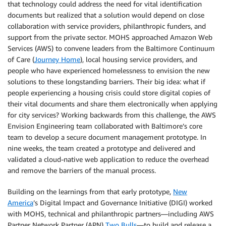
that technology could address the need for vital identification
documents but realized that a solution would depend on close
collaboration with service providers, philanthropic funders, and
support from the private sector. MOHS approached Amazon Web
Services (AWS) to convene leaders from the Baltimore Continuum
of Care (
Journey Home
), local housing service providers, and
people who have experienced homelessness to envision the new
solutions to these longstanding barriers. Their big idea: what if
people experiencing a housing crisis could store digital copies of
their vital documents and share them electronically when applying
for city services? Working backwards from this challenge, the AWS
Envision Engineering team collaborated with Baltimore’s core
team to develop a secure document management prototype. In
nine weeks, the team created a prototype and delivered and
validated a cloud-native web application to reduce the overhead
and remove the barriers of the manual process.
Building on the learnings from that early prototype,
New
America
’s Digital Impact and Governance Initiative (DIGI) worked
with MOHS, technical and philanthropic partners—including AWS
Partner Network Partner (APN)
Two Bulls
—to build and release a