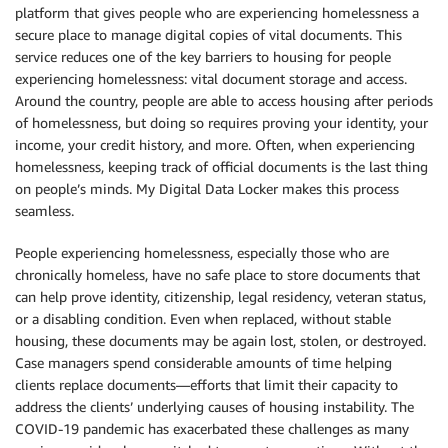
platform that gives people who are experiencing homelessness a
secure place to manage digital copies of vital documents. This
service reduces one of the key barriers to housing for people
experiencing homelessness: vital document storage and access.
Around the country, people are able to access housing after periods
of homelessness, but doing so requires proving your identity, your
income, your credit history, and more. Often, when experiencing
homelessness, keeping track of official documents is the last thing
on people’s minds. My Digital Data Locker makes this process
seamless.
People experiencing homelessness, especially those who are
chronically homeless, have no safe place to store documents that
can help prove identity, citizenship, legal residency, veteran status,
or a disabling condition. Even when replaced, without stable
housing, these documents may be again lost, stolen, or destroyed.
Case managers spend considerable amounts of time helping
clients replace documents—efforts that limit their capacity to
address the clients’ underlying causes of housing instability. The
COVID-19 pandemic has exacerbated these challenges as many