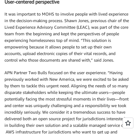
User-centered perspective
It was important to MOHS to involve people with lived experience
in the decision-making process. Shawn Jones, previous chair of the
Lived Experience Advisory Committee (LEAC), was part of the core
team from the beginning and kept the perspectives of people
experiencing homelessness top of mind. “This solution is
empowering because it allows people to set up their own
accounts, upload electronic copies of their vital records, and
control who those documents are shared with,” said Jones.
APN Partner Two Bulls focused on the user experience. “Having
previously worked with New America, we were excited to be asked
by them to tackle this urgent need. Aligning the needs of so many
disparate stakeholders while keeping the ultimate users—people
potentially facing the most stressful moments in their lives—front
and center was uniquely challenging and a responsibility we took
incredibly seriously. We consider it a tremendous success to have
delivered both an open source project for jurisdictions interested
in building their own solution and a scalable managed service on
AWS infrastructure for jurisdictions who want to get up and