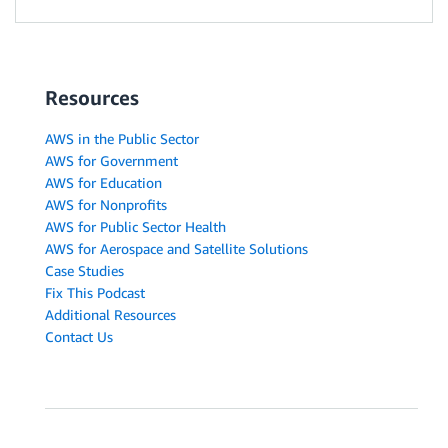
Resources
AWS in the Public Sector
AWS for Government
AWS for Education
AWS for Nonprofits
AWS for Public Sector Health
AWS for Aerospace and Satellite Solutions
Case Studies
Fix This Podcast
Additional Resources
Contact Us