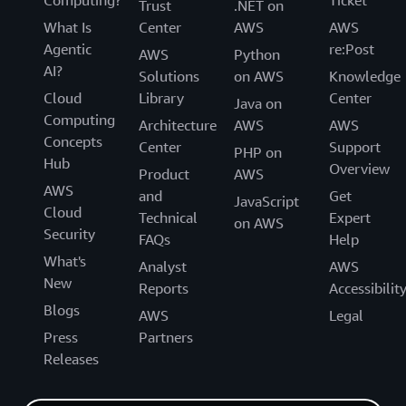
Computing?
Ticket
Trust
.NET on
What Is
Center
AWS
AWS
Agentic
re:Post
AWS
Python
AI?
Solutions
on AWS
Knowledge
Cloud
Library
Center
Java on
Computing
Architecture
AWS
AWS
Concepts
Center
Support
PHP on
Hub
Overview
Product
AWS
AWS
and
Get
JavaScript
Cloud
Technical
Expert
on AWS
Security
FAQs
Help
What's
Analyst
AWS
New
Reports
Accessibilit
Blogs
AWS
Legal
Press
Partners
Releases