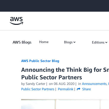
Skip to Main Content
AWS Blogs
Home
Blogs
Editions
AWS Public Sector Blog
Announcing the Think Big for S
Public Sector Partners
by Sandy Carter
on
06 AUG 2020
in
Announcements
,
Public Sector Partners
Permalink
Share