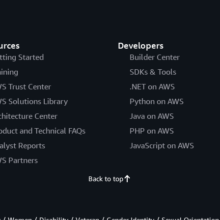
urces
Developers
tting Started
Builder Center
aining
SDKs & Tools
S Trust Center
.NET on AWS
S Solutions Library
Python on AWS
chitecture Center
Java on AWS
oduct and Technical FAQs
PHP on AWS
alyst Reports
JavaScript on AWS
S Partners
Back to top
/ Women / Disability / Veteran / Gender Identity / Sexual Orientation