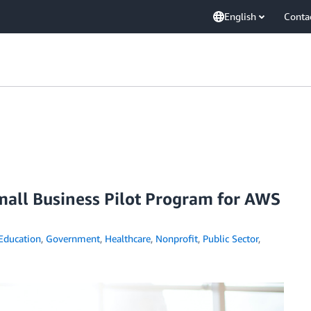
English
Conta
mall Business Pilot Program for AWS
Education
,
Government
,
Healthcare
,
Nonprofit
,
Public Sector
,