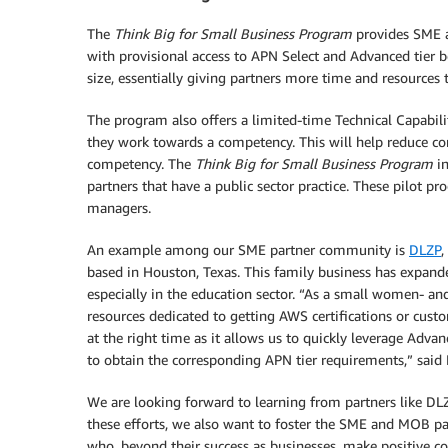
The
Think Big for Small Business Program
provides SME a
with provisional access to APN Select and Advanced tier b
size, essentially giving partners more time and resources
The program also offers a limited-time Technical Capabil
they work towards a competency. This will help reduce co
competency. The
Think Big for Small Business Program
in
partners that have a public sector practice. These pilo
managers.
An example among our SME partner community is
DLZP
,
based in Houston, Texas. This family business has expande
especially in the education sector. “As a small women- a
resources dedicated to getting AWS certifications or cus
at the right time as it allows us to quickly leverage Adva
to obtain the corresponding APN tier requirements,” said
We are looking forward to learning from partners like DLZ
these efforts, we also want to foster the SME and MOB pa
who, beyond their success as businesses, make positive co