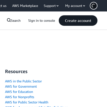
ct us
AWS Marketplace
Support
My account
Create account
Search
Sign in to console
Resources
AWS in the Public Sector
AWS for Government
AWS for Education
AWS for Nonprofits
AWS for Public Sector Health