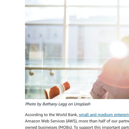
Photo by Bethany Legg on Unsplash
According to the World Bank,
small and medium enterpris
Amazon Web Services (AWS), more than half of our partner
owned businesses (MOBs). To support this important part