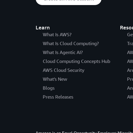
Learn
Reso
What Is AWS?
Ge
What Is Cloud Computing?
Tr
What Is Agentic AI?
AW
Cloud Computing Concepts Hub
AW
AWS Cloud Security
Ar
What's New
Pr
Blogs
An
Press Releases
AW
Amazon is an Equal Opportunity Employer: Minority 