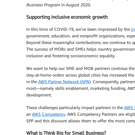
Business Program
in August 2020.
Supporting inclusive economic growth
In this time of COVID-19, we’ve been impressed by the
in
government, education, and nonprofit organizations, espec
Beyond these meaningful contributions, we continue to app
The success of MOBs and SMEs helps country governments
inclusion and fostering socioeconomic equality.
We want to help our SME and MOB partners continue their 
stay-at-home orders across global cities has increased the
in the
AWS Partner Network (APN)
. Consequently, partner
most—namely skills enablement, marketing funding, AWS
development.
These challenges particularly impact partners in the
AWS S
an
AWS Competency
. AWS Competency Partners are eligib
SPP and this discount allows them to offer the most compe
What is Think Big for Small Business?