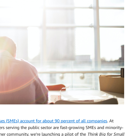
es (SMEs) account for about 90 percent of all companies
. At
s serving the public sector are fast-growing SMEs and minority-
ner community, we’re launching a pilot of the
Think Big for Small