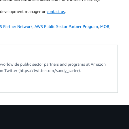
er development manager or
contact us
.
 Partner Network
,
AWS Public Sector Partner Program
,
MOB
,
of worldwide public sector partners and programs at Amazon
n Twitter (https://twitter.com/sandy_carter).