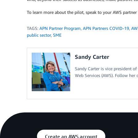
To learn more about the pilot, speak to your AWS partn
TAGS:
APN Partner Program
,
APN Partners COVID-19
,
AWS
public sector
,
SME
Sandy Carter
Sandy Carter is vice president 
Web Services (AWS). Follow her o
Create an AWS account