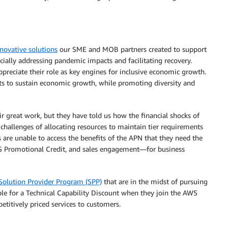
novative solutions
our SME and MOB partners created to support
ially addressing pandemic impacts and facilitating recovery.
reciate their role as key engines for inclusive economic growth.
 to sustain economic growth, while promoting diversity and
great work, but they have told us how the financial shocks of
 challenges of allocating resources to maintain tier requirements
s are unable to access the benefits of the APN that they need the
 Promotional Credit, and sales engagement—for business
olution Provider Program (SPP)
that are in the midst of pursuing
le for a Technical Capability Discount when they join the AWS
titively priced services to customers.