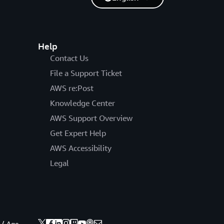
Help
Contact Us
File a Support Ticket
AWS re:Post
Knowledge Center
AWS Support Overview
Get Expert Help
AWS Accessibility
Legal
 / Age.