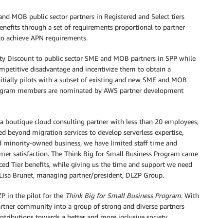
nd MOB public sector partners in Registered and Select tiers
enefits through a set of requirements proportional to partner
 to achieve APN requirements.
ity Discount to public sector SME and MOB partners in SPP while
mpetitive disadvantage and incentivize them to obtain a
itially pilots with a subset of existing and new SME and MOB
t program members are nominated by AWS partner development
 a boutique cloud consulting partner with less than 20 employees,
d beyond migration services to develop serverless expertise,
nd minority-owned business, we have limited staff time and
tomer satisfaction. The Think Big for Small Business Program came
nced Tier benefits, while giving us the time and support we need
 Lisa Brunet, managing partner/president, DLZP Group.
P in the pilot for the
Think Big for Small Business Program
. With
rtner community into a group of strong and diverse partners
ntributions towards a better and more inclusive society.