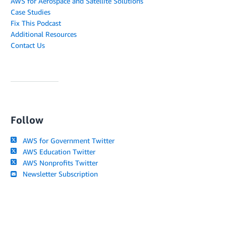
AWS for Aerospace and Satellite Solutions
Case Studies
Fix This Podcast
Additional Resources
Contact Us
Follow
AWS for Government Twitter
AWS Education Twitter
AWS Nonprofits Twitter
Newsletter Subscription