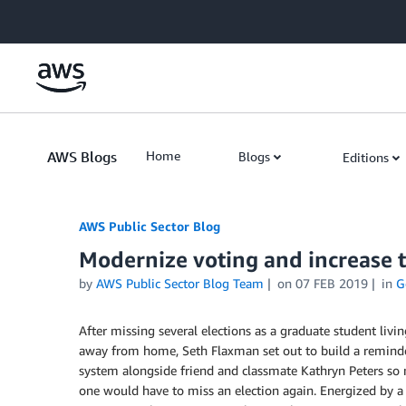
Skip to Main Content
AWS Blogs
Home
Blogs
Editions
AWS Public Sector Blog
Modernize voting and increase t
by
AWS Public Sector Blog Team
on
07 FEB 2019
in
G
After missing several elections as a graduate student livin
away from home, Seth Flaxman set out to build a remind
system alongside friend and classmate Kathryn Peters so
one would have to miss an election again. Energized by a