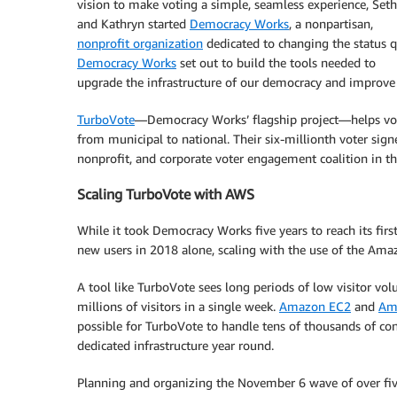
vision to make voting a simple, seamless experience, Seth
and Kathryn started
Democracy Works
, a nonpartisan,
nonprofit organization
dedicated to changing the status q
Democracy Works
set out to build the tools needed to
upgrade the infrastructure of our democracy and improve th
TurboVote
—Democracy Works’ flagship project—helps voters
from municipal to national. Their six-millionth voter sign
nonprofit, and corporate voter engagement coalition in th
Scaling TurboVote with AWS
While it took Democracy Works five years to reach its firs
new users in 2018 alone, scaling with the use of the Am
A tool like TurboVote sees long periods of low visitor vol
millions of visitors in a single week.
Amazon EC2
and
Am
possible for TurboVote to handle tens of thousands of con
dedicated infrastructure year round.
Planning and organizing the November 6 wave of over five