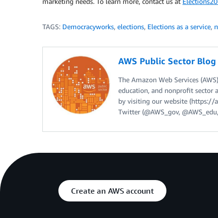
marketing needs. To learn more, contact us at
Elections
TAGS:
Democracyworks
,
elections
,
Elections as a service
,
n
AWS Public Sector Blo
The Amazon Web Services (AWS) 
education, and nonprofit sector 
by visiting our website (https:
Twitter (@AWS_gov, @AWS_edu,
Create an AWS account