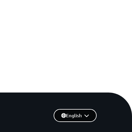
English