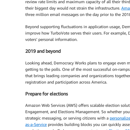
review rate limits and maximum capacity of all their third
their biggest day would not strain the infrastructure.
Amaz
three million email messages on the day prior to the 201
Beyond supporting fluctuations in application usage, Dem
improve how TurboVote serves their users. For example, D
voters’ personal information.
2019 and beyond
Looking ahead, Democracy Works plans to engage even mor
getting to the polls. One of the most successful on-ramp
that brings leading companies and organizations togethe
registration and participation across America.
Prepare for elections
Amazon Web Services (AWS) offers scalable election soluti
Engagement, and Elections Management. So whether you’r
strategic messaging, or serving citizens with a
personalize
as-a-Service
provides building blocks you can quickly asse