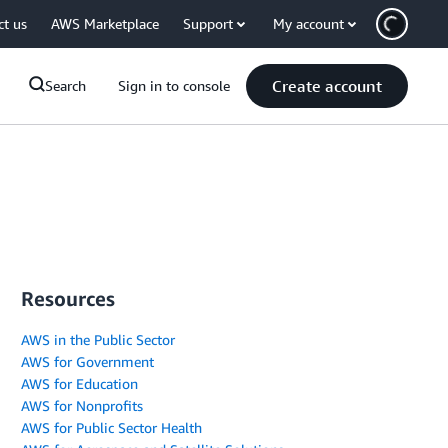
ct us
AWS Marketplace
Support
My account
Create account
Search
Sign in to console
Resources
AWS in the Public Sector
AWS for Government
AWS for Education
AWS for Nonprofits
AWS for Public Sector Health