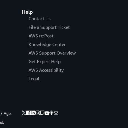
Help
Contact Us
File a Support Ticket
AWS re:Post
Knowledge Center
AWS Support Overview
Get Expert Help
AWS Accessibility
Legal
 / Age.
ed.