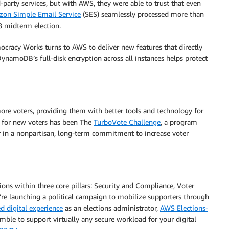
-party services, but with AWS, they were able to trust that even
on Simple Email Service
(SES) seamlessly processed more than
8 midterm election.
ocracy Works turns to AWS to deliver new features that directly
ynamoDB’s full-disk encryption across all instances helps protect
e voters, providing them with better tools and technology for
s for new voters has been The
TurboVote Challenge
, a program
r in a nonpartisan, long-term commitment to increase voter
ons within three core pillars: Security and Compliance, Voter
e launching a political campaign to mobilize supporters through
d digital experience
as an elections administrator,
AWS Elections-
mble to support virtually any secure workload for your digital