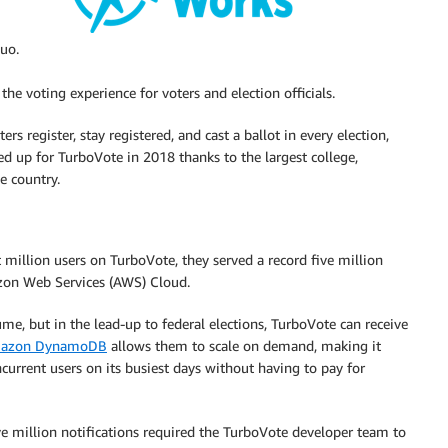
uo.
e voting experience for voters and election officials.
 register, stay registered, and cast a ballot in every election,
ed up for TurboVote in 2018 thanks to the largest college,
e country.
t million users on TurboVote, they served a record five million
azon Web Services (AWS) Cloud.
ume, but in the lead-up to federal elections, TurboVote can receive
azon DynamoDB
allows them to scale on demand, making it
current users on its busiest days without having to pay for
 million notifications required the TurboVote developer team to