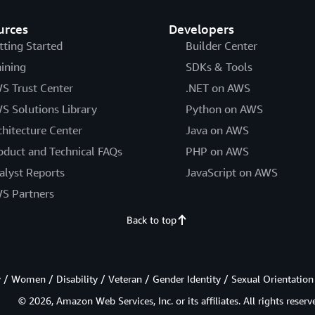
urces
Developers
tting Started
Builder Center
aining
SDKs & Tools
S Trust Center
.NET on AWS
S Solutions Library
Python on AWS
chitecture Center
Java on AWS
oduct and Technical FAQs
PHP on AWS
alyst Reports
JavaScript on AWS
S Partners
Back to top
/ Women / Disability / Veteran / Gender Identity / Sexual Orientation
© 2026, Amazon Web Services, Inc. or its affiliates. All rights reserv