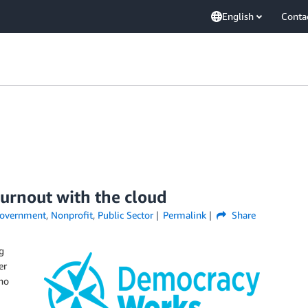
English
Conta
urnout with the cloud
overnment
,
Nonprofit
,
Public Sector
Permalink
Share
g
er
 no