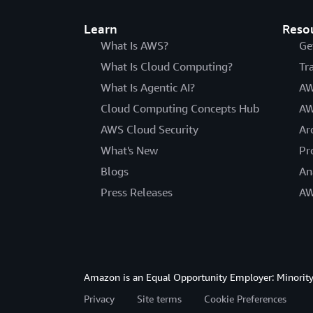
Learn
Reso
What Is AWS?
Ge
What Is Cloud Computing?
Tr
What Is Agentic AI?
AW
Cloud Computing Concepts Hub
AW
AWS Cloud Security
Ar
What's New
Pr
Blogs
An
Press Releases
AW
Amazon is an Equal Opportunity Employer: Minority 
Privacy
Site terms
Cookie Preferences