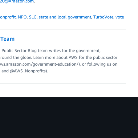
2020@Amazon.com
.
onprofit
,
NPO
,
SLG
,
state and local government
,
TurboVote
,
vote
g Team
Public Sector Blog team writes for the government,
around the globe. Learn more about AWS for the public sector
//aws.amazon.com/government-education/), or following us on
 and @AWS_Nonprofits).