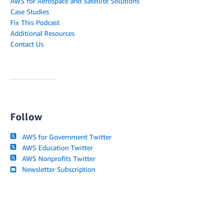
AWS for Aerospace and Satellite Solutions
Case Studies
Fix This Podcast
Additional Resources
Contact Us
Follow
AWS for Government Twitter
AWS Education Twitter
AWS Nonprofits Twitter
Newsletter Subscription