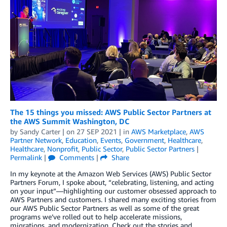
The 15 things you missed: AWS Public Sector Partners at
the AWS Summit Washington, DC
by
Sandy Carter
| on
27 SEP 2021
| in
AWS Marketplace
,
AWS
Partner Network
,
Education
,
Events
,
Government
,
Healthcare
,
Healthcare
,
Nonprofit
,
Public Sector
,
Public Sector Partners
|
Permalink
|
Comments
|
Share
In my keynote at the Amazon Web Services (AWS) Public Sector
Partners Forum, I spoke about, “celebrating, listening, and acting
on your input”—highlighting our customer obsessed approach to
AWS Partners and customers. I shared many exciting stories from
our AWS Public Sector Partners as well as some of the great
programs we’ve rolled out to help accelerate missions,
migrations, and modernization. Check out the stories and