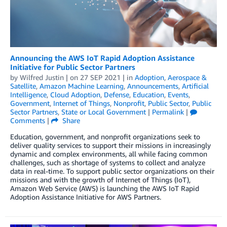
Announcing the AWS IoT Rapid Adoption Assistance
Initiative for Public Sector Partners
by
Wilfred Justin
| on
27 SEP 2021
| in
Adoption
,
Aerospace &
Satellite
,
Amazon Machine Learning
,
Announcements
,
Artificial
Intelligence
,
Cloud Adoption
,
Defense
,
Education
,
Events
,
Government
,
Internet of Things
,
Nonprofit
,
Public Sector
,
Public
Sector Partners
,
State or Local Government
|
Permalink
|
Comments
|
Share
Education, government, and nonprofit organizations seek to
deliver quality services to support their missions in increasingly
dynamic and complex environments, all while facing common
challenges, such as shortage of systems to collect and analyze
data in real-time. To support public sector organizations on their
missions and with the growth of Internet of Things (IoT),
Amazon Web Service (AWS) is launching the AWS IoT Rapid
Adoption Assistance Initiative for AWS Partners.