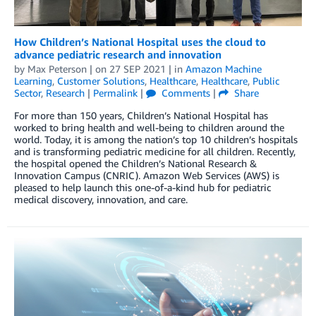
How Children’s National Hospital uses the cloud to
advance pediatric research and innovation
by
Max Peterson
| on
27 SEP 2021
| in
Amazon Machine
Learning
,
Customer Solutions
,
Healthcare
,
Healthcare
,
Public
Sector
,
Research
|
Permalink
|
Comments
|
Share
For more than 150 years, Children’s National Hospital has
worked to bring health and well-being to children around the
world. Today, it is among the nation’s top 10 children’s hospitals
and is transforming pediatric medicine for all children. Recently,
the hospital opened the Children’s National Research &
Innovation Campus (CNRIC). Amazon Web Services (AWS) is
pleased to help launch this one-of-a-kind hub for pediatric
medical discovery, innovation, and care.