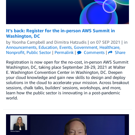
It’s back: Register for the in-person AWS Summit in
Washington, DC
by
Yoonha Campbell
and
Dimitra Hatzudis
| on
07 SEP 2021
| in
Announcements
,
Education
,
Events
,
Government
,
Healthcare
,
Nonprofit
,
Public Sector
|
Permalink
|
Comments
|
Share
Registration is now open for the no-cost, in-person AWS Summit
Washington, DC, taking place September 28-29, 2021 at Walter
E. Washington Convention Center in Washington, DC. Deepen
your cloud knowledge and gain new skills to design and deploy
solutions in the cloud to accelerate your mission. Across breakout
sessions, chalk talks, builders’ sessions, workshops, and more,
learn how the public sector is innovating in a post-pandemic
world.