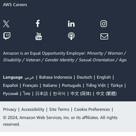
AWS Careers
Amazon is an Equal Opportunity Employer:
Minority / Women /
Disability / Veteran / Gender Identity / Sexual Orientation / Age.
Language
عربي
Bahasa Indonesia
Deutsch
English
Español
Français
Italiano
Português
Tiếng Việt
Türkçe
Ρусский
ไทย
日本語
한국어
中文 (简体)
中文 (繁體)
Privacy
|
Accessibility
|
Site Terms
|
Cookie Preferences
|
© 2024, Amazon Web Services, Inc. or its affiliates. All rights
reserved.