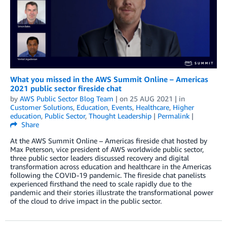
What you missed in the AWS Summit Online – Americas
2021 public sector fireside chat
by
AWS Public Sector Blog Team
| on
25 AUG 2021
| in
Customer Solutions
,
Education
,
Events
,
Healthcare
,
Higher
education
,
Public Sector
,
Thought Leadership
|
Permalink
|
Share
At the AWS Summit Online – Americas fireside chat hosted by
Max Peterson, vice president of AWS worldwide public sector,
three public sector leaders discussed recovery and digital
transformation across education and healthcare in the Americas
following the COVID-19 pandemic. The fireside chat panelists
experienced firsthand the need to scale rapidly due to the
pandemic and their stories illustrate the transformational power
of the cloud to drive impact in the public sector.