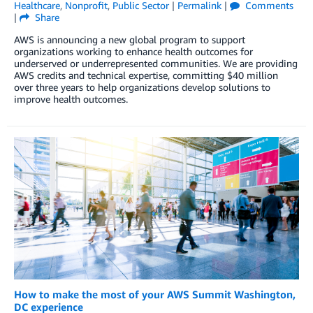
Healthcare
,
Nonprofit
,
Public Sector
|
Permalink
|
Comments
|
Share
AWS is announcing a new global program to support
organizations working to enhance health outcomes for
underserved or underrepresented communities. We are providing
AWS credits and technical expertise, committing $40 million
over three years to help organizations develop solutions to
improve health outcomes.
How to make the most of your AWS Summit Washington,
DC experience