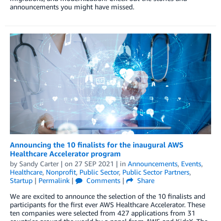
announcements you might have missed.
Announcing the 10 finalists for the inaugural AWS
Healthcare Accelerator program
by
Sandy Carter
| on
27 SEP 2021
| in
Announcements
,
Events
,
Healthcare
,
Nonprofit
,
Public Sector
,
Public Sector Partners
,
Startup
|
Permalink
|
Comments
|
Share
We are excited to announce the selection of the 10 finalists and
participants for the first ever AWS Healthcare Accelerator. These
ten companies were selected from 427 applications from 31