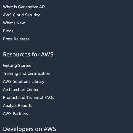
What is Generative AI?
AWS Cloud Security
What's New
Blogs
Press Releases
Resources for AWS
Getting Started
Training and Certification
AWS Solutions Library
Architecture Center
Product and Technical FAQs
Analyst Reports
AWS Partners
Developers on AWS