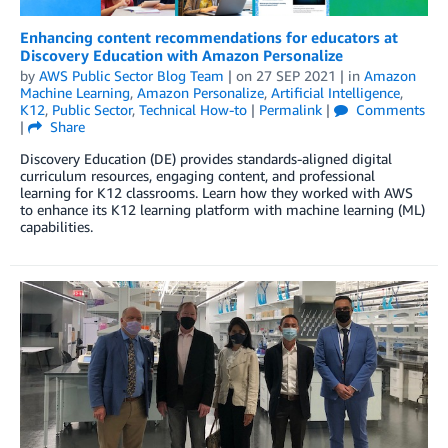
Enhancing content recommendations for educators at
Discovery Education with Amazon Personalize
by
AWS Public Sector Blog Team
| on
27 SEP 2021
| in
Amazon
Machine Learning
,
Amazon Personalize
,
Artificial Intelligence
,
K12
,
Public Sector
,
Technical How-to
|
Permalink
|
Comments
|
Share
Discovery Education (DE) provides standards-aligned digital
curriculum resources, engaging content, and professional
learning for K12 classrooms. Learn how they worked with AWS
to enhance its K12 learning platform with machine learning (ML)
capabilities.