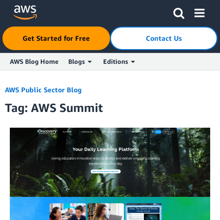
Get Started for Free
Contact Us
AWS Blog Home
Blogs
Editions
Skip to Main Content
AWS Public Sector Blog
Tag: AWS Summit