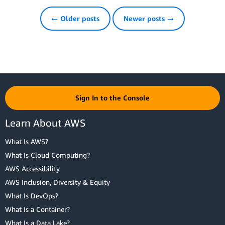
← Older posts
Newer posts →
Sign In to the Console
Learn About AWS
What Is AWS?
What Is Cloud Computing?
AWS Accessibility
AWS Inclusion, Diversity & Equity
What Is DevOps?
What Is a Container?
What Is a Data Lake?