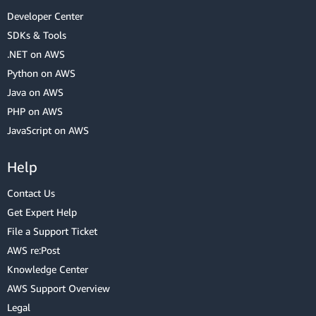
Developer Center
SDKs & Tools
.NET on AWS
Python on AWS
Java on AWS
PHP on AWS
JavaScript on AWS
Help
Contact Us
Get Expert Help
File a Support Ticket
AWS re:Post
Knowledge Center
AWS Support Overview
Legal