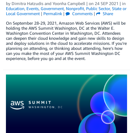
by
Dimitra Hatzudis
and
Yoonha Campbell
| on
24 SEP 2021
| in
Education
,
Events
,
Government
,
Nonprofit
,
Public Sector
,
State or
Local Government
|
Permalink
|
Comments
|
Share
On September 28-29, 2021, Amazon Web Services (AWS) will be
holding the AWS Summit Washington, DC at the Walter E.
Washington Convention Center in Washington, DC. Attendees
can deepen their cloud knowledge and gain new skills to design
and deploy solutions in the cloud to accelerate missions. If you’re
planning on attending, or thinking about attending, here’s how
can you make the most of your AWS Summit Washington DC
experience, before you go and at the event.