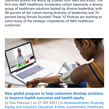
countries around the world by a panel from AWS and KidsX. The
first ever AWS Healthcare Accelerator cohort represents a diverse
group of healthcare solutions backed by diverse leadership, with
90 percent of the cohort having diversity of leadership and 70
percent being female founded. These 10 finalists are working to
solve many of the strategic imperatives of AWS healthcare
customers.
New global program to help customers develop solutions
to improve health outcomes and health equity
by
Max Peterson
| on
27 SEP 2021
| in
Announcements
,
Diversity,
Equity, and Inclusion
,
Education
,
Events
,
Government
,
Healthcare
,