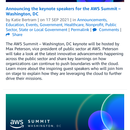
Announcing the keynote speakers for the AWS Summit –
Washington, DC
by
Katie Bertram
| on
17 SEP 2021
| in
Announcements
,
Education
,
Events
,
Government
,
Healthcare
,
Nonprofit
,
Public
Sector
,
State or Local Government
|
Permalink
|
Comments
|
Share
The AWS Summit – Washington, DC keynote will be hosted by
Max Peterson, vice president of public sector at AWS. Peterson
will take a look at the latest innovative advancements happening
across the public sector and share key learnings on how
organizations can continue to push boundaries with the cloud.
Learn more about the inspiring guest speakers who will join him
on stage to explain how they are leveraging the cloud to further
drive their missions.