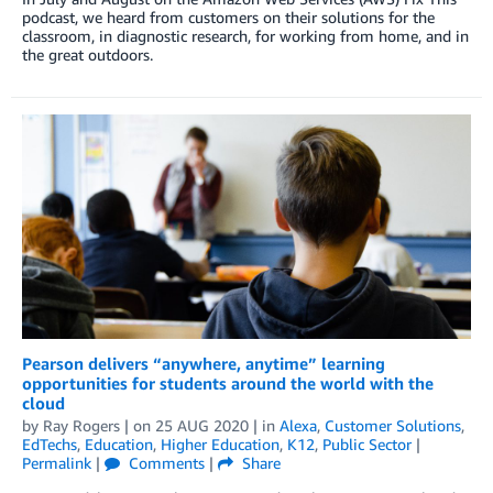
podcast, we heard from customers on their solutions for the
classroom, in diagnostic research, for working from home, and in
the great outdoors.
Pearson delivers “anywhere, anytime” learning
opportunities for students around the world with the
cloud
by
Ray Rogers
| on
25 AUG 2020
| in
Alexa
,
Customer Solutions
,
EdTechs
,
Education
,
Higher Education
,
K12
,
Public Sector
|
Permalink
|
Comments
|
Share