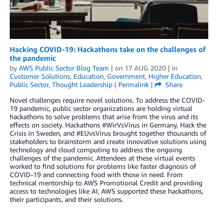
Hacking COVID-19: Hackathons take on the challenges of
the pandemic
by
AWS Public Sector Blog Team
| on
17 AUG 2020
| in
Customer Solutions
,
Education
,
Government
,
Higher Education
,
Public Sector
,
Thought Leadership
|
Permalink
|
Share
Novel challenges require novel solutions. To address the COVID-
19 pandemic, public sector organizations are holding virtual
hackathons to solve problems that arise from the virus and its
effects on society. Hackathons #WirVsVirus in Germany, Hack the
Crisis in Sweden, and #EUvsVirus brought together thousands of
stakeholders to brainstorm and create innovative solutions using
technology and cloud computing to address the ongoing
challenges of the pandemic. Attendees at these virtual events
worked to find solutions for problems like faster diagnosis of
COVID-19 and connecting food with those in need. From
technical mentorship to AWS Promotional Credit and providing
access to technologies like AI, AWS supported these hackathons,
their participants, and their solutions.