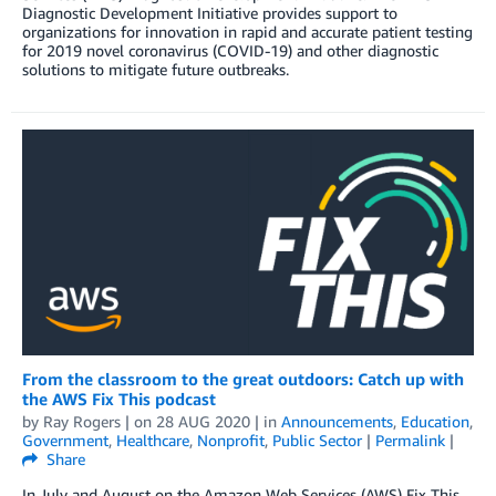
Diagnostic Development Initiative provides support to
organizations for innovation in rapid and accurate patient testing
for 2019 novel coronavirus (COVID-19) and other diagnostic
solutions to mitigate future outbreaks.
From the classroom to the great outdoors: Catch up with
the AWS Fix This podcast
by
Ray Rogers
| on
28 AUG 2020
| in
Announcements
,
Education
,
Government
,
Healthcare
,
Nonprofit
,
Public Sector
|
Permalink
|
Share
In July and August on the Amazon Web Services (AWS) Fix This