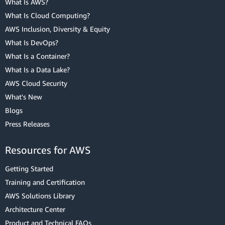
What Is AWS?
What Is Cloud Computing?
AWS Inclusion, Diversity & Equity
What Is DevOps?
What Is a Container?
What Is a Data Lake?
AWS Cloud Security
What's New
Blogs
Press Releases
Resources for AWS
Getting Started
Training and Certification
AWS Solutions Library
Architecture Center
Product and Technical FAQs