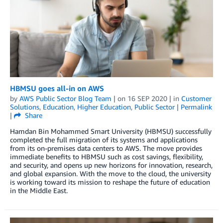
HBMSU goes all-in on AWS
by
AWS Public Sector Blog Team
| on
16 SEP 2020
| in
Customer
Solutions
,
Education
,
Higher Education
,
Public Sector
|
Permalink
|
Share
Hamdan Bin Mohammed Smart University (HBMSU) successfully
completed the full migration of its systems and applications
from its on-premises data centers to AWS. The move provides
immediate benefits to HBMSU such as cost savings, flexibility,
and security, and opens up new horizons for innovation, research,
and global expansion. With the move to the cloud, the university
is working toward its mission to reshape the future of education
in the Middle East.