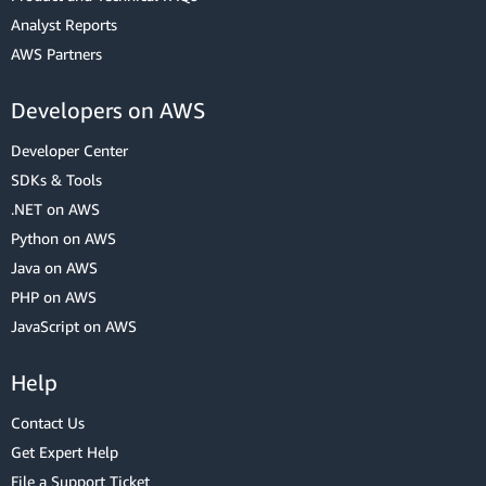
Analyst Reports
AWS Partners
Developers on AWS
Developer Center
SDKs & Tools
.NET on AWS
Python on AWS
Java on AWS
PHP on AWS
JavaScript on AWS
Help
Contact Us
Get Expert Help
File a Support Ticket