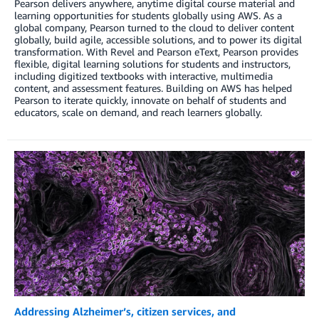
Pearson delivers anywhere, anytime digital course material and
learning opportunities for students globally using AWS. As a
global company, Pearson turned to the cloud to deliver content
globally, build agile, accessible solutions, and to power its digital
transformation. With Revel and Pearson eText, Pearson provides
flexible, digital learning solutions for students and instructors,
including digitized textbooks with interactive, multimedia
content, and assessment features. Building on AWS has helped
Pearson to iterate quickly, innovate on behalf of students and
educators, scale on demand, and reach learners globally.
Addressing Alzheimer’s, citizen services, and