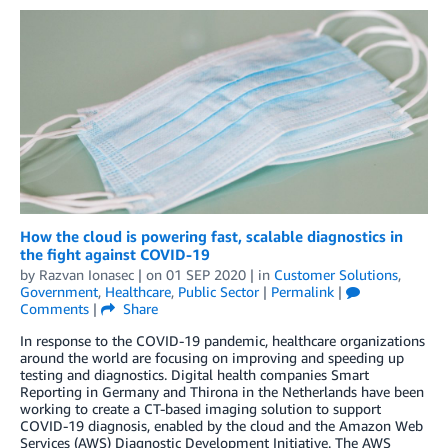
How the cloud is powering fast, scalable diagnostics in
the fight against COVID-19
by
Razvan Ionasec
| on
01 SEP 2020
| in
Customer Solutions
,
Government
,
Healthcare
,
Public Sector
|
Permalink
|
Comments
|
Share
In response to the COVID-19 pandemic, healthcare organizations
around the world are focusing on improving and speeding up
testing and diagnostics. Digital health companies Smart
Reporting in Germany and Thirona in the Netherlands have been
working to create a CT-based imaging solution to support
COVID-19 diagnosis, enabled by the cloud and the Amazon Web
Services (AWS) Diagnostic Development Initiative. The AWS