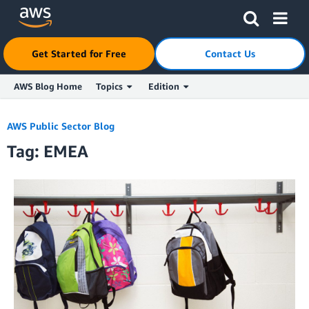
Click here to return to Amazon Web Services homepage
Get Started for Free
Contact Us
AWS Blog Home
Topics
Edition
Skip to Main Content
AWS Public Sector Blog
Tag: EMEA