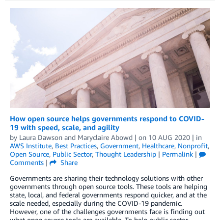
How open source helps governments respond to COVID-
19 with speed, scale, and agility
by
Laura Dawson
and
Maryclaire Abowd
| on
10 AUG 2020
| in
AWS Institute
,
Best Practices
,
Government
,
Healthcare
,
Nonprofit
,
Open Source
,
Public Sector
,
Thought Leadership
|
Permalink
|
Comments
|
Share
Governments are sharing their technology solutions with other
governments through open source tools. These tools are helping
state, local, and federal governments respond quicker, and at the
scale needed, especially during the COVID-19 pandemic.
However, one of the challenges governments face is finding out
what open source tools are available. To help public sector