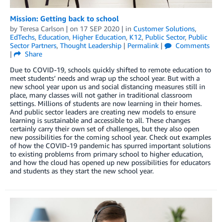
Mission: Getting back to school
by
Teresa Carlson
| on
17 SEP 2020
| in
Customer Solutions
,
EdTechs
,
Education
,
Higher Education
,
K12
,
Public Sector
,
Public
Sector Partners
,
Thought Leadership
|
Permalink
|
Comments
|
Share
Due to COVID-19, schools quickly shifted to remote education to
meet students’ needs and wrap up the school year. But with a
new school year upon us and social distancing measures still in
place, many classes will not gather in traditional classroom
settings. Millions of students are now learning in their homes.
And public sector leaders are creating new models to ensure
learning is sustainable and accessible to all. These changes
certainly carry their own set of challenges, but they also open
new possibilities for the coming school year. Check out examples
of how the COVID-19 pandemic has spurred important solutions
to existing problems from primary school to higher education,
and how the cloud has opened up new possibilities for educators
and students as they start the new school year.