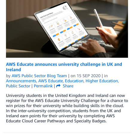
AWS Educate announces university challenge in UK and
Ireland
by
AWS Public Sector Blog Team
| on
15 SEP 2020
| in
Announcements
,
AWS Educate
,
Education
,
Higher Education
,
Public Sector
|
Permalink
|
Share
University students in the United Kingdom and Ireland can now
register for the AWS Educate University Challenge for a chance to
win prizes for their university while building skills in the cloud.
In the inter-university competition, students from the UK and
Ireland earn points for their university by completing AWS
Educate Cloud Career Pathways and Specialty Badges.