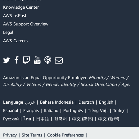
Knowledge Center
AWS re:Post
AWS Support Overview
Legal
AWS Careers
Amazon is an Equal Opportunity Employer:
Minority / Women /
Disability / Veteran / Gender Identity / Sexual Orientation / Age.
Language
عربي
Bahasa Indonesia
Deutsch
English
Español
Français
Italiano
Português
Tiếng Việt
Türkçe
Ρусский
ไทย
日本語
한국어
中文 (简体)
中文 (繁體)
Privacy
|
Site Terms
|
Cookie Preferences
|