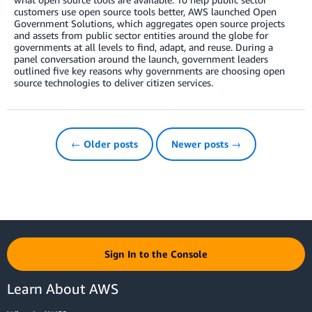
customers use open source tools better, AWS launched Open
Government Solutions, which aggregates open source projects
and assets from public sector entities around the globe for
governments at all levels to find, adapt, and reuse. During a
panel conversation around the launch, government leaders
outlined five key reasons why governments are choosing open
source technologies to deliver citizen services.
← Older posts
Newer posts →
Sign In to the Console
Learn About AWS