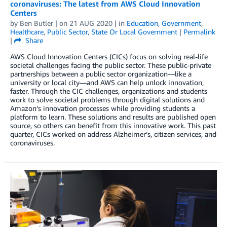
coronaviruses: The latest from AWS Cloud Innovation
Centers
by
Ben Butler
| on
21 AUG 2020
| in
Education
,
Government
,
Healthcare
,
Public Sector
,
State Or Local Government
|
Permalink
|
Share
AWS Cloud Innovation Centers (CICs) focus on solving real-life
societal challenges facing the public sector. These public-private
partnerships between a public sector organization—like a
university or local city—and AWS can help unlock innovation,
faster. Through the CIC challenges, organizations and students
work to solve societal problems through digital solutions and
Amazon’s innovation processes while providing students a
platform to learn. These solutions and results are published open
source, so others can benefit from this innovative work. This past
quarter, CICs worked on address Alzheimer’s, citizen services, and
coronaviruses.