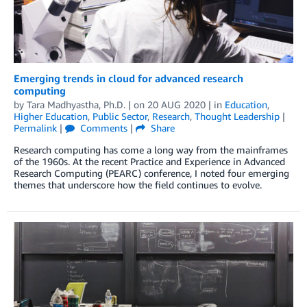
Emerging trends in cloud for advanced research
computing
by
Tara Madhyastha, Ph.D.
| on
20 AUG 2020
| in
Education
,
Higher Education
,
Public Sector
,
Research
,
Thought Leadership
|
Permalink
|
Comments
|
Share
Research computing has come a long way from the mainframes
of the 1960s. At the recent Practice and Experience in Advanced
Research Computing (PEARC) conference, I noted four emerging
themes that underscore how the field continues to evolve.