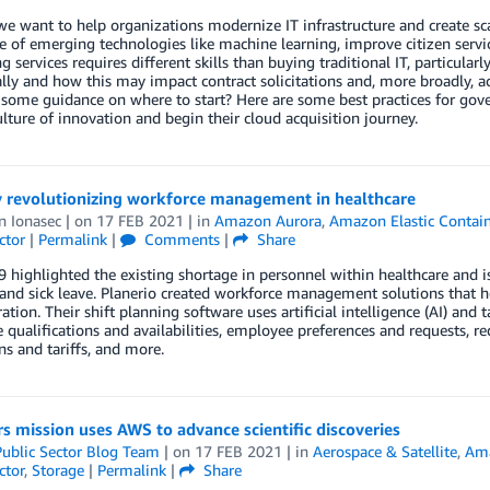
e want to help organizations modernize IT infrastructure and create s
 of emerging technologies like machine learning, improve citizen servi
 services requires different skills than buying traditional IT, particularl
ly and how this may impact contract solicitations and, more broadly, ac
 some guidance on where to start? Here are some best practices for g
ulture of innovation and begin their cloud acquisition journey.
y revolutionizing workforce management in healthcare
n Ionasec
| on
17 FEB 2021
| in
Amazon Aurora
,
Amazon Elastic Contain
ctor
|
Permalink
|
Comments
|
Share
highlighted the existing shortage in personnel within healthcare and i
and sick leave. Planerio created workforce management solutions that h
ation. Their shift planning software uses artificial intelligence (AI) and
qualifications and availabilities, employee preferences and requests, re
ns and tariffs, and more.
 mission uses AWS to advance scientific discoveries
ublic Sector Blog Team
| on
17 FEB 2021
| in
Aerospace & Satellite
,
Ama
ctor
,
Storage
|
Permalink
|
Share