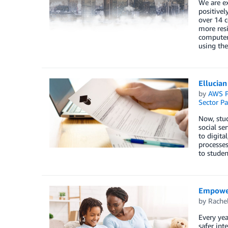
We are e
positivel
over 14 c
more resi
computer 
using the
Ellucian
by
AWS P
Sector Pa
Now, stud
social se
to digita
processes
to studen
Empoweri
by
Rache
Every yea
safer int