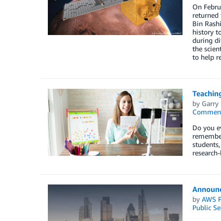
On Februa
returned
Bin Rashi
history t
during di
the scien
to help r
Teaching
by
Garry
Commen
Do you ev
remember
students,
research-
Announc
by
AWS P
Public Se