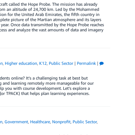
raft called the Hope Probe. The mission has already
 from an altitude of 24,700 km. Led by the Mohammed
on for the United Arab Emirates, the fifth country in
omplete picture of the Martian atmosphere and its layers
n year. Once data transmitted by the Hope Probe reaches
cess and analyze the vast amounts of data and imagery
on
,
Higher education
,
K12
,
Public Sector
|
Permalink
|
ts online? It’s a challenging task at best but
ng and learning remotely more manageable for our
lp you with course development. Let’s explore a
or TPACK) that helps plan learning experiences.
on
,
Government
,
Healthcare
,
Nonprofit
,
Public Sector
,