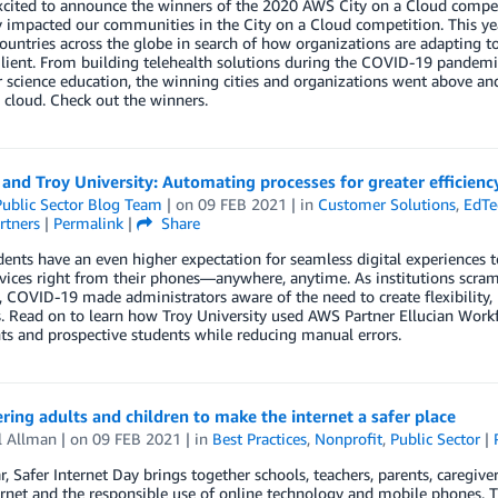
xcited to announce the winners of the 2020 AWS City on a Cloud compet
y impacted our communities in the City on a Cloud competition. This yea
ountries across the globe in search of how organizations are adapting 
lient. From building telehealth solutions during the COVID-19 pandemic, 
science education, the winning cities and organizations went above and
 cloud. Check out the winners.
 and Troy University: Automating processes for greater efficienc
ublic Sector Blog Team
| on
09 FEB 2021
| in
Customer Solutions
,
EdTe
rtners
|
Permalink
|
Share
ents have an even higher expectation for seamless digital experiences to r
rvices right from their phones—anywhere, anytime. As institutions scra
l, COVID-19 made administrators aware of the need to create flexibility, h
. Read on to learn how Troy University used AWS Partner Ellucian Workf
ts and prospective students while reducing manual errors.
ng adults and children to make the internet a safer place
l Allman
| on
09 FEB 2021
| in
Best Practices
,
Nonprofit
,
Public Sector
|
r, Safer Internet Day brings together schools, teachers, parents, caregi
ernet and the responsible use of online technology and mobile phones. T