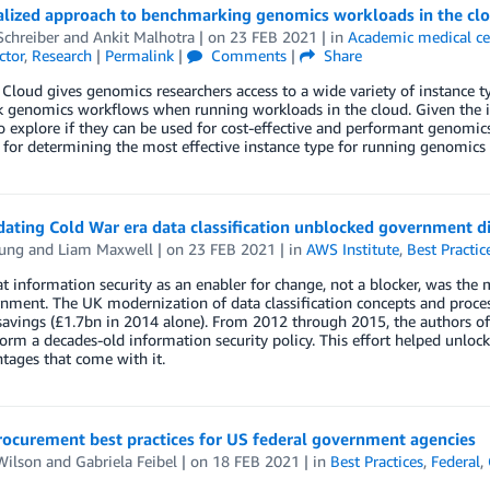
alized approach to benchmarking genomics workloads in the clo
Schreiber
and
Ankit Malhotra
| on
23 FEB 2021
| in
Academic medical ce
ctor
,
Research
|
Permalink
|
Comments
|
Share
loud gives genomics researchers access to a wide variety of instance typ
k genomics workflows when running workloads in the cloud. Given the i
 explore if they can be used for cost-effective and performant genomic
for determining the most effective instance type for running genomics 
ting Cold War era data classification unblocked government di
ung
and
Liam Maxwell
| on
23 FEB 2021
| in
AWS Institute
,
Best Practic
t information security as an enabler for change, not a blocker, was the m
ment. The UK modernization of data classification concepts and process
avings (£1.7bn in 2014 alone). From 2012 through 2015, the authors of 
orm a decades-old information security policy. This effort helped unloc
tages that come with it.
rocurement best practices for US federal government agencies
Wilson
and
Gabriela Feibel
| on
18 FEB 2021
| in
Best Practices
,
Federal
,