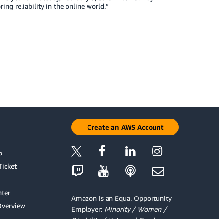
ring reliability in the online world.”
Create an AWS Account
p
Ticket
ter
Amazon is an Equal Opportunity
Overview
Employer:
Minority / Women /