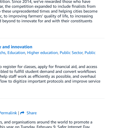
ition. Since 2014, we’ve rewarded those who have
r, the competition expanded to include finalists from
to these unprecedented times and helping cities become
to improving farmers’ quality of life, to increasing
 beyond to innovate for and with their constituents
y and innovation
chs
,
Education
,
Higher education
,
Public Sector
,
Public
egister for classes, apply for financial aid, and access
mbled to fulfill student demand and convert workflows
elp staff work as efficiently as possible, and overhaul
low to digitize important protocols and improve service
Permalink
|
Share
vers, and organisations around the world to promote a
his year on Tuesday, February 9, Safer Internet Day