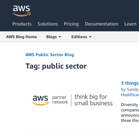
Products
Solutions
Pricing
Documentation
Learn
AWS Blog Home
Blogs
Editions
Skip to Main Content
AWS Public Sector Blog
Tag: public sector
3 things
by
Sandy
Healthca
Diversity
companies
announce 
three thi