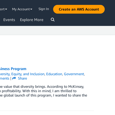
Sign In
ort
My Account
Create an AWS Account
Events
Explore More
usiness Program
versity, Equity, and Inclusion
,
Education
,
Government
,
ents
|
Share
e value that diversity brings. According to McKinsey,
rofitability. With this in mind, I am thrilled to
e global launch of this program, I wanted to share the