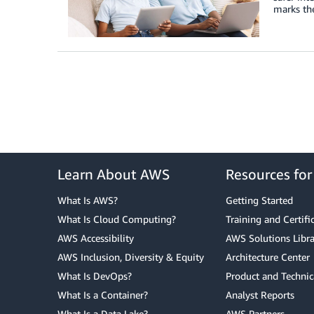
marks the
Learn About AWS
Resources fo
What Is AWS?
Getting Started
What Is Cloud Computing?
Training and Certifi
AWS Accessibility
AWS Solutions Libra
AWS Inclusion, Diversity & Equity
Architecture Center
What Is DevOps?
Product and Technic
What Is a Container?
Analyst Reports
What Is a Data Lake?
AWS Partners