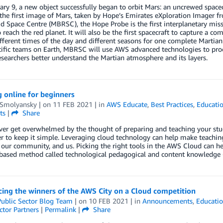
ry 9, a new object successfully began to orbit Mars: an uncrewed spacec
 the first image of Mars, taken by Hope’s Emirates eXploration Imager
d Space Centre (MBRSC), the Hope Probe is the first interplanetary missi
o reach the red planet. It will also be the first spacecraft to capture a c
fferent times of the day and different seasons for one complete Martia
tific teams on Earth, MBRSC will use AWS advanced technologies to pro
esearchers better understand the Martian atmosphere and its layers.
 online for beginners
 Smolyansky
| on
11 FEB 2021
| in
AWS Educate
,
Best Practices
,
Educati
ts
|
Share
er get overwhelmed by the thought of preparing and teaching your studen
 to keep it simple. Leveraging cloud technology can help make teachi
 our community, and us. Picking the right tools in the AWS Cloud can he
based method called technological pedagogical and content knowledge (
ing the winners of the AWS City on a Cloud competition
ublic Sector Blog Team
| on
10 FEB 2021
| in
Announcements
,
Educati
ctor Partners
|
Permalink
|
Share