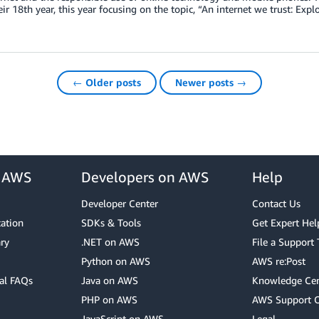
ir 18th year, this year focusing on the topic, “An internet we trust: Explo
← Older posts
Newer posts →
r AWS
Developers on AWS
Help
Developer Center
Contact Us
cation
SDKs & Tools
Get Expert Hel
ry
.NET on AWS
File a Support 
Python on AWS
AWS re:Post
al FAQs
Java on AWS
Knowledge Cen
PHP on AWS
AWS Support 
JavaScript on AWS
Legal