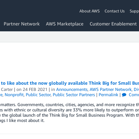
About AWS
Contact Us
Supp
Partner Network
AWS Marketplace
Customer Enablement
 to like about the now globally available Think Big for Small B
 Carter
| on
24 FEB 2021
| in
Announcements
,
AWS Partner Network
,
Di
re
,
Nonprofit
,
Public Sector
,
Public Sector Partners
|
Permalink
|
Comm
 matters. Governments, countries, cities, agencies, and more recognize th
 with ethnic or cultural diversity are 33% more likely to outperform on p
the global launch of the Think Big for Small Business Program. With th
ngs I like most about it.