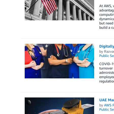
At AWS, w
advantage
computing
dynamical
but need
build a c
Digitall
by
Razva
Public Se
COVID-19 
turnover 
administr
employee 
regulatio
UAE Mars
by
AWS P
Public Se