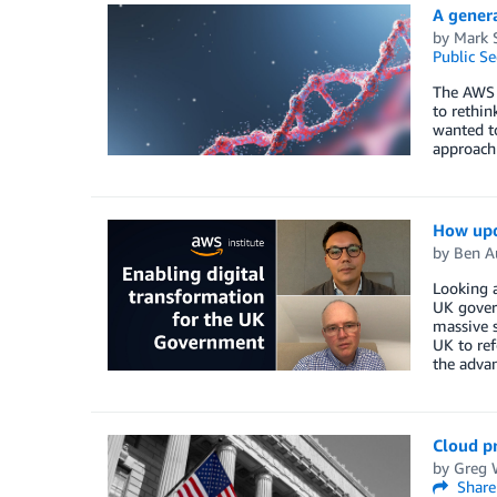
A gener
by
Mark 
Public Se
The AWS C
to rethin
wanted to
approach 
How upda
by
Ben A
Looking a
UK govern
massive s
UK to ref
the advan
Cloud p
by
Greg 
Share