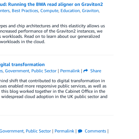
ud: Running the BWA read aligner on Graviton2
nters
,
Best Practices
,
Compute
,
Education
,
Graviton
,
es and chip architectures and this elasticity allows us
ncreased performance of the Graviton2 instances, we
s workloads. Read on to learn about our generalized
workloads in the cloud.
gital transformation
es
,
Government
,
Public Sector
|
Permalink
|
Share
ind shift that contributed to digital transformation in
es enabled more responsive public services, as well as
this blog worked together in the Cabinet Office in the
k widespread cloud adoption in the UK public sector and
Government
,
Public Sector
|
Permalink
|
Comments
|