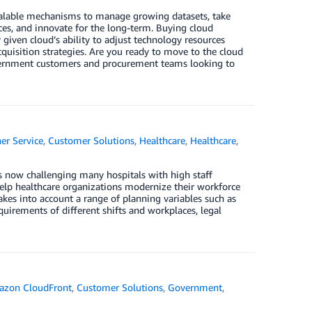
calable mechanisms to manage growing datasets, take
ces, and innovate for the long-term. Buying cloud
y given cloud’s ability to adjust technology resources
quisition strategies. Are you ready to move to the cloud
overnment customers and procurement teams looking to
er Service
,
Customer Solutions
,
Healthcare
,
Healthcare
,
s now challenging many hospitals with high staff
elp healthcare organizations modernize their workforce
 takes into account a range of planning variables such as
quirements of different shifts and workplaces, legal
zon CloudFront
,
Customer Solutions
,
Government
,