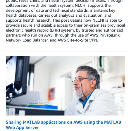
public, researchers, and health system decision makers. Through
collaboration with the health system, NLCHI supports the
development of data and technical standards, maintains key
health databases, carries out analytics and evaluation, and
supports health research. This post details how NLCHI is able to
provide secure and scalable access to their on-premises provincial
electronic health record (EHR) system, by trusted and authorized
partners who run on AWS, through the use of AWS PrivateLink,
Network Load Balancer, and AWS Site-to-Site VPN.
Sharing MATLAB applications on AWS using the MATLAB
Web App Server