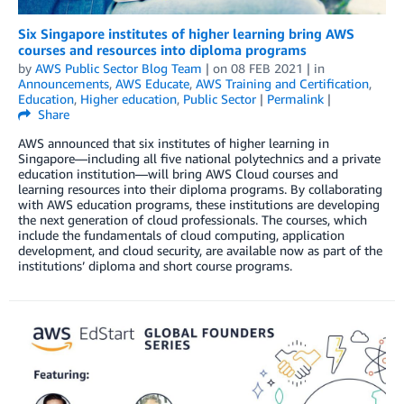
Six Singapore institutes of higher learning bring AWS
courses and resources into diploma programs
by
AWS Public Sector Blog Team
| on
08 FEB 2021
| in
Announcements
,
AWS Educate
,
AWS Training and Certification
,
Education
,
Higher education
,
Public Sector
|
Permalink
|
Share
AWS announced that six institutes of higher learning in
Singapore—including all five national polytechnics and a private
education institution—will bring AWS Cloud courses and
learning resources into their diploma programs. By collaborating
with AWS education programs, these institutions are developing
the next generation of cloud professionals. The courses, which
include the fundamentals of cloud computing, application
development, and cloud security, are available now as part of the
institutions’ diploma and short course programs.