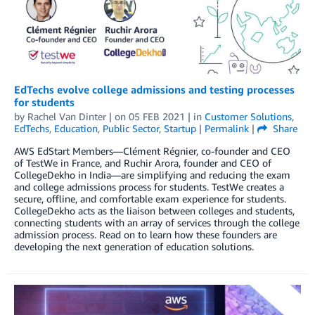
EdTechs evolve college admissions and testing processes
for students
by
Rachel Van Dinter
| on
05 FEB 2021
| in
Customer Solutions
,
EdTechs
,
Education
,
Public Sector
,
Startup
|
Permalink
|
Share
AWS EdStart Members—Clément Régnier, co-founder and CEO
of TestWe in France, and Ruchir Arora, founder and CEO of
CollegeDekho in India—are simplifying and reducing the exam
and college admissions process for students. TestWe creates a
secure, offline, and comfortable exam experience for students.
CollegeDekho acts as the liaison between colleges and students,
connecting students with an array of services through the college
admission process. Read on to learn how these founders are
developing the next generation of education solutions.