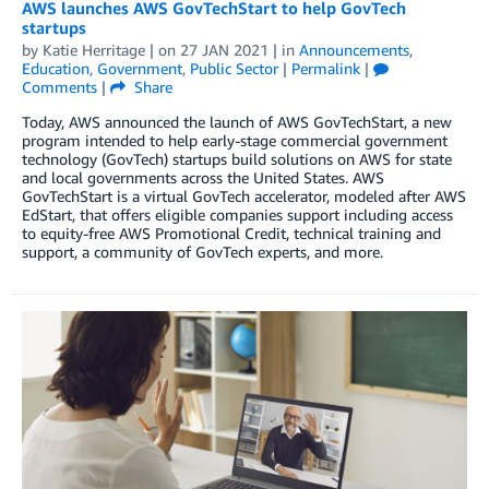
AWS launches AWS GovTechStart to help GovTech
startups
by
Katie Herritage
| on
27 JAN 2021
| in
Announcements
,
Education
,
Government
,
Public Sector
|
Permalink
|
Comments
|
Share
Today, AWS announced the launch of AWS GovTechStart, a new
program intended to help early-stage commercial government
technology (GovTech) startups build solutions on AWS for state
and local governments across the United States. AWS
GovTechStart is a virtual GovTech accelerator, modeled after AWS
EdStart, that offers eligible companies support including access
to equity-free AWS Promotional Credit, technical training and
support, a community of GovTech experts, and more.