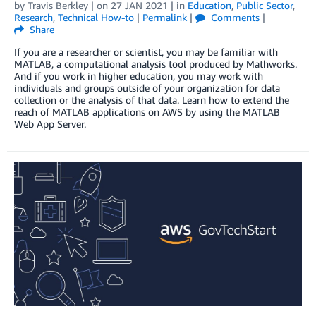
by
Travis Berkley
| on
27 JAN 2021
| in
Education
,
Public Sector
,
Research
,
Technical How-to
|
Permalink
|
Comments
|
Share
If you are a researcher or scientist, you may be familiar with
MATLAB, a computational analysis tool produced by Mathworks.
And if you work in higher education, you may work with
individuals and groups outside of your organization for data
collection or the analysis of that data. Learn how to extend the
reach of MATLAB applications on AWS by using the MATLAB
Web App Server.