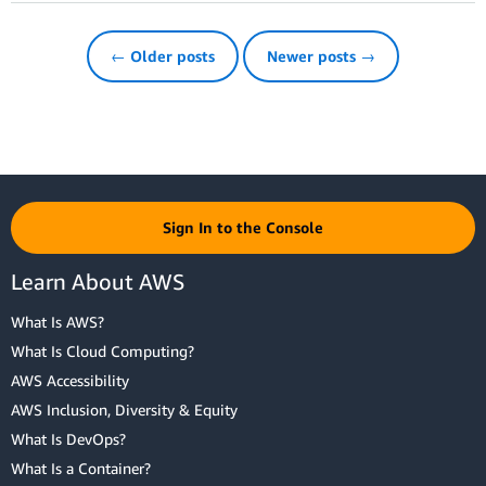
← Older posts
Newer posts →
Sign In to the Console
Learn About AWS
What Is AWS?
What Is Cloud Computing?
AWS Accessibility
AWS Inclusion, Diversity & Equity
What Is DevOps?
What Is a Container?