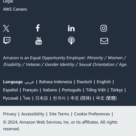
Legal
AWS Careers
Amazon is an Equal Opportunity Employer:
Minority / Women /
Disability / Veteran / Gender Identity / Sexual Orientation / Age.
Language
عربي
Bahasa Indonesia
Deutsch
English
Español
Français
Italiano
Português
Tiếng Việt
Türkçe
Ρусский
ไทย
日本語
한국어
中文 (简体)
中文 (繁體)
Privacy
|
Accessibility
|
Site Terms
|
Cookie Preferences
|
© 2024, Amazon Web Services, Inc. or its affiliates. All rights
reserved.