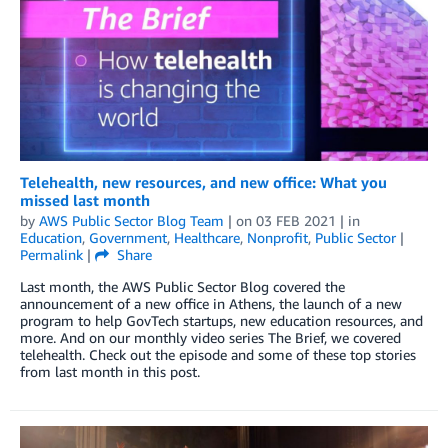
Telehealth, new resources, and new office: What you
missed last month
by
AWS Public Sector Blog Team
| on
03 FEB 2021
| in
Education
,
Government
,
Healthcare
,
Nonprofit
,
Public Sector
|
Permalink
|
Share
Last month, the AWS Public Sector Blog covered the
announcement of a new office in Athens, the launch of a new
program to help GovTech startups, new education resources, and
more. And on our monthly video series The Brief, we covered
telehealth. Check out the episode and some of these top stories
from last month in this post.