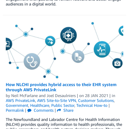
audiences in a digital world.
How NLCHI provides hybrid access to their EHR system
through AWS PrivateLink
by
Neil McFarlane
and
Joel Desaulniers
| on
28 JAN 2021
| in
AWS PrivateLink
,
AWS Site-to-Site VPN
,
Customer Solutions
,
Government
,
Healthcare
,
Public Sector
,
Technical How-to
|
Permalink
|
Comments
|
Share
The Newfoundland and Labrador Centre for Health Information
(NLCHI) provides quality information to health professionals, the