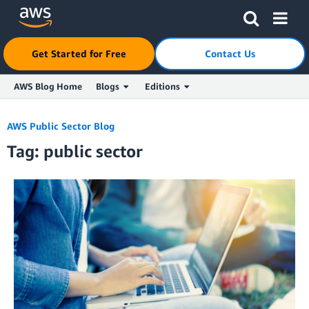
Get Started for Free
Contact Us
AWS Blog Home
Blogs
Editions
Skip to Main Content
AWS Public Sector Blog
Tag: public sector