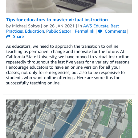
Tips for educators to master virtual instruction
by
Michael Soltys
| on
26 JAN 2021
| in
AWS Educate
,
Best
Practices
,
Education
,
Public Sector
|
Permalink
|
Comments
|
Share
As educators, we need to approach the transition to online
teaching as permanent change and innovate for the future. At
California State University, we have moved to virtual instruction
repeatedly throughout the last five years for a variety of reasons.
I encourage educators to have an online version for all your
classes, not only for emergencies, but also to be responsive to
students who want online offerings. Here are some tips for
successfully teaching online.