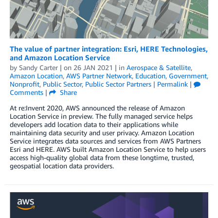
The value of partner integration: Esri, HERE Technologies,
and Amazon Location Service
by
Sandy Carter
| on
26 JAN 2021
| in
Aerospace & Satellite
,
Amazon Location
,
AWS Partner Network
,
Education
,
Government
,
Nonprofit
,
Public Sector
,
Public Sector Partners
|
Permalink
|
Comments
|
Share
At re:Invent 2020, AWS announced the release of Amazon
Location Service in preview. The fully managed service helps
developers add location data to their applications while
maintaining data security and user privacy. Amazon Location
Service integrates data sources and services from AWS Partners
Esri and HERE. AWS built Amazon Location Service to help users
access high-quality global data from these longtime, trusted,
geospatial location data providers.