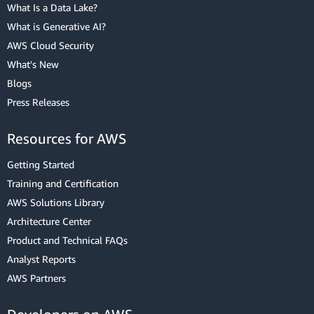
What Is a Data Lake?
What is Generative AI?
AWS Cloud Security
What's New
Blogs
Press Releases
Resources for AWS
Getting Started
Training and Certification
AWS Solutions Library
Architecture Center
Product and Technical FAQs
Analyst Reports
AWS Partners