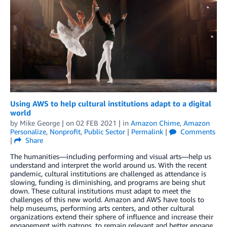
Using AWS to help cultural institutions adapt to a digital
world
by
Mike George
| on
02 FEB 2021
| in
Amazon Chime
,
Amazon
Personalize
,
Nonprofit
,
Public Sector
|
Permalink
|
Comments
|
Share
The humanities—including performing and visual arts—help us
understand and interpret the world around us. With the recent
pandemic, cultural institutions are challenged as attendance is
slowing, funding is diminishing, and programs are being shut
down. These cultural institutions must adapt to meet the
challenges of this new world. Amazon and AWS have tools to
help museums, performing arts centers, and other cultural
organizations extend their sphere of influence and increase their
engagement with patrons, to remain relevant and better engage