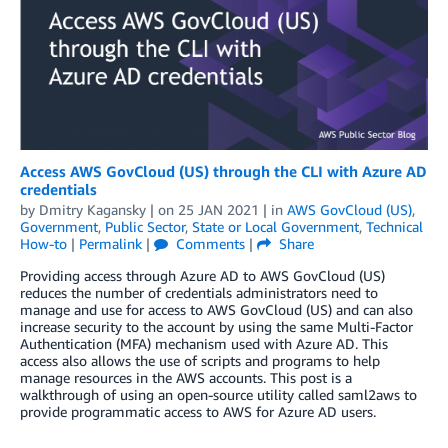
Access AWS GovCloud (US) through the CLI with Azure AD
credentials
by
Dmitry Kagansky
| on
25 JAN 2021
| in
AWS GovCloud (US)
,
Government
,
Public Sector
,
State or Local Government
,
Technical
How-to
|
Permalink
|
Comments
|
Share
Providing access through Azure AD to AWS GovCloud (US)
reduces the number of credentials administrators need to
manage and use for access to AWS GovCloud (US) and can also
increase security to the account by using the same Multi-Factor
Authentication (MFA) mechanism used with Azure AD. This
access also allows the use of scripts and programs to help
manage resources in the AWS accounts. This post is a
walkthrough of using an open-source utility called saml2aws to
provide programmatic access to AWS for Azure AD users.