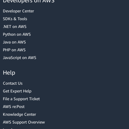
Developers on AWS
Developer Center
SDKs & Tools
.NET on AWS
Python on AWS
Java on AWS
PHP on AWS
JavaScript on AWS
Help
Contact Us
Get Expert Help
File a Support Ticket
AWS re:Post
Knowledge Center
AWS Support Overview