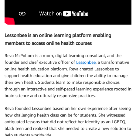
Lessonbee is an online learning platform enabling
members to access online health courses
Reva McPollom is a mom, digital learning consultant, and the
founder and chief executive officer of
Lessonbee
, a transformative
online health education platform. Reva created Lessonbee to
support health education and give children the ability to manage
their own health. Students learn to make responsible choices
through an interactive and self-paced learning experience rooted in
brain science and culturally responsive practices.
Reva founded Lessonbee based on her own experience after seeing
how challenging health class can be for students. She witnessed
antiquated lessons that did not reflect her identity as an LGBTQ,
black teen and realized that she needed to create a new solution to
help students worldwide.