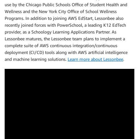
use by the Chicago Public Schools Office of Student Health and
Wellness and the New York City Office of School Wellness
Programs. In addition to joining AWS EdStart, Lessonbee also
recently joined forces with PowerSchool, a leading K12 EdTech
provider, as a Schoology Learning Applications Partner. As
Lessonbee matures, the Lessonbee team plans to implement a
complete suite of AWS continuous integration/continuous
deployment (CI/CD) tools along with AWS artificial intelligence
and machine learning solutions.
Learn more about Lessonbee
.