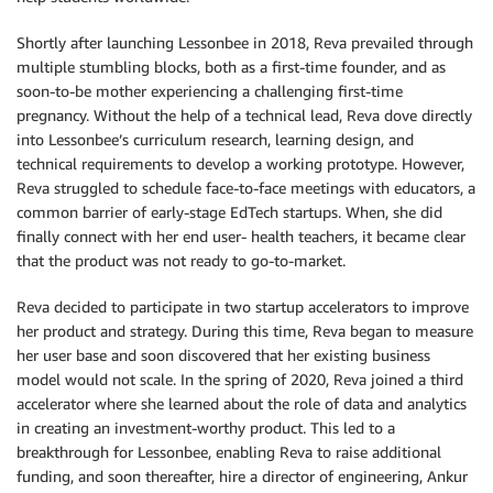
Shortly after launching Lessonbee in 2018, Reva prevailed through
multiple stumbling blocks, both as a first-time founder, and as
soon-to-be mother experiencing a challenging first-time
pregnancy. Without the help of a technical lead, Reva dove directly
into Lessonbee’s curriculum research, learning design, and
technical requirements to develop a working prototype. However,
Reva struggled to schedule face-to-face meetings with educators, a
common barrier of early-stage EdTech startups. When, she did
finally connect with her end user- health teachers, it became clear
that the product was not ready to go-to-market.
Reva decided to participate in two startup accelerators to improve
her product and strategy. During this time, Reva began to measure
her user base and soon discovered that her existing business
model would not scale. In the spring of 2020, Reva joined a third
accelerator where she learned about the role of data and analytics
in creating an investment-worthy product. This led to a
breakthrough for Lessonbee, enabling Reva to raise additional
funding, and soon thereafter, hire a director of engineering, Ankur