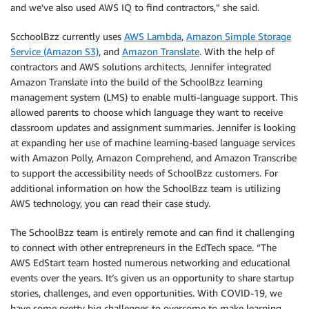
and we’ve also used AWS IQ to find contractors,” she said.
ScchoolBzz currently uses
AWS Lambda
,
Amazon Simple Storage
Service (Amazon S3)
, and
Amazon Translate
. With the help of
contractors and AWS solutions architects, Jennifer integrated
Amazon Translate into the build of the SchoolBzz learning
management system (LMS) to enable multi-language support. This
allowed parents to choose which language they want to receive
classroom updates and assignment summaries. Jennifer is looking
at expanding her use of machine learning-based language services
with Amazon Polly, Amazon Comprehend, and Amazon Transcribe
to support the accessibility needs of SchoolBzz customers. For
additional information on how the SchoolBzz team is utilizing
AWS technology, you can read their case study.
The SchoolBzz team is entirely remote and can find it challenging
to connect with other entrepreneurs in the EdTech space. “The
AWS EdStart team hosted numerous networking and educational
events over the years. It’s given us an opportunity to share startup
stories, challenges, and even opportunities. With COVID-19, we
have some pretty big challenges to overcome to make learning