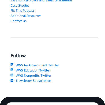
AWS for Aerospace and Satellite Solutions
Case Studies
Fix This Podcast
Additional Resources
Contact Us
Follow
AWS for Government Twitter
AWS Education Twitter
AWS Nonprofits Twitter
Newsletter Subscription