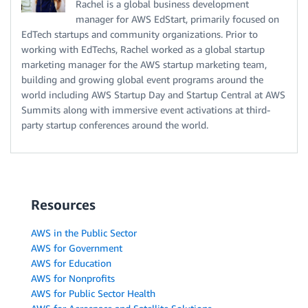
Rachel is a global business development
manager for AWS EdStart, primarily focused on
EdTech startups and community organizations. Prior to
working with EdTechs, Rachel worked as a global startup
marketing manager for the AWS startup marketing team,
building and growing global event programs around the
world including AWS Startup Day and Startup Central at AWS
Summits along with immersive event activations at third-
party startup conferences around the world.
Resources
AWS in the Public Sector
AWS for Government
AWS for Education
AWS for Nonprofits
AWS for Public Sector Health