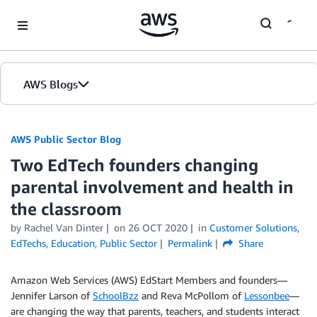
Skip to Main Content
AWS Blogs
AWS Public Sector Blog
Two EdTech founders changing
parental involvement and health in
the classroom
by Rachel Van Dinter
on
26 OCT 2020
in
Customer Solutions
,
EdTechs
,
Education
,
Public Sector
Permalink
Share
Amazon Web Services (AWS) EdStart Members and founders—
Jennifer Larson of
SchoolBzz
and Reva McPollom of
Lessonbee
—
are changing the way that parents, teachers, and students interact