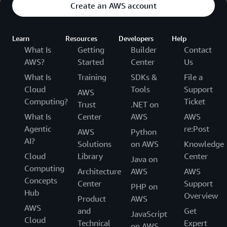
Create an AWS account
Learn
Resources
Developers
Help
What Is
Getting
Builder
Contact
AWS?
Started
Center
Us
What Is
Training
SDKs &
File a
Cloud
Tools
Support
AWS
Computing?
Ticket
Trust
.NET on
What Is
Center
AWS
AWS
Agentic
re:Post
AWS
Python
AI?
Solutions
on AWS
Knowledge
Cloud
Library
Center
Java on
Computing
Architecture
AWS
AWS
Concepts
Center
Support
PHP on
Hub
Overview
Product
AWS
AWS
and
Get
JavaScript
Cloud
Technical
Expert
on AWS