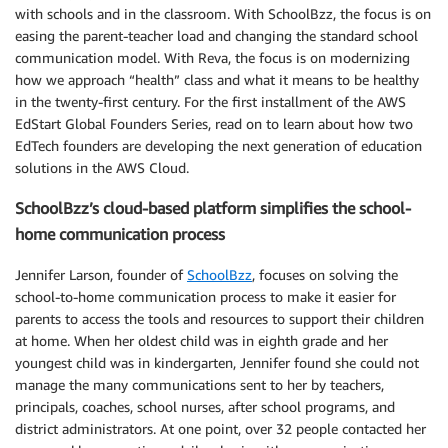
with schools and in the classroom. With SchoolBzz, the focus is on
easing the parent-teacher load and changing the standard school
communication model. With Reva, the focus is on modernizing
how we approach “health” class and what it means to be healthy
in the twenty-first century. For the first installment of the AWS
EdStart Global Founders Series, read on to learn about how two
EdTech founders are developing the next generation of education
solutions in the AWS Cloud.
SchoolBzz’s cloud-based platform simplifies the school-
home communication process
Jennifer Larson, founder of
SchoolBzz
, focuses on solving the
school-to-home communication process to make it easier for
parents to access the tools and resources to support their children
at home. When her oldest child was in eighth grade and her
youngest child was in kindergarten, Jennifer found she could not
manage the many communications sent to her by teachers,
principals, coaches, school nurses, after school programs, and
district administrators. At one point, over 32 people contacted her