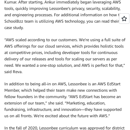
Kumar. After starting, Ankur immediately began leveraging AWS
tools, quickly improving Lessonbee’s privacy, security, scalability,
and engineering processes. For additional information on how the
SchoolBzz team is utilizing AWS technology, you can read their
case study.
“AWS scaled according to our customers. We’re using a full suite of
AWS offerings for our cloud services, which provides holistic tools
at competitive prices, including developer tools for continuous
delivery of our releases and tools for scaling our servers as per
need. We wanted a one-stop solution, and AWS is perfect for that,”
said Reva.
In addition to being all-in on AWS, Lessonbee is an AWS EdStart
Member, which helped their team make new connections with
fellow founders in the community. “AWS EdStart has become an
extension of our team,” she said. “Marketing, education,
fundraising, infrastructure, and innovation—they have supported
us on all fronts. We’re excited about the future with AWS.”
In the fall of 2020, Lessonbee curriculum was approved for district