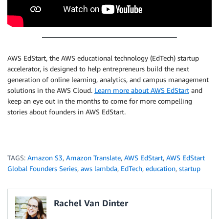
AWS EdStart, the AWS educational technology (EdTech) startup
accelerator, is designed to help entrepreneurs build the next
generation of online learning, analytics, and campus management
solutions in the AWS Cloud.
Learn more about AWS EdStart
and
keep an eye out in the months to come for more compelling
stories about founders in AWS EdStart.
TAGS:
Amazon S3
,
Amazon Translate
,
AWS EdStart
,
AWS EdStart
Global Founders Series
,
aws lambda
,
EdTech
,
education
,
startup
Rachel Van Dinter