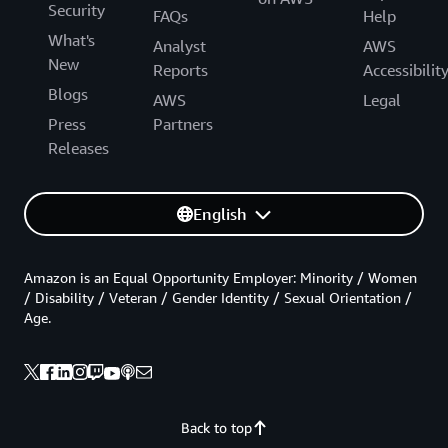
Security
FAQs
Help
What's
Analyst
AWS
New
Reports
Accessibilit
Blogs
AWS
Legal
Press
Partners
Releases
English
Amazon is an Equal Opportunity Employer: Minority / Women
/ Disability / Veteran / Gender Identity / Sexual Orientation /
Age.
Back to top