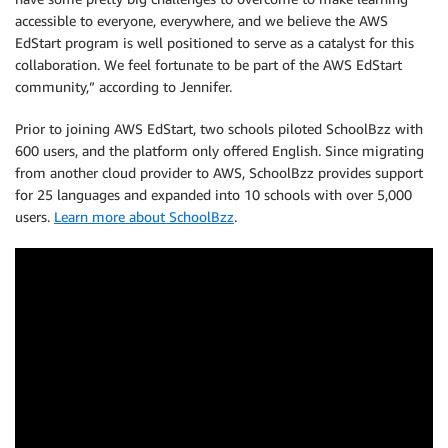
accessible to everyone, everywhere, and we believe the AWS
EdStart program is well positioned to serve as a catalyst for this
collaboration. We feel fortunate to be part of the AWS EdStart
community,” according to Jennifer.
Prior to joining AWS EdStart, two schools piloted SchoolBzz with
600 users, and the platform only offered English. Since migrating
from another cloud provider to AWS, SchoolBzz provides support
for 25 languages and expanded into 10 schools with over 5,000
users.
Learn more about SchoolBzz
.