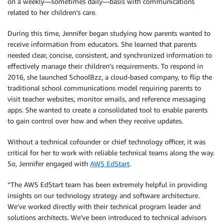
on a weekly—sometimes daily—basis with communications
related to her children’s care.
During this time, Jennifer began studying how parents wanted to
receive information from educators. She learned that parents
needed clear, concise, consistent, and synchronized information to
effectively manage their children’s requirements. To respond in
2016, she launched SchoolBzz, a cloud-based company, to flip the
traditional school communications model requiring parents to
visit teacher websites, monitor emails, and reference messaging
apps. She wanted to create a consolidated tool to enable parents
to gain control over how and when they receive updates.
Without a technical cofounder or chief technology officer, it was
critical for her to work with reliable technical teams along the way.
So, Jennifer engaged with
AWS EdStart
.
“The AWS EdStart team has been extremely helpful in providing
insights on our technology strategy and software architecture.
We’ve worked directly with their technical program leader and
solutions architects. We’ve been introduced to technical advisors