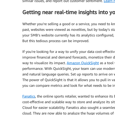
similar issues, and report out customer sentiment.
Learn m
Getting near real-time insights into 
Whether you’re selling a good or a service, you need to k
past, websites were viewed as novelties, but by today’s sta
your SMB’s website currently has its analytics configured
But this tedious process can be improved.
If you’re looking for a way to unify your data cost-effec
improve financial and demand forecasts, monetize their d
way to visualize its impact.
Amazon QuickSight
as a tool
performance. With QuickSight, your team can use modern 
and natural language queries. Set up reports to arrive o
The power of QuickSight is that it allows you to pull in v
you can compare metrics and look for what needs to be i
Fanatics
, the online sports retailer, wanted to enhance its
cost-effective and scalable way to store and analyze its s
Cloud for easier scalability. Fanatics also sought a seamle
cloud. They are now able to analyze the huge volumes of 