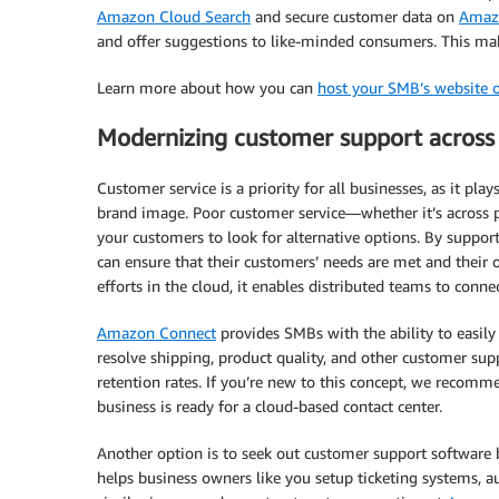
Amazon Cloud Search
and secure customer data on
Amazo
and offer suggestions to like-minded consumers. This make
Learn more about how you can
host your SMB’s website 
Modernizing customer support across
Customer service is a priority for all businesses, as it pla
brand image. Poor customer service—whether it’s across
your customers to look for alternative options. By suppor
can ensure that their customers’ needs are met and their 
efforts in the cloud, it enables distributed teams to conn
Amazon Connect
provides SMBs with the ability to easily 
resolve shipping, product quality, and other customer sup
retention rates. If you’re new to this concept, we recom
business is ready for a cloud-based contact center.
Another option is to seek out customer support software b
helps business owners like you setup ticketing systems, au