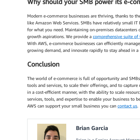
Why should your SMB power its e-co
Modern e-commerce businesses are thriving, thanks to t
like Amazon Web Services. SMBs have relatively small IT 
for what you need. Maintaining on-premises datacenters
growth aspirations. We provide a
comprehensive suite of 
With AWS, e-commerce businesses can efficiently manage th
growing demand, and innovate rapidly to stay ahead in a
Conclusion
The world of e-commerce is full of opportunity and SMBs 
tools and services, to scale their offerings, and to captu
in a cost-efficient manner, with the ability to scale reso
services, tools, and expertise to enable your business to
AWS can support your small business you can
contact us
.
Brian Garcia
Brian is a Senior Account Manage