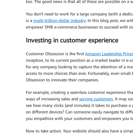
too. The good news is that all of these are possible on a 
You don’t need to work for a large company (with a dedi
is a
multi-trillion-dollar industry
. In this blog post, we w
empower SMB e-commerce businesses to succeed with simil
Investing in customer experience
Customer Obsession is the first
Amazon Leadership Princi
inception, to its current position as a market leader in e-c
for any company looking to capture the attention of a ma
access to more choices than ever. Fortunately, even smal
Obsession to innovate their companies.
For example, creating a seamless customer experience tha
ways of increasing sales and
serving customers
. It may so
see how many clicks (and minutes) it takes to purchase a 
on different devices? Can someone easily navigate to diff
you empathize with your customers and empowers you to
Now to take action. Your website should also have a simple