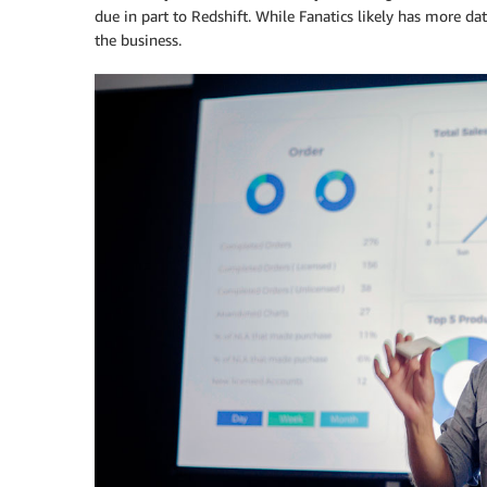
due in part to Redshift. While Fanatics likely has more da
the business.