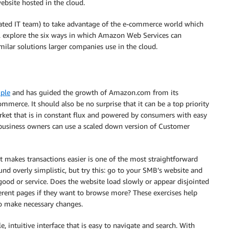
website hosted in the cloud.
cated IT team) to take advantage of the e-commerce world which
ill explore the six ways in which Amazon Web Services can
ar solutions larger companies use in the cloud.
ple
and has guided the growth of Amazon.com from its
ommerce. It should also be no surprise that it can be a top priority
rket that is in constant flux and powered by consumers with easy
l business owners can use a scaled down version of Customer
t makes transactions easier is one of the most straightforward
und overly simplistic, but try this: go to your SMB’s website and
good or service. Does the website load slowly or appear disjointed
erent pages if they want to browse more? These exercises help
 make necessary changes.
, intuitive interface that is easy to navigate and search. With