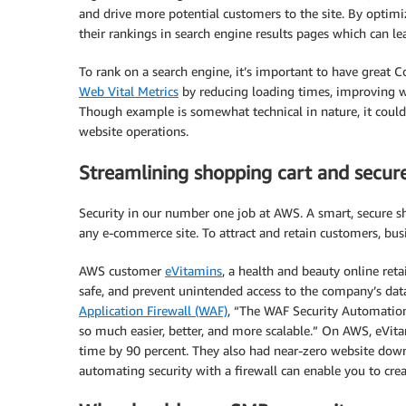
and drive more potential customers to the site. By optimi
their rankings in search engine results pages which can lea
To rank on a search engine, it’s important to have great 
Web Vital Metrics
by reducing loading times, improving we
Though example is somewhat technical in nature, it cou
website operations.
Streamlining shopping cart and secu
Security in our number one job at AWS. A smart, secure s
any e-commerce site. To attract and retain customers, bu
AWS customer
eVitamins
, a health and beauty online reta
safe, and prevent unintended access to the company’s dat
Application Firewall (WAF)
, “The WAF Security Automation
so much easier, better, and more scalable.” On AWS, eVi
time by 90 percent. They also had near-zero website dow
automating security with a firewall can enable you to cre