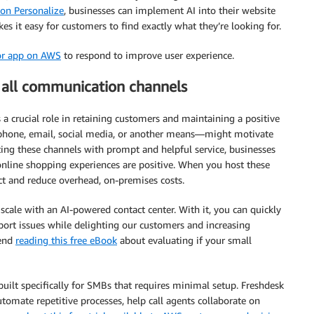
n Personalize
, businesses can implement AI into their website
s it easy for customers to find exactly what they’re looking for.
or app on AWS
to respond to improve user experience.
 all communication channels
ys a crucial role in retaining customers and maintaining a positive
 phone, email, social media, or another means—might motivate
ting these channels with prompt and helpful service, businesses
online shopping experiences are positive. When you host these
ect and reduce overhead, on-premises costs.
scale with an AI-powered contact center. With it, you can quickly
port issues while delighting our customers and increasing
mend
reading this free eBook
about evaluating if your small
uilt specifically for SMBs that requires minimal setup. Freshdesk
tomate repetitive processes, help call agents collaborate on