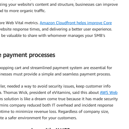
zing your website’s content and structure, businesses can improve
d to more organic traffic.
Core Web Vital metrics.
Amazon Cloudfront helps improve Core
bsite response times, and delivering a better user experience.
ld be valuable to share with whomever manages your SMB’s
re payment processes
hopping cart and streamlined payment system are essential for
sinesses must provide a simple and seamless payment process.
iler, needed a way to avoid security issues, keep customer info
a. Thomas Wick, president of eVitamins, said this about
AWS Web
s solution is like a dream come true because it has made security
tamins company reduced both IT overhead and incident response
ntime to minimize revenue loss. Regardless of company size,
ate a safer environment for your customers.