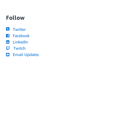
Follow
Twitter
Facebook
LinkedIn
Twitch
Email Updates