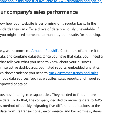
ore about this free trial available to AWS customers and pricing.
your company’s sales performance
now how your website is performing on a regular basis. In the
ndards they can offer a drove of data previously unavailable. If
, you might need someone to manually pull results for reporting.
tively, we recommend
Amazon Redshift
. Customers often use it to
ata, and combine datasets. Once you have that data, you’ll need a
 that tells you what you need to know about your business
interactive dashboards, paginated reports, embedded analytics,
n whichever cadence you need to
track customer trends and sales
.
arious data sources (such as websites, sales reports, and more) so
mproved or scaled.
 business intelligence capabilities. They needed to find a more
ite data. To do that, the company decided to move its data to AWS
ss method of quickly migrating five different applications to the
data from its transactional, e-commerce, and back-office systems