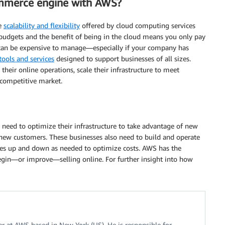
mmerce engine with AWS?
he
scalability and flexibility
offered by cloud computing services
budgets and the benefit of being in the cloud means you only pay
 can be expensive to manage—especially if your company has
tools and services
designed to support businesses of all sizes.
eir online operations, scale their infrastructure to meet
 competitive market.
need to optimize their infrastructure to take advantage of new
re new customers. These businesses also need to build and operate
urces up and down as needed to optimize costs. AWS has the
 begin—or improve—selling online. For further insight into how
r at AWS based in New York (US). He is responsible for