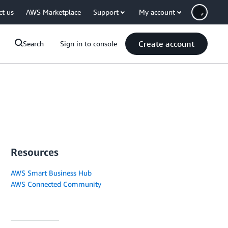
ct us
AWS Marketplace
Support
My account
Create account
Search
Sign in to console
Resources
AWS Smart Business Hub
AWS Connected Community