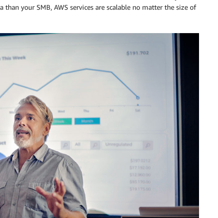
ta than your SMB, AWS services are scalable no matter the size of