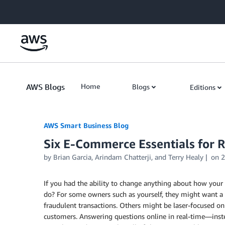
Skip to Main Content
AWS Blogs
Home
Blogs
Editions
AWS Smart Business Blog
Six E-Commerce Essentials for 
by Brian Garcia, Arindam Chatterji, and Terry Healy
on
2
If you had the ability to change anything about how your
do? For some owners such as yourself, they might want a
fraudulent transactions. Others might be laser-focused on
customers. Answering questions online in real-time—inst