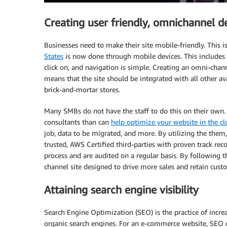
Creating user friendly, omnichannel d
Businesses need to make their site mobile-friendly. This is
States
is now done through mobile devices. This includes en
click on, and navigation is simple. Creating an omni-chan
means that the site should be integrated with all other ava
brick-and-mortar stores.
Many SMBs do not have the staff to do this on their own
consultants than can
help optimize your website in the c
job, data to be migrated, and more. By utilizing the them,
trusted, AWS Certified third-parties with proven track reco
process and are audited on a regular basis. By following t
channel site designed to drive more sales and retain cust
Attaining search engine visibility
Search Engine Optimization (SEO) is the practice of increa
organic search engines. For an e-commerce website, SEO can