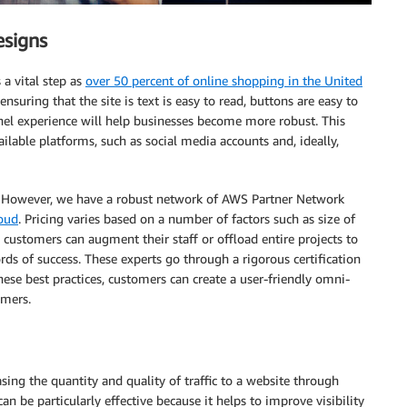
esigns
 a vital step as
over 50 percent of online shopping in the United
suring that the site is text is easy to read, buttons are easy to
nel experience will help businesses become more robust. This
ilable platforms, such as social media accounts and, ideally,
. However, we have a robust network of AWS Partner Network
loud
. Pricing varies based on a number of factors such as size of
 customers can augment their staff or offload entire projects to
rds of success. These experts go through a rigorous certification
hese best practices, customers can create a user-friendly omni-
omers.
sing the quantity and quality of traffic to a website through
 be particularly effective because it helps to improve visibility