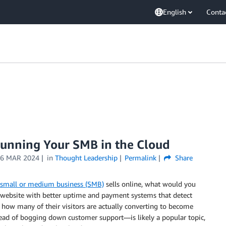
English
Conta
Running Your SMB in the Cloud
6 MAR 2024
in
Thought Leadership
Permalink
Share
small or medium business (SMB)
sells online, what would you
 website with better uptime and payment systems that detect
 how many of their visitors are actually converting to become
ead of bogging down customer support—is likely a popular topic,