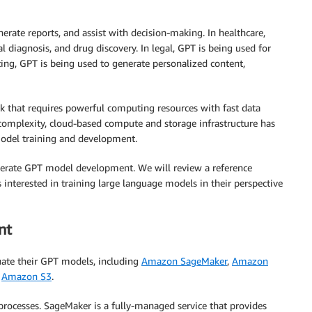
nerate reports, and assist with decision-making. In healthcare,
 diagnosis, and drug discovery. In legal, GPT is being used for
eting, GPT is being used to generate personalized content,
sk that requires powerful computing resources with fast data
complexity, cloud-based compute and storage infrastructure has
odel training and development.
celerate GPT model development. We will review a reference
 interested in training large language models in their perspective
nt
uate their GPT models, including
Amazon SageMaker
,
Amazon
d
Amazon S3
.
ocesses. SageMaker is a fully-managed service that provides