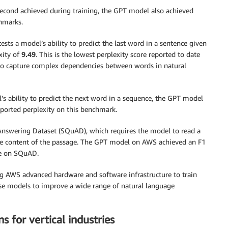
second achieved during training, the GPT model also achieved
hmarks.
 a model’s ability to predict the last word in a sentence given
xity of
9.49
. This is the lowest perplexity score reported to date
to capture complex dependencies between words in natural
 ability to predict the next word in a sequence, the GPT model
eported perplexity on this benchmark.
Answering Dataset (SQuAD), which requires the model to read a
the content of the passage. The GPT model on AWS achieved an F1
re on SQuAD.
ng AWS advanced hardware and software infrastructure to train
ese models to improve a wide range of natural language
s for vertical industries