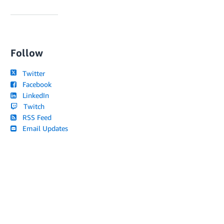
Follow
Twitter
Facebook
LinkedIn
Twitch
RSS Feed
Email Updates