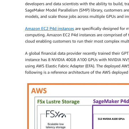
developers and data scientists with the ability to build, 
SageMaker Model Parallelism (SMP) library, customers are 
models, and scale those jobs across multiple GPUs and in
Amazon EC2 P4d instances
are specifically designed for
computing. Amazon EC2 P4d instances are comprised of t
cloud enabling customers to run their most complex mult
A global financial data provider recently trained their G
instance has 8 NVIDIA 40GB A100 GPUs with NVIDIA NVS
using AWS Elastic Fabric Adapter (EFA). The deployed AW
following is a reference architecture of the AWS deployed 