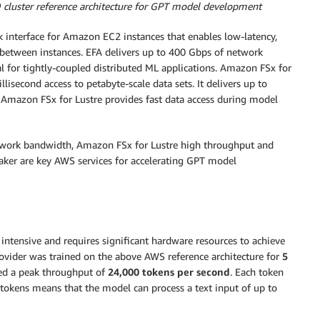
cluster reference architecture for GPT model development
 interface for Amazon EC2 instances that enables low-latency,
etween instances. EFA delivers up to 400 Gbps of network
l for tightly-coupled distributed ML applications. Amazon FSx for
lisecond access to petabyte-scale data sets. It delivers up to
 Amazon FSx for Lustre provides fast data access during model
twork bandwidth, Amazon FSx for Lustre high throughput and
aker are key AWS services for accelerating GPT model
intensive and requires significant hardware resources to achieve
rovider was trained on the above AWS reference architecture for
5
ed a peak throughput of
24,000 tokens per second
. Each token
 tokens means that the model can process a text input of up to