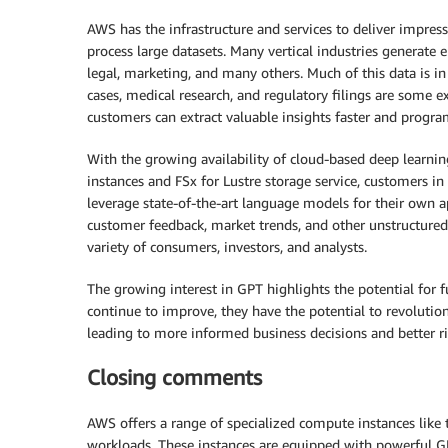
AWS has the infrastructure and services to deliver impres
process large datasets. Many vertical industries generate 
legal, marketing, and many others. Much of this data is in 
cases, medical research, and regulatory filings are some e
customers can extract valuable insights faster and progra
With the growing availability of cloud-based deep learn
instances and FSx for Lustre storage service, customers in 
leverage state-of-the-art language models for their own a
customer feedback, market trends, and other unstructure
variety of consumers, investors, and analysts.
The growing interest in GPT highlights the potential for
continue to improve, they have the potential to revoluti
leading to more informed business decisions and better 
Closing comments
AWS offers a range of specialized compute instances like 
workloads. These instances are equipped with powerful GP