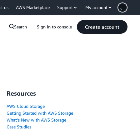
ct us
AWS Marketplace
Support
My account
Create account
Search
Sign in to console
Resources
AWS Cloud Storage
Getting Started with AWS Storage
What's New with AWS Storage
Case Studies