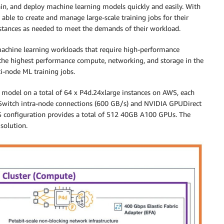
train, and deploy machine learning models quickly and easily. With
able to create and manage large-scale training jobs for their
stances as needed to meet the demands of their workload.
 machine learning workloads that require high-performance
he highest performance compute, networking, and storage in the
i-node ML training jobs.
PT model on a total of 64 x P4d.24xlarge instances on AWS, each
witch intra-node connections (600 GB/s) and NVIDIA GPUDirect
S configuration provides a total of 512 40GB A100 GPUs. The
solution.