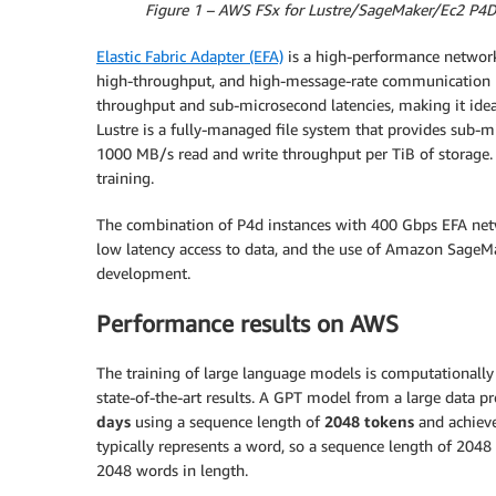
Figure 1 – AWS FSx for Lustre/SageMaker/Ec2 P4D 
Elastic Fabric Adapter (EFA)
is a high-performance network
high-throughput, and high-message-rate communication b
throughput and sub-microsecond latencies, making it idea
Lustre is a fully-managed file system that provides sub-mil
1000 MB/s read and write throughput per TiB of storage.
training.
The combination of P4d instances with 400 Gbps EFA ne
low latency access to data, and the use of Amazon SageM
development.
Performance results on AWS
The training of large language models is computationally 
state-of-the-art results. A GPT model from a large data p
days
using a sequence length of
2048 tokens
and achiev
typically represents a word, so a sequence length of 2048
2048 words in length.