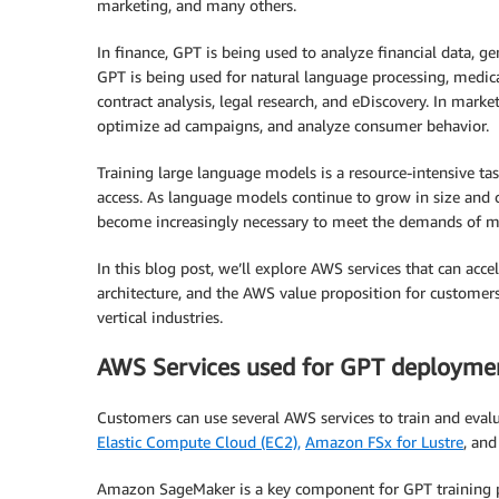
marketing, and many others.
In finance, GPT is being used to analyze financial data, ge
GPT is being used for natural language processing, medical
contract analysis, legal research, and eDiscovery. In mark
optimize ad campaigns, and analyze consumer behavior.
Training large language models is a resource-intensive ta
access. As language models continue to grow in size and 
become increasingly necessary to meet the demands of m
In this blog post, we’ll explore AWS services that can ac
architecture, and the AWS value proposition for customers
vertical industries.
AWS Services used for GPT deployme
Customers can use several AWS services to train and eval
Elastic Compute Cloud (EC2),
Amazon FSx for Lustre
, an
Amazon SageMaker is a key component for GPT training pr