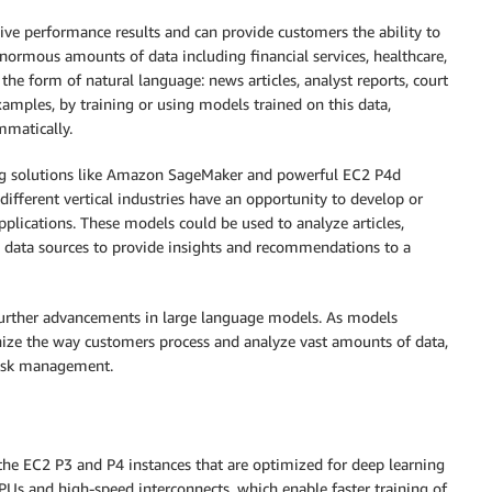
sive performance results and can provide customers the ability to
enormous amounts of data including financial services, healthcare,
the form of natural language: news articles, analyst reports, court
xamples, by training or using models trained on this data,
mmatically.
ing solutions like Amazon SageMaker and powerful EC2 P4d
different vertical industries have an opportunity to develop or
pplications. These models could be used to analyze articles,
d data sources to provide insights and recommendations to a
 further advancements in large language models. As models
onize the way customers process and analyze vast amounts of data,
risk management.
the EC2 P3 and P4 instances that are optimized for deep learning
Us and high-speed interconnects, which enable faster training of