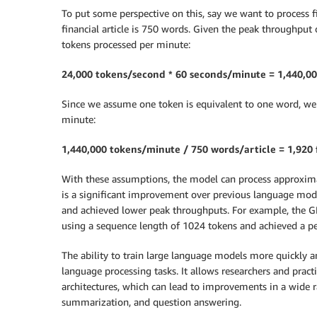
To put some perspective on this, say we want to process fi
financial article is 750 words. Given the peak throughput
tokens processed per minute:
24,000 tokens/second * 60 seconds/minute = 1,440,0
Since we assume one token is equivalent to one word, we 
minute:
1,440,000 tokens/minute / 750 words/article = 1,920 
With these assumptions, the model can process approximate
is a significant improvement over previous language mod
and achieved lower peak throughputs. For example, the GP
using a sequence length of 1024 tokens and achieved a p
The ability to train large language models more quickly 
language processing tasks. It allows researchers and pra
architectures, which can lead to improvements in a wide r
summarization, and question answering.