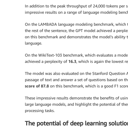
In addition to the peak throughput of 24,000 tokens per 
impressive results on a range of language modeling benc
On the LAMBADA language modeling benchmark, which tests
the rest of the sentence, the GPT model achieved a perple
on this benchmark and demonstrates the model’s ability 
language.
On the WikiText-103 benchmark, which evaluates a model’s
achieved a perplexity of
16.3
, which is again the lowest r
The model was also evaluated on the Stanford Question 
passage of text and answer a set of questions based on 
score of 87.8
on this benchmark, which is a good F1 sco
These impressive results demonstrate the benefits of usi
large language models, and highlight the potential of th
processing tasks.
The potential of deep learning solution