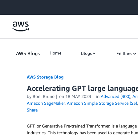
Skip to Main Content
AWS Blogs
Home
Blogs
Editions
AWS Storage Blog
Accelerating GPT large languag
by Boni Bruno
on
18 MAY 2023
in
Advanced (300)
,
Am
Amazon SageMaker
,
Amazon Simple Storage Service (S3)
Share
GPT, or Generative Pre-trained Transformer, is a language
industries. This technology has been used to generate human