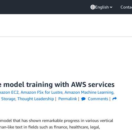
English
Conta
e model training with AWS services
azon EC2
,
Amazon FSx for Lustre
,
Amazon Machine Learning
,
,
Storage
,
Thought Leadership
Permalink
Comments
 model that has shown remarkable progress in various vertical
-like text in fields such as finance, healthcare, legal,