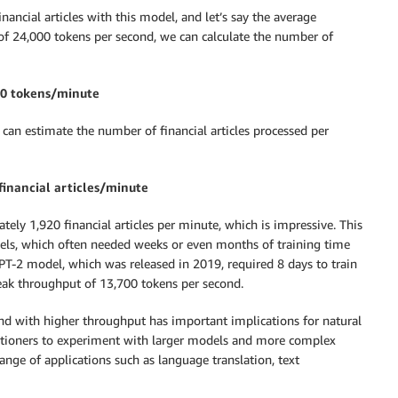
nancial articles with this model, and let’s say the average
 of 24,000 tokens per second, we can calculate the number of
00 tokens/minute
can estimate the number of financial articles processed per
financial articles/minute
ly 1,920 financial articles per minute, which is impressive. This
els, which often needed weeks or even months of training time
T-2 model, which was released in 2019, required 8 days to train
eak throughput of 13,700 tokens per second.
and with higher throughput has important implications for natural
ctitioners to experiment with larger models and more complex
ange of applications such as language translation, text