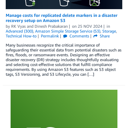
Manage costs for replicated delete markers in a disaster
recovery setup on Amazon S3
by
RK Vyas
and
Dinesh Prabakaran
on
25 NOV 2024
in
Advanced (300)
,
Amazon Simple Storage Service (S3)
,
Storage
,
Technical How-to
Permalink
Comments
Share
Many businesses recognize the critical importance of
safeguarding their essential data from potential disasters such as
fires, floods, or ransomware events. Designing an effective
disaster recovery (DR) strategy includes thoughtfully evaluating
and selecting cost-effective solutions that fulfill compliance
requirements. By using Amazon S3 features such as S3 object
tags, S3 Versioning, and S3 Lifecycle, you can […]