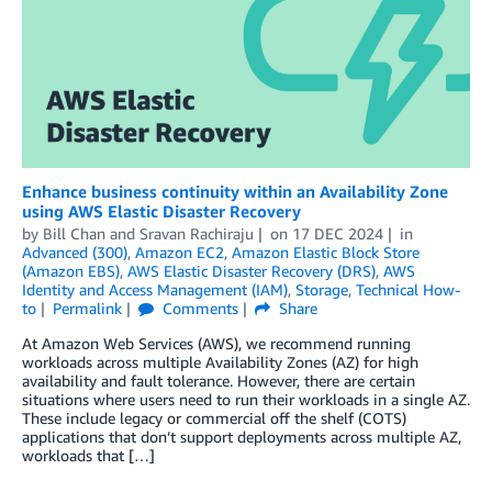
Enhance business continuity within an Availability Zone
using AWS Elastic Disaster Recovery
by
Bill Chan
and
Sravan Rachiraju
on
17 DEC 2024
in
Advanced (300)
,
Amazon EC2
,
Amazon Elastic Block Store
(Amazon EBS)
,
AWS Elastic Disaster Recovery (DRS)
,
AWS
Identity and Access Management (IAM)
,
Storage
,
Technical How-
to
Permalink
Comments
Share
At Amazon Web Services (AWS), we recommend running
workloads across multiple Availability Zones (AZ) for high
availability and fault tolerance. However, there are certain
situations where users need to run their workloads in a single AZ.
These include legacy or commercial off the shelf (COTS)
applications that don’t support deployments across multiple AZ,
workloads that […]