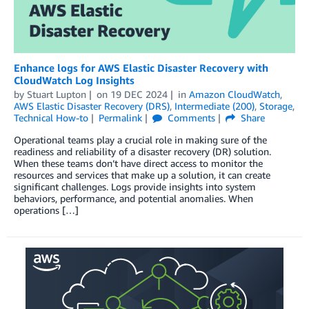
Enhance logs for AWS Elastic Disaster Recovery with
CloudWatch Log Insights
by
Stuart Lupton
on
19 DEC 2024
in
Amazon CloudWatch
,
AWS Elastic Disaster Recovery (DRS)
,
Intermediate (200)
,
Storage
,
Technical How-to
Permalink
Comments
Share
Operational teams play a crucial role in making sure of the
readiness and reliability of a disaster recovery (DR) solution.
When these teams don’t have direct access to monitor the
resources and services that make up a solution, it can create
significant challenges. Logs provide insights into system
behaviors, performance, and potential anomalies. When
operations […]