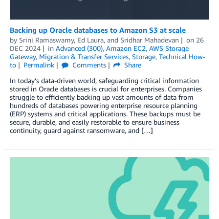
Backing up Oracle databases to Amazon S3 at scale
by
Srini Ramaswamy
,
Ed Laura
, and
Sridhar Mahadevan
on
26
DEC 2024
in
Advanced (300)
,
Amazon EC2
,
AWS Storage
Gateway
,
Migration & Transfer Services
,
Storage
,
Technical How-
to
Permalink
Comments
Share
In today’s data-driven world, safeguarding critical information
stored in Oracle databases is crucial for enterprises. Companies
struggle to efficiently backing up vast amounts of data from
hundreds of databases powering enterprise resource planning
(ERP) systems and critical applications. These backups must be
secure, durable, and easily restorable to ensure business
continuity, guard against ransomware, and […]