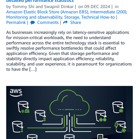
detailed performance statistics
by
Tommy Shi
and
Swapnil Dinkar
on
09 DEC 2024
in
Amazon Elastic Block Store (Amazon EBS)
,
Intermediate (200)
,
Monitoring and observability
,
Storage
,
Technical How-to
Permalink
Comments
Share
As businesses increasingly rely on latency-sensitive applications
for mission-critical workloads, the need to understand
performance across the entire technology stack is essential to
swiftly resolve performance bottlenecks that could affect
application efficiency. Given that storage performance and
stability directly impact application efficiency, reliability,
scalability, and user experience, it is paramount for organizations
to have the […]