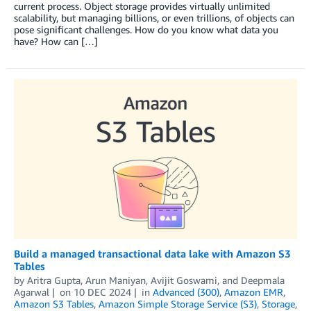
current process. Object storage provides virtually unlimited
scalability, but managing billions, or even trillions, of objects can
pose significant challenges. How do you know what data you
have? How can […]
Build a managed transactional data lake with Amazon S3
Tables
by
Aritra Gupta
,
Arun Maniyan
,
Avijit Goswami
, and
Deepmala
Agarwal
on
10 DEC 2024
in
Advanced (300)
,
Amazon EMR
,
Amazon S3 Tables
,
Amazon Simple Storage Service (S3)
,
Storage
,