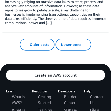
increasingly relying on massive data lakes to store, process, and
analyze vast amounts of information. However, as these data
repositories grow to petabyte scale, a key challenge for
businesses is implementing transactional capabilities on their
data lakes efficiently. The sheer volume of data requires immense
computational power and […]
← Older posts
Newer posts →
Create an AWS account
Learn
Resources
Developers
Help
What Is
Getting
Builder
Contact
AWS?
Started
Center
Us
What Is
Training
SDKs &
File a