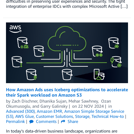
difficulties in preserving user experiences and security. The tight
integration of enterprise IDCs with complex Microsoft Active […]
How Amazon Ads uses Iceberg optimizations to accelerate
their Spark workload on Amazon S3
by
Zach Dischner
,
Dhanika Sujan
,
Mehar Sawhney
,
Ozan
Okumusoglu
, and
Garry Galinsky
on
22 NOV 2024
in
Advanced (300)
,
Amazon EMR
,
Amazon Simple Storage Service
(S3)
,
AWS Glue
,
Customer Solutions
,
Storage
,
Technical How-to
Permalink
Comments
Share
In today’s data-driven business landscape, organizations are