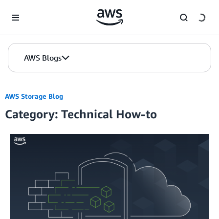
Skip to Main Content
AWS Blogs
AWS Storage Blog
Category: Technical How-to