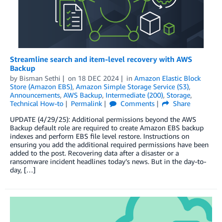
Streamline search and item-level recovery with AWS
Backup
by
Bisman Sethi
on
18 DEC 2024
in
Amazon Elastic Block
Store (Amazon EBS)
,
Amazon Simple Storage Service (S3)
,
Announcements
,
AWS Backup
,
Intermediate (200)
,
Storage
,
Technical How-to
Permalink
Comments
Share
UPDATE (4/29/25): Additional permissions beyond the AWS
Backup default role are required to create Amazon EBS backup
indexes and perform EBS file level restore. Instructions on
ensuring you add the additional required permissions have been
added to the post. Recovering data after a disaster or a
ransomware incident headlines today’s news. But in the day-to-
day, […]