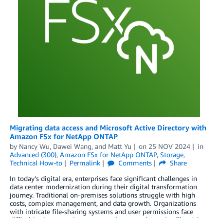
Migrating data access and Microsoft Active Directory with
Amazon FSx for NetApp ONTAP
by
Nancy Wu
,
Dawei Wang
, and
Matt Yu
on
25 NOV 2024
in
Advanced (300)
,
Amazon FSx for NetApp ONTAP
,
Storage
,
Technical How-to
Permalink
Comments
Share
In today’s digital era, enterprises face significant challenges in
data center modernization during their digital transformation
journey. Traditional on-premises solutions struggle with high
costs, complex management, and data growth. Organizations
with intricate file-sharing systems and user permissions face