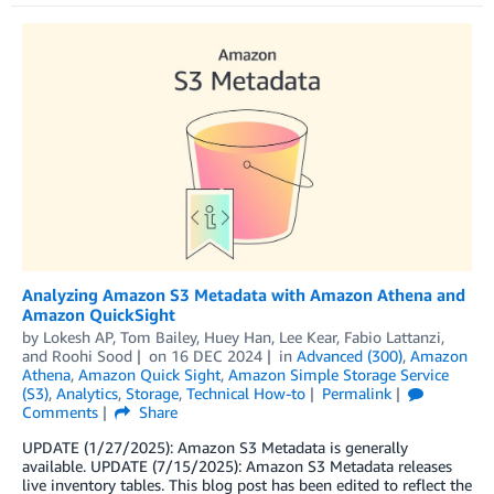
Analyzing Amazon S3 Metadata with Amazon Athena and
Amazon QuickSight
by
Lokesh AP
,
Tom Bailey
,
Huey Han
,
Lee Kear
,
Fabio Lattanzi
,
and
Roohi Sood
on
16 DEC 2024
in
Advanced (300)
,
Amazon
Athena
,
Amazon Quick Sight
,
Amazon Simple Storage Service
(S3)
,
Analytics
,
Storage
,
Technical How-to
Permalink
Comments
Share
UPDATE (1/27/2025): Amazon S3 Metadata is generally
available. UPDATE (7/15/2025): Amazon S3 Metadata releases
live inventory tables. This blog post has been edited to reflect the