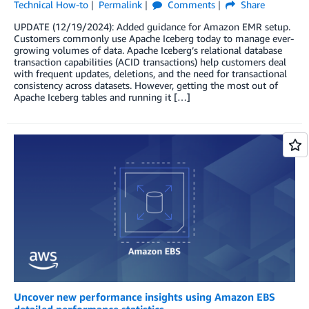
Technical How-to
Permalink
Comments
Share
UPDATE (12/19/2024): Added guidance for Amazon EMR setup.
Customers commonly use Apache Iceberg today to manage ever-
growing volumes of data. Apache Iceberg’s relational database
transaction capabilities (ACID transactions) help customers deal
with frequent updates, deletions, and the need for transactional
consistency across datasets. However, getting the most out of
Apache Iceberg tables and running it […]
Uncover new performance insights using Amazon EBS