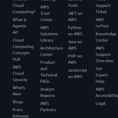
Cloud
Tools
Support
AWS
Computing?
Ticket
Trust
.NET on
What Is
Center
AWS
AWS
Agentic
re:Post
AWS
Python
AI?
Solutions
on AWS
Knowledge
Cloud
Library
Center
Java on
Computing
Architecture
AWS
AWS
Concepts
Center
Support
PHP on
Hub
Overview
Product
AWS
AWS
and
Get
JavaScript
Cloud
Technical
Expert
on AWS
Security
FAQs
Help
What's
Analyst
AWS
New
Reports
Accessibilit
Blogs
AWS
Legal
Press
Partners
Releases