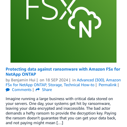
Protecting data against ransomware with Amazon FSx for
NetApp ONTAP
by
Benjamin Hui
on
18 SEP 2024
in
Advanced (300)
,
Amazon
FSx for NetApp ONTAP
,
Storage
,
Technical How-to
Permalink
Comments
Share
Imagine running a large business with critical data stored on
your servers. One day, your systems get hit by ransomware,
leaving your data encrypted and inaccessible. The bad actor
demands a hefty ransom to provide the decryption key. Paying
the ransom doesn’t guarantee that you can get your data back,
and not paying might mean […]