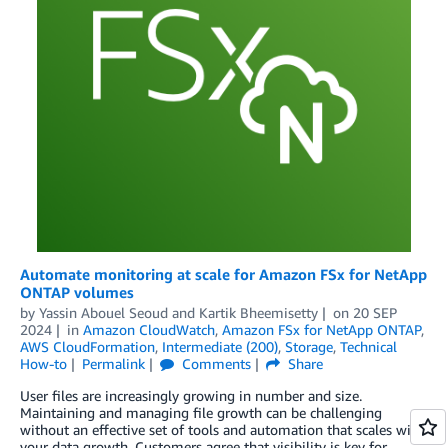
Automate monitoring at scale for Amazon FSx for NetApp
ONTAP volumes
by
Yassin Abouel Seoud
and
Kartik Bheemisetty
on
20 SEP
2024
in
Amazon CloudWatch
,
Amazon FSx for NetApp ONTAP
,
AWS CloudFormation
,
Intermediate (200)
,
Storage
,
Technical
How-to
Permalink
Comments
Share
User files are increasingly growing in number and size.
Maintaining and managing file growth can be challenging
without an effective set of tools and automation that scales with
your data growth. Customers agree that visibility is key for