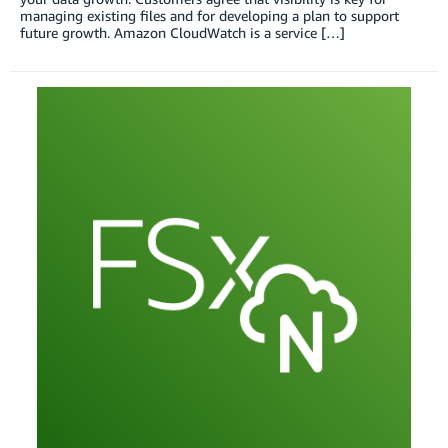
managing existing files and for developing a plan to support
future growth. Amazon CloudWatch is a service […]