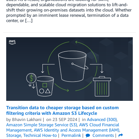
dependable, and scalable cloud migration solutions to lift-and-
shift their growing on-premises datasets into the cloud. Whether
prompted by an imminent lease renewal, termination of a data
center, or […]
Transition data to cheaper storage based on custom
filtering criteria with Amazon S3 Lifecycle
by
Bhavin Lakhani
on
23 SEP 2024
in
Advanced (300)
,
Amazon Simple Storage Service (S3)
,
AWS Cloud Financial
Management
,
AWS Identity and Access Management (IAM)
,
Storage
,
Technical How-to
Permalink
Comments