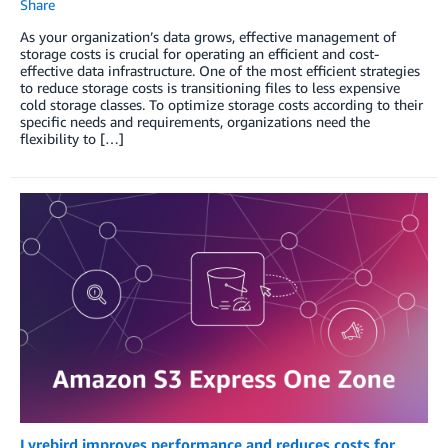
Share
As your organization’s data grows, effective management of
storage costs is crucial for operating an efficient and cost-
effective data infrastructure. One of the most efficient strategies
to reduce storage costs is transitioning files to less expensive
cold storage classes. To optimize storage costs according to their
specific needs and requirements, organizations need the
flexibility to […]
Lyrebird improves performance and reduces costs for