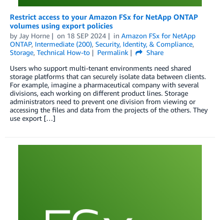
Restrict access to your Amazon FSx for NetApp ONTAP
volumes using export policies
by
Jay Horne
on
18 SEP 2024
in
Amazon FSx for NetApp
ONTAP
,
Intermediate (200)
,
Security, Identity, & Compliance
,
Storage
,
Technical How-to
Permalink
Share
Users who support multi-tenant environments need shared
storage platforms that can securely isolate data between clients.
For example, imagine a pharmaceutical company with several
divisions, each working on different product lines. Storage
administrators need to prevent one division from viewing or
accessing the files and data from the projects of the others. They
use export […]