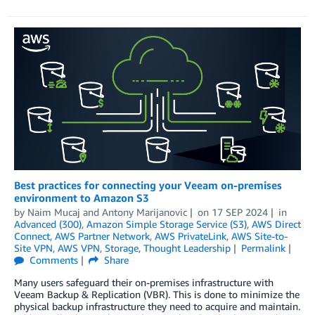
Best practices for connecting your Veeam on-premises
environment to Amazon S3
by
Naim Mucaj
and
Antony Marijanovic
on
17 SEP 2024
in
Advanced (300)
,
Amazon Simple Storage Service (S3)
,
AWS Direct
Connect
,
AWS Partner Network
,
AWS PrivateLink
,
AWS Site-to-
Site VPN
,
AWS VPN
,
Storage
,
Thought Leadership
Permalink
Comments
Share
Many users safeguard their on-premises infrastructure with
Veeam Backup & Replication (VBR). This is done to minimize the
physical backup infrastructure they need to acquire and maintain.