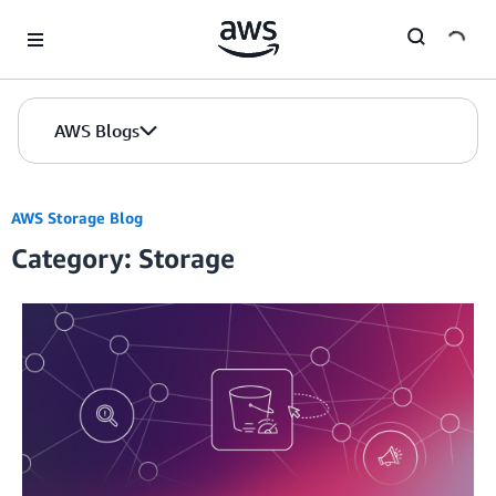
Skip to Main Content
AWS Blogs
AWS Storage Blog
Category: Storage