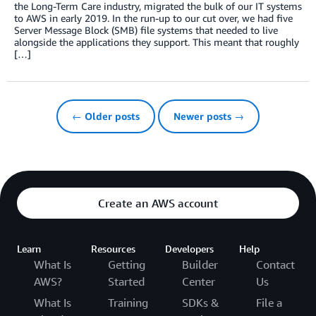
the Long-Term Care industry, migrated the bulk of our IT systems
to AWS in early 2019. In the run-up to our cut over, we had five
Server Message Block (SMB) file systems that needed to live
alongside the applications they support. This meant that roughly
[…]
← Older posts
Newer posts →
Create an AWS account
Learn
Resources
Developers
Help
What Is
Getting
Builder
Contact
AWS?
Started
Center
Us
What Is
Training
SDKs &
File a