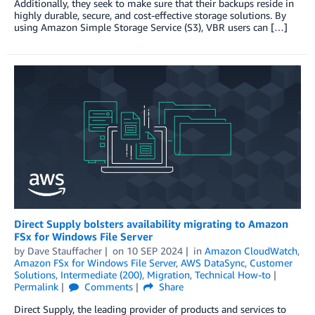
Additionally, they seek to make sure that their backups reside in
highly durable, secure, and cost-effective storage solutions. By
using Amazon Simple Storage Service (S3), VBR users can […]
Direct Supply bolsters availability migrating to Amazon
FSx for Windows File Server
by
Dave Stauffacher
on
10 SEP 2024
in
Amazon CloudWatch
,
Amazon FSx for Windows File Server
,
AWS DataSync
,
Customer
Solutions
,
Intermediate (200)
,
Migration
,
Technical How-to
Permalink
Comments
Share
Direct Supply, the leading provider of products and services to