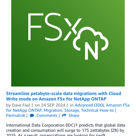
Streamline petabyte-scale data migrations with Cloud
Write mode on Amazon FSx for NetApp ONTAP
by
Dave Faul
on
24 SEP 2024
in
Advanced (300)
,
Amazon FSx
for NetApp ONTAP
,
Migration
,
Storage
,
Technical How-to
Permalink
Comments
Share
International Data Corporation (IDC)1 predicts that global data
creation and consumption will surge to 175 zettabytes (ZB) by
2025. As a result, organizations are looking for swift,