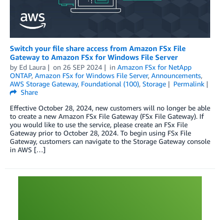
Switch your file share access from Amazon FSx File
Gateway to Amazon FSx for Windows File Server
by
Ed Laura
on
26 SEP 2024
in
Amazon FSx for NetApp
ONTAP
,
Amazon FSx for Windows File Server
,
Announcements
,
AWS Storage Gateway
,
Foundational (100)
,
Storage
Permalink
Share
Effective October 28, 2024, new customers will no longer be able
to create a new Amazon FSx File Gateway (FSx File Gateway). If
you would like to use the service, please create an FSx File
Gateway prior to October 28, 2024. To begin using FSx File
Gateway, customers can navigate to the Storage Gateway console
in AWS […]