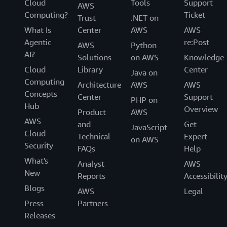
Cloud
Tools
Support
AWS
Computing?
Ticket
Trust
.NET on
What Is
Center
AWS
AWS
Agentic
re:Post
AWS
Python
AI?
Solutions
on AWS
Knowledge
Cloud
Library
Center
Java on
Computing
Architecture
AWS
AWS
Concepts
Center
Support
PHP on
Hub
Overview
Product
AWS
AWS
and
Get
JavaScript
Cloud
Technical
Expert
on AWS
Security
FAQs
Help
What's
Analyst
AWS
New
Reports
Accessibilit
Blogs
AWS
Legal
Press
Partners
Releases