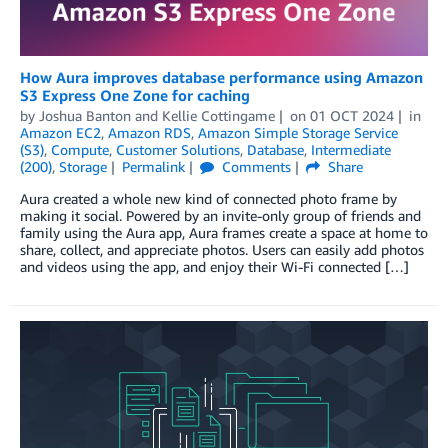
How Aura improves database performance using Amazon
S3 Express One Zone for caching
by
Joshua Banton
and
Kellie Cottingame
on
01 OCT 2024
in
Amazon EC2
,
Amazon RDS
,
Amazon Simple Storage Service
(S3)
,
Compute
,
Customer Solutions
,
Database
,
Intermediate
(200)
,
Storage
Permalink
Comments
Share
Aura created a whole new kind of connected photo frame by
making it social. Powered by an invite-only group of friends and
family using the Aura app, Aura frames create a space at home to
share, collect, and appreciate photos. Users can easily add photos
and videos using the app, and enjoy their Wi-Fi connected […]