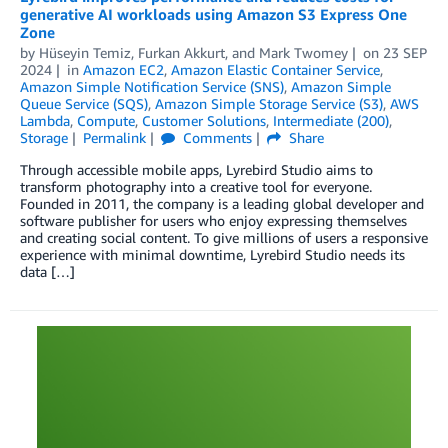
generative AI workloads using Amazon S3 Express One
Zone
by
Hüseyin Temiz
,
Furkan Akkurt
, and
Mark Twomey
on
23 SEP
2024
in
Amazon EC2
,
Amazon Elastic Container Service
,
Amazon Simple Notification Service (SNS)
,
Amazon Simple
Queue Service (SQS)
,
Amazon Simple Storage Service (S3)
,
AWS
Lambda
,
Compute
,
Customer Solutions
,
Intermediate (200)
,
Storage
Permalink
Comments
Share
Through accessible mobile apps, Lyrebird Studio aims to
transform photography into a creative tool for everyone.
Founded in 2011, the company is a leading global developer and
software publisher for users who enjoy expressing themselves
and creating social content. To give millions of users a responsive
experience with minimal downtime, Lyrebird Studio needs its
data […]