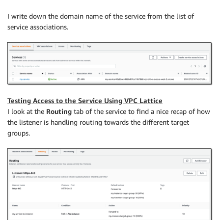
I write down the domain name of the service from the list of
service associations.
Testing Access to the Service Using VPC Lattice
I look at the
Routing
tab of the service to find a nice recap of how
the listener is handling routing towards the different target
groups.