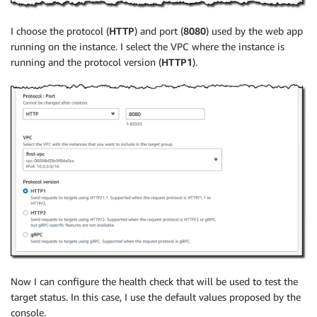
I choose the protocol (
HTTP
) and port (
8080
) used by the web app
running on the instance. I select the VPC where the instance is
running and the protocol version (
HTTP1
).
Now I can configure the health check that will be used to test the
target status. In this case, I use the default values proposed by the
console.