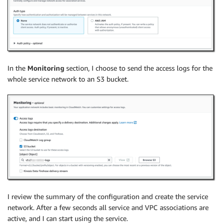
In the
Monitoring
section, I choose to send the access logs for the
whole service network to an S3 bucket.
I review the summary of the configuration and create the service
network. After a few seconds all service and VPC associations are
active, and I can start using the service.