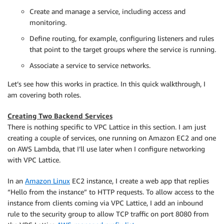
Create and manage a service, including access and
monitoring.
Define routing, for example, configuring listeners and rules
that point to the target groups where the service is running.
Associate a service to service networks.
Let’s see how this works in practice. In this quick walkthrough, I
am covering both roles.
Creating Two Backend Services
There is nothing specific to VPC Lattice in this section. I am just
creating a couple of services, one running on Amazon EC2 and one
on AWS Lambda, that I’ll use later when I configure networking
with VPC Lattice.
In an
Amazon Linux
EC2 instance, I create a web app that replies
“Hello from the instance” to HTTP requests. To allow access to the
instance from clients coming via VPC Lattice, I add an inbound
rule to the security group to allow TCP traffic on port 8080 from