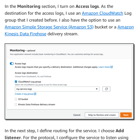
In the
Monitoring
section, I turn on
Access logs
. As the
destination for the access logs, I use an
Amazon CloudWatch
Log
group that I created before. I also have the option to use an
Amazon Simple Storage Service (Amazon S3)
bucket or a
Amazon
Kinesis Data Firehose
delivery stream.
In the next step, I define routing for the service. I choose
Add
listener
. For the protocol, I configure the service to listen using