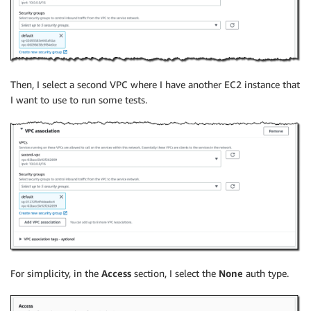
Then, I select a second VPC where I have another EC2 instance that
I want to use to run some tests.
For simplicity, in the
Access
section, I select the
None
auth type.