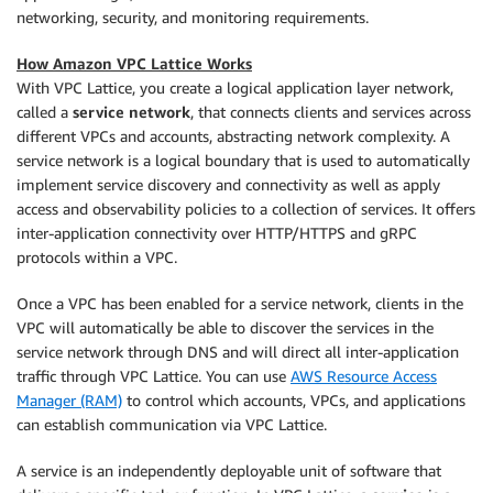
networking, security, and monitoring requirements.
How Amazon VPC Lattice Works
With VPC Lattice, you create a logical application layer network,
called a
service network
, that connects clients and services across
different VPCs and accounts, abstracting network complexity. A
service network is a logical boundary that is used to automatically
implement service discovery and connectivity as well as apply
access and observability policies to a collection of services. It offers
inter-application connectivity over HTTP/HTTPS and gRPC
protocols within a VPC.
Once a VPC has been enabled for a service network, clients in the
VPC will automatically be able to discover the services in the
service network through DNS and will direct all inter-application
traffic through VPC Lattice. You can use
AWS Resource Access
Manager (RAM)
to control which accounts, VPCs, and applications
can establish communication via VPC Lattice.
A service is an independently deployable unit of software that