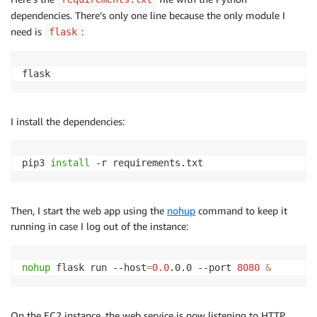
dependencies. There’s only one line because the only module I
need is
:
flask
flask
I install the dependencies:
pip3 
install
 -r requirements.txt
Then, I start the web app using the
nohup
command to keep it
running in case I log out of the instance:
nohup
 flask run --host
=
0.0
.0.0 --port 
8080
&
On the EC2 instance, the web service is now listening to HTTP