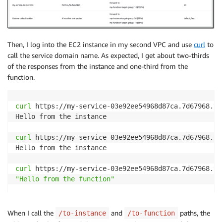
Then, I log into the EC2 instance in my second VPC and use
curl
to
call the service domain name. As expected, I get about two-thirds
of the responses from the instance and one-third from the
function.
curl
 https://my-service-03e92ee54968d87ca.7d67968.vp
Hello from the instance

curl
 https://my-service-03e92ee54968d87ca.7d67968.vp
Hello from the instance

curl
"Hello from the function"
When I call the
and
paths, the
/to-instance
/to-function