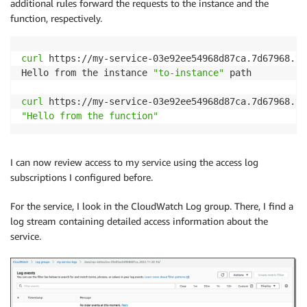
additional rules forward the requests to the instance and the
function, respectively.
curl
 https://my-service-03e92ee54968d87ca.7d67968.vp
Hello from the instance 
"to-instance"
 path

curl
"Hello from the function"
I can now review access to my service using the access log
subscriptions I configured before.
For the service, I look in the CloudWatch Log group. There, I find a
log stream containing detailed access information about the
service.