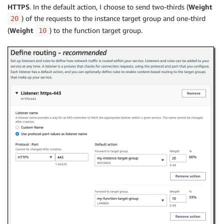
HTTPS
. In the default action, I choose to send two-thirds (
Weight
) of the requests to the instance target group and one-third
20
(
Weight
) to the function target group.
10