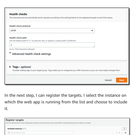
In the next step, I can register the targets. I select the instance on
which the web app is running from the list and choose to include
it.