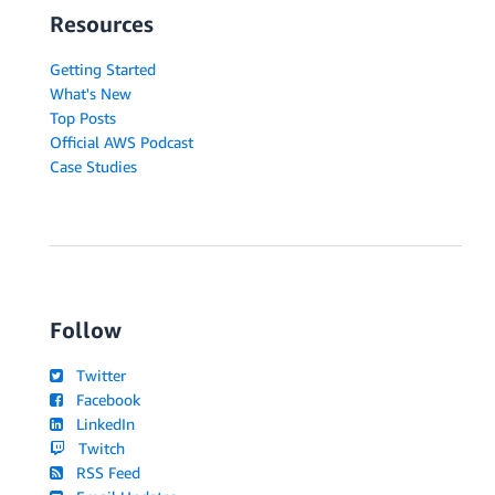
Resources
Getting Started
What's New
Top Posts
Official AWS Podcast
Case Studies
Follow
Twitter
Facebook
LinkedIn
Twitch
RSS Feed