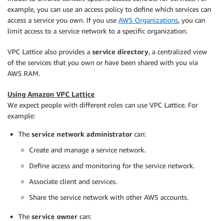
example, you can use an access policy to define which services can
access a service you own. If you use
AWS Organizations
, you can
limit access to a service network to a specific organization.
VPC Lattice also provides a
service directory
, a centralized view
of the services that you own or have been shared with you via
AWS RAM.
Using Amazon VPC Lattice
We expect people with different roles can use VPC Lattice. For
example:
The
service network administrator
can:
Create and manage a service network.
Define access and monitoring for the service network.
Associate client and services.
Share the service network with other AWS accounts.
The
service owner
can: