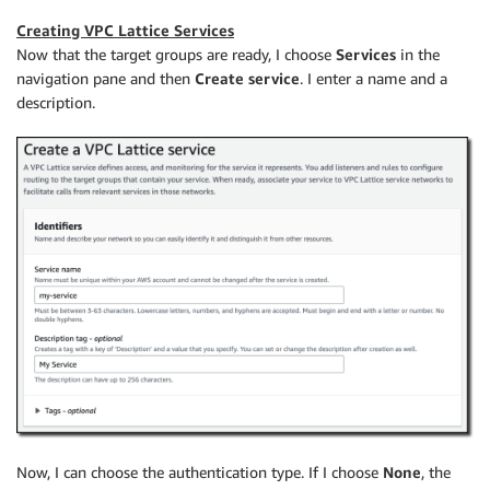
Creating VPC Lattice Services
Now that the target groups are ready, I choose
Services
in the
navigation pane and then
Create service
. I enter a name and a
description.
Now, I can choose the authentication type. If I choose
None
, the