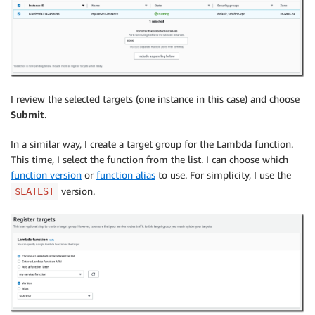
I review the selected targets (one instance in this case) and choose
Submit
.
In a similar way, I create a target group for the Lambda function.
This time, I select the function from the list. I can choose which
function version
or
function alias
to use. For simplicity, I use the
version.
$LATEST