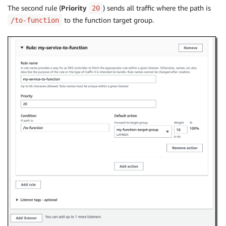
The second rule (
Priority
) sends all traffic where the path is
20
to the function target group.
/to-function