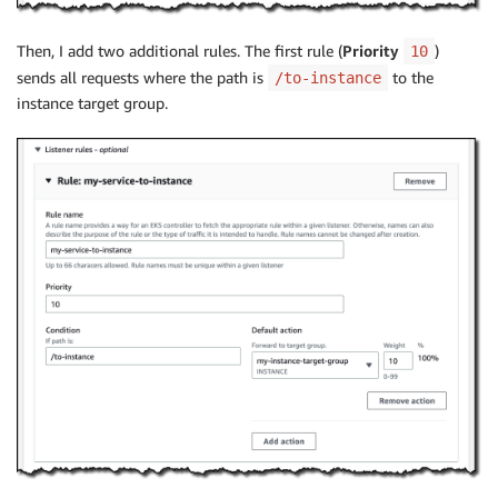
Then, I add two additional rules. The first rule (
Priority
)
10
sends all requests where the path is
to the
/to-instance
instance target group.