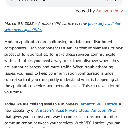
March 31, 2023
– Amazon VPC Lattice is now
generally available
with new capabilities
.
Modern applications are built using modular and distributed
components. Each component is a service that implements its own
subset of functionalities. To make these services communicate
with each other, you need a way to let them discover where they
are, authorize access, and route traffic. When troubleshooting
issues, you need to keep communication configurations under
control so that you can quickly understand what is happening at
the application, service, and network levels. This can take a lot of
your time.
Today, we are making available in preview
Amazon VPC Lattice
, a
new capability of
Amazon Virtual Private Cloud (Amazon VPC)
that gives you a consistent way to connect, secure, and monitor
communication between your services. With VPC Lattice, you can