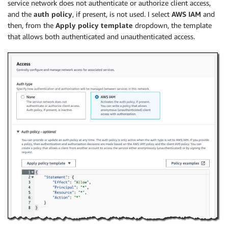
service network does not authenticate or authorize client access,
and the
auth policy
, if present, is not used. I select
AWS IAM
and
then, from the
Apply policy template
dropdown, the template
that allows both authenticated and unauthenticated access.