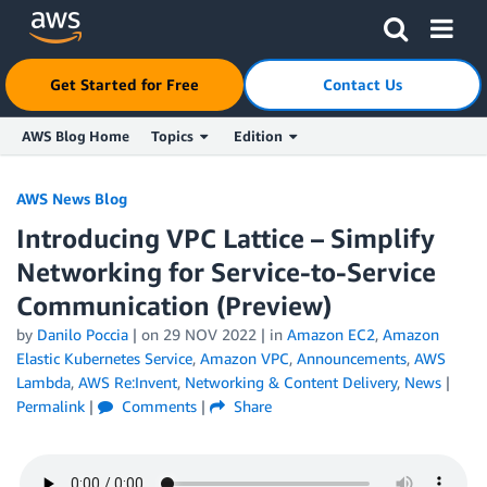
Click here to return to Amazon Web Services homepage
Get Started for Free
Contact Us
AWS Blog Home
Topics
Edition
Skip to Main Content
AWS News Blog
Introducing VPC Lattice – Simplify
Networking for Service-to-Service
Communication (Preview)
by
Danilo Poccia
| on
29 NOV 2022
| in
Amazon EC2
,
Amazon
Elastic Kubernetes Service
,
Amazon VPC
,
Announcements
,
AWS
Lambda
,
AWS Re:Invent
,
Networking & Content Delivery
,
News
|
Permalink
|
Comments
|
Share