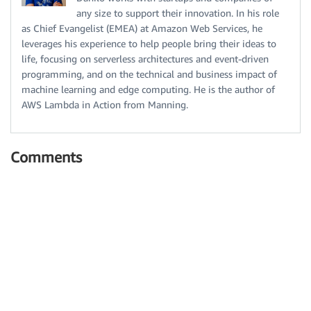
any size to support their innovation. In his role
as Chief Evangelist (EMEA) at Amazon Web Services, he
leverages his experience to help people bring their ideas to
life, focusing on serverless architectures and event-driven
programming, and on the technical and business impact of
machine learning and edge computing. He is the author of
AWS Lambda in Action from Manning.
Comments