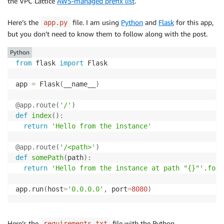
the VPC Lattice
AWS-managed prefix list
.
Here’s the
file. I am using
Python
and
Flask
for this app,
app.py
but you don’t need to know them to follow along with the post.
Python
from
 flask 
import
 Flask

app 
=
 Flask
(
__name__
)
@app
.
route
(
'/'
)
def
index
(
)
:
return
'Hello from the instance'
@app
.
route
(
'/<path>'
)
def
somePath
(
path
)
:
return
'Hello from the instance at path "{}"'
.
form
app
.
run
(
host
=
'0.0.0.0'
,
 port
=
8080
)
Here’s the
file with the Python
requirements.txt