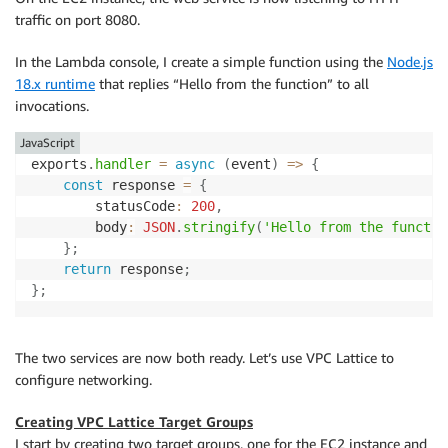
traffic on port 8080.
In the Lambda console, I create a simple function using the
Node.js
18.x runtime
that replies “Hello from the function” to all
invocations.
JavaScript
exports
.
handler
=
async
(
event
)
=>
{
const
 response 
=
{
        statusCode
:
200
,
        body
:
JSON
.
stringify
(
'Hello from the functio
}
;
return
 response
;
}
;
The two services are now both ready. Let’s use VPC Lattice to
configure networking.
Creating VPC Lattice Target Groups
I start by creating two target groups, one for the EC2 instance and