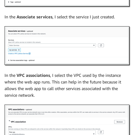
In the
Associate services
, I select the service I just created.
In the
VPC associations
, I select the VPC used by the instance
where the web app runs. This can help in the future because it
allows the web app to call other services associated with the
service network.