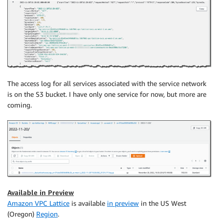
The access log for all services associated with the service network
is on the S3 bucket. I have only one service for now, but more are
coming.
Available in Preview
Amazon VPC Lattice
is available
in preview
in the US West
(Oregon)
Region
.