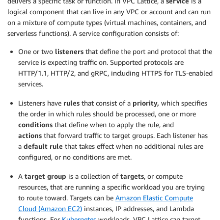
delivers a specific task or function. In VPC Lattice, a
service
is a
logical component that can live in any VPC or account and can run
on a mixture of compute types (virtual machines, containers, and
serverless functions). A service configuration consists of:
One or two
listeners
that define the port and protocol that the
service is expecting traffic on. Supported protocols are
HTTP/1.1, HTTP/2, and gRPC, including HTTPS for TLS-enabled
services.
Listeners have
rules
that consist of a
priority,
which specifies
the order in which rules should be processed, one or more
conditions
that define when to apply the rule, and
actions
that forward traffic to target groups. Each listener has
a
default rule
that takes effect when no additional rules are
configured, or no conditions are met.
A
target group
is a collection of
targets
, or compute
resources, that are running a specific workload you are trying
to route toward. Targets can be
Amazon Elastic Compute
Cloud (Amazon EC2)
instances, IP addresses, and Lambda
functions. For
Kubernetes
workloads, VPC Lattice can target