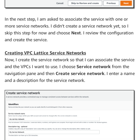
In the next step, I am asked to associate the service with one or
more service networks. I didn’t create a service network yet, so I
skip this step for now and choose
Next
. I review the configuration
and create the service.
Creating VPC Lattice Service Networks
Now, I create the service network so that I can associate the service
and the VPCs I want to use. I choose
Service network
from the
navigation pane and then
Create service network
. I enter a name
and a description for the service network.