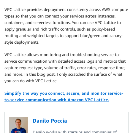
VPC Lattice provides deployment consistency across AWS compute
types so that you can connect your services across instances,
containers, and serverless functions. You can use VPC Lattice to
apply granular and rich traffic controls, such as policy-based
routing and weighted targets to support blue/green and canary-
style deployments.
VPC Lattice allows monitoring and troubleshooting service-to-
service communication with detailed access logs and metrics that
capture request type, volume of traffic, error rates, response time,
and more. In this blog post, I only scratched the surface of what
you can do with VPC Lattice.
Simplify the way you connect, secure, and monitor service-
to-service communication with Amazon VPC Lattice.
Danilo Poccia
Danilo works with startups and companies of