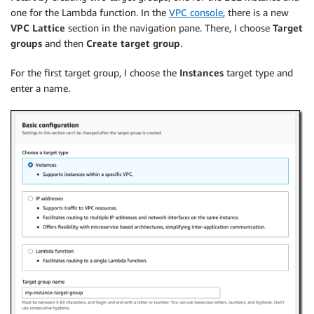
one for the Lambda function. In the
VPC console
, there is a new
VPC Lattice
section in the navigation pane. There, I choose
Target
groups
and then
Create target group
.
For the first target group, I choose the
Instances
target type and
enter a name.