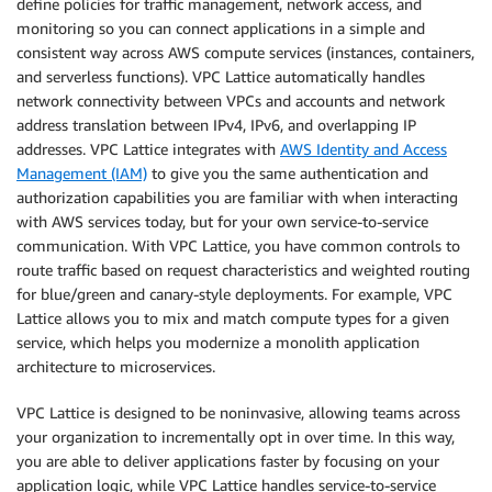
define policies for traffic management, network access, and
monitoring so you can connect applications in a simple and
consistent way across AWS compute services (instances, containers,
and serverless functions). VPC Lattice automatically handles
network connectivity between VPCs and accounts and network
address translation between IPv4, IPv6, and overlapping IP
addresses. VPC Lattice integrates with
AWS Identity and Access
Management (IAM)
to give you the same authentication and
authorization capabilities you are familiar with when interacting
with AWS services today, but for your own service-to-service
communication. With VPC Lattice, you have common controls to
route traffic based on request characteristics and weighted routing
for blue/green and canary-style deployments. For example, VPC
Lattice allows you to mix and match compute types for a given
service, which helps you modernize a monolith application
architecture to microservices.
VPC Lattice is designed to be noninvasive, allowing teams across
your organization to incrementally opt in over time. In this way,
you are able to deliver applications faster by focusing on your
application logic, while VPC Lattice handles service-to-service