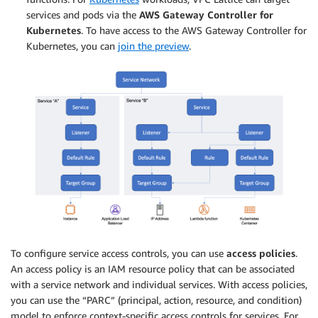
services and pods via the
AWS Gateway Controller for
Kubernetes
. To have access to the AWS Gateway Controller for
Kubernetes, you can
join the preview
.
To configure service access controls, you can use
access policies
.
An access policy is an IAM resource policy that can be associated
with a service network and individual services. With access policies,
you can use the “PARC” (principal, action, resource, and condition)
model to enforce context-specific access controls for services. For