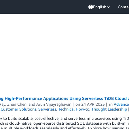
English
Conta
ng High-Performance Applications Using Serverless TiDB Clou
Ray
,
Zhen Chen
, and
Arun Vijayraghavan
on
24 APR 2023
in
Advance
,
Customer Solutions
,
Serverless
,
Technical How-to
,
Thought Leadership
 to build scalable, cost-effective, and serverless microservices using
h is cloud-native, open-source distributed SQL database with built-in hy
le multiple workloads seamlessly and effectively. Explore how pairing