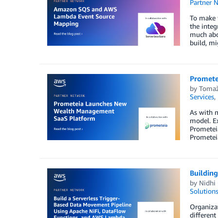
Partner 
To make 
the integ
much abou
build, mi
Promete
by
Tomaž
Services
,
As with m
model. E
Prometeia
Prometeia
Buildin
by
Nidhi
Solution
Organizat
different