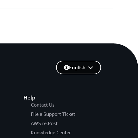
English
Help
Contact Us
File a Support Ticket
AWS re:Post
Knowledge Center