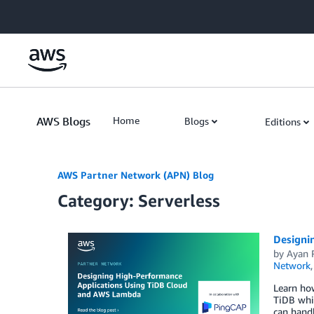
Skip to Main Content
AWS Blogs
Home
Blogs
Editions
AWS Partner Network (APN) Blog
Category: Serverless
Designi
by
Ayan 
Network
Learn how
TiDB whic
can hand