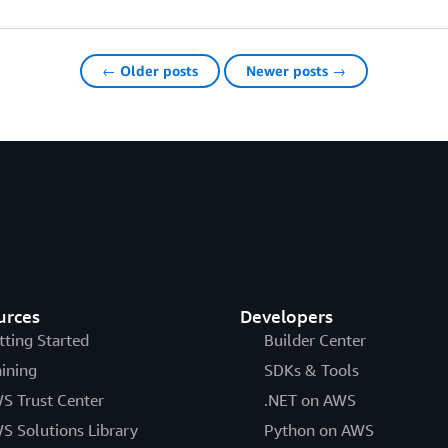
← Older posts
Newer posts →
urces
Developers
tting Started
Builder Center
aining
SDKs & Tools
S Trust Center
.NET on AWS
S Solutions Library
Python on AWS