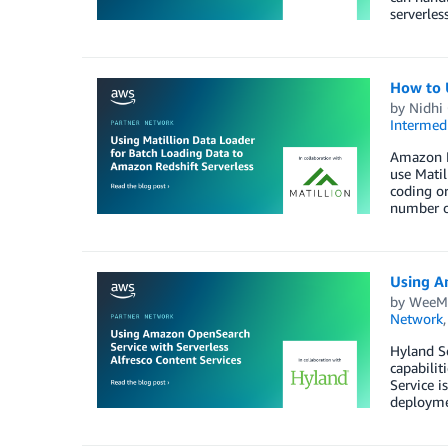
serverles
How to 
by
Nidhi
Intermedi
Amazon Re
use Matil
coding or
number of
Using A
by
WeeM
Network
Hyland So
capabilit
Service i
deploymen