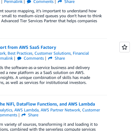
Permalink
Comments
Share
t source mapping, it’s important to understand how
or small to medium-sized queues you don’t have to think
S Advanced Tier Services Partner that helps companies
ort from AWS SaaS Factory
ork
,
Best Practices
,
Customer Solutions
,
Financial
rmalink
Comments
Share
ds the software-as-a-service business and delivery
ed a new platform as a SaaS solution on AWS.
 insights. A unique combination of skills has made
s well as services for institutional investors.
che NiFi, DataFlow Functions, and AWS Lambda
alytics
,
AWS Lambda
,
AWS Partner Network
,
Customer
omments
Share
 variety of sources, transforming it and loading it to
ctions, combined with the serverless compute services