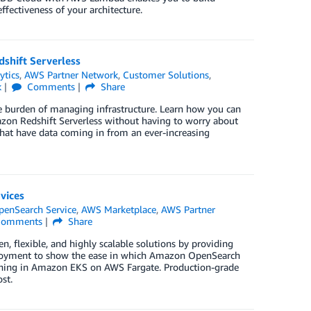
ffectiveness of your architecture.
shift Serverless
ytics
,
AWS Partner Network
,
Customer Solutions
,
k
Comments
Share
he burden of managing infrastructure. Learn how you can
azon Redshift Serverless without having to worry about
that have data coming in from an ever-increasing
vices
enSearch Service
,
AWS Marketplace
,
AWS Partner
omments
Share
n, flexible, and highly scalable solutions by providing
 deployment to show the ease in which Amazon OpenSearch
running in Amazon EKS on AWS Fargate. Production-grade
st.