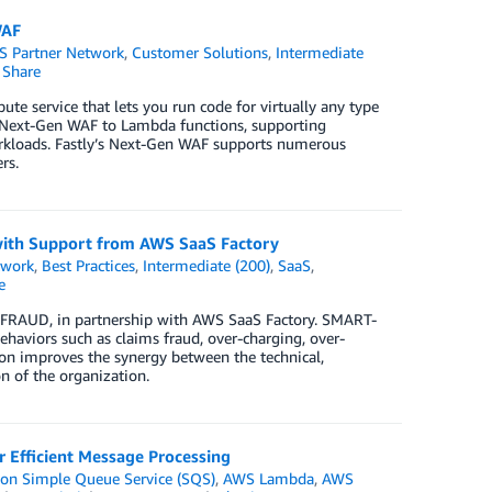
WAF
 Partner Network
,
Customer Solutions
,
Intermediate
Share
e service that lets you run code for virtually any type
ts Next-Gen WAF to Lambda functions, supporting
workloads. Fastly’s Next-Gen WAF supports numerous
rs.
ith Support from AWS SaaS Factory
twork
,
Best Practices
,
Intermediate (200)
,
SaaS
,
e
FRAUD, in partnership with AWS SaaS Factory. SMART-
ehaviors such as claims fraud, over-charging, over-
ion improves the synergy between the technical,
n of the organization.
Efficient Message Processing
n Simple Queue Service (SQS)
,
AWS Lambda
,
AWS