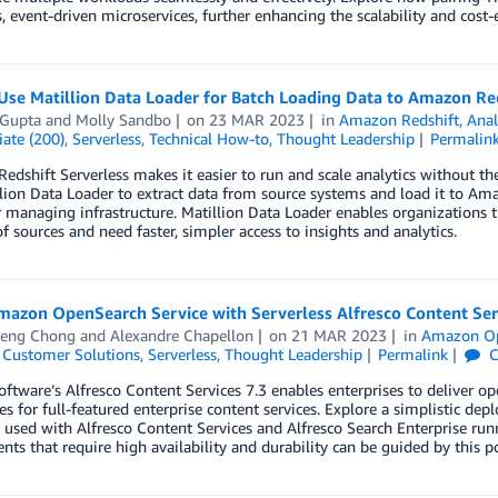
s, event-driven microservices, further enhancing the scalability and cost-e
Use Matillion Data Loader for Batch Loading Data to Amazon Red
 Gupta
and
Molly Sandbo
on
23 MAR 2023
in
Amazon Redshift
,
Anal
ate (200)
,
Serverless
,
Technical How-to
,
Thought Leadership
Permalin
dshift Serverless makes it easier to run and scale analytics without t
lion Data Loader to extract data from source systems and load it to Am
 managing infrastructure. Matillion Data Loader enables organizations 
 sources and need faster, simpler access to insights and analytics.
mazon OpenSearch Service with Serverless Alfresco Content Ser
eng Chong
and
Alexandre Chapellon
on
21 MAR 2023
in
Amazon Op
,
Customer Solutions
,
Serverless
,
Thought Leadership
Permalink
C
ftware’s Alfresco Content Services 7.3 enables enterprises to deliver ope
ies for full-featured enterprise content services. Explore a simplistic
s used with Alfresco Content Services and Alfresco Search Enterprise 
ts that require high availability and durability can be guided by this po