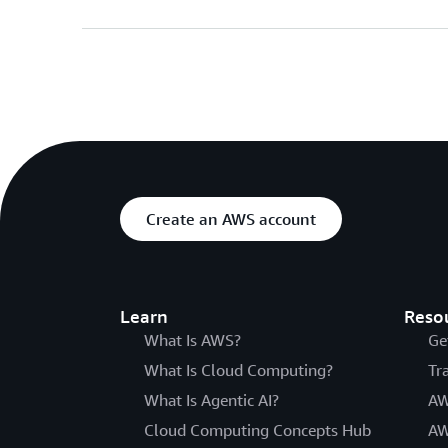
Create an AWS account
Learn
Reso
What Is AWS?
Ge
What Is Cloud Computing?
Tr
What Is Agentic AI?
AW
Cloud Computing Concepts Hub
AW