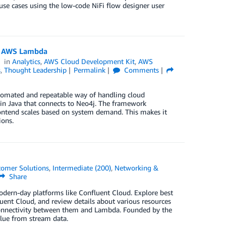
e cases using the low-code NiFi flow designer user
nd AWS Lambda
in
Analytics
,
AWS Cloud Development Kit
,
AWS
s
,
Thought Leadership
Permalink
Comments
omated and repeatable way of handling cloud
in Java that connects to Neo4j. The framework
rontend scales based on system demand. This makes it
ions.
tomer Solutions
,
Intermediate (200)
,
Networking &
Share
dern-day platforms like Confluent Cloud. Explore best
uent Cloud, and review details about various resources
h connectivity between them and Lambda. Founded by the
alue from stream data.