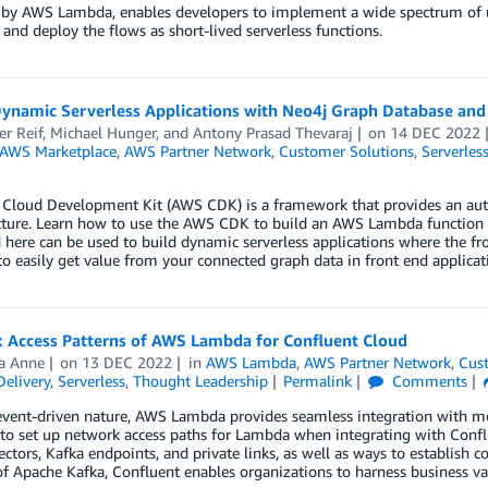
 by AWS Lambda, enables developers to implement a wide spectrum of us
, and deploy the flows as short-lived serverless functions.
Dynamic Serverless Applications with Neo4j Graph Database a
er Reif
,
Michael Hunger
, and
Antony Prasad Thevaraj
on
14 DEC 2022
AWS Marketplace
,
AWS Partner Network
,
Customer Solutions
,
Serverles
Cloud Development Kit (AWS CDK) is a framework that provides an aut
ucture. Learn how to use the AWS CDK to build an AWS Lambda function 
 here can be used to build dynamic serverless applications where the f
to easily get value from your connected graph data in front end applicat
 Access Patterns of AWS Lambda for Confluent Cloud
a Anne
on
13 DEC 2022
in
AWS Lambda
,
AWS Partner Network
,
Cus
elivery
,
Serverless
,
Thought Leadership
Permalink
Comments
event-driven nature, AWS Lambda provides seamless integration with mo
 to set up network access paths for Lambda when integrating with Confl
ectors, Kafka endpoints, and private links, as well as ways to establis
of Apache Kafka, Confluent enables organizations to harness business v