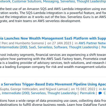
Network
,
Customer Solutions
,
Messaging
,
Serverless
,
Thought Leadership
the best use of an Amazon SQS and AWS Lambda integration using even
ration works. The SQS-Lambda integration is a powerful feature, and f
t the integration as it works out of the box. Serverless Guru is an AW
grate, and train teams on AWS serverless development.
ia Launches New Wealth Management SaaS Platform with Supp
 Perc
and
Humberto Somensi
on
27 JAN 2023
in
AWS Partner Netw
Intermediate (200)
,
SaaS
,
Serverless
,
Software
,
Thought Leadership
Pe
ost industry segments, financial services are experiencing a shift towar
xplore how partnering with the AWS SaaS Factory team, Prometeia creat
 is a leading provider of advisory services, tech solutions, and research
 a leading European company for risk and wealth management solutions, a
g a Serverless Trigger-Based Data Movement Pipeline Using Apa
 Gupta
,
George Vetticaden
, and
Nijjwol Lamsal
on
15 DEC 2022
in
An
s
,
Intermediate (200)
,
Serverless
,
Thought Leadership
Permalink
C
ions have a wide range of data processing use cases, collecting data from
 destinations to fulfill diverse business needs. Learn how DataFlow Fun