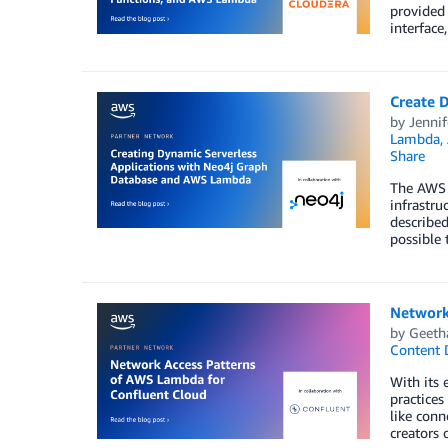
provided
interface
Create 
by
Jennif
Lambda
,
Share
The AWS 
infrastr
described
possible 
Network
by
Geeth
Content D
With its 
practices
like conn
creators 