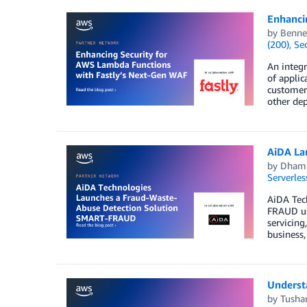
Enhanci
by
Benne
(200)
,
Sec
An integr
of applic
customers
other dep
AiDA La
by
Dhamm
Serverles
AiDA Tec
FRAUD use
servicing
business,
Underst
by
Tusha