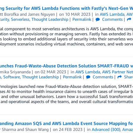
ng Security for AWS Lambda Functions with Fastly’s Next-Gen 
tt Borofka
and
James Nguyen
on
10 MAR 2023
in
AWS Lambda
,
AWS
urity
,
Serverless
,
Thought Leadership
Permalink
Comments
al component to most serverless architectures is AWS Lambda, the comput
ation without provisioning or managing servers. Fastly has extended i
 looking to embed additional layers of security into their serverless 
loyment scenarios including virtual machines, containers, and web serve
unches Fraud-Waste-Abuse Detection Solution SMART-FRAUD w
ika Sriyananda
on
02 MAR 2023
in
AWS Lambda
,
AWS Partner Ne
s
,
Software
,
Thought Leadership
Permalink
Comments
Shar
hnologies launched new Fraud-Waste-Abuse detection solution, SMART-
s AI to monitor health insurance claims to unearth cases of irregular b
, and other unusual behaviors. Learn how a successful SaaS transformat
 and operational aspects of the teams, and overall cultural transformatio
anding Amazon SQS and AWS Lambda Event Source Mapping for 
r Sharma
and
Shaun Wang
on
24 FEB 2023
in
Advanced (300)
,
Amazo