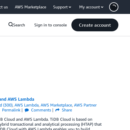
ct us
AWS Marketplace
Support
My account
Create account
Search
Sign in to console
d and AWS Lambda
d (300)
,
AWS Lambda
,
AWS Marketplace
,
AWS Partner
Permalink
Comments
Share
 TiDB Cloud and AWS Lambda. TiDB Cloud is based on
brid transactional and analytical processing (HTAP) that
 TiDB Cloud with AWS Lambda enables you to build