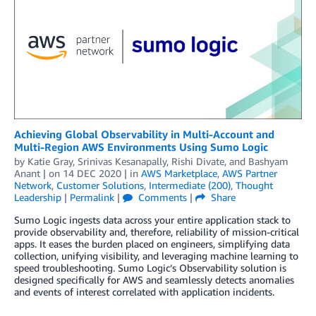
Achieving Global Observability in Multi-Account and
Multi-Region AWS Environments Using Sumo Logic
by
Katie Gray
,
Srinivas Kesanapally
,
Rishi Divate
, and
Bashyam
Anant
| on
14 DEC 2020
| in
AWS Marketplace
,
AWS Partner
Network
,
Customer Solutions
,
Intermediate (200)
,
Thought
Leadership
|
Permalink
|
Comments
|
Share
Sumo Logic ingests data across your entire application stack to
provide observability and, therefore, reliability of mission-critical
apps. It eases the burden placed on engineers, simplifying data
collection, unifying visibility, and leveraging machine learning to
speed troubleshooting. Sumo Logic’s Observability solution is
designed specifically for AWS and seamlessly detects anomalies
and events of interest correlated with application incidents.