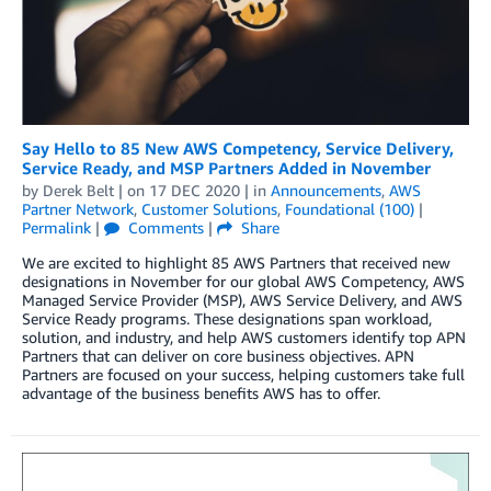
Say Hello to 85 New AWS Competency, Service Delivery,
Service Ready, and MSP Partners Added in November
by
Derek Belt
| on
17 DEC 2020
| in
Announcements
,
AWS
Partner Network
,
Customer Solutions
,
Foundational (100)
|
Permalink
|
Comments
|
Share
We are excited to highlight 85 AWS Partners that received new
designations in November for our global AWS Competency, AWS
Managed Service Provider (MSP), AWS Service Delivery, and AWS
Service Ready programs. These designations span workload,
solution, and industry, and help AWS customers identify top APN
Partners that can deliver on core business objectives. APN
Partners are focused on your success, helping customers take full
advantage of the business benefits AWS has to offer.