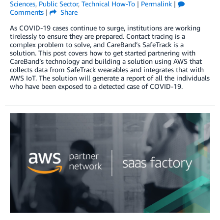
Sciences
,
Public Sector
,
Technical How-To
|
Permalink
|
Comments
|
Share
As COVID-19 cases continue to surge, institutions are working
tirelessly to ensure they are prepared. Contact tracing is a
complex problem to solve, and CareBand’s SafeTrack is a
solution. This post covers how to get started partnering with
CareBand’s technology and building a solution using AWS that
collects data from SafeTrack wearables and integrates that with
AWS IoT. The solution will generate a report of all the individuals
who have been exposed to a detected case of COVID-19.