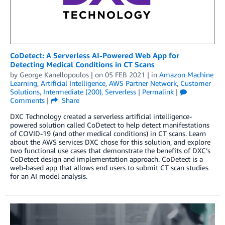
CoDetect: A Serverless AI-Powered Web App for
Detecting Medical Conditions in CT Scans
by
George Kanellopoulos
| on
05 FEB 2021
| in
Amazon Machine
Learning
,
Artificial Intelligence
,
AWS Partner Network
,
Customer
Solutions
,
Intermediate (200)
,
Serverless
|
Permalink
|
Comments
|
Share
DXC Technology created a serverless artificial intelligence-
powered solution called CoDetect to help detect manifestations
of COVID-19 (and other medical conditions) in CT scans. Learn
about the AWS services DXC chose for this solution, and explore
two functional use cases that demonstrate the benefits of DXC’s
CoDetect design and implementation approach. CoDetect is a
web-based app that allows end users to submit CT scan studies
for an AI model analysis.