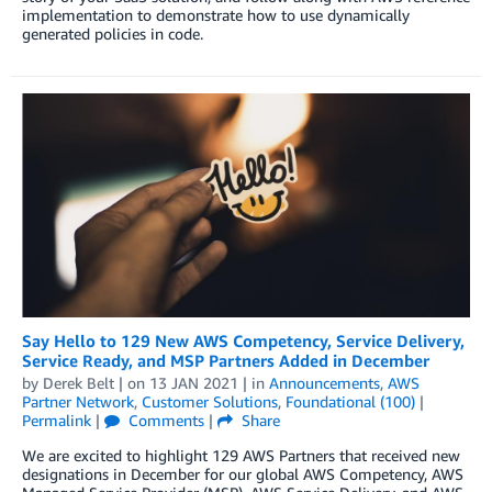
implementation to demonstrate how to use dynamically
generated policies in code.
Say Hello to 129 New AWS Competency, Service Delivery,
Service Ready, and MSP Partners Added in December
by
Derek Belt
| on
13 JAN 2021
| in
Announcements
,
AWS
Partner Network
,
Customer Solutions
,
Foundational (100)
|
Permalink
|
Comments
|
Share
We are excited to highlight 129 AWS Partners that received new
designations in December for our global AWS Competency, AWS