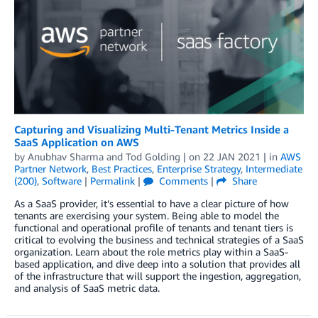
Capturing and Visualizing Multi-Tenant Metrics Inside a
SaaS Application on AWS
by
Anubhav Sharma
and
Tod Golding
| on
22 JAN 2021
| in
AWS
Partner Network
,
Best Practices
,
Enterprise Strategy
,
Intermediate
(200)
,
Software
|
Permalink
|
Comments
|
Share
As a SaaS provider, it’s essential to have a clear picture of how
tenants are exercising your system. Being able to model the
functional and operational profile of tenants and tenant tiers is
critical to evolving the business and technical strategies of a SaaS
organization. Learn about the role metrics play within a SaaS-
based application, and dive deep into a solution that provides all
of the infrastructure that will support the ingestion, aggregation,
and analysis of SaaS metric data.