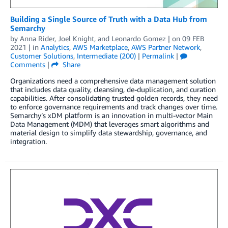
Building a Single Source of Truth with a Data Hub from
Semarchy
by
Anna Rider
,
Joel Knight
, and
Leonardo Gomez
| on
09 FEB
2021
| in
Analytics
,
AWS Marketplace
,
AWS Partner Network
,
Customer Solutions
,
Intermediate (200)
|
Permalink
|
Comments
|
Share
Organizations need a comprehensive data management solution
that includes data quality, cleansing, de-duplication, and curation
capabilities. After consolidating trusted golden records, they need
to enforce governance requirements and track changes over time.
Semarchy’s xDM platform is an innovation in multi-vector Main
Data Management (MDM) that leverages smart algorithms and
material design to simplify data stewardship, governance, and
integration.