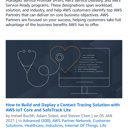
Managed Service Provider (MSP), AWS Service Delivery, and AWS
Service Ready programs. These designations span workload,
solution, and industry, and help AWS customers identify top AWS
Partners that can deliver on core business objectives. AWS
Partners are focused on your success, helping customers take full
advantage of the business benefits AWS has to offer.
How to Build and Deploy a Contact Tracing Solution with
AWS IoT Core and SafeTrack Lite
by
Irshad Buchh
,
Adam Sobol
, and
Steven Chen
| on
05 JAN
2021
| in
Advanced (300)
,
AWS Partner Network
,
Customer
Solutions
,
Healthcare
,
Industries
,
Internet Of Things
,
Life