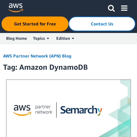
Click here to return to Amazon Web Services homepage
Get Started for Free
Contact Us
Blog Home
Topics
Edition
Skip to Main Content
AWS Partner Network (APN) Blog
Tag: Amazon DynamoDB