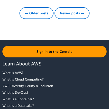
← Older posts
Newer posts →
Sign In to the Console
Learn About AWS
What Is AWS?
What Is Cloud Computing?
AWS Diversity, Equity & Inclusion
What Is DevOps?
What Is a Container?
What Is a Data Lake?