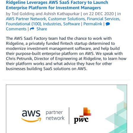
Ridgeline Leverages AWS SaaS Factory to Launch
Enterprise Platform for Investment Managers
by
Tod Golding
and
Ashish Kathapurkar
| on
22 DEC 2020
| in
AWS Partner Network
,
Customer Solutions
,
Financial Services
,
Foundational (100)
,
Industries
,
Software
|
Permalink
|
Comments
|
Share
The AWS SaaS Factory team had the chance to work with
Ridgeline, a privately funded fintech startup determined to
modernize investment management software, and help build
their purpose-built enterprise platform on AWS. We speak with
Chris Petrunik, Director of Engineering at Ridgeline, to learn how
their platform works and what advice they have for other
businesses building SaaS solutions on AWS.