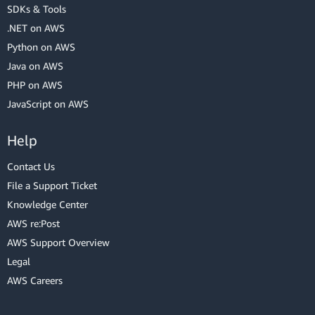
SDKs & Tools
.NET on AWS
Python on AWS
Java on AWS
PHP on AWS
JavaScript on AWS
Help
Contact Us
File a Support Ticket
Knowledge Center
AWS re:Post
AWS Support Overview
Legal
AWS Careers