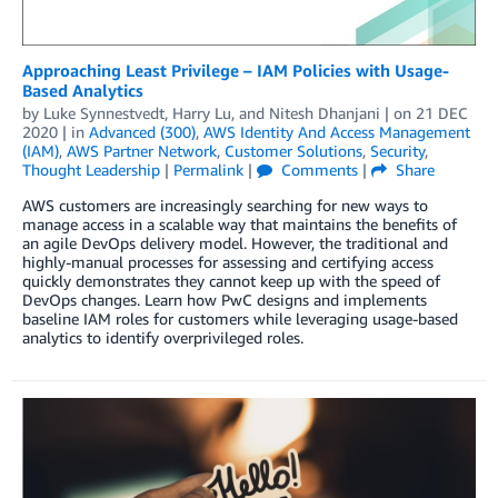
Approaching Least Privilege – IAM Policies with Usage-
Based Analytics
by
Luke Synnestvedt
,
Harry Lu
, and
Nitesh Dhanjani
| on
21 DEC
2020
| in
Advanced (300)
,
AWS Identity And Access Management
(IAM)
,
AWS Partner Network
,
Customer Solutions
,
Security
,
Thought Leadership
|
Permalink
|
Comments
|
Share
AWS customers are increasingly searching for new ways to
manage access in a scalable way that maintains the benefits of
an agile DevOps delivery model. However, the traditional and
highly-manual processes for assessing and certifying access
quickly demonstrates they cannot keep up with the speed of
DevOps changes. Learn how PwC designs and implements
baseline IAM roles for customers while leveraging usage-based
analytics to identify overprivileged roles.