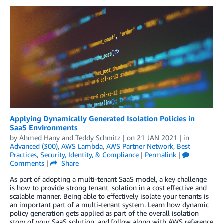
Applying Dynamically Generated Isolation Policies in
SaaS Environments
by
Ahmed Hany
and
Teddy Schmitz
| on
21 JAN 2021
| in
Advanced (300)
,
AWS Lambda
,
AWS Partner Network
,
Best
Practices
,
Security, Identity, & Compliance
|
Permalink
|
Comments
|
Share
As part of adopting a multi-tenant SaaS model, a key challenge
is how to provide strong tenant isolation in a cost effective and
scalable manner. Being able to effectively isolate your tenants is
an important part of a multi-tenant system. Learn how dynamic
policy generation gets applied as part of the overall isolation
story of your SaaS solution, and follow along with AWS reference