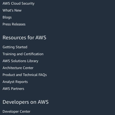
AWS Cloud Security
What's New
Blogs
Press Releases
Resources for AWS
Getting Started
Training and Certification
AWS Solutions Library
Architecture Center
Product and Technical FAQs
Analyst Reports
AWS Partners
Developers on AWS
Developer Center