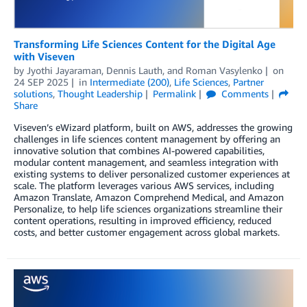
Transforming Life Sciences Content for the Digital Age
with Viseven
by
Jyothi Jayaraman
,
Dennis Lauth
, and
Roman Vasylenko
on
24 SEP 2025
in
Intermediate (200)
,
Life Sciences
,
Partner
solutions
,
Thought Leadership
Permalink
Comments
Share
Viseven’s eWizard platform, built on AWS, addresses the growing
challenges in life sciences content management by offering an
innovative solution that combines AI-powered capabilities,
modular content management, and seamless integration with
existing systems to deliver personalized customer experiences at
scale. The platform leverages various AWS services, including
Amazon Translate, Amazon Comprehend Medical, and Amazon
Personalize, to help life sciences organizations streamline their
content operations, resulting in improved efficiency, reduced
costs, and better customer engagement across global markets.