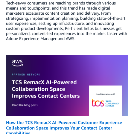
Tech-savvy consumers are reaching brands through various
means and touchpoints, and this trend has made digital
marketers accelerate content creation and delivery. From
strategizing, implementation planning, building state-of-the-art
user experiences, setting up infrastructure, and innovating
custom product developments, Perficient helps businesses get
personalized, content-led experiences into the market faster with
Adobe Experience Manager and AWS.
How the TCS RemacX AI-Powered Customer Experience
Collaboration Space Improves Your Contact Center
Capabilities