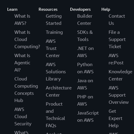
Learn
Resources
Developers
Help
What Is
Getting
Builder
Contact
AWS?
Started
Center
Us
What Is
Training
SDKs &
File a
Cloud
Tools
Support
AWS
Computing?
Ticket
Trust
.NET on
What Is
Center
AWS
AWS
Agentic
re:Post
AWS
Python
AI?
Solutions
on AWS
Knowledge
Cloud
Library
Center
Java on
Computing
Architecture
AWS
AWS
Concepts
Center
Support
PHP on
Hub
Overview
Product
AWS
AWS
and
Get
JavaScript
Cloud
Technical
Expert
on AWS
Security
FAQs
Help
What's