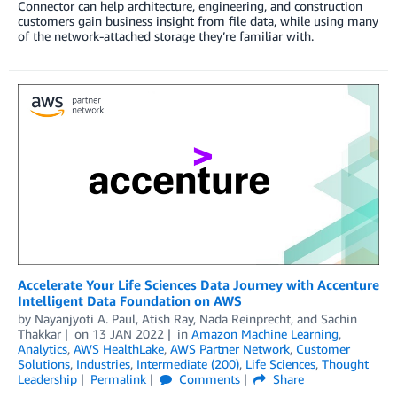
Connector can help architecture, engineering, and construction
customers gain business insight from file data, while using many
of the network-attached storage they’re familiar with.
Accelerate Your Life Sciences Data Journey with Accenture
Intelligent Data Foundation on AWS
by
Nayanjyoti A. Paul
,
Atish Ray
,
Nada Reinprecht
, and
Sachin
Thakkar
on
13 JAN 2022
in
Amazon Machine Learning
,
Analytics
,
AWS HealthLake
,
AWS Partner Network
,
Customer
Solutions
,
Industries
,
Intermediate (200)
,
Life Sciences
,
Thought
Leadership
Permalink
Comments
Share