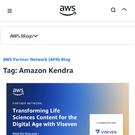
Skip to Main Content
AWS Blogs
AWS Partner Network (APN) Blog
Tag: Amazon Kendra