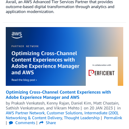
Axrail, an AWS Advanced Tier Services Partner that provides
outcome-based digital transformation through analytics and
application modernization.
Optimizing Cross-Channel Content Experiences with
Adobe Experience Manager and AWS
by
Prakash Venkatesh
,
Kenny Rajan
,
Daniel Kim
,
Matt Chastain
,
Sathish Venkatraman
, and
Vikram Mehto
on
20 JAN 2023
in
AWS Partner Network
,
Customer Solutions
,
Intermediate (200)
,
Networking & Content Delivery
,
Thought Leadership
Permalink
Comments
Share