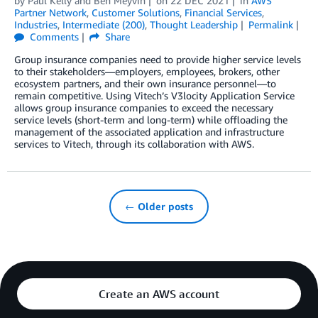
by
Paul Kelly
and
Ben Meyvin
on
22 DEC 2021
in
AWS
Partner Network
,
Customer Solutions
,
Financial Services
,
Industries
,
Intermediate (200)
,
Thought Leadership
Permalink
Comments
Share
Group insurance companies need to provide higher service levels
to their stakeholders—employers, employees, brokers, other
ecosystem partners, and their own insurance personnel—to
remain competitive. Using Vitech’s V3locity Application Service
allows group insurance companies to exceed the necessary
service levels (short-term and long-term) while offloading the
management of the associated application and infrastructure
services to Vitech, through its collaboration with AWS.
← Older posts
Create an AWS account