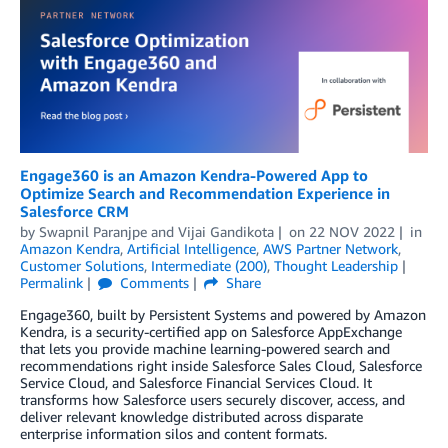
Engage360 is an Amazon Kendra-Powered App to
Optimize Search and Recommendation Experience in
Salesforce CRM
by
Swapnil Paranjpe
and
Vijai Gandikota
on
22 NOV 2022
in
Amazon Kendra
,
Artificial Intelligence
,
AWS Partner Network
,
Customer Solutions
,
Intermediate (200)
,
Thought Leadership
Permalink
Comments
Share
Engage360, built by Persistent Systems and powered by Amazon
Kendra, is a security-certified app on Salesforce AppExchange
that lets you provide machine learning-powered search and
recommendations right inside Salesforce Sales Cloud, Salesforce
Service Cloud, and Salesforce Financial Services Cloud. It
transforms how Salesforce users securely discover, access, and
deliver relevant knowledge distributed across disparate
enterprise information silos and content formats.