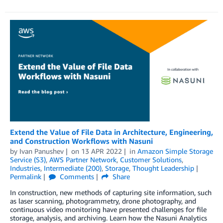
Extend the Value of File Data in Architecture, Engineering,
and Construction Workflows with Nasuni
by
Ivan Panushev
on
13 APR 2022
in
Amazon Simple Storage
Service (S3)
,
AWS Partner Network
,
Customer Solutions
,
Industries
,
Intermediate (200)
,
Storage
,
Thought Leadership
Permalink
Comments
Share
In construction, new methods of capturing site information, such
as laser scanning, photogrammetry, drone photography, and
continuous video monitoring have presented challenges for file
storage, analysis, and archiving. Learn how the Nasuni Analytics