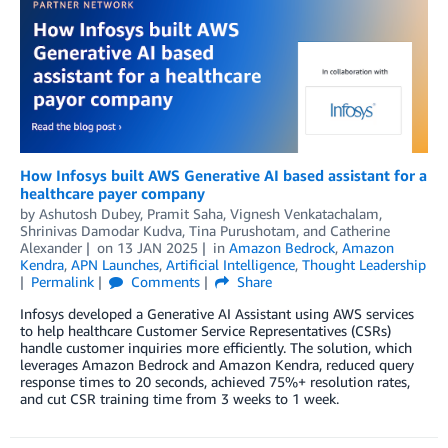
How Infosys built AWS Generative AI based assistant for a
healthcare payer company
by
Ashutosh Dubey
,
Pramit Saha
,
Vignesh Venkatachalam
,
Shrinivas Damodar Kudva
,
Tina Purushotam
, and
Catherine
Alexander
on
13 JAN 2025
in
Amazon Bedrock
,
Amazon
Kendra
,
APN Launches
,
Artificial Intelligence
,
Thought Leadership
Permalink
Comments
Share
Infosys developed a Generative AI Assistant using AWS services
to help healthcare Customer Service Representatives (CSRs)
handle customer inquiries more efficiently. The solution, which
leverages Amazon Bedrock and Amazon Kendra, reduced query
response times to 20 seconds, achieved 75%+ resolution rates,
and cut CSR training time from 3 weeks to 1 week.