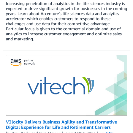
Increasing penetration of analytics in the life sciences industry is
expected to drive significant growth for businesses in the coming
years. Learn about Accenture’s life sciences data and analytics
accelerator which enables customers to respond to these
challenges and use data for their competitive advantage.
Particular focus is given to the commercial domain and use of
analytics to increase customer engagement and optimize sales
and marketing.
V3locity Delivers Business Agility and Transformative
Digital Experience for Life and Retirement Carriers