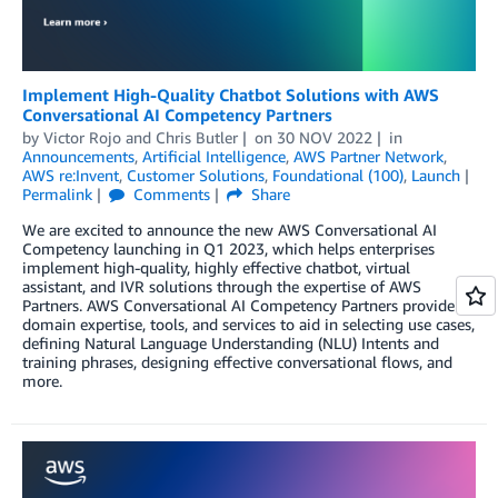
Implement High-Quality Chatbot Solutions with AWS
Conversational AI Competency Partners
by
Victor Rojo
and
Chris Butler
on
30 NOV 2022
in
Announcements
,
Artificial Intelligence
,
AWS Partner Network
,
AWS re:Invent
,
Customer Solutions
,
Foundational (100)
,
Launch
Permalink
Comments
Share
We are excited to announce the new AWS Conversational AI
Competency launching in Q1 2023, which helps enterprises
implement high-quality, highly effective chatbot, virtual
assistant, and IVR solutions through the expertise of AWS
Partners. AWS Conversational AI Competency Partners provide
domain expertise, tools, and services to aid in selecting use cases,
defining Natural Language Understanding (NLU) Intents and
training phrases, designing effective conversational flows, and
more.