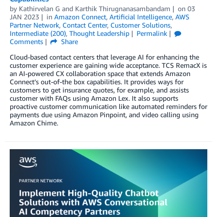
by
Kathirvelan G
and
Karthik Thirugnanasambandam
on
03
JAN 2023
in
Amazon Connect
,
Artificial Intelligence
,
AWS
Partner Network
,
Contact Center
,
Customer Solutions
,
Intermediate (200)
,
Thought Leadership
Permalink
Comments
Share
Cloud-based contact centers that leverage AI for enhancing the
customer experience are gaining wide acceptance. TCS RemacX is
an AI-powered CX collaboration space that extends Amazon
Connect’s out-of-the box capabilities. It provides ways for
customers to get insurance quotes, for example, and assists
customer with FAQs using Amazon Lex. It also supports
proactive customer communication like automated reminders for
payments due using Amazon Pinpoint, and video calling using
Amazon Chime.