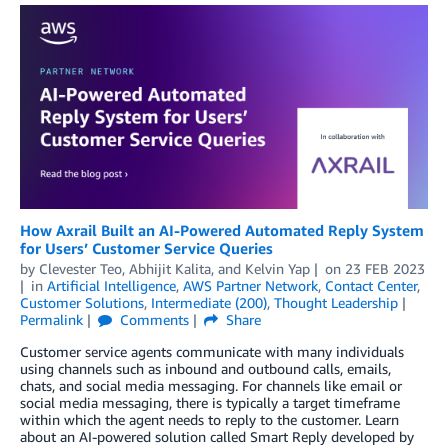
How Axrail Built an AI-Powered Automated Reply System
for Users’ Customer Service Queries
by
Clevester Teo
,
Abhijit Kalita
, and
Kelvin Yap
on
23 FEB 2023
in
Artificial Intelligence
,
AWS Partner Network
,
Contact Center
,
Customer Solutions
,
Intermediate (200)
,
Thought Leadership
Permalink
Comments
Share
Customer service agents communicate with many individuals
using channels such as inbound and outbound calls, emails,
chats, and social media messaging. For channels like email or
social media messaging, there is typically a target timeframe
within which the agent needs to reply to the customer. Learn
about an AI-powered solution called Smart Reply developed by