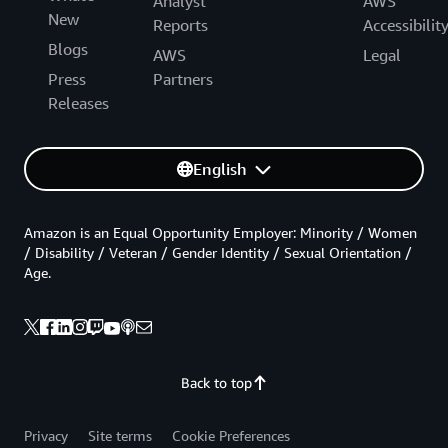
Analyst
AWS
New
Reports
Accessibilit
Blogs
AWS
Legal
Press
Partners
Releases
English
Amazon is an Equal Opportunity Employer: Minority / Women
/ Disability / Veteran / Gender Identity / Sexual Orientation /
Age.
Back to top
Privacy
Site terms
Cookie Preferences