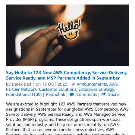
Say Hello to 123 New AWS Competency, Service Delivery,
Service Ready, and MSP Partners Added in September
by
Derek Belt
on
13 OCT 2020
in
Announcements
,
AWS
Partner Network
,
Customer Solutions
,
Enterprise Strategy
,
Foundational (100)
Permalink
Comments
Share
We are excited to highlight 123 AWS Partners that received new
designations in September for our global AWS Competency, AWS
Service Delivery, AWS Service Ready, and AWS Managed Service
Provider (MSP) programs. These designations span workload,
solution, and industry, and help customers identify top AWS
Partners that can deliver on core business objectives. AWS
Partners are focused on your success, helping customers take full