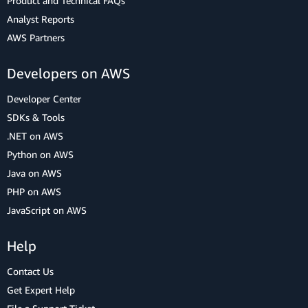
Product and Technical FAQs
Analyst Reports
AWS Partners
Developers on AWS
Developer Center
SDKs & Tools
.NET on AWS
Python on AWS
Java on AWS
PHP on AWS
JavaScript on AWS
Help
Contact Us
Get Expert Help