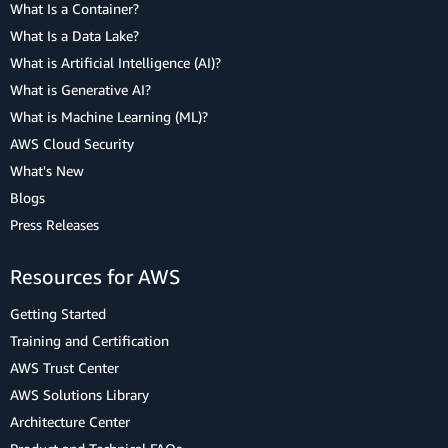
What Is a Container?
What Is a Data Lake?
What is Artificial Intelligence (AI)?
What is Generative AI?
What is Machine Learning (ML)?
AWS Cloud Security
What's New
Blogs
Press Releases
Resources for AWS
Getting Started
Training and Certification
AWS Trust Center
AWS Solutions Library
Architecture Center