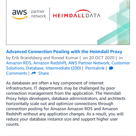
Advanced Connection Pooling with the Heimdall Proxy
by
Erik Brandsberg
and
Roneel Kumar
on
20 OCT 2020
in
Amazon RDS
,
Amazon Redshift
,
AWS Partner Network
,
Customer
Solutions
,
Database
,
Intermediate (200)
Permalink
Comments
Share
As databases are often a key component of internet
infrastructure, IT departments may be challenged by poor
connection management from the application. The Heimdall
Proxy helps developers, database administrators, and architects
horizontally scale out and optimize connections through
connection pooling for Amazon Amazon RDS and Amazon
Redshift without any application changes. As a result, you will
reduce your database instance size and support higher user
counts.