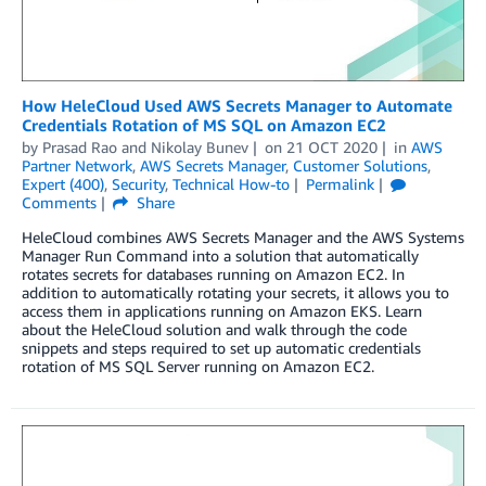
How HeleCloud Used AWS Secrets Manager to Automate
Credentials Rotation of MS SQL on Amazon EC2
by
Prasad Rao
and
Nikolay Bunev
on
21 OCT 2020
in
AWS
Partner Network
,
AWS Secrets Manager
,
Customer Solutions
,
Expert (400)
,
Security
,
Technical How-to
Permalink
Comments
Share
HeleCloud combines AWS Secrets Manager and the AWS Systems
Manager Run Command into a solution that automatically
rotates secrets for databases running on Amazon EC2. In
addition to automatically rotating your secrets, it allows you to
access them in applications running on Amazon EKS. Learn
about the HeleCloud solution and walk through the code
snippets and steps required to set up automatic credentials
rotation of MS SQL Server running on Amazon EC2.