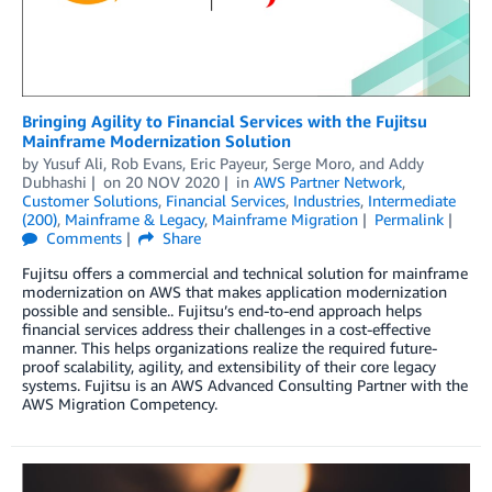
Bringing Agility to Financial Services with the Fujitsu
Mainframe Modernization Solution
by
Yusuf Ali
,
Rob Evans
,
Eric Payeur
,
Serge Moro
, and
Addy
Dubhashi
on
20 NOV 2020
in
AWS Partner Network
,
Customer Solutions
,
Financial Services
,
Industries
,
Intermediate
(200)
,
Mainframe & Legacy
,
Mainframe Migration
Permalink
Comments
Share
Fujitsu offers a commercial and technical solution for mainframe
modernization on AWS that makes application modernization
possible and sensible.. Fujitsu’s end-to-end approach helps
financial services address their challenges in a cost-effective
manner. This helps organizations realize the required future-
proof scalability, agility, and extensibility of their core legacy
systems. Fujitsu is an AWS Advanced Consulting Partner with the
AWS Migration Competency.