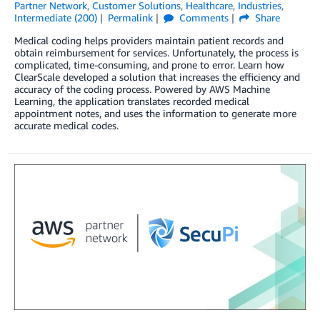
Partner Network
,
Customer Solutions
,
Healthcare
,
Industries
,
Intermediate (200)
Permalink
Comments
Share
Medical coding helps providers maintain patient records and
obtain reimbursement for services. Unfortunately, the process is
complicated, time-consuming, and prone to error. Learn how
ClearScale developed a solution that increases the efficiency and
accuracy of the coding process. Powered by AWS Machine
Learning, the application translates recorded medical
appointment notes, and uses the information to generate more
accurate medical codes.