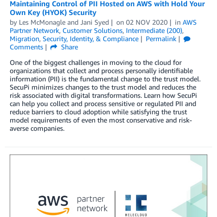
Maintaining Control of PII Hosted on AWS with Hold Your
Own Key (HYOK) Security
by
Les McMonagle
and
Jani Syed
on
02 NOV 2020
in
AWS
Partner Network
,
Customer Solutions
,
Intermediate (200)
,
Migration
,
Security, Identity, & Compliance
Permalink
Comments
Share
One of the biggest challenges in moving to the cloud for
organizations that collect and process personally identifiable
information (PII) is the fundamental change to the trust model.
SecuPi minimizes changes to the trust model and reduces the
risk associated with digital transformations. Learn how SecuPi
can help you collect and process sensitive or regulated PII and
reduce barriers to cloud adoption while satisfying the trust
model requirements of even the most conservative and risk-
averse companies.