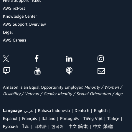
File a Support Ticket
AWS re:Post
Knowledge Center
AWS Support Overview
Legal
AWS Careers
Amazon is an Equal Opportunity Employer:
Minority / Women /
Disability / Veteran / Gender Identity / Sexual Orientation / Age.
Language
عربي
Bahasa Indonesia
Deutsch
English
Español
Français
Italiano
Português
Tiếng Việt
Türkçe
Ρусский
ไทย
日本語
한국어
中文 (简体)
中文 (繁體)