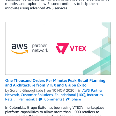
months, and explore how Ensono continues to help them
innovate using advanced AWS services.
One Thousand Orders Per Minute: Peak Retail Planning
and Architecture from VTEX and Grupo Éxito
by
Sorana Gheorghiade
on
10 NOV 2020
in
AWS Partner
Network
,
Customer Solutions
,
Foundational (100)
,
Industries
,
Retail
Permalink
Comments
Share
In Colombia, Grupo Éxito has been using VTEX’s marketplace
platform capabilities to allow more than 1,000 retailers to