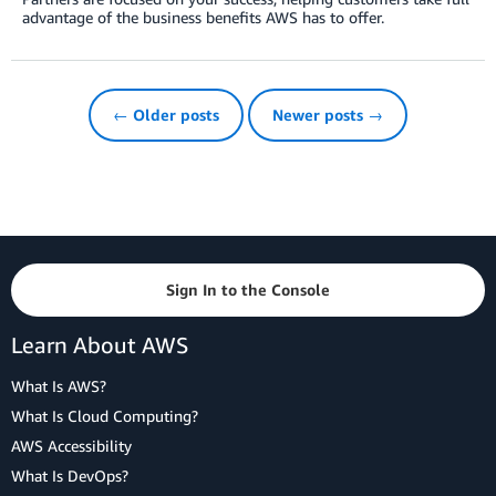
advantage of the business benefits AWS has to offer.
← Older posts
Newer posts →
Sign In to the Console
Learn About AWS
What Is AWS?
What Is Cloud Computing?
AWS Accessibility
What Is DevOps?