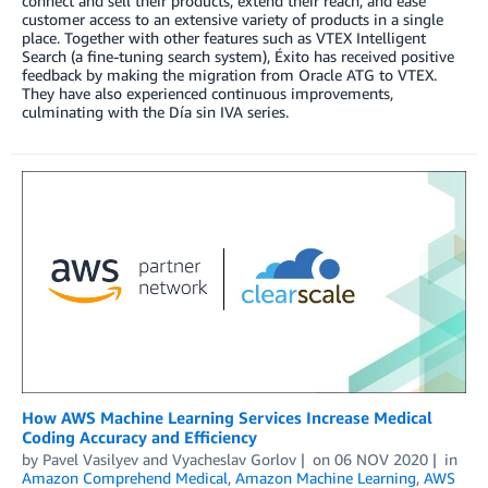
connect and sell their products, extend their reach, and ease
customer access to an extensive variety of products in a single
place. Together with other features such as VTEX Intelligent
Search (a fine-tuning search system), Éxito has received positive
feedback by making the migration from Oracle ATG to VTEX.
They have also experienced continuous improvements,
culminating with the Día sin IVA series.
How AWS Machine Learning Services Increase Medical
Coding Accuracy and Efficiency
by
Pavel Vasilyev
and
Vyacheslav Gorlov
on
06 NOV 2020
in
Amazon Comprehend Medical
,
Amazon Machine Learning
,
AWS