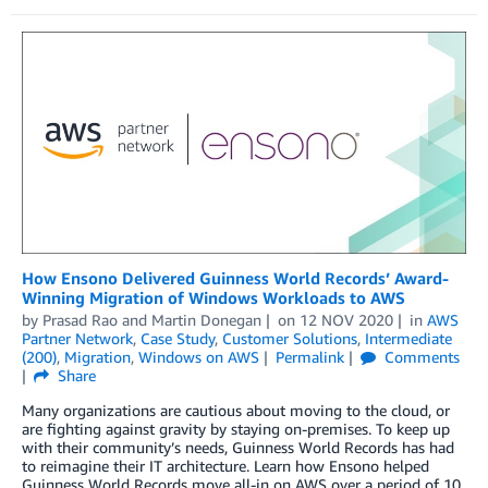
How Ensono Delivered Guinness World Records’ Award-
Winning Migration of Windows Workloads to AWS
by
Prasad Rao
and
Martin Donegan
on
12 NOV 2020
in
AWS
Partner Network
,
Case Study
,
Customer Solutions
,
Intermediate
(200)
,
Migration
,
Windows on AWS
Permalink
Comments
Share
Many organizations are cautious about moving to the cloud, or
are fighting against gravity by staying on-premises. To keep up
with their community’s needs, Guinness World Records has had
to reimagine their IT architecture. Learn how Ensono helped
Guinness World Records move all-in on AWS over a period of 10