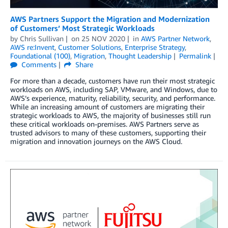
AWS Partners Support the Migration and Modernization
of Customers’ Most Strategic Workloads
by
Chris Sullivan
on
25 NOV 2020
in
AWS Partner Network
,
AWS re:Invent
,
Customer Solutions
,
Enterprise Strategy
,
Foundational (100)
,
Migration
,
Thought Leadership
Permalink
Comments
Share
For more than a decade, customers have run their most strategic
workloads on AWS, including SAP, VMware, and Windows, due to
AWS’s experience, maturity, reliability, security, and performance.
While an increasing amount of customers are migrating their
strategic workloads to AWS, the majority of businesses still run
these critical workloads on-premises. AWS Partners serve as
trusted advisors to many of these customers, supporting their
migration and innovation journeys on the AWS Cloud.