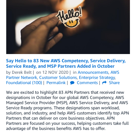
Say Hello to 83 New AWS Competency, Service Delivery,
Service Ready, and MSP Partners Added in October
by
Derek Belt
on
12 NOV 2020
in
Announcements
,
AWS
Partner Network
,
Customer Solutions
,
Enterprise Strategy
,
Foundational (100)
Permalink
Comments
Share
We are excited to highlight 83 APN Partners that received new
designations in October for our global AWS Competency, AWS
Managed Service Provider (MSP), AWS Service Delivery, and AWS
Service Ready programs. These designations span workload,
solution, and industry, and help AWS customers identify top APN
Partners that can deliver on core business objectives. APN
Partners are focused on your success, helping customers take full
advantage of the business benefits AWS has to offer.