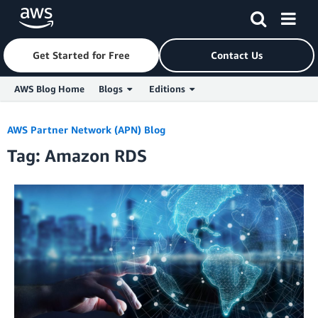
Get Started for Free
Contact Us
AWS Blog Home
Blogs
Editions
Skip to Main Content
AWS Partner Network (APN) Blog
Tag: Amazon RDS