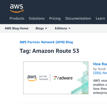
Products
Solutions
Pricing
Documentation
Learn
AWS Blog Home
Blogs
Editions
Skip to Main Content
AWS Partner Network (APN) Blog
Tag: Amazon Route 53
How Rad
by
Yuval 
(200)
,
Ne
AWS recen
enables o
how these
enterpris