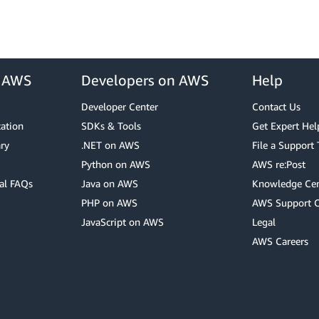
r AWS
Developers on AWS
Help
Developer Center
Contact Us
cation
SDKs & Tools
Get Expert Hel
ry
.NET on AWS
File a Support 
Python on AWS
AWS re:Post
al FAQs
Java on AWS
Knowledge Cen
PHP on AWS
AWS Support 
JavaScript on AWS
Legal
AWS Careers