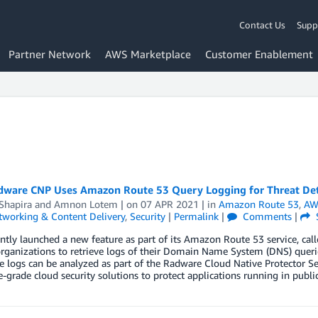
Contact Us
Supp
Partner Network
AWS Marketplace
Customer Enablement
ware CNP Uses Amazon Route 53 Query Logging for Threat Det
Shapira
and
Amnon Lotem
| on
07 APR 2021
| in
Amazon Route 53
,
AW
tworking & Content Delivery
,
Security
|
Permalink
|
Comments
|
tly launched a new feature as part of its Amazon Route 53 service, cal
rganizations to retrieve logs of their Domain Name System (DNS) querie
 logs can be analyzed as part of the Radware Cloud Native Protector Se
e-grade cloud security solutions to protect applications running in public