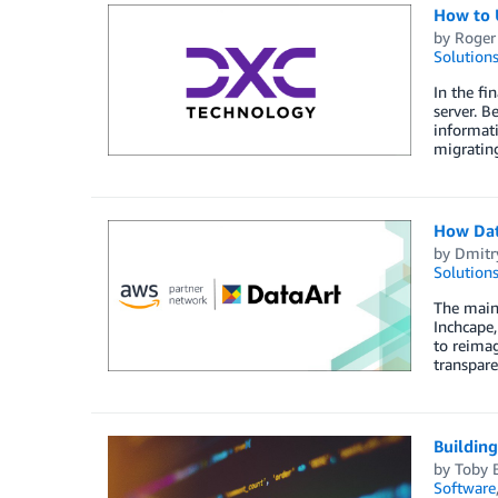
How to 
by
Roger
Solution
In the fi
server. B
informat
migratin
­­­­­­­H
by
Dmitr
Solution
The main 
Inchcape,
to reimag
transpare
Buildin
by
Toby 
Software