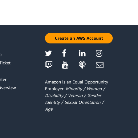
Create an AWS Account
p
Ticket
ter
Amazon is an Equal Opportunity
Overview
Employer:
Minority / Women /
Disability / Veteran / Gender
Identity / Sexual Orientation /
Age.