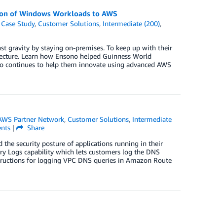
ion of Windows Workloads to AWS
,
Case Study
,
Customer Solutions
,
Intermediate (200)
,
st gravity by staying on-premises. To keep up with their
tecture. Learn how Ensono helped Guinness World
o continues to help them innovate using advanced AWS
AWS Partner Network
,
Customer Solutions
,
Intermediate
nts
|
Share
the security posture of applications running in their
ry Logs capability which lets customers log the DNS
structions for logging VPC DNS queries in Amazon Route