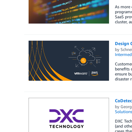
As more 
programmi
SaaS prov
cluster, 
Design 
by
Schnei
Intermedi
Customer
benefits 
ensure bu
disaster
CoDetec
by
Georg
Solution
DXC Techn
(and othe
cases tha