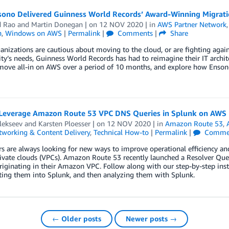
ono Delivered Guinness World Records’ Award-Winning Migrat
d Rao
and
Martin Donegan
| on
12 NOV 2020
| in
AWS Partner Network
n
,
Windows on AWS
|
Permalink
|
Comments
|
Share
nizations are cautious about moving to the cloud, or are fighting again
y’s needs, Guinness World Records has had to reimagine their IT archi
move all-in on AWS over a period of 10 months, and explore how Enson
Leverage Amazon Route 53 VPC DNS Queries in Splunk on AWS
lekseev
and
Karsten Ploesser
| on
12 NOV 2020
| in
Amazon Route 53
,
tworking & Content Delivery
,
Technical How-to
|
Permalink
|
Comme
 are always looking for new ways to improve operational efficiency and 
rivate clouds (VPCs). Amazon Route 53 recently launched a Resolver Que
riginating in their Amazon VPC. Follow along with our step-by-step in
ting them into Splunk, and then analyzing them with Splunk.
← Older posts
Newer posts →