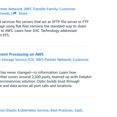
tner Network
,
AWS Transfer Family
,
Customer
ments
|
Share
services file servers that act as SFTP file server or FTP
nge using flat files remains the standard way to share
d to AWS. Learn how DXC Technology addressed
n EFS.
cument Processing on AWS
Storage Service (S3)
,
AWS Partner Network
,
Customer
is has never changed—is information. Learn how
s that covers around 2,500 ports, teamed up with DataArt
icroservices solution. Optic builds trust through
and data across all port calls and locations.
on Elastic Kubernetes Service
,
Best Practices
,
SaaS
,