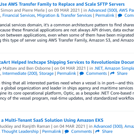
Use AWS Transfer Family to Replace and Scale SFTP Servers
 Simon
and
Pierre Merle
| on
09 MAR 2021
| in
Advanced (300)
,
AWS Par
s
,
Financial Services
,
Migration & Transfer Services
|
Permalink
|
Com
nancial services domain, it’s a common architecture pattern to find shared 
ecause these financial applications are not always API driven, data excha
ion between applications, even when some of them have been migrate
g this type of server using AWS Transfer Family, Amazon S3, and Amazo
ow DataArt Helped Inchcape Shipping Services to Revolutionize Do
y Maltsev
and
Ben Osborne
| on
04 MAR 2021
| in
.NET
,
Amazon Simple 
s
,
Intermediate (200)
,
Storage
|
Permalink
|
Comments
|
Share
thing that all interested parties need when a vessel is in port—and th
 a global organization and leader in ships agency and maritime service
ine its core operational platform, Optic, as a bespoke .NET Core-based m
ncy of the vessel program, real-time updates, and standardized workflow 
g a Multi-Tenant SaaS Solution Using Amazon EKS
Buckley
and
Ranjith Raman
| on
04 MAR 2021
| in
Advanced (300)
,
Amaz
,
Thought Leadership
|
Permalink
|
Comments
|
Share