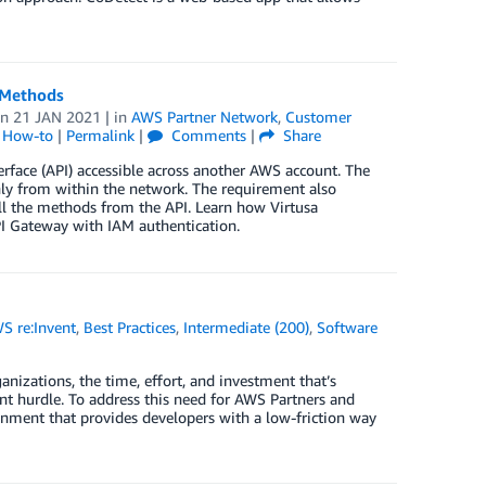
 Methods
on
21 JAN 2021
| in
AWS Partner Network
,
Customer
l How-to
|
Permalink
|
Comments
|
Share
rface (API) accessible across another AWS account. The
nly from within the network. The requirement also
all the methods from the API. Learn how Virtusa
I Gateway with IAM authentication.
S re:Invent
,
Best Practices
,
Intermediate (200)
,
Software
nizations, the time, effort, and investment that’s
ant hurdle. To address this need for AWS Partners and
nment that provides developers with a low-friction way