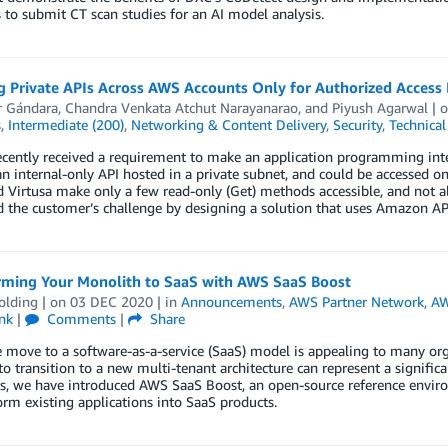
 to submit CT scan studies for an AI model analysis.
g Private APIs Across AWS Accounts Only for Authorized Access
r Gándara
,
Chandra Venkata Atchut Narayanarao
, and
Piyush Agarwal
| 
s
,
Intermediate (200)
,
Networking & Content Delivery
,
Security
,
Technica
ecently received a requirement to make an application programming inte
n internal-only API hosted in a private subnet, and could be accessed o
d Virtusa make only a few read-only (Get) methods accessible, and not 
 the customer’s challenge by designing a solution that uses Amazon AP
rming Your Monolith to SaaS with AWS SaaS Boost
olding
| on
03 DEC 2020
| in
Announcements
,
AWS Partner Network
,
AW
nk
|
Comments
|
Share
 move to a software-as-a-service (SaaS) model is appealing to many orga
to transition to a new multi-tenant architecture can represent a signific
s, we have introduced AWS SaaS Boost, an open-source reference enviro
orm existing applications into SaaS products.