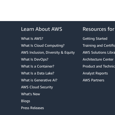
Learn About AWS
Resources fo
What Is AWS?
Getting Started
What Is Cloud Computing?
Training and Certifi
AWS Inclusion, Diversity & Equity
AWS Solutions Libra
What Is DevOps?
Architecture Center
What Is a Container?
Product and Technic
What Is a Data Lake?
Analyst Reports
What is Generative AI?
AWS Partners
AWS Cloud Security
What's New
Blogs
Press Releases