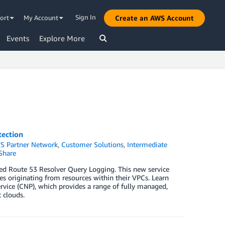
Sign In
ort
My Account
Create an AWS Account
Events
Explore More
ection
S Partner Network
,
Customer Solutions
,
Intermediate
Share
led Route 53 Resolver Query Logging. This new service
s originating from resources within their VPCs. Learn
rvice (CNP), which provides a range of fully managed,
 clouds.