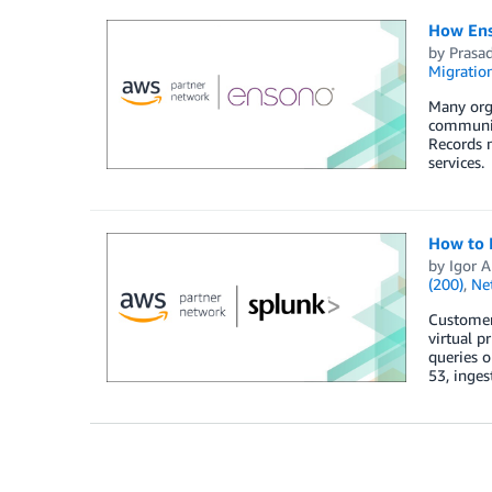
How Ens
by
Prasa
Migratio
Many orga
communit
Records 
services.
How to 
by
Igor A
(200)
,
Ne
Customers
virtual p
queries o
53, inges