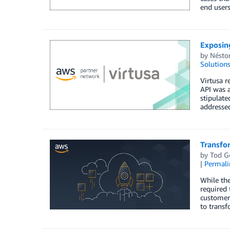
end users
Exposin
by
Nésto
Solution
Virtusa r
API was a
stipulate
addressed
Transfo
by
Tod G
|
Permali
While the
required 
customer
to transf