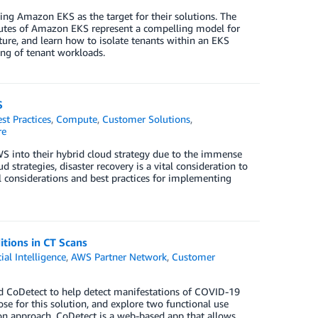
ng Amazon EKS as the target for their solutions. The
ibutes of Amazon EKS represent a compelling model for
ture, and learn how to isolate tenants within an EKS
ing of tenant workloads.
S
st Practices
,
Compute
,
Customer Solutions
,
re
into their hybrid cloud strategy due to the immense
 strategies, disaster recovery is a vital consideration to
al considerations and best practices for implementing
tions in CT Scans
cial Intelligence
,
AWS Partner Network
,
Customer
led CoDetect to help detect manifestations of COVID-19
se for this solution, and explore two functional use
on approach. CoDetect is a web-based app that allows