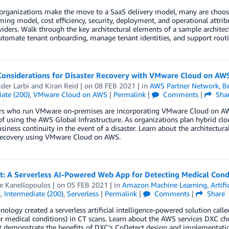
organizations make the move to a SaaS delivery model, many are choosi
ng model, cost efficiency, security, deployment, and operational attr
iders. Walk through the key architectural elements of a sample architec
automate tenant onboarding, manage tenant identities, and support rout
Considerations for Disaster Recovery with VMware Cloud on AW
der Larbi
and
Kiran Reid
| on
08 FEB 2021
| in
AWS Partner Network
,
Be
ate (200)
,
VMware Cloud on AWS
|
Permalink
|
Comments
|
Sha
s who run VMware on-premises are incorporating VMware Cloud on AWS 
of using the AWS Global Infrastructure. As organizations plan hybrid cloud
siness continuity in the event of a disaster. Learn about the architectur
 recovery using VMware Cloud on AWS.
t: A Serverless AI-Powered Web App for Detecting Medical Condi
e Kanellopoulos
| on
05 FEB 2021
| in
Amazon Machine Learning
,
Artifi
s
,
Intermediate (200)
,
Serverless
|
Permalink
|
Comments
|
Share
ology created a serverless artificial intelligence-powered solution cal
r medical conditions) in CT scans. Learn about the AWS services DXC cho
t demonstrate the benefits of DXC’s CoDetect design and implementati