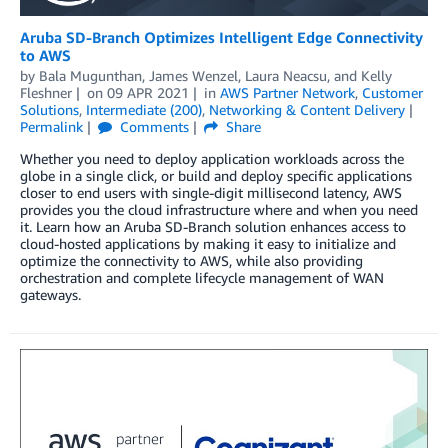
Aruba SD-Branch Optimizes Intelligent Edge Connectivity
to AWS
by
Bala Mugunthan
,
James Wenzel
,
Laura Neacsu
, and
Kelly
Fleshner
on
09 APR 2021
in
AWS Partner Network
,
Customer
Solutions
,
Intermediate (200)
,
Networking & Content Delivery
Permalink
Comments
Share
Whether you need to deploy application workloads across the
globe in a single click, or build and deploy specific applications
closer to end users with single-digit millisecond latency, AWS
provides you the cloud infrastructure where and when you need
it. Learn how an Aruba SD-Branch solution enhances access to
cloud-hosted applications by making it easy to initialize and
optimize the connectivity to AWS, while also providing
orchestration and complete lifecycle management of WAN
gateways.