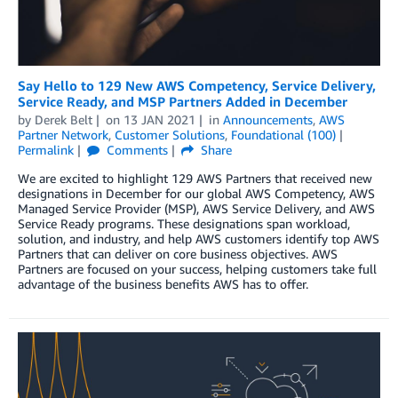
Say Hello to 129 New AWS Competency, Service Delivery,
Service Ready, and MSP Partners Added in December
by
Derek Belt
on
13 JAN 2021
in
Announcements
,
AWS
Partner Network
,
Customer Solutions
,
Foundational (100)
Permalink
Comments
Share
We are excited to highlight 129 AWS Partners that received new
designations in December for our global AWS Competency, AWS
Managed Service Provider (MSP), AWS Service Delivery, and AWS
Service Ready programs. These designations span workload,
solution, and industry, and help AWS customers identify top AWS
Partners that can deliver on core business objectives. AWS
Partners are focused on your success, helping customers take full
advantage of the business benefits AWS has to offer.