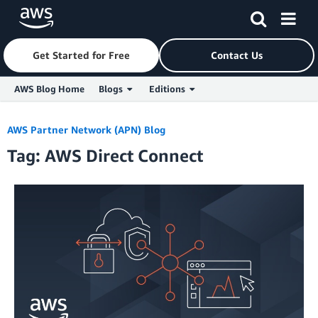
Get Started for Free
Contact Us
AWS Blog Home
Blogs
Editions
Skip to Main Content
AWS Partner Network (APN) Blog
Tag: AWS Direct Connect