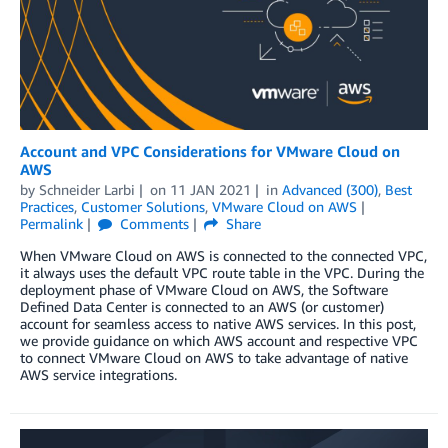
Account and VPC Considerations for VMware Cloud on
AWS
by
Schneider Larbi
on
11 JAN 2021
in
Advanced (300)
,
Best
Practices
,
Customer Solutions
,
VMware Cloud on AWS
Permalink
Comments
Share
When VMware Cloud on AWS is connected to the connected VPC,
it always uses the default VPC route table in the VPC. During the
deployment phase of VMware Cloud on AWS, the Software
Defined Data Center is connected to an AWS (or customer)
account for seamless access to native AWS services. In this post,
we provide guidance on which AWS account and respective VPC
to connect VMware Cloud on AWS to take advantage of native
AWS service integrations.