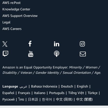
AWS re:Post
Knowledge Center
AWS Support Overview
Legal
AWS Careers
Amazon is an Equal Opportunity Employer:
Minority / Women /
Disability / Veteran / Gender Identity / Sexual Orientation / Age.
Language
عربي
Bahasa Indonesia
Deutsch
English
Español
Français
Italiano
Português
Tiếng Việt
Türkçe
Ρусский
ไทย
日本語
한국어
中文 (简体)
中文 (繁體)