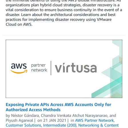
organizations plan hybrid cloud strategies, disaster recovery is a
vital consideration to ensure business continuity in the event of a
disaster. Learn about the architectural considerations and best
practices for implementing disaster recovery using VMware
Cloud on AWS.
Exposing Private APIs Across AWS Accounts Only for
Authorized Access Methods
by
Néstor Gándara
,
Chandra Venkata Atchut Narayanarao
, and
Piyush Agarwal
on
21 JAN 2021
in
AWS Partner Network
,
Customer Solutions
,
Intermediate (200)
,
Networking & Content