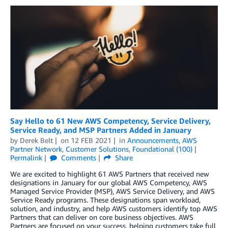
Say Hello to 61 New AWS Competency, Service Delivery,
Service Ready, and MSP Partners Added in January
by
Derek Belt
on
12 FEB 2021
in
Announcements
,
AWS
Partner Network
,
Customer Solutions
,
Foundational (100)
Permalink
Comments
Share
We are excited to highlight 61 AWS Partners that received new
designations in January for our global AWS Competency, AWS
Managed Service Provider (MSP), AWS Service Delivery, and AWS
Service Ready programs. These designations span workload,
solution, and industry, and help AWS customers identify top AWS
Partners that can deliver on core business objectives. AWS
Partners are focused on your success, helping customers take full