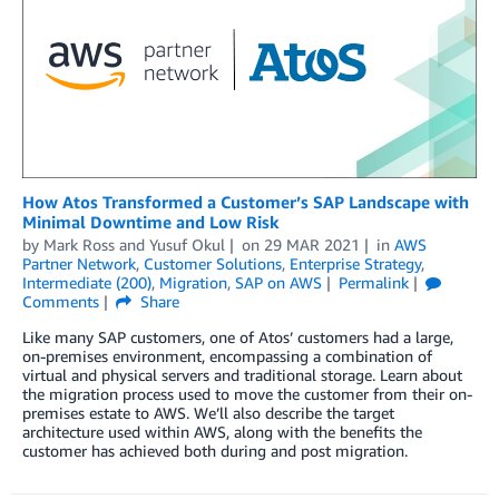
How Atos Transformed a Customer’s SAP Landscape with
Minimal Downtime and Low Risk
by
Mark Ross
and
Yusuf Okul
on
29 MAR 2021
in
AWS
Partner Network
,
Customer Solutions
,
Enterprise Strategy
,
Intermediate (200)
,
Migration
,
SAP on AWS
Permalink
Comments
Share
Like many SAP customers, one of Atos’ customers had a large,
on-premises environment, encompassing a combination of
virtual and physical servers and traditional storage. Learn about
the migration process used to move the customer from their on-
premises estate to AWS. We’ll also describe the target
architecture used within AWS, along with the benefits the
customer has achieved both during and post migration.