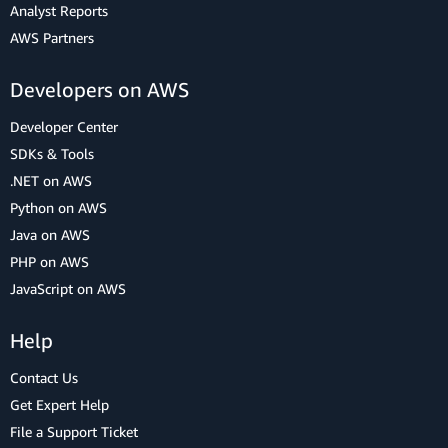
Analyst Reports
AWS Partners
Developers on AWS
Developer Center
SDKs & Tools
.NET on AWS
Python on AWS
Java on AWS
PHP on AWS
JavaScript on AWS
Help
Contact Us
Get Expert Help
File a Support Ticket