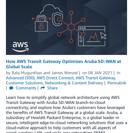
How AWS Transit Gateway Optimizes Aruba SD-WAN at
Global Scale
by
Bala Mugunthan
and
James Wenzel
on
08 JAN 2021
in
Advanced (300)
,
AWS Direct Connect
,
AWS Transit Gateway
,
Customer Solutions
,
Networking & Content Delivery
Permalink
Comments
Share
Learn how to simplify global network architecture using AWS
Transit Gateway with Aruba SD-WAN branch-to-cloud
connectivity, and explore how Aruba’s customers have leveraged
the benefits of AWS Transit Gateway at a global scale. Aruba, a
subsidiary of Hewlett Packard Enterprise, is a global leader in
secure, intelligent edge-to-cloud networking solutions that uses a
cloud-native approach to help customers with all aspects of
wired, wireless LAN, and wide area networking (WAN).