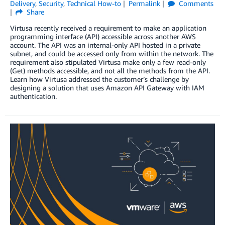
Delivery
,
Security
,
Technical How-to
Permalink
Comments
Share
Virtusa recently received a requirement to make an application
programming interface (API) accessible across another AWS
account. The API was an internal-only API hosted in a private
subnet, and could be accessed only from within the network. The
requirement also stipulated Virtusa make only a few read-only
(Get) methods accessible, and not all the methods from the API.
Learn how Virtusa addressed the customer’s challenge by
designing a solution that uses Amazon API Gateway with IAM
authentication.