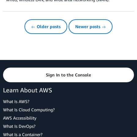
← Older posts
Newer posts →
Sign In to the Console
Learn About AWS
What Is AWS?
What Is Cloud Computing?
AWS Accessibility
What Is DevOps?
What Is a Container?