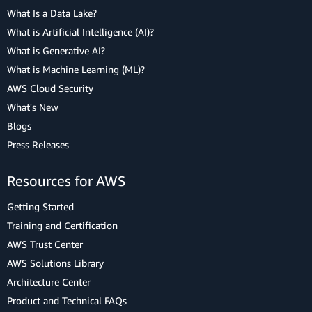
What Is a Data Lake?
What is Artificial Intelligence (AI)?
What is Generative AI?
What is Machine Learning (ML)?
AWS Cloud Security
What's New
Blogs
Press Releases
Resources for AWS
Getting Started
Training and Certification
AWS Trust Center
AWS Solutions Library
Architecture Center
Product and Technical FAQs