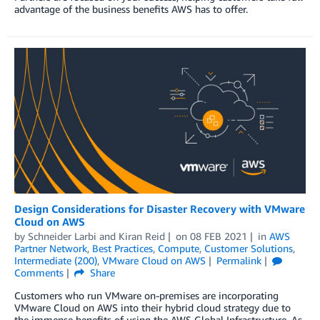
advantage of the business benefits AWS has to offer.
Design Considerations for Disaster Recovery with VMware
Cloud on AWS
by
Schneider Larbi
and
Kiran Reid
on
08 FEB 2021
in
AWS
Partner Network
,
Best Practices
,
Compute
,
Customer Solutions
,
Intermediate (200)
,
VMware Cloud on AWS
Permalink
Comments
Share
Customers who run VMware on-premises are incorporating
VMware Cloud on AWS into their hybrid cloud strategy due to
the immense benefits of using the AWS Global Infrastructure. As