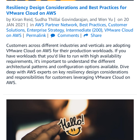
Resiliency Design Considerations and Best Practices for
VMware Cloud on AWS
by
Kiran Reid
,
Sudha Thillai Govindarajan
, and
Wen Yu
on
20
JAN 2021
in
AWS Partner Network
,
Best Practices
,
Customer
Solutions
,
Enterprise Strategy
,
Intermediate (200)
,
VMware Cloud
on AWS
Permalink
Comments
Share
Customers across different industries and verticals are adopting
VMware Cloud on AWS for their production workloads. If you
have workloads that you’d like to run with high availability
requirements, it’s important to understand the different
architectural patterns and configuration options available. Dive
deep with AWS experts on key resiliency design considerations
and responsibilities for customers leveraging VMware Cloud on
AWS.