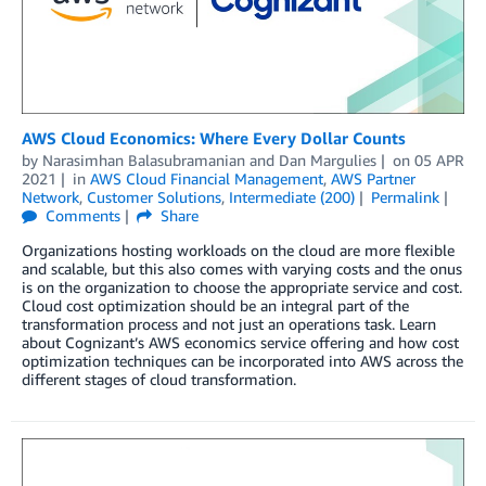
AWS Cloud Economics: Where Every Dollar Counts
by
Narasimhan Balasubramanian
and
Dan Margulies
on
05 APR
2021
in
AWS Cloud Financial Management
,
AWS Partner
Network
,
Customer Solutions
,
Intermediate (200)
Permalink
Comments
Share
Organizations hosting workloads on the cloud are more flexible
and scalable, but this also comes with varying costs and the onus
is on the organization to choose the appropriate service and cost.
Cloud cost optimization should be an integral part of the
transformation process and not just an operations task. Learn
about Cognizant’s AWS economics service offering and how cost
optimization techniques can be incorporated into AWS across the
different stages of cloud transformation.