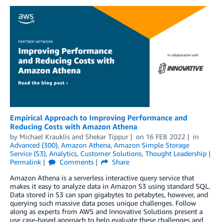
Empirical Approach to Improving Performance and
Reducing Costs with Amazon Athena
by
Michael Krauklis
and
Shekar Tippur
on
16 FEB 2022
in
Advanced (300)
,
Amazon Athena
,
Amazon Simple Storage
Service (S3)
,
Analytics
,
Customer Solutions
,
Thought Leadership
Permalink
Comments
Share
Amazon Athena is a serverless interactive query service that
makes it easy to analyze data in Amazon S3 using standard SQL.
Data stored in S3 can span gigabytes to petabytes, however, and
querying such massive data poses unique challenges. Follow
along as experts from AWS and Innovative Solutions present a
use case-based approach to help evaluate these challenges and