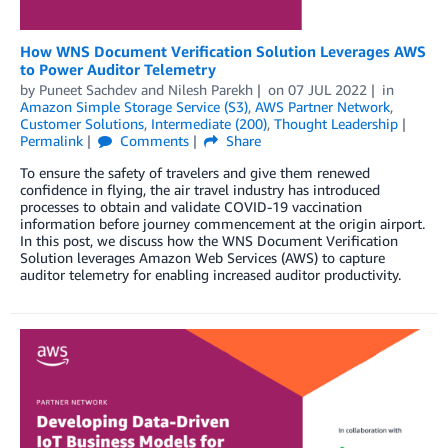
How WNS Document Verification Solution Leverages AWS
to Power Auditor Telemetry
by
Puneet Sachdev
and
Nilesh Parekh
on
07 JUL 2022
in
Amazon Simple Storage Service (S3)
,
AWS Partner Network
,
Customer Solutions
,
Intermediate (200)
,
Thought Leadership
Permalink
Comments
Share
To ensure the safety of travelers and give them renewed
confidence in flying, the air travel industry has introduced
processes to obtain and validate COVID-19 vaccination
information before journey commencement at the origin airport.
In this post, we discuss how the WNS Document Verification
Solution leverages Amazon Web Services (AWS) to capture
auditor telemetry for enabling increased auditor productivity.