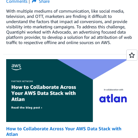
Comments
Share
With multiple mediums of communication, like social media,
television, and OTT, marketers are finding it difficult to
understand the factors that impact ad conversions, and provide
visibility into marketing campaigns. To address this challenge,
Quantiphi worked with Advocado, an advertising focused data
platform provider, to develop a solution for ad attribution of web
traffic to respective offline and online sources on AWS.
How to Collaborate Across Your AWS Data Stack with
Atlan