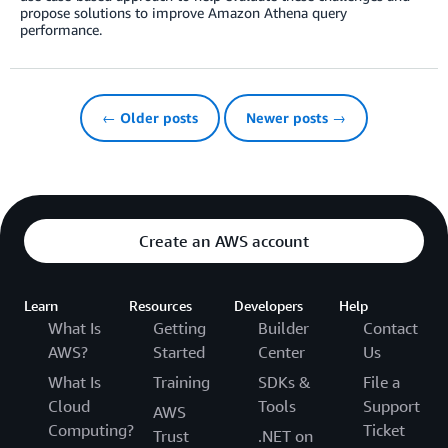
propose solutions to improve Amazon Athena query
performance.
← Older posts
Newer posts →
Create an AWS account
Learn
Resources
Developers
Help
What Is
Getting
Builder
Contact
AWS?
Started
Center
Us
What Is
Training
SDKs &
File a
Cloud
Tools
Support
AWS
Computing?
Ticket
Trust
.NET on