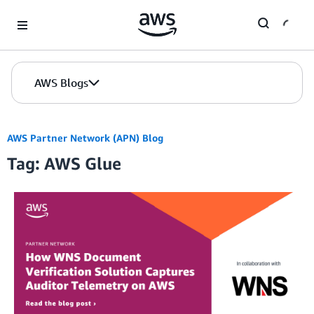
Skip to Main Content
AWS Blogs
AWS Partner Network (APN) Blog
Tag: AWS Glue