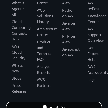
What Is
Center
AWS
AWS
Agentic
re:Post
AWS
Python
AI?
Solutions
on AWS
Knowledge
Cloud
Library
Center
Java on
Computing
Architecture
AWS
AWS
Concepts
Center
Support
PHP on
Hub
Overview
Product
AWS
AWS
and
Get
JavaScript
Cloud
Technical
Expert
on AWS
Security
FAQs
Help
What's
Analyst
AWS
New
Reports
Accessibilit
Blogs
AWS
Legal
Press
Partners
Releases
English