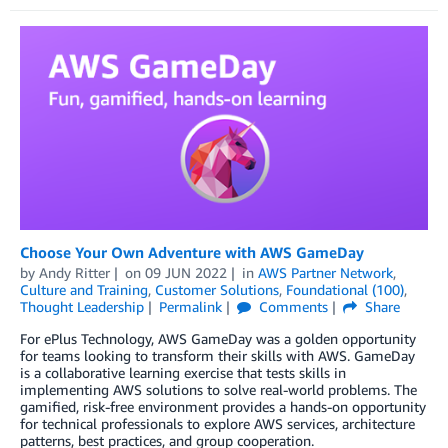
Choose Your Own Adventure with AWS GameDay
by
Andy Ritter
on
09 JUN 2022
in
AWS Partner Network
,
Culture and Training
,
Customer Solutions
,
Foundational (100)
,
Thought Leadership
Permalink
Comments
Share
For ePlus Technology, AWS GameDay was a golden opportunity
for teams looking to transform their skills with AWS. GameDay
is a collaborative learning exercise that tests skills in
implementing AWS solutions to solve real-world problems. The
gamified, risk-free environment provides a hands-on opportunity
for technical professionals to explore AWS services, architecture
patterns, best practices, and group cooperation.