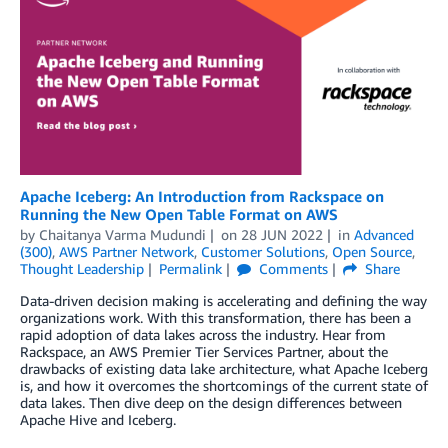
Apache Iceberg: An Introduction from Rackspace on
Running the New Open Table Format on AWS
by
Chaitanya Varma Mudundi
on
28 JUN 2022
in
Advanced
(300)
,
AWS Partner Network
,
Customer Solutions
,
Open Source
,
Thought Leadership
Permalink
Comments
Share
Data-driven decision making is accelerating and defining the way
organizations work. With this transformation, there has been a
rapid adoption of data lakes across the industry. Hear from
Rackspace, an AWS Premier Tier Services Partner, about the
drawbacks of existing data lake architecture, what Apache Iceberg
is, and how it overcomes the shortcomings of the current state of
data lakes. Then dive deep on the design differences between
Apache Hive and Iceberg.