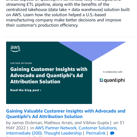
streaming ETL pipeline, along with the benefits of the
centralized lakehouse (data lake + data warehouse) solution built
on AWS. Learn how the solution helped a U.S.-based
manufacturing company make better decisions and improve
their customer’s production efficiency.
Gaining Valuable Customer Insights with Advocado and
Quantiphi’s Ad Attribution Solution
by
James Dickman
,
Matheus Arrais
, and
Vibhav Gupta
on
31
MAY 2022
in
AWS Partner Network
,
Customer Solutions
,
Intermediate (200)
,
Thought Leadership
Permalink