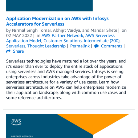
Application Modernization on AWS with Infosys
Accelerators for Serverless
by
Nirmal Singh Tomar
,
Abhijit Vaidya
, and
Mandar Shete
on
02 MAY 2022
in
AWS Partner Network
,
AWS Serverless
Application Model
,
Customer Solutions
,
Intermediate (200)
,
Serverless
,
Thought Leadership
Permalink
Comments
Share
Serverless technologies have matured a lot over the years, and
it’s easier than ever to deploy the entire stack of applications
using serverless and AWS managed services. Infosys is seeing
enterprises across industries take advantage of the power of
serverless architecture for a variety of use cases. Learn how
serverless architecture on AWS can help enterprises modernize
their application landscape, along with common use cases and
some reference architectures.