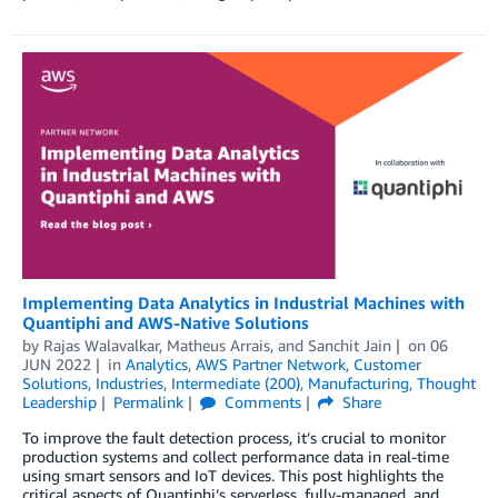
Implementing Data Analytics in Industrial Machines with
Quantiphi and AWS-Native Solutions
by
Rajas Walavalkar
,
Matheus Arrais
, and
Sanchit Jain
on
06
JUN 2022
in
Analytics
,
AWS Partner Network
,
Customer
Solutions
,
Industries
,
Intermediate (200)
,
Manufacturing
,
Thought
Leadership
Permalink
Comments
Share
To improve the fault detection process, it’s crucial to monitor
production systems and collect performance data in real-time
using smart sensors and IoT devices. This post highlights the
critical aspects of Quantiphi’s serverless, fully-managed, and