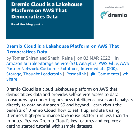
Dremio Cloud is a Lakehouse Platform on AWS That
Democratizes Data
by
Tomer Shiran
and
Shashi Raina
on
02 MAR 2022
in
Amazon Simple Storage Service (S3)
,
Analytics
,
AWS Glue
,
AWS
Partner Network
,
Customer Solutions
,
Intermediate (200)
,
Storage
,
Thought Leadership
Permalink
Comments
Share
Dremio Cloud is a cloud lakehouse platform on AWS that
democratizes data and provides self-service access to data
consumers by connecting business intelligence users and analysts
directly to data on Amazon S3 and beyond. Learn about the
benefits of Dremio Cloud, how to set it up, and start using
Dremio’s high-performance lakehouse platform in less than 15
minutes. Review Dremio Cloud’s key features and explore a
getting started tutorial with sample datasets.