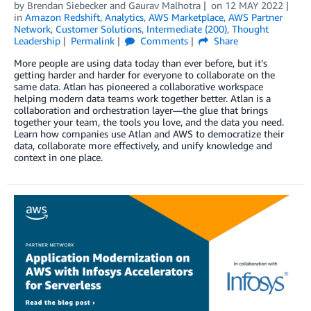
by
Brendan Siebecker
and
Gaurav Malhotra
on
12 MAY 2022
in
Amazon Redshift
,
Analytics
,
AWS Marketplace
,
AWS Partner
Network
,
Customer Solutions
,
Intermediate (200)
,
Thought
Leadership
Permalink
Comments
Share
More people are using data today than ever before, but it’s
getting harder and harder for everyone to collaborate on the
same data. Atlan has pioneered a collaborative workspace
helping modern data teams work together better. Atlan is a
collaboration and orchestration layer—the glue that brings
together your team, the tools you love, and the data you need.
Learn how companies use Atlan and AWS to democratize their
data, collaborate more effectively, and unify knowledge and
context in one place.