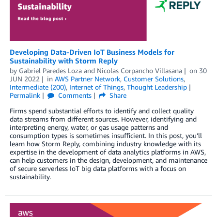
Developing Data-Driven IoT Business Models for
Sustainability with Storm Reply
by
Gabriel Paredes Loza
and
Nicolas Corpancho Villasana
on
30
JUN 2022
in
AWS Partner Network
,
Customer Solutions
,
Intermediate (200)
,
Internet of Things
,
Thought Leadership
Permalink
Comments
Share
Firms spend substantial efforts to identify and collect quality
data streams from different sources. However, identifying and
interpreting energy, water, or gas usage patterns and
consumption types is sometimes insufficient. In this post, you’ll
learn how Storm Reply, combining industry knowledge with its
expertise in the development of data analytics platforms in AWS,
can help customers in the design, development, and maintenance
of secure serverless IoT big data platforms with a focus on
sustainability.