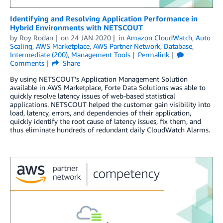
Identifying and Resolving Application Performance in
Hybrid Environments with NETSCOUT
by
Roy Rodan
on
24 JAN 2020
in
Amazon CloudWatch
,
Auto
Scaling
,
AWS Marketplace
,
AWS Partner Network
,
Database
,
Intermediate (200)
,
Management Tools
Permalink
Comments
Share
By using NETSCOUT’s Application Management Solution
available in AWS Marketplace, Forte Data Solutions was able to
quickly resolve latency issues of web-based statistical
applications. NETSCOUT helped the customer gain visibility into
load, latency, errors, and dependencies of their application,
quickly identify the root cause of latency issues, fix them, and
thus eliminate hundreds of redundant daily CloudWatch Alarms.