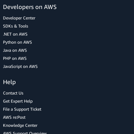
Developers on AWS
Developer Center
SDKs & Tools
.NET on AWS
Python on AWS
Java on AWS
PHP on AWS
JavaScript on AWS
Help
Contact Us
Get Expert Help
File a Support Ticket
AWS re:Post
Knowledge Center
AWS Support Overview