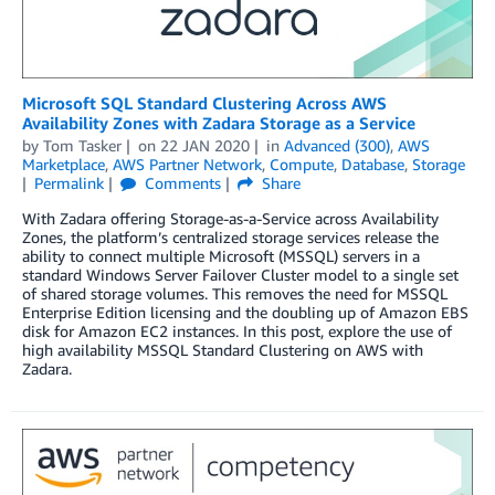
Microsoft SQL Standard Clustering Across AWS
Availability Zones with Zadara Storage as a Service
by
Tom Tasker
on
22 JAN 2020
in
Advanced (300)
,
AWS
Marketplace
,
AWS Partner Network
,
Compute
,
Database
,
Storage
Permalink
Comments
Share
With Zadara offering Storage-as-a-Service across Availability
Zones, the platform’s centralized storage services release the
ability to connect multiple Microsoft (MSSQL) servers in a
standard Windows Server Failover Cluster model to a single set
of shared storage volumes. This removes the need for MSSQL
Enterprise Edition licensing and the doubling up of Amazon EBS
disk for Amazon EC2 instances. In this post, explore the use of
high availability MSSQL Standard Clustering on AWS with
Zadara.