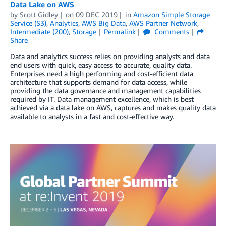
Data Lake on AWS
by
Scott Gidley
on
09 DEC 2019
in
Amazon Simple Storage
Service (S3)
,
Analytics
,
AWS Big Data
,
AWS Partner Network
,
Intermediate (200)
,
Storage
Permalink
Comments
Share
Data and analytics success relies on providing analysts and data
end users with quick, easy access to accurate, quality data.
Enterprises need a high performing and cost-efficient data
architecture that supports demand for data access, while
providing the data governance and management capabilities
required by IT. Data management excellence, which is best
achieved via a data lake on AWS, captures and makes quality data
available to analysts in a fast and cost-effective way.