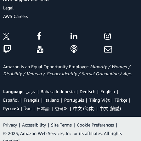
Legal
AWS Careers
Amazon is an Equal Opportunity Employer:
Minority / Women /
Disability / Veteran / Gender Identity / Sexual Orientation / Age.
Language
عربي
Bahasa Indonesia
Deutsch
English
Español
Français
Italiano
Português
Tiếng Việt
Türkçe
Ρусский
ไทย
日本語
한국어
中文 (简体)
中文 (繁體)
Privacy
|
Accessibility
|
Site Terms
|
Cookie Preferences
|
© 2025, Amazon Web Services, Inc. or its affiliates. All rights
reserved.