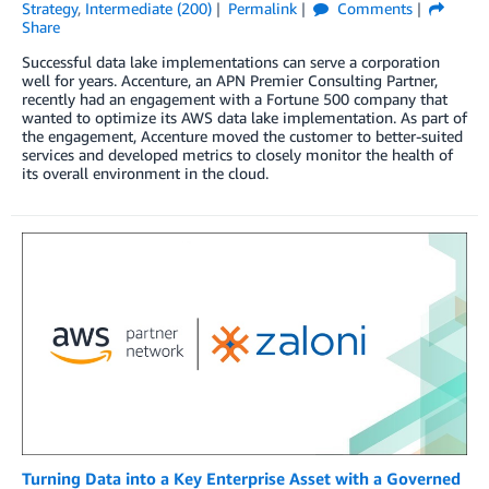
Strategy
,
Intermediate (200)
Permalink
Comments
Share
Successful data lake implementations can serve a corporation
well for years. Accenture, an APN Premier Consulting Partner,
recently had an engagement with a Fortune 500 company that
wanted to optimize its AWS data lake implementation. As part of
the engagement, Accenture moved the customer to better-suited
services and developed metrics to closely monitor the health of
its overall environment in the cloud.
Turning Data into a Key Enterprise Asset with a Governed