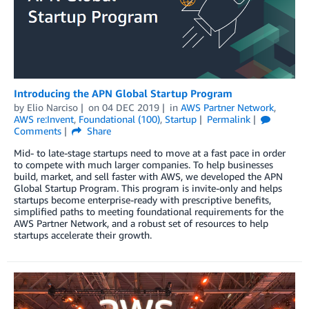
Introducing the APN Global Startup Program
by
Elio Narciso
on
04 DEC 2019
in
AWS Partner Network
,
AWS re:Invent
,
Foundational (100)
,
Startup
Permalink
Comments
Share
Mid- to late-stage startups need to move at a fast pace in order
to compete with much larger companies. To help businesses
build, market, and sell faster with AWS, we developed the APN
Global Startup Program. This program is invite-only and helps
startups become enterprise-ready with prescriptive benefits,
simplified paths to meeting foundational requirements for the
AWS Partner Network, and a robust set of resources to help
startups accelerate their growth.