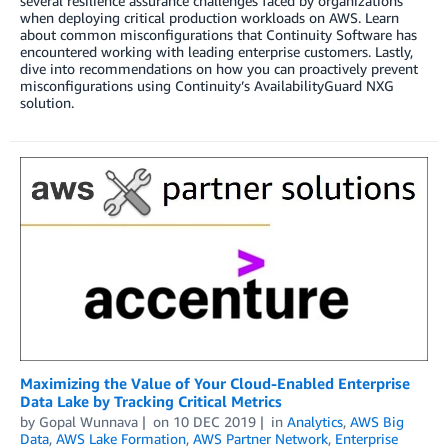
several resilience assurance challenges faced by organizations
when deploying critical production workloads on AWS. Learn
about common misconfigurations that Continuity Software has
encountered working with leading enterprise customers. Lastly,
dive into recommendations on how you can proactively prevent
misconfigurations using Continuity’s AvailabilityGuard NXG
solution.
Maximizing the Value of Your Cloud-Enabled Enterprise
Data Lake by Tracking Critical Metrics
by
Gopal Wunnava
on
10 DEC 2019
in
Analytics
,
AWS Big
Data
,
AWS Lake Formation
,
AWS Partner Network
,
Enterprise