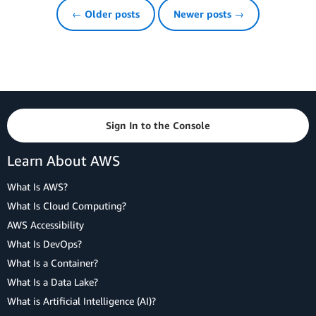
← Older posts
Newer posts →
Sign In to the Console
Learn About AWS
What Is AWS?
What Is Cloud Computing?
AWS Accessibility
What Is DevOps?
What Is a Container?
What Is a Data Lake?
What is Artificial Intelligence (AI)?