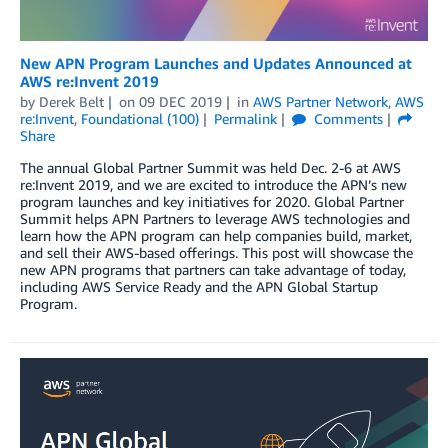
New APN Program Launches and Updates Announced at
AWS re:Invent 2019
by
Derek Belt
on
09 DEC 2019
in
AWS Partner Network
,
AWS
re:Invent
,
Foundational (100)
Permalink
Comments
Share
The annual Global Partner Summit was held Dec. 2-6 at AWS
re:Invent 2019, and we are excited to introduce the APN’s new
program launches and key initiatives for 2020. Global Partner
Summit helps APN Partners to leverage AWS technologies and
learn how the APN program can help companies build, market,
and sell their AWS-based offerings. This post will showcase the
new APN programs that partners can take advantage of today,
including AWS Service Ready and the APN Global Startup
Program.