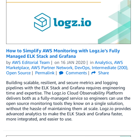
How to Simplify AWS Monitoring with Logz.io’s Fully
Managed ELK Stack and Grafana
by
AWS Editorial Team
on
16 JAN 2020
in
Analytics
,
AWS
Marketplace
,
AWS Partner Network
,
DevOps
,
Intermediate (200)
,
Open Source
Permalink
Comments
Share
Building scalable, resilient, and secure metrics and logging
pipelines with the ELK Stack and Grafana requires engineering
time and expertise. The Logz.io Cloud Observability Platform
delivers both as a fully-managed service so engineers can use the
open source monitoring tools they know on a single solution,
without the hassle of maintaining them at scale. Logz.io provides
advanced analytics to make the ELK Stack and Grafana faster,
more integrated, and easier to use.