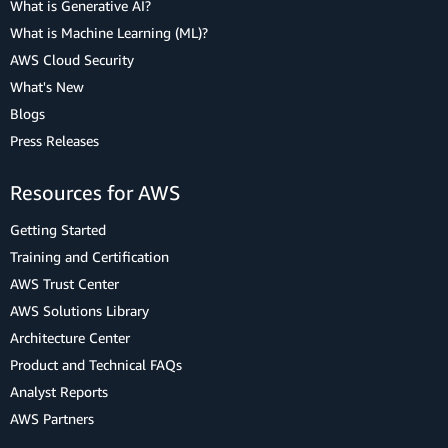
What is Generative AI?
What is Machine Learning (ML)?
AWS Cloud Security
What's New
Blogs
Press Releases
Resources for AWS
Getting Started
Training and Certification
AWS Trust Center
AWS Solutions Library
Architecture Center
Product and Technical FAQs
Analyst Reports
AWS Partners