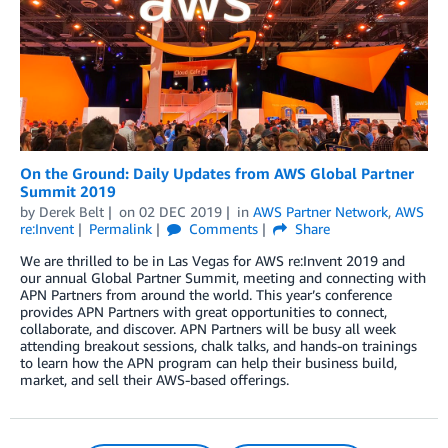
On the Ground: Daily Updates from AWS Global Partner
Summit 2019
by
Derek Belt
on
02 DEC 2019
in
AWS Partner Network
,
AWS
re:Invent
Permalink
Comments
Share
We are thrilled to be in Las Vegas for AWS re:Invent 2019 and
our annual Global Partner Summit, meeting and connecting with
APN Partners from around the world. This year’s conference
provides APN Partners with great opportunities to connect,
collaborate, and discover. APN Partners will be busy all week
attending breakout sessions, chalk talks, and hands-on trainings
to learn how the APN program can help their business build,
market, and sell their AWS-based offerings.