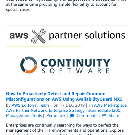
at the same time providing ample flexibility to account for
special cases.
How to Proactively Detect and Repair Common
Misconfigurations on AWS Using AvailabilityGuard NXG
by
AWS Editorial Team
on
17 DEC 2019
in
AWS Marketplace
,
AWS Partner Network
,
Enterprise Strategy
,
Intermediate (200)
,
Management Tools
Permalink
Comments
Share
Enterprises are continually searching for ways to perfect the
management of their IT environments and operations. Explore