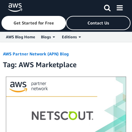
Get Started for Free
Contact Us
AWS Blog Home
Blogs
Editions
Skip to Main Content
AWS Partner Network (APN) Blog
Tag: AWS Marketplace