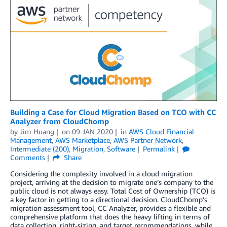
Building a Case for Cloud Migration Based on TCO with CC
Analyzer from CloudChomp
by
Jim Huang
on
09 JAN 2020
in
AWS Cloud Financial
Management
,
AWS Marketplace
,
AWS Partner Network
,
Intermediate (200)
,
Migration
,
Software
Permalink
Comments
Share
Considering the complexity involved in a cloud migration
project, arriving at the decision to migrate one’s company to the
public cloud is not always easy. Total Cost of Ownership (TCO) is
a key factor in getting to a directional decision. CloudChomp’s
migration assessment tool, CC Analyzer, provides a flexible and
comprehensive platform that does the heavy lifting in terms of
data collection, right-sizing, and target recommendations, while