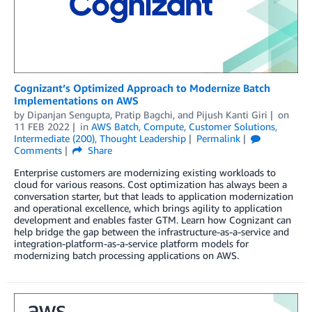
Cognizant’s Optimized Approach to Modernize Batch
Implementations on AWS
by
Dipanjan Sengupta
,
Pratip Bagchi
, and
Pijush Kanti Giri
on
11 FEB 2022
in
AWS Batch
,
Compute
,
Customer Solutions
,
Intermediate (200)
,
Thought Leadership
Permalink
Comments
Share
Enterprise customers are modernizing existing workloads to
cloud for various reasons. Cost optimization has always been a
conversation starter, but that leads to application modernization
and operational excellence, which brings agility to application
development and enables faster GTM. Learn how Cognizant can
help bridge the gap between the infrastructure-as-a-service and
integration-platform-as-a-service platform models for
modernizing batch processing applications on AWS.