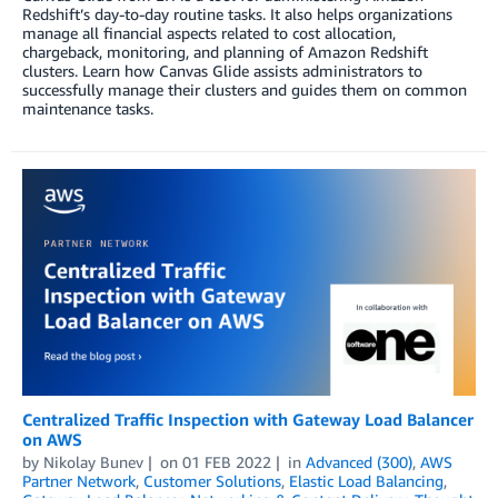
Redshift’s day-to-day routine tasks. It also helps organizations
manage all financial aspects related to cost allocation,
chargeback, monitoring, and planning of Amazon Redshift
clusters. Learn how Canvas Glide assists administrators to
successfully manage their clusters and guides them on common
maintenance tasks.
Centralized Traffic Inspection with Gateway Load Balancer
on AWS
by
Nikolay Bunev
on
01 FEB 2022
in
Advanced (300)
,
AWS
Partner Network
,
Customer Solutions
,
Elastic Load Balancing
,