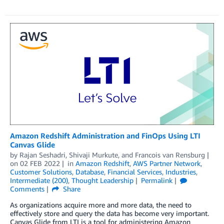
Amazon Redshift Administration and FinOps Using LTI
Canvas Glide
by
Rajan Seshadri
,
Shivaji Murkute
, and
Francois van Rensburg
on
02 FEB 2022
in
Amazon Redshift
,
AWS Partner Network
,
Customer Solutions
,
Database
,
Financial Services
,
Industries
,
Intermediate (200)
,
Thought Leadership
Permalink
Comments
Share
As organizations acquire more and more data, the need to
effectively store and query the data has become very important.
Canvas Glide from LTI is a tool for administering Amazon