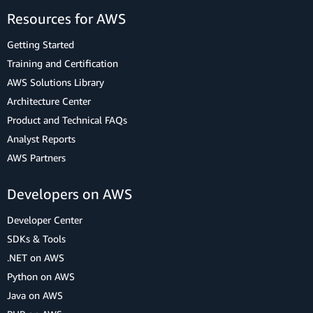
Resources for AWS
Getting Started
Training and Certification
AWS Solutions Library
Architecture Center
Product and Technical FAQs
Analyst Reports
AWS Partners
Developers on AWS
Developer Center
SDKs & Tools
.NET on AWS
Python on AWS
Java on AWS