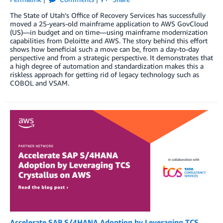
The State of Utah’s Office of Recovery Services has successfully
moved a 25-years-old mainframe application to AWS GovCloud
(US)—in budget and on time—using mainframe modernization
capabilities from Deloitte and AWS. The story behind this effort
shows how beneficial such a move can be, from a day-to-day
perspective and from a strategic perspective. It demonstrates that
a high degree of automation and standardization makes this a
riskless approach for getting rid of legacy technology such as
COBOL and VSAM.
Accelerate SAP S/4HANA Adoption by Leveraging TCS