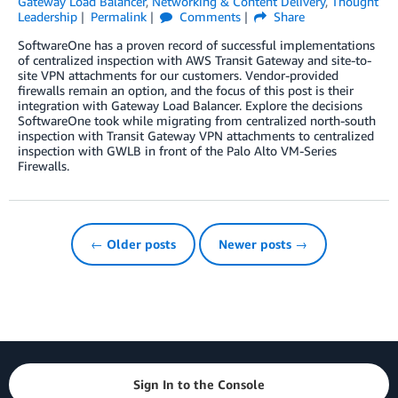
Gateway Load Balancer
,
Networking & Content Delivery
,
Thought
Leadership
Permalink
Comments
Share
SoftwareOne has a proven record of successful implementations
of centralized inspection with AWS Transit Gateway and site-to-
site VPN attachments for our customers. Vendor-provided
firewalls remain an option, and the focus of this post is their
integration with Gateway Load Balancer. Explore the decisions
SoftwareOne took while migrating from centralized north-south
inspection with Transit Gateway VPN attachments to centralized
inspection with GWLB in front of the Palo Alto VM-Series
Firewalls.
← Older posts
Newer posts →
Sign In to the Console