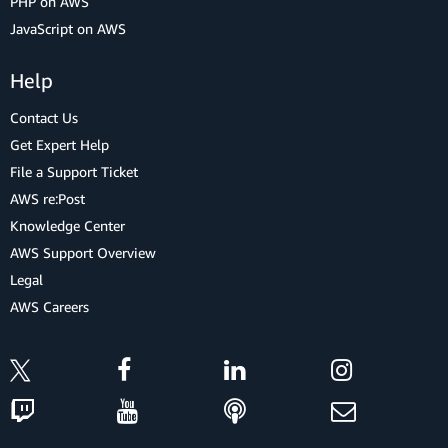
PHP on AWS
JavaScript on AWS
Help
Contact Us
Get Expert Help
File a Support Ticket
AWS re:Post
Knowledge Center
AWS Support Overview
Legal
AWS Careers