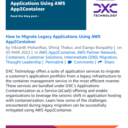
How to Migrate Legacy Applications Using AWS
App2Container
by
Vikranth MohanRao
,
Dhiraj Thakur
, and
Elango Boopathy
on
03 MAR 2022
in
AWS App2Container
,
AWS Partner Network
,
Containers
,
Customer Solutions
,
Intermediate (200)
,
Migration
,
Thought Leadership
Permalink
Comments
Share
DXC Technology offers a suite of application services to migrate
a customer’s application portfolio from a legacy infrastructure to
the container management service in the most efficient manner.
These services are bundled under DXC’s Applications
Containerization as a Service (aCaaS) offering and enable
organizations to leverage the seismic shift in application hosting
with containerization. Learn how some of the challenges
encountered during legacy migration can be successfully
mitigated using AWS App2Container.