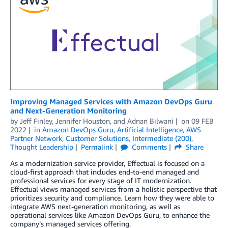
Improving Managed Services with Amazon DevOps Guru
and Next-Generation Monitoring
by
Jeff Finley
,
Jennifer Houston
, and
Adnan Bilwani
on
09 FEB
2022
in
Amazon DevOps Guru
,
Artificial Intelligence
,
AWS
Partner Network
,
Customer Solutions
,
Intermediate (200)
,
Thought Leadership
Permalink
Comments
Share
As a modernization service provider, Effectual is focused on a
cloud-first approach that includes end-to-end managed and
professional services for every stage of IT modernization.
Effectual views managed services from a holistic perspective that
prioritizes security and compliance. Learn how they were able to
integrate AWS next-generation monitoring, as well as
operational services like Amazon DevOps Guru, to enhance the
company’s managed services offering.