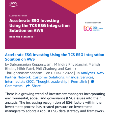
Accelerate ESG Investing Using the TCS ESG Integration
Solution on AWS
by
Subramanian Kuppuswami
,
M Indira Priyadarsini
,
Manish
Bhobe
,
Mihir Patel
,
Phil Chadney
, and
Karthik
Thirugnanasambandam
on
03 MAR 2022
in
Analytics
,
AWS
Partner Network
,
Customer Solutions
,
Financial Services
,
Intermediate (200)
,
Thought Leadership
Permalink
Comments
Share
There is a growing trend of investment managers incorporating
environmental, social, and governance (ESG) issues into their
analysis. The increasing recognition of ESG factors within the
investment process has created pressure on investment
managers to adopts a robust ESG data strategy and framework.