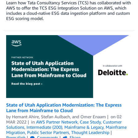
Learn how Tata Consultancy Services (TCS) has collaborated with
AWS to offer the TCS ESG Integration Solution on AWS, which
includes a cloud-native ESG data ingestion platform and custom
ESG scoring model.
State of Utah Application Modernization: The Express
Lane from Mainframe to Cloud
by
Hemant Ahire
,
Stefan Aulbach
, and
Omer Enaam
on
02
MAR 2022
in
AWS Partner Network
,
Case Study
,
Customer
Solutions
,
Intermediate (200)
,
Mainframe & Legacy
,
Mainframe
Migration
,
Public Sector Partners
,
Thought Leadership
Permalink
Comments
Share