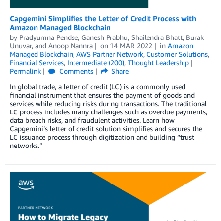
Capgemini Simplifies the Letter of Credit Process with
Amazon Managed Blockchain
by
Pradyumna Pendse
,
Ganesh Prabhu
,
Shailendra Bhatt
,
Burak
Unuvar
, and
Anoop Nannra
on
14 MAR 2022
in
Amazon
Managed Blockchain
,
AWS Partner Network
,
Customer Solutions
,
Financial Services
,
Intermediate (200)
,
Thought Leadership
Permalink
Comments
Share
In global trade, a letter of credit (LC) is a commonly used
financial instrument that ensures the payment of goods and
services while reducing risks during transactions. The traditional
LC process includes many challenges such as overdue payments,
data breach risks, and fraudulent activities. Learn how
Capgemini’s letter of credit solution simplifies and secures the
LC issuance process through digitization and building “trust
networks.”