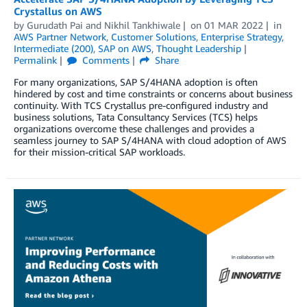
Crystallus on AWS
by
Gurudath Pai
and
Nikhil Tankhiwale
on
01 MAR 2022
in
AWS Partner Network
,
Customer Solutions
,
Enterprise Strategy
,
Intermediate (200)
,
SAP on AWS
,
Thought Leadership
Permalink
Comments
Share
For many organizations, SAP S/4HANA adoption is often
hindered by cost and time constraints or concerns about business
continuity. With TCS Crystallus pre-configured industry and
business solutions, Tata Consultancy Services (TCS) helps
organizations overcome these challenges and provides a
seamless journey to SAP S/4HANA with cloud adoption of AWS
for their mission-critical SAP workloads.