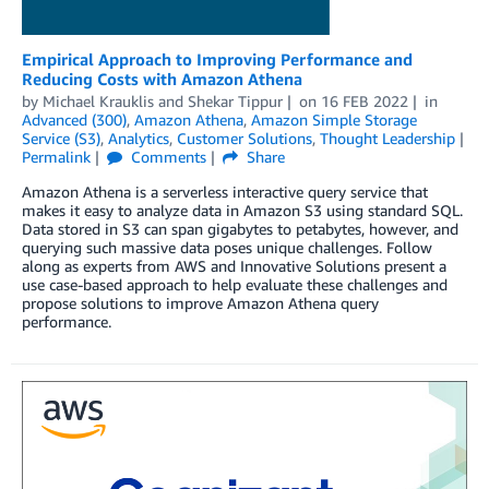
Empirical Approach to Improving Performance and
Reducing Costs with Amazon Athena
by
Michael Krauklis
and
Shekar Tippur
on
16 FEB 2022
in
Advanced (300)
,
Amazon Athena
,
Amazon Simple Storage
Service (S3)
,
Analytics
,
Customer Solutions
,
Thought Leadership
Permalink
Comments
Share
Amazon Athena is a serverless interactive query service that
makes it easy to analyze data in Amazon S3 using standard SQL.
Data stored in S3 can span gigabytes to petabytes, however, and
querying such massive data poses unique challenges. Follow
along as experts from AWS and Innovative Solutions present a
use case-based approach to help evaluate these challenges and
propose solutions to improve Amazon Athena query
performance.