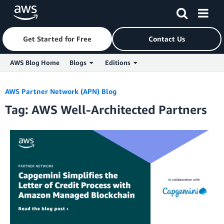
Get Started for Free
Contact Us
AWS Blog Home
Blogs
Editions
Skip to Main Content
AWS Partner Network (APN) Blog
Tag: AWS Well-Architected Partners