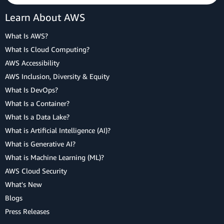
Learn About AWS
What Is AWS?
What Is Cloud Computing?
AWS Accessibility
AWS Inclusion, Diversity & Equity
What Is DevOps?
What Is a Container?
What Is a Data Lake?
What is Artificial Intelligence (AI)?
What is Generative AI?
What is Machine Learning (ML)?
AWS Cloud Security
What's New
Blogs
Press Releases