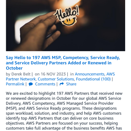
Say Hello to 197 AWS MSP, Competency, Service Ready,
and Service Delivery Partners Added or Renewed in
October
by
Derek Belt
on
16 NOV 2023
in
Announcements
,
AWS
Partner Network
,
Customer Solutions
,
Foundational (100)
Permalink
Comments
Share
We are excited to highlight 197 AWS Partners that received new
or renewed designations in October for our global AWS Service
Delivery, AWS Competency, AWS Managed Service Provider
(MSP), and AWS Service Ready programs. These designations
span workload, solution, and industry, and help AWS customers
identify top AWS Partners that can deliver on core business
objectives. AWS Partners are focused on your success, helping
customers take full advantage of the business benefits AWS has