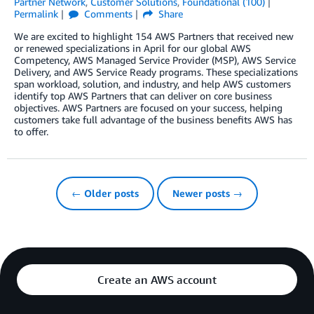
Partner Network
,
Customer Solutions
,
Foundational (100)
Permalink
Comments
Share
We are excited to highlight 154 AWS Partners that received new
or renewed specializations in April for our global AWS
Competency, AWS Managed Service Provider (MSP), AWS Service
Delivery, and AWS Service Ready programs. These specializations
span workload, solution, and industry, and help AWS customers
identify top AWS Partners that can deliver on core business
objectives. AWS Partners are focused on your success, helping
customers take full advantage of the business benefits AWS has
to offer.
← Older posts
Newer posts →
Create an AWS account