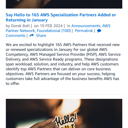
Say Hello to 165 AWS Specialization Partners Added or
Returning in January
by
Derek Belt
on
19 FEB 2024
in
Announcements
,
AWS
Partner Network
,
Foundational (100)
Permalink
Comments
Share
We are excited to highlight 165 AWS Partners that received new
or renewed specializations in January for our global AWS
Competency, AWS Managed Service Provider (MSP), AWS Service
Delivery, and AWS Service Ready programs. These designations
span workload, solution, and industry, and help AWS customers
identify top AWS Partners that can deliver on core business
objectives. AWS Partners are focused on your success, helping
customers take full advantage of the business benefits AWS has
to offer.