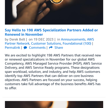
Say Hello to 198 AWS Specialization Partners Added or
Renewed in November
by
Derek Belt
on
19 DEC 2023
in
Announcements
,
AWS
Partner Network
,
Customer Solutions
,
Foundational (100)
Permalink
Comments
Share
We are excited to highlight 198 AWS Partners that received new
or renewed specializations in November for our global AWS
Competency, AWS Managed Service Provider (MSP), AWS Service
Delivery, and AWS Service Ready programs. These designations
span workload, solution, and industry, and help AWS customers
identify top AWS Partners that can deliver on core business
objectives. AWS Partners are focused on your success, helping
customers take full advantage of the business benefits AWS has
to offer.