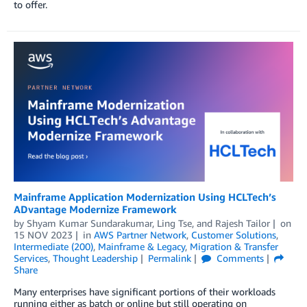
to offer.
Mainframe Application Modernization Using HCLTech’s
ADvantage Modernize Framework
by
Shyam Kumar Sundarakumar
,
Ling Tse
, and
Rajesh Tailor
on
15 NOV 2023
in
AWS Partner Network
,
Customer Solutions
,
Intermediate (200)
,
Mainframe & Legacy
,
Migration & Transfer
Services
,
Thought Leadership
Permalink
Comments
Share
Many enterprises have significant portions of their workloads
running either as batch or online but still operating on