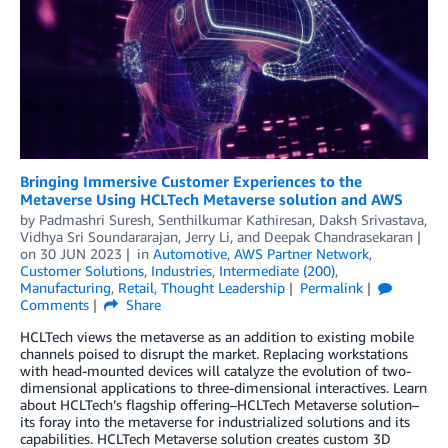
Bringing Immersive Customer Experiences to the
Metaverse Using HCLTech Metaverse solution and AWS
by
Padmashri Suresh
,
Senthilkumar Kathiresan
,
Daksh Srivastava
,
Vidhya Sri Soundararajan
,
Jerry Li
, and
Deepak Chandrasekaran
on
30 JUN 2023
in
Automotive
,
AWS Partner Network
,
Customer Solutions
,
Industries
,
Intermediate (200)
,
Manufacturing
,
Retail
,
Thought Leadership
Permalink
Comments
Share
HCLTech views the metaverse as an addition to existing mobile
channels poised to disrupt the market. Replacing workstations
with head-mounted devices will catalyze the evolution of two-
dimensional applications to three-dimensional interactives. Learn
about HCLTech’s flagship offering–HCLTech Metaverse solution–
its foray into the metaverse for industrialized solutions and its
capabilities. HCLTech Metaverse solution creates custom 3D