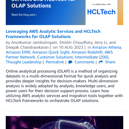
Leveraging AWS Analytic Services and HCLTech
Frameworks for OLAP Solutions
by
Arunkumar Jambulingam
,
Shishir Choudhary
,
Jerry Li
, and
Deepak Chandrasekaran
on
10 AUG 2023
in
Amazon Athena
,
Amazon EMR
,
Amazon Quick Sight
,
Amazon Redshift
,
AWS
Partner Network
,
Customer Solutions
,
Intermediate (200)
,
Thought Leadership
Permalink
Comments
Share
Online analytical processing (OLAP) is a method of organizing
datasets in a multi-dimensional format for quick analysis and
provides deeper insights for decision-makers. Multi-dimension
analysis is widely adopted by analysts, knowledge users, and
power users for their decision support process. Learn how
utilizing AWS analytic services and migration tools together with
HCLTech frameworks to orchestrate OLAP solutions.