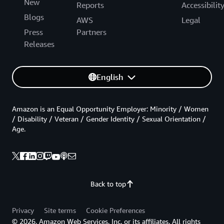
New
Reports
Accessibilit
Blogs
AWS
Legal
Press
Partners
Releases
English
Amazon is an Equal Opportunity Employer: Minority / Women
/ Disability / Veteran / Gender Identity / Sexual Orientation /
Age.
Back to top
Privacy
Site terms
Cookie Preferences
© 2026, Amazon Web Services, Inc. or its affiliates. All rights