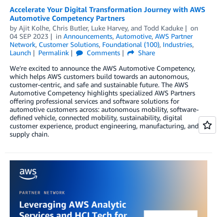
Accelerate Your Digital Transformation Journey with AWS
Automotive Competency Partners
by
Ajit Kolhe
,
Chris Butler
,
Luke Harvey
, and
Todd Kaduke
on
04 SEP 2023
in
Announcements
,
Automotive
,
AWS Partner
Network
,
Customer Solutions
,
Foundational (100)
,
Industries
,
Launch
Permalink
Comments
Share
We’re excited to announce the AWS Automotive Competency,
which helps AWS customers build towards an autonomous,
customer-centric, and safe and sustainable future. The AWS
Automotive Competency highlights specialized AWS Partners
offering professional services and software solutions for
automotive customers across: autonomous mobility, software-
defined vehicle, connected mobility, sustainability, digital
customer experience, product engineering, manufacturing, and
supply chain.