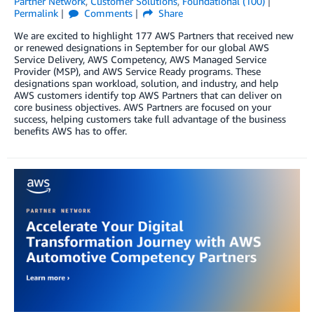
Partner Network
,
Customer Solutions
,
Foundational (100)
Permalink
Comments
Share
We are excited to highlight 177 AWS Partners that received new
or renewed designations in September for our global AWS
Service Delivery, AWS Competency, AWS Managed Service
Provider (MSP), and AWS Service Ready programs. These
designations span workload, solution, and industry, and help
AWS customers identify top AWS Partners that can deliver on
core business objectives. AWS Partners are focused on your
success, helping customers take full advantage of the business
benefits AWS has to offer.