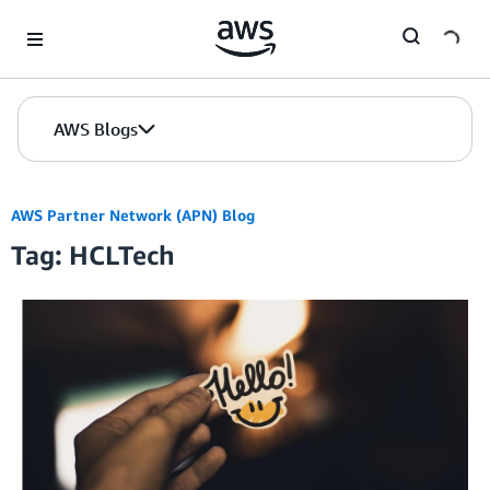
Skip to Main Content
AWS Blogs
AWS Partner Network (APN) Blog
Tag: HCLTech