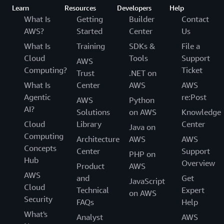
Learn
Resources
Developers
Help
What Is
Getting
Builder
Contact
AWS?
Started
Center
Us
What Is
Training
SDKs &
File a
Cloud
Tools
Support
AWS
Computing?
Ticket
Trust
.NET on
What Is
Center
AWS
AWS
Agentic
re:Post
AWS
Python
AI?
Solutions
on AWS
Knowledge
Cloud
Library
Center
Java on
Computing
Architecture
AWS
AWS
Concepts
Center
Support
PHP on
Hub
Overview
Product
AWS
AWS
and
Get
JavaScript
Cloud
Technical
Expert
on AWS
Security
FAQs
Help
What's
Analyst
AWS