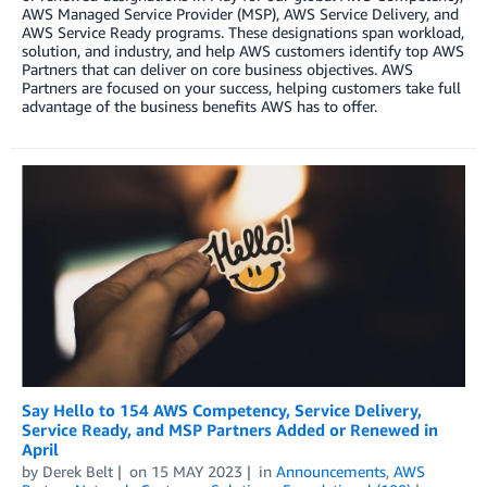
AWS Managed Service Provider (MSP), AWS Service Delivery, and
AWS Service Ready programs. These designations span workload,
solution, and industry, and help AWS customers identify top AWS
Partners that can deliver on core business objectives. AWS
Partners are focused on your success, helping customers take full
advantage of the business benefits AWS has to offer.
Say Hello to 154 AWS Competency, Service Delivery,
Service Ready, and MSP Partners Added or Renewed in
April
by
Derek Belt
on
15 MAY 2023
in
Announcements
,
AWS