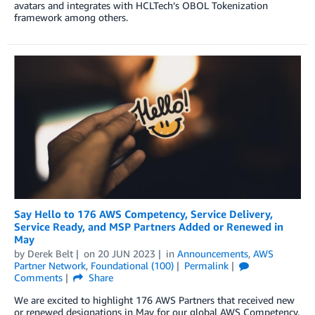
avatars and integrates with HCLTech’s OBOL Tokenization
framework among others.
Say Hello to 176 AWS Competency, Service Delivery,
Service Ready, and MSP Partners Added or Renewed in
May
by
Derek Belt
on
20 JUN 2023
in
Announcements
,
AWS
Partner Network
,
Foundational (100)
Permalink
Comments
Share
We are excited to highlight 176 AWS Partners that received new
or renewed designations in May for our global AWS Competency,