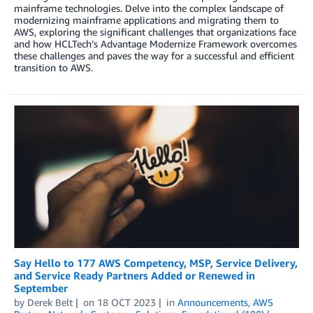
mainframe technologies. Delve into the complex landscape of
modernizing mainframe applications and migrating them to
AWS, exploring the significant challenges that organizations face
and how HCLTech’s Advantage Modernize Framework overcomes
these challenges and paves the way for a successful and efficient
transition to AWS.
Say Hello to 177 AWS Competency, MSP, Service Delivery,
and Service Ready Partners Added or Renewed in
September
by
Derek Belt
on
18 OCT 2023
in
Announcements
,
AWS