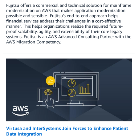
Fujitsu offers a commercial and technical solution for mainframe
modernization on AWS that makes application modernization
possible and sensible.. Fujitsu’s end-to-end approach helps
financial services address their challenges in a cost-effective
manner. This helps organizations realize the required future-
proof scalability, agility, and extensibility of their core legacy
systems. Fujitsu is an AWS Advanced Consulting Partner with the
AWS Migration Competency.
Virtusa and InterSystems Join Forces to Enhance Patient
Data Integration