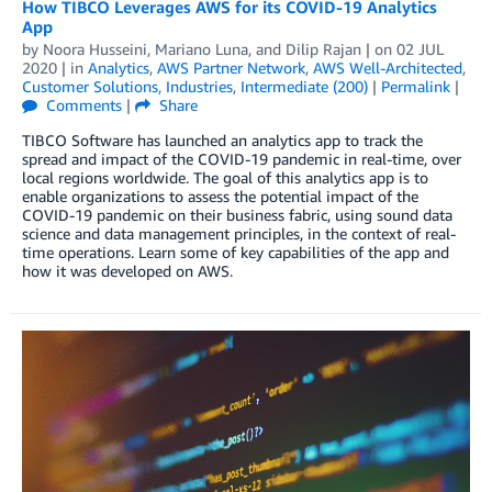
How TIBCO Leverages AWS for its COVID-19 Analytics
App
by
Noora Husseini
,
Mariano Luna
, and
Dilip Rajan
| on
02 JUL
2020
| in
Analytics
,
AWS Partner Network
,
AWS Well-Architected
,
Customer Solutions
,
Industries
,
Intermediate (200)
|
Permalink
|
Comments
|
Share
TIBCO Software has launched an analytics app to track the
spread and impact of the COVID-19 pandemic in real-time, over
local regions worldwide. The goal of this analytics app is to
enable organizations to assess the potential impact of the
COVID-19 pandemic on their business fabric, using sound data
science and data management principles, in the context of real-
time operations. Learn some of key capabilities of the app and
how it was developed on AWS.