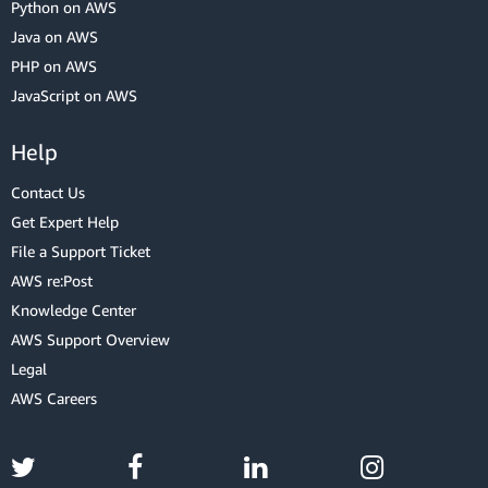
Python on AWS
Java on AWS
PHP on AWS
JavaScript on AWS
Help
Contact Us
Get Expert Help
File a Support Ticket
AWS re:Post
Knowledge Center
AWS Support Overview
Legal
AWS Careers