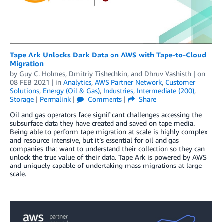
Tape Ark Unlocks Dark Data on AWS with Tape-to-Cloud
Migration
by
Guy C. Holmes
,
Dmitriy Tishechkin
, and
Dhruv Vashisth
| on
08 FEB 2021
| in
Analytics
,
AWS Partner Network
,
Customer
Solutions
,
Energy (Oil & Gas)
,
Industries
,
Intermediate (200)
,
Storage
|
Permalink
|
Comments
|
Share
Oil and gas operators face significant challenges accessing the
subsurface data they have created and saved on tape media.
Being able to perform tape migration at scale is highly complex
and resource intensive, but it’s essential for oil and gas
companies that want to understand their collection so they can
unlock the true value of their data. Tape Ark is powered by AWS
and uniquely capable of undertaking mass migrations at large
scale.