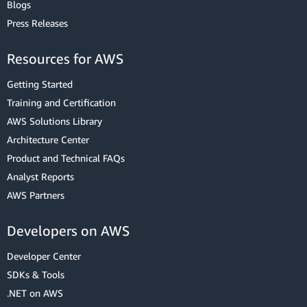
Blogs
Press Releases
Resources for AWS
Getting Started
Training and Certification
AWS Solutions Library
Architecture Center
Product and Technical FAQs
Analyst Reports
AWS Partners
Developers on AWS
Developer Center
SDKs & Tools
.NET on AWS