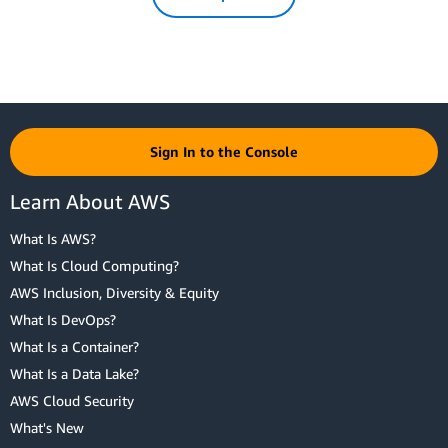
Sign In to the Console
Learn About AWS
What Is AWS?
What Is Cloud Computing?
AWS Inclusion, Diversity & Equity
What Is DevOps?
What Is a Container?
What Is a Data Lake?
AWS Cloud Security
What's New