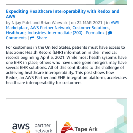
Expediting Healthcare Interoperability with Redox and
AWS
by
Nijay Patel
and
Brian Warwick
| on
22 MAR 2021
| in
AWS
Marketplace
,
AWS Partner Network
,
Customer Solutions
,
Healthcare
,
Industries
,
Intermediate (200)
|
Permalink
|
Comments
|
Share
For customers in the United States, patients must have access to
Electronic Health Record (EHR) information in their medical
records beginning April 5, 2021. While most health systems have
one EHR in place, others who have undergone mergers may have
several EHR solutions. All of this contributes to the challenge of
achieving healthcare interoperability. This post shows how
Redox, an AWS Partner and EHR integration platform, accelerates
healthcare interoperability for customers.