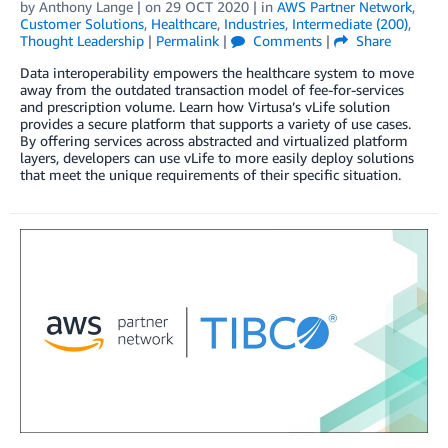
by
Anthony Lange
| on
29 OCT 2020
| in
AWS Partner Network
,
Customer Solutions
,
Healthcare
,
Industries
,
Intermediate (200)
,
Thought Leadership
|
Permalink
|
Comments
|
Share
Data interoperability empowers the healthcare system to move
away from the outdated transaction model of fee-for-services
and prescription volume. Learn how Virtusa’s vLife solution
provides a secure platform that supports a variety of use cases.
By offering services across abstracted and virtualized platform
layers, developers can use vLife to more easily deploy solutions
that meet the unique requirements of their specific situation.