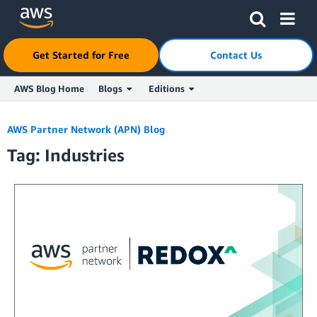
Click here to return to Amazon Web Services homepage
Get Started for Free
Contact Us
AWS Blog Home
Blogs
Editions
Skip to Main Content
AWS Partner Network (APN) Blog
Tag: Industries