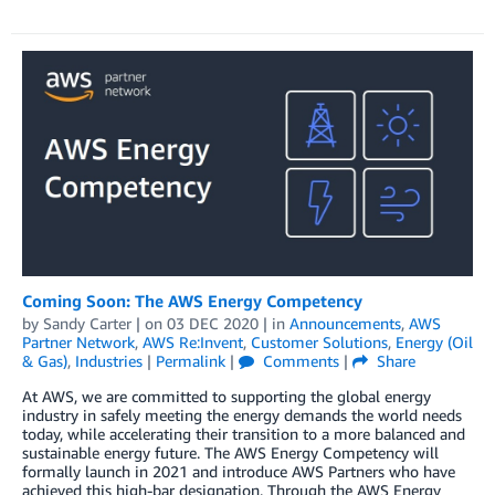
Coming Soon: The AWS Energy Competency
by
Sandy Carter
| on
03 DEC 2020
| in
Announcements
,
AWS
Partner Network
,
AWS Re:Invent
,
Customer Solutions
,
Energy (Oil
& Gas)
,
Industries
|
Permalink
|
Comments
|
Share
At AWS, we are committed to supporting the global energy
industry in safely meeting the energy demands the world needs
today, while accelerating their transition to a more balanced and
sustainable energy future. The AWS Energy Competency will
formally launch in 2021 and introduce AWS Partners who have
achieved this high-bar designation. Through the AWS Energy