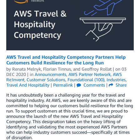
AWS Travel and Hospitality Competency Partners Help
Customers Build Resilience for the Long Run
by
Renata Melnyk
,
Florian Tinnus
, and
Geoffroy Rollat
| on
03
DEC 2020
| in
Announcements
,
AWS Partner Network
,
AWS
Re:Invent
,
Customer Solutions
,
Foundational (100)
,
Industries
,
Travel And Hospitality
|
Permalink
|
Comments
|
Share
It has undoubtedly been a challenging year for the travel and
hospitality industry. At AWS, we are keenly aware of this and are
committed to helping our customers build resilience for the long
run. To support customers at this crucial time, we are proud to
announce the launch of the new AWS Travel and Hospitality
Competency. This designation takes on the heavy lifting of
identifying and validating the most experienced AWS Partners
who can help industry customers succeed—specifically at times
of disruption.