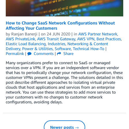
How to Change SaaS Network Configurations Without
Affecting Your Customers
by
Ranjan Banerji
| on
24 JUN 2020
| in
AWS Partner Network
,
AWS PrivateLink
,
AWS Transit Gateway
,
AWS VPN
,
Best Practices
,
Elastic Load Balancing
,
Industries
,
Networking & Content
Delivery
,
Power & Utilities
,
Software
,
Technical How-To
|
Permalink
|
Comments
|
Share
Many organizations prefer to connect to SaaS or managed
services over a VPN. If you are an independent software vendor
that has to periodically change your network configuration, these
customer VPNs present a challenge. The solutions detailed in this
post describe different approaches to isolating virtual private
clouds that host applications and services from an enterprise
network. You can use these strategies to add more services to
your customers with no changes to customer network
configurations, avoiding delays.
Newer posts →