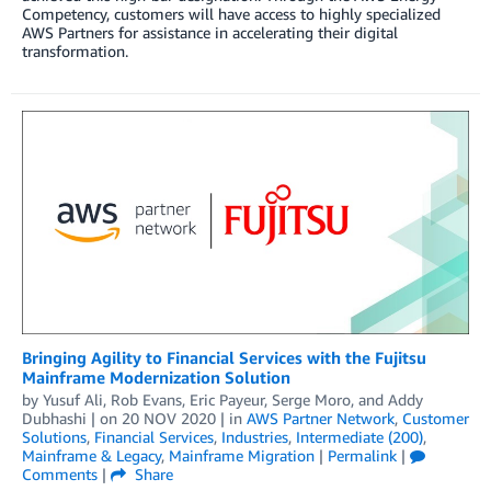
Competency, customers will have access to highly specialized
AWS Partners for assistance in accelerating their digital
transformation.
Bringing Agility to Financial Services with the Fujitsu
Mainframe Modernization Solution
by
Yusuf Ali
,
Rob Evans
,
Eric Payeur
,
Serge Moro
, and
Addy
Dubhashi
| on
20 NOV 2020
| in
AWS Partner Network
,
Customer
Solutions
,
Financial Services
,
Industries
,
Intermediate (200)
,
Mainframe & Legacy
,
Mainframe Migration
|
Permalink
|
Comments
|
Share