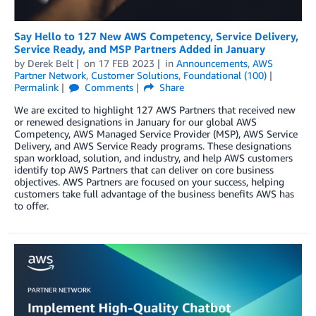
Say Hello to 127 New AWS Competency, Service Delivery,
Service Ready, and MSP Partners Added in January
by
Derek Belt
on
17 FEB 2023
in
Announcements
,
AWS
Partner Network
,
Customer Solutions
,
Foundational (100)
Permalink
Comments
Share
We are excited to highlight 127 AWS Partners that received new
or renewed designations in January for our global AWS
Competency, AWS Managed Service Provider (MSP), AWS Service
Delivery, and AWS Service Ready programs. These designations
span workload, solution, and industry, and help AWS customers
identify top AWS Partners that can deliver on core business
objectives. AWS Partners are focused on your success, helping
customers take full advantage of the business benefits AWS has
to offer.