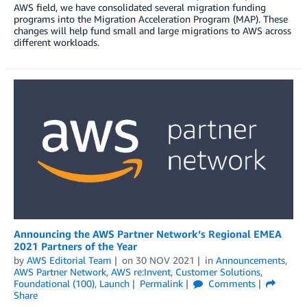
AWS field, we have consolidated several migration funding
programs into the Migration Acceleration Program (MAP). These
changes will help fund small and large migrations to AWS across
different workloads.
Announcing the AWS Partner Network’s Regional EMEA
2021 Partners of the Year
by
AWS Editorial Team
on
30 NOV 2021
in
Announcements
,
AWS Partner Network
,
AWS re:Invent
,
Customer Solutions
,
Foundational (100)
,
Launch
Permalink
Comments
Share