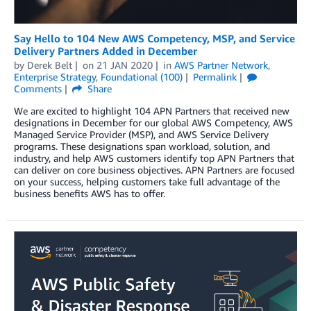
Say Hello to 104 New AWS Competency, MSP, and Service
Delivery Partners Added in December
by
Derek Belt
on
21 JAN 2020
in
AWS Partner Network
,
Enterprise Strategy
,
Foundational (100)
Permalink
Comments
Share
We are excited to highlight 104 APN Partners that received new
designations in December for our global AWS Competency, AWS
Managed Service Provider (MSP), and AWS Service Delivery
programs. These designations span workload, solution, and
industry, and help AWS customers identify top APN Partners that
can deliver on core business objectives. APN Partners are focused
on your success, helping customers take full advantage of the
business benefits AWS has to offer.