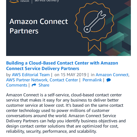
Building a Cloud-Based Contact Center with Amazon
Connect Service Delivery Partners
by
AWS Editorial Team
on
15 MAY 2019
in
Amazon Connect
,
AWS Partner Network
,
Contact Center
Permalink
Comments
Share
Amazon Connect is a self-service, cloud-based contact center
service that makes it easy for any business to deliver better
customer service at lower cost. It’s based on the same contact
center technology used to power millions of customer
conversations around the world. Amazon Connect Service
Delivery Partners can help you identify business objectives and
design contact center solutions that are optimized for cost,
reliability, security, performance, and scalability.