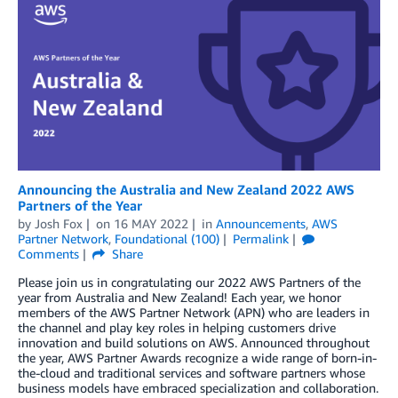
Announcing the Australia and New Zealand 2022 AWS
Partners of the Year
by
Josh Fox
on
16 MAY 2022
in
Announcements
,
AWS
Partner Network
,
Foundational (100)
Permalink
Comments
Share
Please join us in congratulating our 2022 AWS Partners of the
year from Australia and New Zealand! Each year, we honor
members of the AWS Partner Network (APN) who are leaders in
the channel and play key roles in helping customers drive
innovation and build solutions on AWS. Announced throughout
the year, AWS Partner Awards recognize a wide range of born-in-
the-cloud and traditional services and software partners whose
business models have embraced specialization and collaboration.