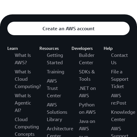
Create an AWS account
Learn
Resources
Developers
Help
What Is
Getting
Builder
Contact
AWS?
Started
Center
Us
What Is
Training
SDKs &
File a
Cloud
Tools
Support
AWS
Computing?
Ticket
Trust
.NET on
What Is
Center
AWS
AWS
Agentic
re:Post
AWS
Python
AI?
Solutions
on AWS
Knowledge
Cloud
Library
Center
Java on
Computing
Architecture
AWS
AWS
Concepts
Center
Support