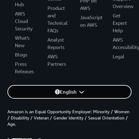
PHP on
Hub
Overview
Product
AWS
AWS
and
Get
JavaScript
Cloud
Technical
Expert
on AWS
Security
FAQs
Help
What's
Analyst
AWS
New
Reports
Accessibilit
Blogs
AWS
Legal
Press
Partners
Releases
English
Amazon is an Equal Opportunity Employer: Minority / Women
/ Disability / Veteran / Gender Identity / Sexual Orientation /
Age.