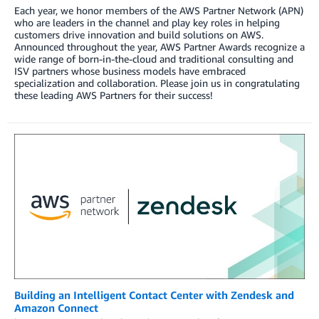
Each year, we honor members of the AWS Partner Network (APN)
who are leaders in the channel and play key roles in helping
customers drive innovation and build solutions on AWS.
Announced throughout the year, AWS Partner Awards recognize a
wide range of born-in-the-cloud and traditional consulting and
ISV partners whose business models have embraced
specialization and collaboration. Please join us in congratulating
these leading AWS Partners for their success!
Building an Intelligent Contact Center with Zendesk and
Amazon Connect