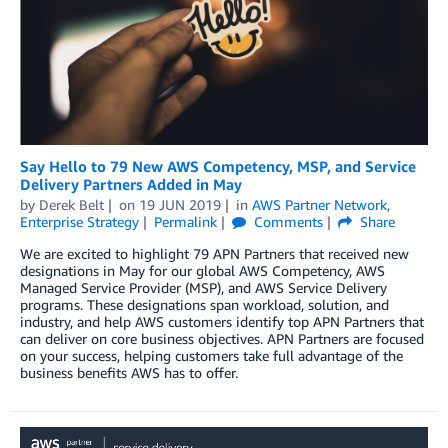
Say Hello to 79 New AWS Competency, MSP, and Service
Delivery Partners Added in May
by
Derek Belt
on
19 JUN 2019
in
AWS Partner Network
,
Enterprise Strategy
Permalink
Comments
Share
We are excited to highlight 79 APN Partners that received new
designations in May for our global AWS Competency, AWS
Managed Service Provider (MSP), and AWS Service Delivery
programs. These designations span workload, solution, and
industry, and help AWS customers identify top APN Partners that
can deliver on core business objectives. APN Partners are focused
on your success, helping customers take full advantage of the
business benefits AWS has to offer.