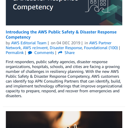
Introducing the AWS Public Safety & Disaster Response
Competency
by
AWS Editorial Team
on
04 DEC 2019
in
AWS Partner
Network
,
AWS re:Invent
,
Disaster Response
,
Foundational (100)
Permalink
Comments
Share
First responders, public safety agencies, disaster response
organizations, hospitals, schools, and cities are facing a growing
number of challenges in resiliency planning. With the new AWS
Public Safety & Disaster Response Competency, AWS customers
can identify top APN Consulting Partners that can identify, build,
and implement technology offerings that improve organizational
capacity to prepare, respond, and recover from emergencies and
disasters.