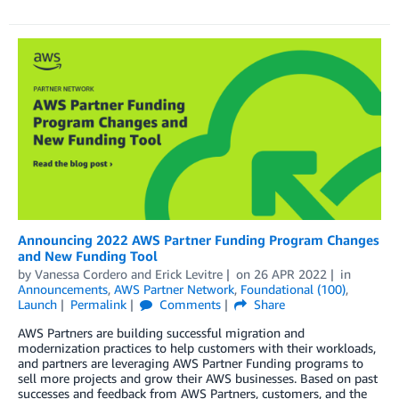
Announcing 2022 AWS Partner Funding Program Changes
and New Funding Tool
by
Vanessa Cordero
and
Erick Levitre
on
26 APR 2022
in
Announcements
,
AWS Partner Network
,
Foundational (100)
,
Launch
Permalink
Comments
Share
AWS Partners are building successful migration and
modernization practices to help customers with their workloads,
and partners are leveraging AWS Partner Funding programs to
sell more projects and grow their AWS businesses. Based on past
successes and feedback from AWS Partners, customers, and the