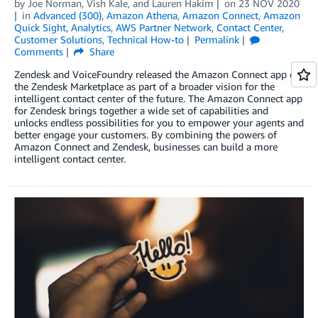
by
Joe Norman
,
Vish Kale
, and
Lauren Hakim
on
23 NOV 2020
in
Advanced (300)
,
Amazon Athena
,
Amazon Connect
,
Amazon
Quick Sight
,
Analytics
,
AWS Partner Network
,
Contact Center
,
Customer Solutions
,
Technical How-to
Permalink
Comments
Share
Zendesk and VoiceFoundry released the Amazon Connect app on
the Zendesk Marketplace as part of a broader vision for the
intelligent contact center of the future. The Amazon Connect app
for Zendesk brings together a wide set of capabilities and
unlocks endless possibilities for you to empower your agents and
better engage your customers. By combining the powers of
Amazon Connect and Zendesk, businesses can build a more
intelligent contact center.