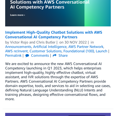
Implement High-Quality Chatbot Solutions with AWS
Conversational AI Competency Partners
by
Victor Rojo
and
Chris Butler
on
30 NOV 2022
in
Announcements
,
Artificial Intelligence
,
AWS Partner Network
,
AWS re:Invent
,
Customer Solutions
,
Foundational (100)
,
Launch
Permalink
Comments
Share
We are excited to announce the new AWS Conversational AI
Competency launching in Q1 2023, which helps enterprises
implement high-quality, highly effective chatbot, virtual
assistant, and IVR solutions through the expertise of AWS
Partners. AWS Conversational AI Competency Partners provide
domain expertise, tools, and services to aid in selecting use cases,
defining Natural Language Understanding (NLU) Intents and
training phrases, designing effective conversational flows, and
more.