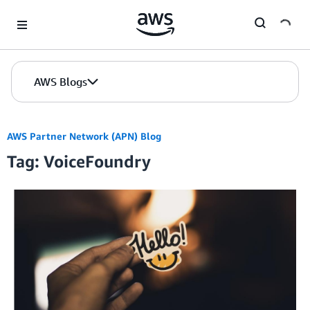
Skip to Main Content
AWS Blogs
AWS Partner Network (APN) Blog
Tag: VoiceFoundry