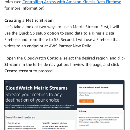
roles (see
Controlling Access with Amazon Kinesis Data Firehose
for more information).
Creating a Metric Stream
Let’s take a look at two ways to use a Metric Stream. First, I will
use the Quick S3 setup option to send data to a Kinesis Data
Firehose and from there to S3. Second, I will use a Firehose that
writes to an endpoint at AWS Partner New Relic.
I open the CloudWatch Console, select the desired region, and click
Streams
in the left-side navigation. I review the page, and click
Create stream
to proceed: