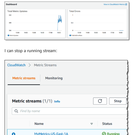
I can stop a running stream: