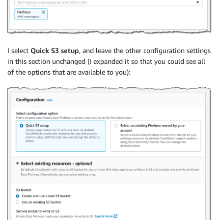
I select
Quick S3 setup
, and leave the other configuration settings
in this section unchanged (I expanded it so that you could see all
of the options that are available to you):