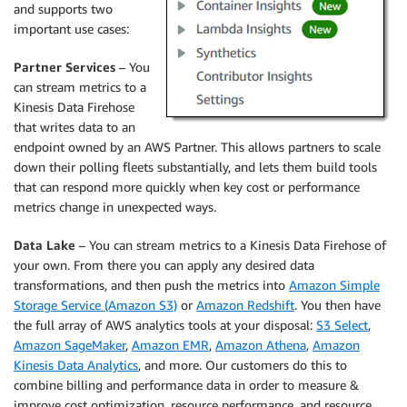
and supports two
important use cases:
Partner Services
– You
can stream metrics to a
Kinesis Data Firehose
that writes data to an
endpoint owned by an AWS Partner. This allows partners to scale
down their polling fleets substantially, and lets them build tools
that can respond more quickly when key cost or performance
metrics change in unexpected ways.
Data Lake
– You can stream metrics to a Kinesis Data Firehose of
your own. From there you can apply any desired data
transformations, and then push the metrics into
Amazon Simple
Storage Service (Amazon S3)
or
Amazon Redshift
. You then have
the full array of AWS analytics tools at your disposal:
S3 Select
,
Amazon SageMaker
,
Amazon EMR
,
Amazon Athena
,
Amazon
Kinesis Data Analytics
, and more. Our customers do this to
combine billing and performance data in order to measure &
improve cost optimization, resource performance, and resource