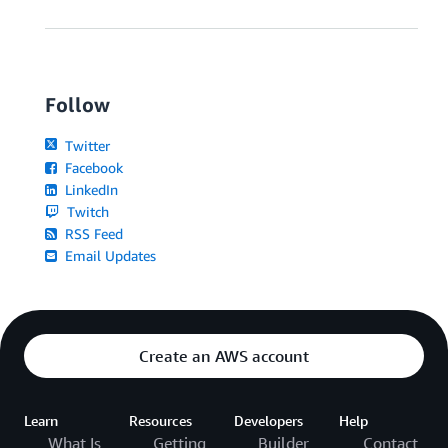
Follow
Twitter
Facebook
LinkedIn
Twitch
RSS Feed
Email Updates
Create an AWS account
Learn
Resources
Developers
Help
What Is
Getting
Builder
Contact