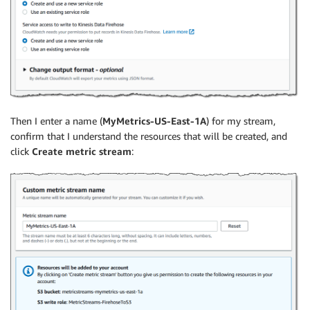
Then I enter a name (
MyMetrics-US-East-1A
) for my stream,
confirm that I understand the resources that will be created, and
click
Create metric stream
: