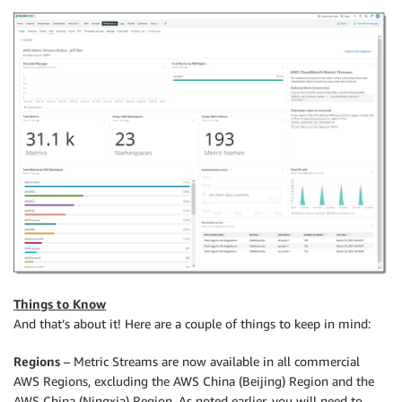
Things to Know
And that’s about it! Here are a couple of things to keep in mind:
Regions
– Metric Streams are now available in all commercial
AWS Regions, excluding the AWS China (Beijing) Region and the
AWS China (Ningxia) Region. As noted earlier, you will need to