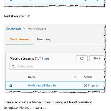
And then start it:
I can also create a Metric Stream using a CloudFormation
template. Here’s an excerpt: