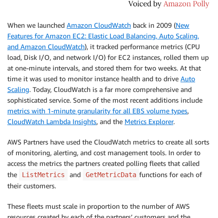
When we launched
Amazon CloudWatch
back in 2009 (
New
Features for Amazon EC2: Elastic Load Balancing, Auto Scaling,
and Amazon CloudWatch
), it tracked performance metrics (CPU
load, Disk I/O, and network I/O) for EC2 instances, rolled them up
at one-minute intervals, and stored them for two weeks. At that
time it was used to monitor instance health and to drive
Auto
Scaling
. Today,
CloudWatch
is a far more comprehensive and
sophisticated service. Some of the most recent additions include
metrics with 1-minute granularity for all EBS volume types
,
CloudWatch Lambda Insights
, and the
Metrics Explorer
.
AWS Partners have used the
CloudWatch
metrics to create all sorts
of monitoring, alerting, and cost management tools. In order to
access the metrics the partners created polling fleets that called
the
and
functions for each of
ListMetrics
GetMetricData
their customers.
These fleets must scale in proportion to the number of AWS
resources created by each of the partners’ customers and the