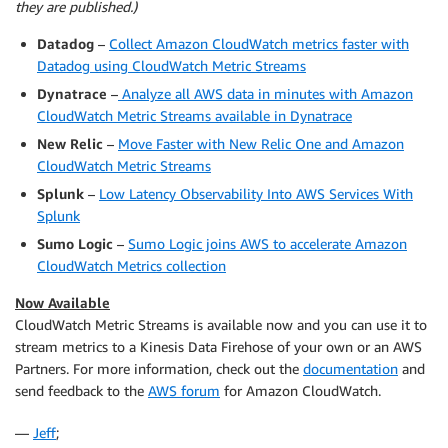
they are published.)
Datadog
–
Collect Amazon CloudWatch metrics faster with
Datadog using CloudWatch Metric Streams
Dynatrace
–
Analyze all AWS data in minutes with Amazon
CloudWatch Metric Streams available in Dynatrace
New Relic
–
Move Faster with New Relic One and Amazon
CloudWatch Metric Streams
Splunk
–
Low Latency Observability Into AWS Services With
Splunk
Sumo Logic
–
Sumo Logic joins AWS to accelerate Amazon
CloudWatch Metrics collection
Now Available
CloudWatch Metric Streams is available now and you can use it to
stream metrics to a Kinesis Data Firehose of your own or an AWS
Partners. For more information, check out the
documentation
and
send feedback to the
AWS forum
for Amazon CloudWatch.
—
Jeff
;