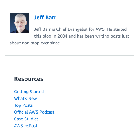
Jeff Barr
Jeff Barr is Chief Evangelist for AWS. He started
this blog in 2004 and has been writing posts just
about non-stop ever since.
Resources
Getting Started
What's New
Top Posts
Official AWS Podcast
Case Studies
AWS re:Post