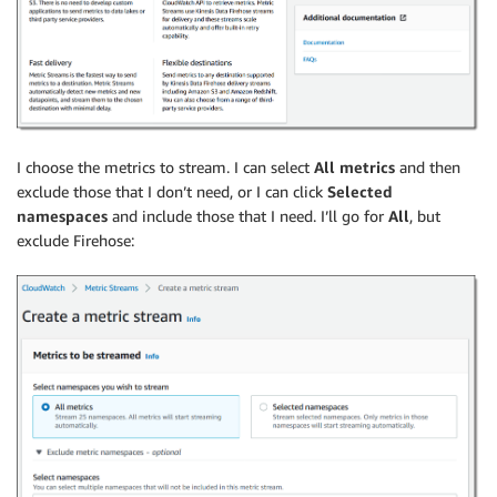
I choose the metrics to stream. I can select
All metrics
and then
exclude those that I don’t need, or I can click
Selected
namespaces
and include those that I need. I’ll go for
All
, but
exclude Firehose: