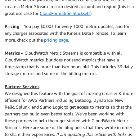
create a Metric Stream in each desired account and region (this is a
great use case for
CloudFormation Stacksets
).
Pricing
– You pay $0.003 for every 1000 metric updates, and for
any charges associated with the Kinesis Data Firehose. To learn
more, check out the
pricing page
.
Metrics
– CloudWatch Metric Streams is compatible with all
CloudWatch metrics, but does not send metrics that have a
timestamp that is more than two hours old. This includes S3 daily
storage metrics and some of the billing metrics.
Partner Services
We designed this feature with the goal of making it easier & more
efficient for AWS Partners including Datadog, Dynatrace, New
Relic, Splunk, and Sumo Logic to get access to metrics so that the
partners can build even better tools. We’ve been working with
these partners to help them get started with CloudWatch Metric
Streams. Here are some of the blog posts that they wrote in order
to share their experiences.
(I am updating this article with links as