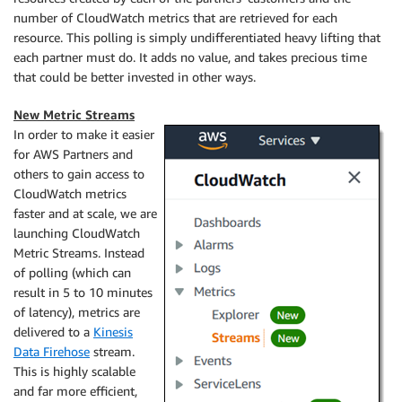
number of
CloudWatch
metrics that are retrieved for each
resource. This polling is simply undifferentiated heavy lifting that
each partner must do. It adds no value, and takes precious time
that could be better invested in other ways.
New Metric Streams
In order to make it easier
for AWS Partners and
others to gain access to
CloudWatch
metrics
faster and at scale, we are
launching CloudWatch
Metric Streams. Instead
of polling (which can
result in 5 to 10 minutes
of latency), metrics are
delivered to a
Kinesis
Data Firehose
stream.
This is highly scalable
and far more efficient,