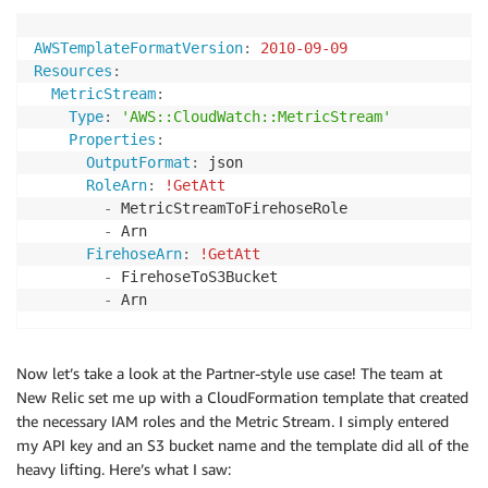
AWSTemplateFormatVersion
:
2010-09-09
Resources
:
MetricStream
:
Type
:
'AWS::CloudWatch::MetricStream'
Properties
:
OutputFormat
:
 json

RoleArn
:
!GetAtt
-
 MetricStreamToFirehoseRole

-
 Arn

FirehoseArn
:
!GetAtt
-
 FirehoseToS3Bucket

-
Now let’s take a look at the Partner-style use case! The team at
New Relic set me up with a CloudFormation template that created
the necessary IAM roles and the Metric Stream. I simply entered
my API key and an S3 bucket name and the template did all of the
heavy lifting. Here’s what I saw: