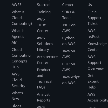
AWS?
Started
Center
Us
What Is
Training
SDKs &
File a
Cloud
Tools
Support
AWS
Computing?
Ticket
Trust
.NET on
What Is
Center
AWS
AWS
Agentic
re:Post
AWS
Python
AI?
Solutions
on AWS
Knowledge
Cloud
Library
Center
Java on
Computing
Architecture
AWS
AWS
Concepts
Center
Support
PHP on
Hub
Overview
Product
AWS
AWS
and
Get
JavaScript
Cloud
Technical
Expert
on AWS
Security
FAQs
Help
What's
Analyst
AWS
New
Reports
Accessibilit
Blogs
AWS
Legal