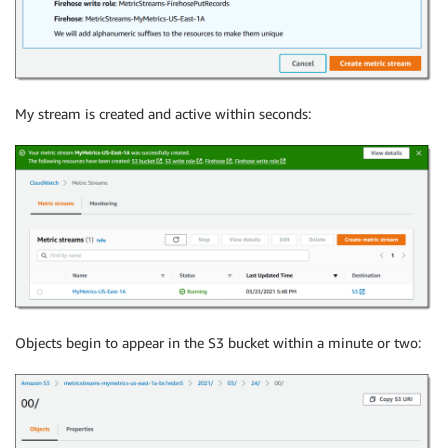
My stream is created and active within seconds:
Objects begin to appear in the S3 bucket within a minute or two: