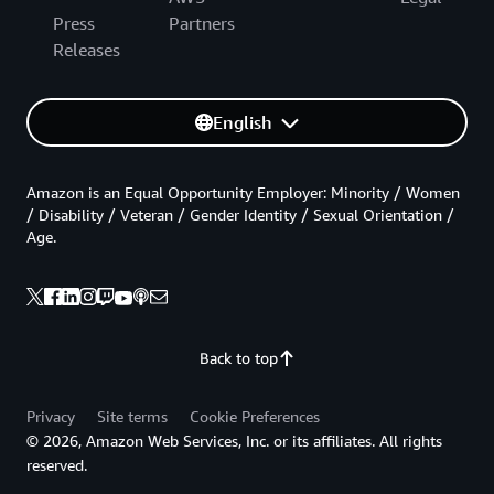
Press
Partners
Releases
English
Amazon is an Equal Opportunity Employer: Minority / Women
/ Disability / Veteran / Gender Identity / Sexual Orientation /
Age.
Back to top
Privacy
Site terms
Cookie Preferences
© 2026, Amazon Web Services, Inc. or its affiliates. All rights
reserved.