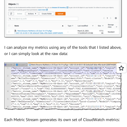
I can analyze my metrics using any of the tools that I listed above,
or I can simply look at the raw data:
Each Metric Stream generates its own set of CloudWatch metrics: