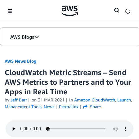
Skip to Main Content
AWS Blogs
AWS News Blog
CloudWatch Metric Streams – Send
AWS Metrics to Partners and to Your
Apps in Real Time
by
Jeff Barr
on
31 MAR 2021
in
Amazon CloudWatch
,
Launch
,
Management Tools
,
News
Permalink
Share