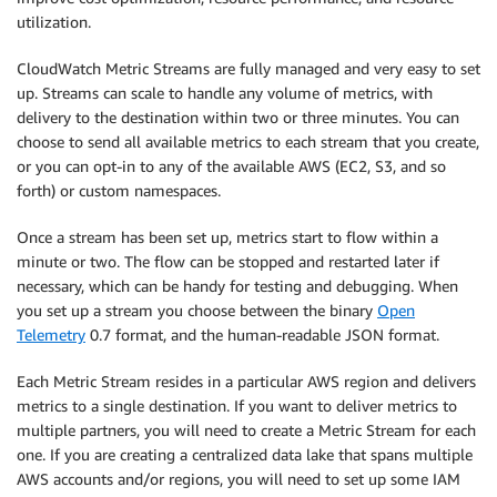
utilization.
CloudWatch Metric Streams are fully managed and very easy to set
up. Streams can scale to handle any volume of metrics, with
delivery to the destination within two or three minutes. You can
choose to send all available metrics to each stream that you create,
or you can opt-in to any of the available AWS (EC2, S3, and so
forth) or custom namespaces.
Once a stream has been set up, metrics start to flow within a
minute or two. The flow can be stopped and restarted later if
necessary, which can be handy for testing and debugging. When
you set up a stream you choose between the binary
Open
Telemetry
0.7 format, and the human-readable JSON format.
Each Metric Stream resides in a particular AWS region and delivers
metrics to a single destination. If you want to deliver metrics to
multiple partners, you will need to create a Metric Stream for each
one. If you are creating a centralized data lake that spans multiple
AWS accounts and/or regions, you will need to set up some IAM