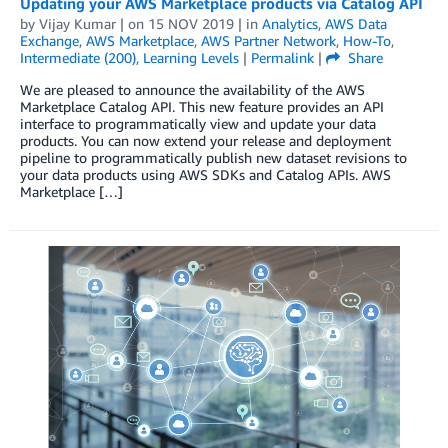
Updating your AWS Marketplace products via Catalog API
by
Vijay Kumar
| on
15 NOV 2019
| in
Analytics
,
AWS Data
Exchange
,
AWS Marketplace
,
AWS Partner Network
,
How-To
,
Intermediate (200)
,
Learning Levels
|
Permalink
|
Share
We are pleased to announce the availability of the AWS
Marketplace Catalog API. This new feature provides an API
interface to programmatically view and update your data
products. You can now extend your release and deployment
pipeline to programmatically publish new dataset revisions to
your data products using AWS SDKs and Catalog APIs. AWS
Marketplace […]