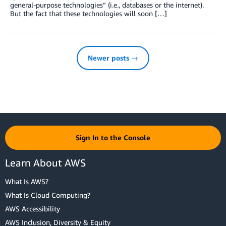
general-purpose technologies” (i.e., databases or the internet).
But the fact that these technologies will soon […]
Newer posts →
Sign In to the Console
Learn About AWS
What Is AWS?
What Is Cloud Computing?
AWS Accessibility
AWS Inclusion, Diversity & Equity