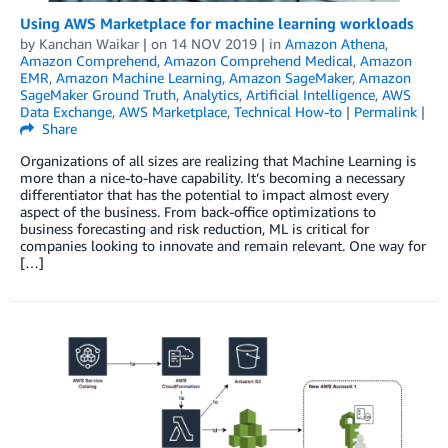
Using AWS Marketplace for machine learning workloads
by
Kanchan Waikar
| on
14 NOV 2019
| in
Amazon Athena
,
Amazon Comprehend
,
Amazon Comprehend Medical
,
Amazon
EMR
,
Amazon Machine Learning
,
Amazon SageMaker
,
Amazon
SageMaker Ground Truth
,
Analytics
,
Artificial Intelligence
,
AWS
Data Exchange
,
AWS Marketplace
,
Technical How-to
|
Permalink
|
Share
Organizations of all sizes are realizing that Machine Learning is
more than a nice-to-have capability. It’s becoming a necessary
differentiator that has the potential to impact almost every
aspect of the business. From back-office optimizations to
business forecasting and risk reduction, ML is critical for
companies looking to innovate and remain relevant. One way for
[…]