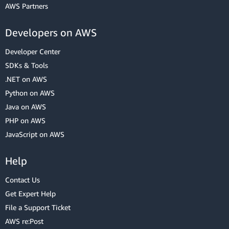
AWS Partners
Developers on AWS
Developer Center
SDKs & Tools
.NET on AWS
Python on AWS
Java on AWS
PHP on AWS
JavaScript on AWS
Help
Contact Us
Get Expert Help
File a Support Ticket
AWS re:Post