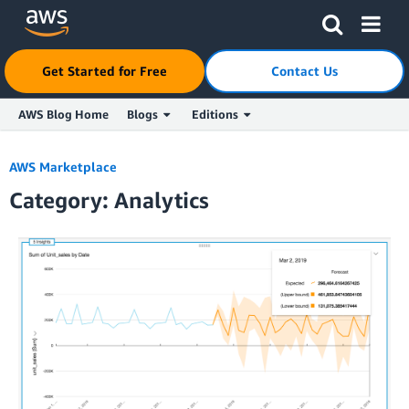
Get Started for Free
Contact Us
AWS Blog Home
Blogs
Editions
Skip to Main Content
AWS Marketplace
Category: Analytics