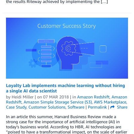
the results Riteway achieved by implementing the […]
Loyalty Lab implements machine learning without hiring
a single AI data scientist
by
Heidi Miller
| on
07 MAR 2018
| in
Amazon Redshift
,
Amazon
Redshift
,
Amazon Simple Storage Service (S3)
,
AWS Marketplace
,
Case Study
,
Customer Solutions
,
Software
|
Permalink
|
Share
In an article this summer, Harvard Business Review made a
strong case for the importance of artificial intelligence (AI) in
today’s business world. According to HBR, AI technologies are
“poised to have a transformational impact, on the scale of earlier