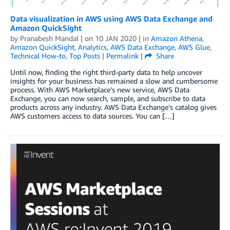
Data visualization in AWS using AWS Data Exchange and
Amazon QuickSight
by
Pranabesh Mandal
| on
10 JAN 2020
| in
Amazon Athena
,
Amazon QuickSight
,
Analytics
,
AWS Data Exchange
,
AWS Glue
,
Technical How-to
,
Top Posts
|
Permalink
|
Share
Until now, finding the right third-party data to help uncover
insights for your business has remained a slow and cumbersome
process. With AWS Marketplace’s new service, AWS Data
Exchange, you can now search, sample, and subscribe to data
products across any industry. AWS Data Exchange’s catalog gives
AWS customers access to data sources. You can […]