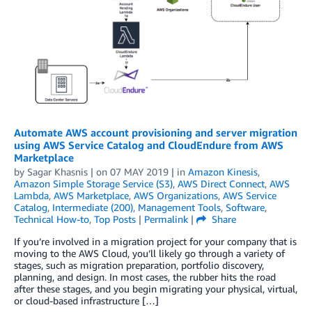
Automate AWS account provisioning and server migration
using AWS Service Catalog and CloudEndure from AWS
Marketplace
by
Sagar Khasnis
| on
07 MAY 2019
| in
Amazon Kinesis
,
Amazon Simple Storage Service (S3)
,
AWS Direct Connect
,
AWS
Lambda
,
AWS Marketplace
,
AWS Organizations
,
AWS Service
Catalog
,
Intermediate (200)
,
Management Tools
,
Software
,
Technical How-to
,
Top Posts
|
Permalink
|
Share
If you’re involved in a migration project for your company that is
moving to the AWS Cloud, you’ll likely go through a variety of
stages, such as migration preparation, portfolio discovery,
planning, and design. In most cases, the rubber hits the road
after these stages, and you begin migrating your physical, virtual,
or cloud-based infrastructur­­­­­e […]