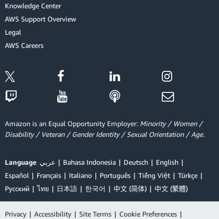
Knowledge Center
AWS Support Overview
Legal
AWS Careers
Amazon is an Equal Opportunity Employer:
Minority / Women /
Disability / Veteran / Gender Identity / Sexual Orientation / Age.
Language
عربي
Bahasa Indonesia
Deutsch
English
Español
Français
Italiano
Português
Tiếng Việt
Türkçe
Ρусский
ไทย
日本語
한국어
中文 (简体)
中文 (繁體)
Privacy
|
Accessibility
|
Site Terms
|
Cookie Preferences
|