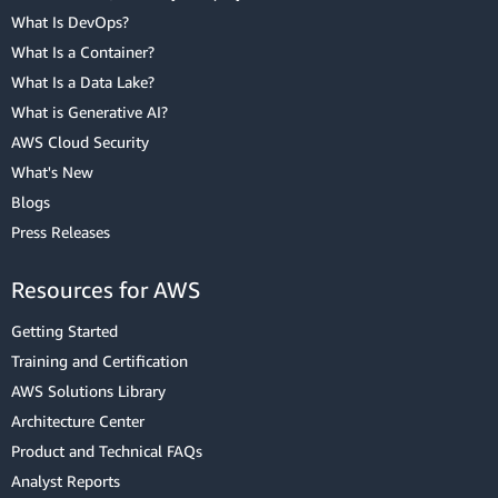
What Is DevOps?
What Is a Container?
What Is a Data Lake?
What is Generative AI?
AWS Cloud Security
What's New
Blogs
Press Releases
Resources for AWS
Getting Started
Training and Certification
AWS Solutions Library
Architecture Center
Product and Technical FAQs
Analyst Reports