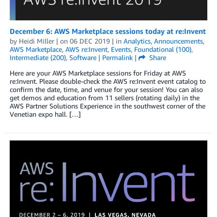
December 6: AWS Marketplace sessions today at re:Invent
by
Heidi Miller
| on
06 DEC 2019
| in
Analytics
,
Announcements
,
AWS Marketplace
,
AWS re:Invent
,
Events
,
Foundational (100)
,
Intermediate (200)
,
Software
|
Permalink
|
Share
Here are your AWS Marketplace sessions for Friday at AWS
re:Invent. Please double-check the AWS re:Invent event catalog to
confirm the date, time, and venue for your session! You can also
get demos and education from 11 sellers (rotating daily) in the
AWS Partner Solutions Experience in the southwest corner of the
Venetian expo hall. […]