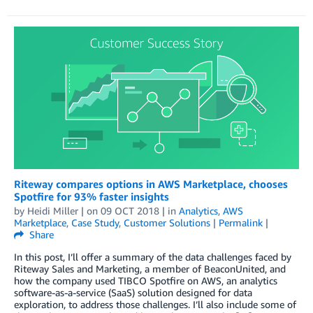
Riteway compares options in AWS Marketplace, chooses
Spotfire for 93% faster insights
by
Heidi Miller
| on
09 OCT 2018
| in
Analytics
,
AWS
Marketplace
,
Case Study
,
Customer Solutions
|
Permalink
|
Share
In this post, I’ll offer a summary of the data challenges faced by
Riteway Sales and Marketing, a member of BeaconUnited, and
how the company used TIBCO Spotfire on AWS, an analytics
software-as-a-service (SaaS) solution designed for data
exploration, to address those challenges. I’ll also include some of