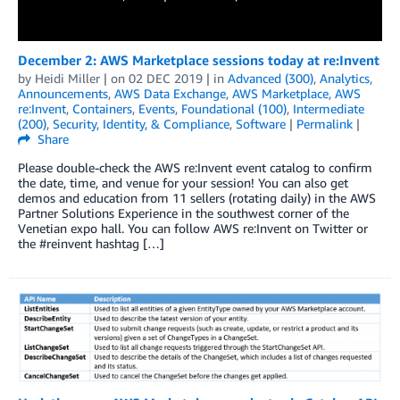
December 2: AWS Marketplace sessions today at re:Invent
by
Heidi Miller
| on
02 DEC 2019
| in
Advanced (300)
,
Analytics
,
Announcements
,
AWS Data Exchange
,
AWS Marketplace
,
AWS
re:Invent
,
Containers
,
Events
,
Foundational (100)
,
Intermediate
(200)
,
Security, Identity, & Compliance
,
Software
|
Permalink
|
Share
Please double-check the AWS re:Invent event catalog to confirm
the date, time, and venue for your session! You can also get
demos and education from 11 sellers (rotating daily) in the AWS
Partner Solutions Experience in the southwest corner of the
Venetian expo hall. You can follow AWS re:Invent on Twitter or
the #reinvent hashtag […]