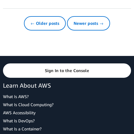
← Older posts
Newer posts →
Sign In to the Console
Learn About AWS
What Is AWS?
What Is Cloud Computing?
AWS Accessibility
What Is DevOps?
What Is a Container?