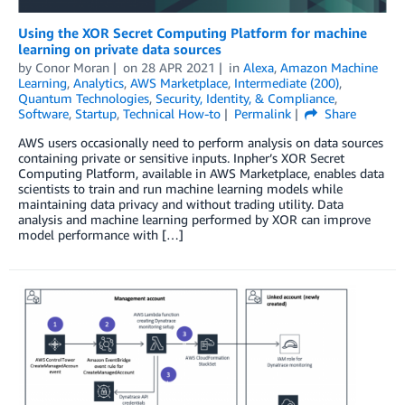
Using the XOR Secret Computing Platform for machine
learning on private data sources
by
Conor Moran
on
28 APR 2021
in
Alexa
,
Amazon Machine
Learning
,
Analytics
,
AWS Marketplace
,
Intermediate (200)
,
Quantum Technologies
,
Security, Identity, & Compliance
,
Software
,
Startup
,
Technical How-to
Permalink
Share
AWS users occasionally need to perform analysis on data sources
containing private or sensitive inputs. Inpher’s XOR Secret
Computing Platform, available in AWS Marketplace, enables data
scientists to train and run machine learning models while
maintaining data privacy and without trading utility. Data
analysis and machine learning performed by XOR can improve
model performance with […]