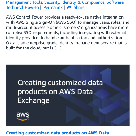
Management Tools
,
Security, Identity, & Compliance
,
Software
,
Technical How-to
Permalink
Share
AWS Control Tower provides a ready-to-use native integration
with AWS Single Sign-On (AWS SSO) to manage users, roles, and
multi-account access. Some customers’ organizations have more
complex SSO requirements, including integrating with external
identity providers to handle authentication and authorization.
Okta is an enterprise-grade identity management service that is
built for the cloud, but is […]
Creating customized data products on AWS Data