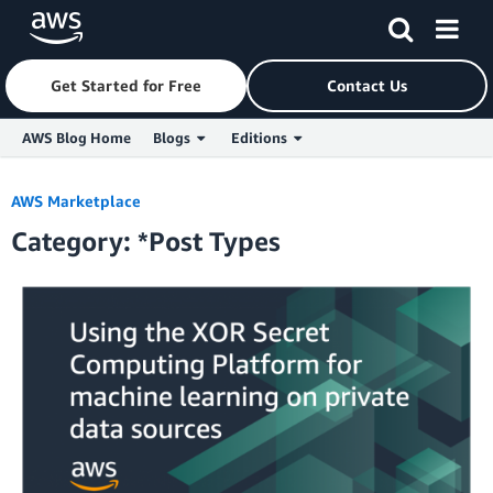
Get Started for Free
Contact Us
AWS Blog Home
Blogs
Editions
Skip to Main Content
AWS Marketplace
Category: *Post Types