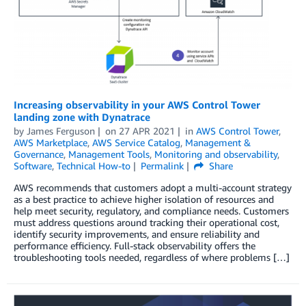
Increasing observability in your AWS Control Tower
landing zone with Dynatrace
by
James Ferguson
on
27 APR 2021
in
AWS Control Tower
,
AWS Marketplace
,
AWS Service Catalog
,
Management &
Governance
,
Management Tools
,
Monitoring and observability
,
Software
,
Technical How-to
Permalink
Share
AWS recommends that customers adopt a multi-account strategy
as a best practice to achieve higher isolation of resources and
help meet security, regulatory, and compliance needs. Customers
must address questions around tracking their operational cost,
identify security improvements, and ensure reliability and
performance efficiency. Full-stack observability offers the
troubleshooting tools needed, regardless of where problems […]