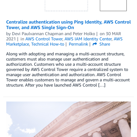
Centralize authentication using Ping Identity, AWS Control
Tower, and AWS Single Sign-On
by
Devi Paulvannan Chapman
and
Peter Holko
on
30 MAR
2021
in
AWS Control Tower
,
AWS IAM Identity Center
,
AWS
Marketplace
,
Technical How-to
Permalink
Share
Along with adopting and managing a multi-account structure,
customers must also manage user authentication and
authorization. Customers who use a multi-account structure
governed by AWS Control Tower require a centralized system to
manage user authentication and authorization. AWS Control
Tower enables customers to manage and govern a multi-account
structure. After you have launched AWS Control […]