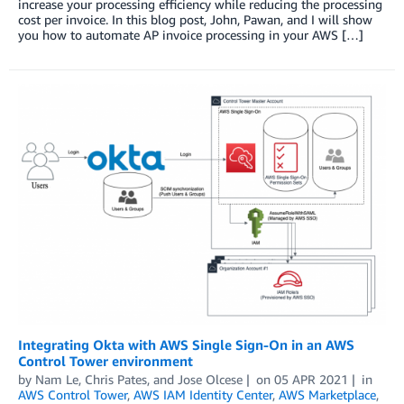
increase your processing efficiency while reducing the processing
cost per invoice. In this blog post, John, Pawan, and I will show
you how to automate AP invoice processing in your AWS […]
Integrating Okta with AWS Single Sign-On in an AWS
Control Tower environment
by
Nam Le
,
Chris Pates
, and
Jose Olcese
on
05 APR 2021
in
AWS Control Tower
,
AWS IAM Identity Center
,
AWS Marketplace
,