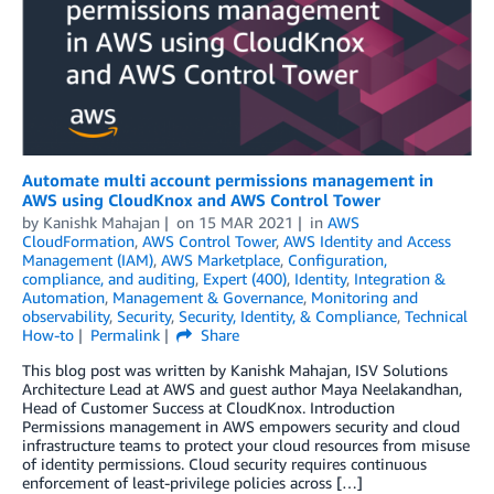
Automate multi account permissions management in
AWS using CloudKnox and AWS Control Tower
by
Kanishk Mahajan
on
15 MAR 2021
in
AWS
CloudFormation
,
AWS Control Tower
,
AWS Identity and Access
Management (IAM)
,
AWS Marketplace
,
Configuration,
compliance, and auditing
,
Expert (400)
,
Identity
,
Integration &
Automation
,
Management & Governance
,
Monitoring and
observability
,
Security
,
Security, Identity, & Compliance
,
Technical
How-to
Permalink
Share
This blog post was written by Kanishk Mahajan, ISV Solutions
Architecture Lead at AWS and guest author Maya Neelakandhan,
Head of Customer Success at CloudKnox. Introduction
Permissions management in AWS empowers security and cloud
infrastructure teams to protect your cloud resources from misuse
of identity permissions. Cloud security requires continuous
enforcement of least-privilege policies across […]