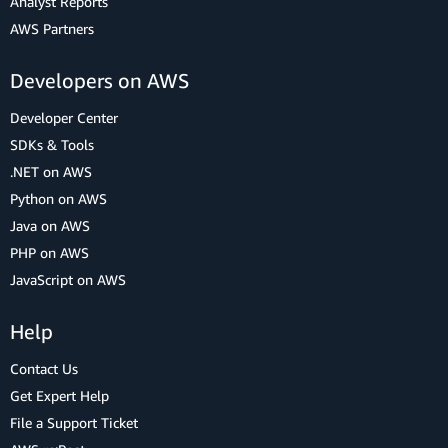
Analyst Reports
AWS Partners
Developers on AWS
Developer Center
SDKs & Tools
.NET on AWS
Python on AWS
Java on AWS
PHP on AWS
JavaScript on AWS
Help
Contact Us
Get Expert Help
File a Support Ticket