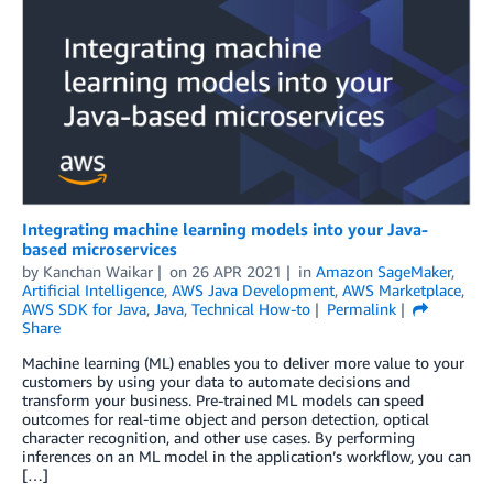
Integrating machine learning models into your Java-
based microservices
by
Kanchan Waikar
on
26 APR 2021
in
Amazon SageMaker
,
Artificial Intelligence
,
AWS Java Development
,
AWS Marketplace
,
AWS SDK for Java
,
Java
,
Technical How-to
Permalink
Share
Machine learning (ML) enables you to deliver more value to your
customers by using your data to automate decisions and
transform your business. Pre-trained ML models can speed
outcomes for real-time object and person detection, optical
character recognition, and other use cases. By performing
inferences on an ML model in the application’s workflow, you can
[…]