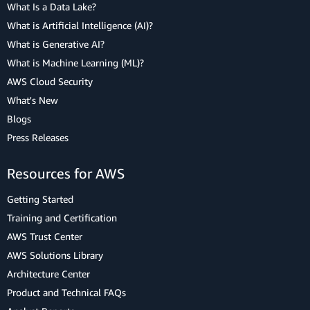
What Is a Data Lake?
What is Artificial Intelligence (AI)?
What is Generative AI?
What is Machine Learning (ML)?
AWS Cloud Security
What's New
Blogs
Press Releases
Resources for AWS
Getting Started
Training and Certification
AWS Trust Center
AWS Solutions Library
Architecture Center
Product and Technical FAQs