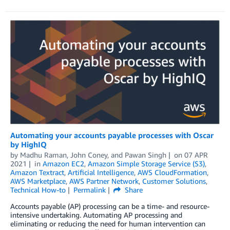
Automating your accounts payable processes with Oscar
by HighIQ
by
Madhu Raman
,
John Coney
, and
Pawan Singh
on
07 APR
2021
in
Amazon EC2
,
Amazon Simple Storage Service (S3)
,
Amazon Textract
,
Artificial Intelligence
,
AWS CloudFormation
,
AWS Marketplace
,
AWS Partner Network
,
Customer Solutions
,
Technical How-to
Permalink
Share
Accounts payable (AP) processing can be a time- and resource-
intensive undertaking. Automating AP processing and
eliminating or reducing the need for human intervention can