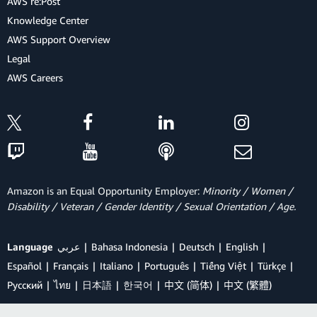
AWS re:Post
Knowledge Center
AWS Support Overview
Legal
AWS Careers
Amazon is an Equal Opportunity Employer:
Minority / Women /
Disability / Veteran / Gender Identity / Sexual Orientation / Age.
Language
عربي
Bahasa Indonesia
Deutsch
English
Español
Français
Italiano
Português
Tiếng Việt
Türkçe
Ρусский
ไทย
日本語
한국어
中文 (简体)
中文 (繁體)