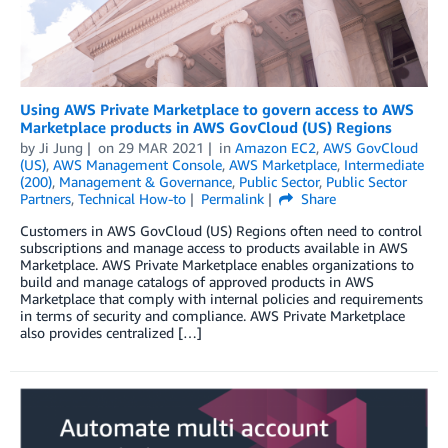
Using AWS Private Marketplace to govern access to AWS
Marketplace products in AWS GovCloud (US) Regions
by
Ji Jung
on
29 MAR 2021
in
Amazon EC2
,
AWS GovCloud
(US)
,
AWS Management Console
,
AWS Marketplace
,
Intermediate
(200)
,
Management & Governance
,
Public Sector
,
Public Sector
Partners
,
Technical How-to
Permalink
Share
Customers in AWS GovCloud (US) Regions often need to control
subscriptions and manage access to products available in AWS
Marketplace. AWS Private Marketplace enables organizations to
build and manage catalogs of approved products in AWS
Marketplace that comply with internal policies and requirements
in terms of security and compliance. AWS Private Marketplace
also provides centralized […]