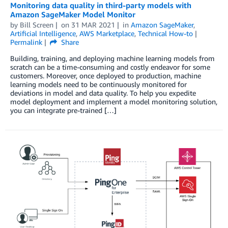
Monitoring data quality in third-party models with
Amazon SageMaker Model Monitor
by
Bill Screen
on
31 MAR 2021
in
Amazon SageMaker
,
Artificial Intelligence
,
AWS Marketplace
,
Technical How-to
Permalink
Share
Building, training, and deploying machine learning models from
scratch can be a time-consuming and costly endeavor for some
customers. Moreover, once deployed to production, machine
learning models need to be continuously monitored for
deviations in model and data quality. To help you expedite
model deployment and implement a model monitoring solution,
you can integrate pre-trained […]