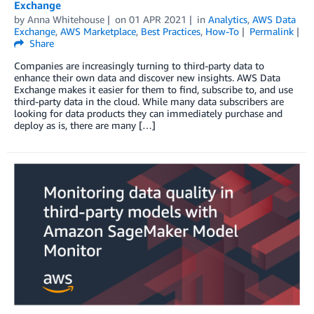
Exchange
by
Anna Whitehouse
on
01 APR 2021
in
Analytics
,
AWS Data
Exchange
,
AWS Marketplace
,
Best Practices
,
How-To
Permalink
Share
Companies are increasingly turning to third-party data to
enhance their own data and discover new insights. AWS Data
Exchange makes it easier for them to find, subscribe to, and use
third-party data in the cloud. While many data subscribers are
looking for data products they can immediately purchase and
deploy as is, there are many […]