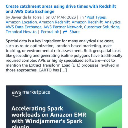
Create catchment areas using drive times with Redshift
and AWS Data Exchange
by
Javier de la Torre
on
07 MAR 2023
in
*Post Types
,
Amazon Location
,
Amazon Redshift
,
Amazon Redshift
,
Analytics
,
AWS Data Exchange
,
AWS Partner Network
,
Customer Solutions
,
Technical How-to
Permalink
Share
Spatial data is a key ingredient for many analytical use cases,
such as route optimization, location-based marketing, asset
tracking, or environmental risk assessment. Bulk geospatial tasks
like geocoding and generating isoline polygons have traditionally
required complex APIs or highly specialized software—not to
mention the Extract Transform Load (ETL) processes involved in
those approaches. CARTO has […]