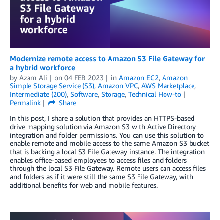
Modernize remote access to Amazon S3 File Gateway for
a hybrid workforce
by
Azam Ali
on
04 FEB 2023
in
Amazon EC2
,
Amazon
Simple Storage Service (S3)
,
Amazon VPC
,
AWS Marketplace
,
Intermediate (200)
,
Software
,
Storage
,
Technical How-to
Permalink
Share
In this post, I share a solution that provides an HTTPS-based
drive mapping solution via Amazon S3 with Active Directory
integration and folder permissions. You can use this solution to
enable remote and mobile access to the same Amazon S3 bucket
that is backing a local S3 File Gateway instance. The integration
enables office-based employees to access files and folders
through the local S3 File Gateway. Remote users can access files
and folders as if it were still the same S3 File Gateway, with
additional benefits for web and mobile features.