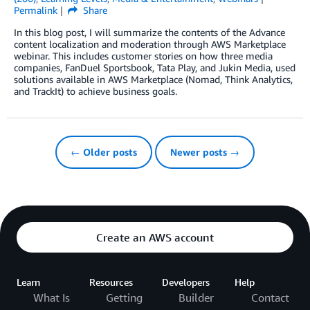
Permalink
Share
In this blog post, I will summarize the contents of the Advance
content localization and moderation through AWS Marketplace
webinar. This includes customer stories on how three media
companies, FanDuel Sportsbook, Tata Play, and Jukin Media, used
solutions available in AWS Marketplace (Nomad, Think Analytics,
and TrackIt) to achieve business goals.
← Older posts
Newer posts →
Create an AWS account
Learn
Resources
Developers
Help
What Is
Getting
Builder
Contact