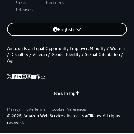
Press
Partners
Releases
English
Amazon is an Equal Opportunity Employer: Minority / Women
/ Disability / Veteran / Gender Identity / Sexual Orientation /
Age.
Back to top
Privacy
Site terms
Cookie Preferences
© 2026, Amazon Web Services, Inc. or its affiliates. All rights
reserved.