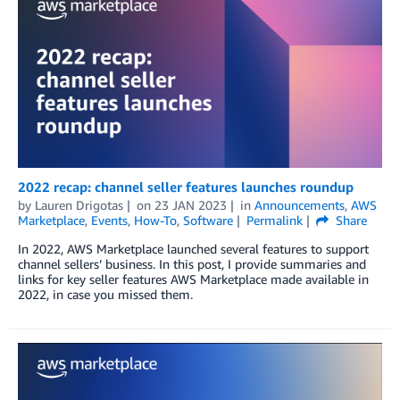
2022 recap: channel seller features launches roundup
by
Lauren Drigotas
on
23 JAN 2023
in
Announcements
,
AWS
Marketplace
,
Events
,
How-To
,
Software
Permalink
Share
In 2022, AWS Marketplace launched several features to support
channel sellers’ business. In this post, I provide summaries and
links for key seller features AWS Marketplace made available in
2022, in case you missed them.