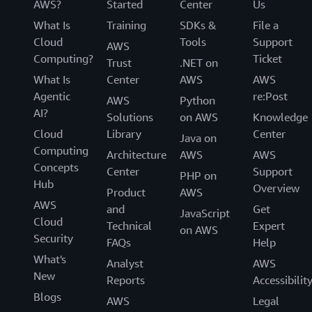
AWS?
Started
Center
Us
What Is
Training
SDKs &
File a
Cloud
Tools
Support
AWS
Computing?
Ticket
Trust
.NET on
What Is
Center
AWS
AWS
Agentic
re:Post
AWS
Python
AI?
Solutions
on AWS
Knowledge
Cloud
Library
Center
Java on
Computing
Architecture
AWS
AWS
Concepts
Center
Support
PHP on
Hub
Overview
Product
AWS
AWS
and
Get
JavaScript
Cloud
Technical
Expert
on AWS
Security
FAQs
Help
What's
Analyst
AWS
New
Reports
Accessibilit
Blogs
AWS
Legal