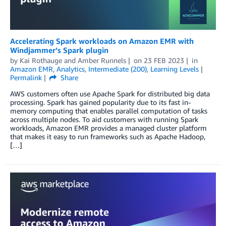
Accelerating Spark workloads on Amazon EMR with
Windjammer’s Spark plugin
by
Kai Rothauge
and
Amber Runnels
on
23 FEB 2023
in
Amazon EMR
,
Analytics
,
Intermediate (200)
,
Learning Levels
Permalink
Share
AWS customers often use Apache Spark for distributed big data
processing. Spark has gained popularity due to its fast in-
memory computing that enables parallel computation of tasks
across multiple nodes. To aid customers with running Spark
workloads, Amazon EMR provides a managed cluster platform
that makes it easy to run frameworks such as Apache Hadoop,
[…]