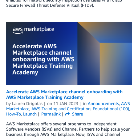
Secure Firewall Threat Defense Virtual (FTDv).
Accelerate AWS Marketplace channel onboarding with
AWS Marketplace Training Academy
by
Lauren Drigotas
on
11 JAN 2023
in
Announcements
,
AWS
Marketplace
,
AWS Training and Certification
,
Foundational (100)
,
How-To
,
Launch
Permalink
Share
AWS Marketplace offers several programs to Independent
Software Vendors (ISVs) and Channel Partners to help scale your
business through AWS Marketplace. Now, ISVs and Channel