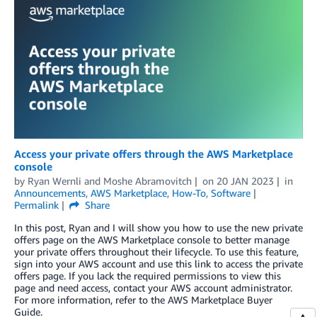
Access your private offers through the AWS Marketplace
console
by
Ryan Wernli
and
Moshe Abramovitch
on
20 JAN 2023
in
Announcements
,
AWS Marketplace
,
How-To
,
Software
Permalink
Share
In this post, Ryan and I will show you how to use the new private
offers page on the AWS Marketplace console to better manage
your private offers throughout their lifecycle. To use this feature,
sign into your AWS account and use this link to access the private
offers page. If you lack the required permissions to view this
page and need access, contact your AWS account administrator.
For more information, refer to the AWS Marketplace Buyer
Guide.