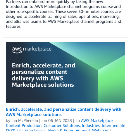
Partners can onboard more quickly by taking the new
Introduction to AWS Marketplace channel programs course and
other role-specific courses. These seven 30-minutes courses are
designed to accelerate training of sales, operations, marketing,
and alliances teams to AWS Marketplace channel programs and
features.
Enrich, accelerate, and personalize content delivery with
AWS Marketplace solutions
by
Ian McPherson
on
06 JAN 2023
in
AWS Marketplace
,
Content Production
,
Customer Solutions
,
Industries
,
Intermediate
(200)
,
Learning Levels
,
Media & Entertainment
,
Webinars