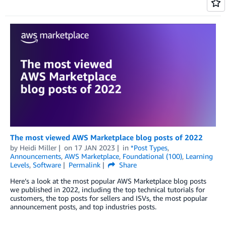
The most viewed AWS Marketplace blog posts of 2022
by
Heidi Miller
on
17 JAN 2023
in
*Post Types
,
Announcements
,
AWS Marketplace
,
Foundational (100)
,
Learning
Levels
,
Software
Permalink
Share
Here’s a look at the most popular AWS Marketplace blog posts
we published in 2022, including the top technical tutorials for
customers, the top posts for sellers and ISVs, the most popular
announcement posts, and top industries posts.