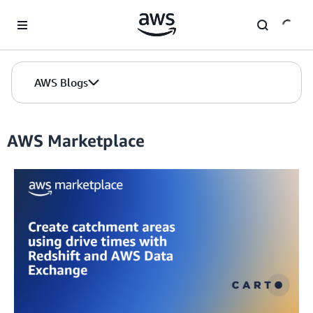
Skip to Main Content
AWS Blogs
AWS Marketplace