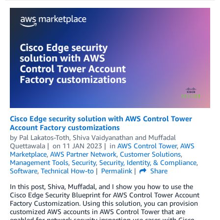
Cisco Edge security solution with AWS Control Tower
Account Factory customizations
by
Pal Lakatos-Toth, Shiva Vaidyanathan
and
Muffadal
Quettawala
on
11 JAN 2023
in
AWS Control Tower
,
AWS
Marketplace
,
AWS Partner Network
,
Customer Solutions
,
Management Tools
,
Security
,
Security, Identity, & Compliance
,
Software
,
Technical How-to
Permalink
Share
In this post, Shiva, Muffadal, and I show you how to use the
Cisco Edge Security Blueprint for AWS Control Tower Account
Factory Customization. Using this solution, you can provision
customized AWS accounts in AWS Control Tower that are
enabled for network security inspection use cases with Cisco