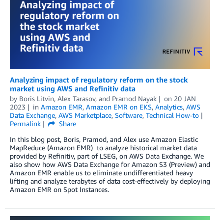
Analyzing impact of regulatory reform on the stock
market using AWS and Refinitiv data
by
Boris Litvin
,
Alex Tarasov
, and
Pramod Nayak
on
20 JAN
2023
in
Amazon EMR
,
Amazon EMR on EKS
,
Analytics
,
AWS
Data Exchange
,
AWS Marketplace
,
Software
,
Technical How-to
Permalink
Share
In this blog post, Boris, Pramod, and Alex use Amazon Elastic
MapReduce (Amazon EMR) to analyze historical market data
provided by Refinitiv, part of LSEG, on AWS Data Exchange. We
also show how AWS Data Exchange for Amazon S3 (Preview) and
Amazon EMR enable us to eliminate undifferentiated heavy
lifting and analyze terabytes of data cost-effectively by deploying
Amazon EMR on Spot Instances.