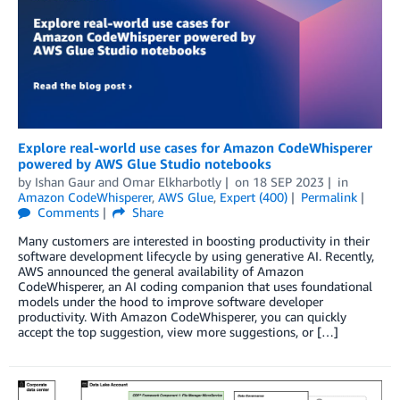
Explore real-world use cases for Amazon CodeWhisperer
powered by AWS Glue Studio notebooks
by
Ishan Gaur
and
Omar Elkharbotly
on
18 SEP 2023
in
Amazon CodeWhisperer
,
AWS Glue
,
Expert (400)
Permalink
Comments
Share
Many customers are interested in boosting productivity in their
software development lifecycle by using generative AI. Recently,
AWS announced the general availability of Amazon
CodeWhisperer, an AI coding companion that uses foundational
models under the hood to improve software developer
productivity. With Amazon CodeWhisperer, you can quickly
accept the top suggestion, view more suggestions, or […]