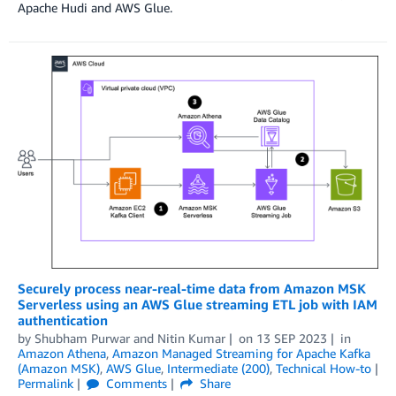
Apache Hudi and AWS Glue.
Securely process near-real-time data from Amazon MSK
Serverless using an AWS Glue streaming ETL job with IAM
authentication
by
Shubham Purwar
and
Nitin Kumar
on
13 SEP 2023
in
Amazon Athena
,
Amazon Managed Streaming for Apache Kafka
(Amazon MSK)
,
AWS Glue
,
Intermediate (200)
,
Technical How-to
Permalink
Comments
Share