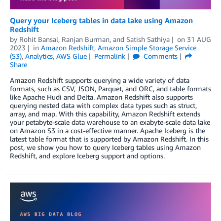
Query your Iceberg tables in data lake using Amazon
Redshift
by
Rohit Bansal
,
Ranjan Burman
, and
Satish Sathiya
on
31 AUG
2023
in
Amazon Redshift
,
Amazon Simple Storage Service
(S3)
,
Analytics
,
AWS Glue
Permalink
Comments
Share
Amazon Redshift supports querying a wide variety of data
formats, such as CSV, JSON, Parquet, and ORC, and table formats
like Apache Hudi and Delta. Amazon Redshift also supports
querying nested data with complex data types such as struct,
array, and map. With this capability, Amazon Redshift extends
your petabyte-scale data warehouse to an exabyte-scale data lake
on Amazon S3 in a cost-effective manner. Apache Iceberg is the
latest table format that is supported by Amazon Redshift. In this
post, we show you how to query Iceberg tables using Amazon
Redshift, and explore Iceberg support and options.