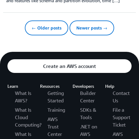
and features like schema and partition evolution, time […]
← Older posts
Newer posts →
Create an AWS account
Learn
Resources
Developers
Help
What Is
Getting
Builder
Contact
AWS?
Started
Center
Us
What Is
Training
SDKs &
File a
Cloud
Tools
Support
AWS
Computing?
Ticket
Trust
.NET on
What Is
Center
AWS
AWS