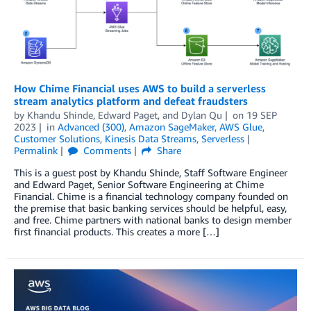
How Chime Financial uses AWS to build a serverless
stream analytics platform and defeat fraudsters
by
Khandu Shinde
,
Edward Paget
, and
Dylan Qu
on
19 SEP
2023
in
Advanced (300)
,
Amazon SageMaker
,
AWS Glue
,
Customer Solutions
,
Kinesis Data Streams
,
Serverless
Permalink
Comments
Share
This is a guest post by Khandu Shinde, Staff Software Engineer
and Edward Paget, Senior Software Engineering at Chime
Financial. Chime is a financial technology company founded on
the premise that basic banking services should be helpful, easy,
and free. Chime partners with national banks to design member
first financial products. This creates a more […]