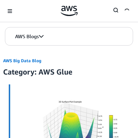
Skip to Main Content
AWS Blogs
AWS Big Data Blog
Category: AWS Glue