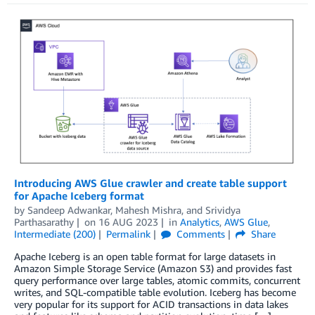
Introducing AWS Glue crawler and create table support
for Apache Iceberg format
by
Sandeep Adwankar
,
Mahesh Mishra
, and
Srividya
Parthasarathy
on
16 AUG 2023
in
Analytics
,
AWS Glue
,
Intermediate (200)
Permalink
Comments
Share
Apache Iceberg is an open table format for large datasets in
Amazon Simple Storage Service (Amazon S3) and provides fast
query performance over large tables, atomic commits, concurrent
writes, and SQL-compatible table evolution. Iceberg has become
very popular for its support for ACID transactions in data lakes