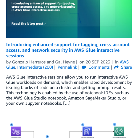
Introducing enhanced support for tagging, cross-account
access, and network security in AWS Glue interactive
sessions
by
Gonzalo Herreros
and
Gal Heyne
on
20 SEP 2023
in
AWS
Glue
,
Intermediate (200)
Permalink
Comments
Share
AWS Glue interactive sessions allow you to run interactive AWS
Glue workloads on demand, which enables rapid development by
issuing blocks of code on a cluster and getting prompt results.
This technology is enabled by the use of notebook IDEs, such as
the AWS Glue Studio notebook, Amazon SageMaker Studio, or
your own Jupyter notebooks. […]