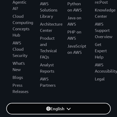
Agentic
re:Post
AWS
Python
AI?
Solutions
on AWS
Knowledge
Cloud
Library
Center
Java on
Computing
Architecture
AWS
AWS
Concepts
Center
Support
PHP on
Hub
Overview
Product
AWS
AWS
and
Get
JavaScript
Cloud
Technical
Expert
on AWS
Security
FAQs
Help
What's
Analyst
AWS
New
Reports
Accessibilit
Blogs
AWS
Legal
Press
Partners
Releases
English