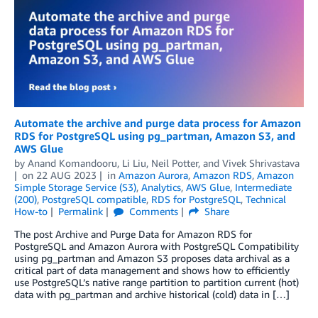
Automate the archive and purge data process for Amazon
RDS for PostgreSQL using pg_partman, Amazon S3, and
AWS Glue
by
Anand Komandooru
,
Li Liu
,
Neil Potter
, and
Vivek Shrivastava
on
22 AUG 2023
in
Amazon Aurora
,
Amazon RDS
,
Amazon
Simple Storage Service (S3)
,
Analytics
,
AWS Glue
,
Intermediate
(200)
,
PostgreSQL compatible
,
RDS for PostgreSQL
,
Technical
How-to
Permalink
Comments
Share
The post Archive and Purge Data for Amazon RDS for
PostgreSQL and Amazon Aurora with PostgreSQL Compatibility
using pg_partman and Amazon S3 proposes data archival as a
critical part of data management and shows how to efficiently
use PostgreSQL’s native range partition to partition current (hot)
data with pg_partman and archive historical (cold) data in […]