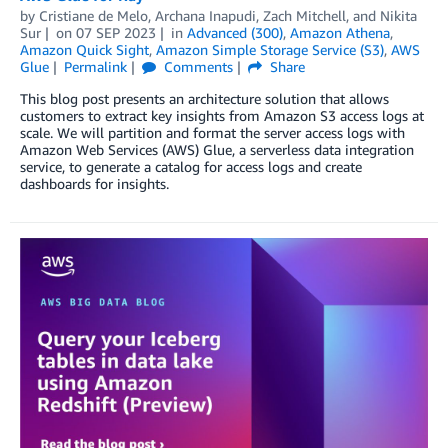
by
Cristiane de Melo
,
Archana Inapudi
,
Zach Mitchell
, and
Nikita
Sur
on
07 SEP 2023
in
Advanced (300)
,
Amazon Athena
,
Amazon Quick Sight
,
Amazon Simple Storage Service (S3)
,
AWS
Glue
Permalink
Comments
Share
This blog post presents an architecture solution that allows
customers to extract key insights from Amazon S3 access logs at
scale. We will partition and format the server access logs with
Amazon Web Services (AWS) Glue, a serverless data integration
service, to generate a catalog for access logs and create
dashboards for insights.