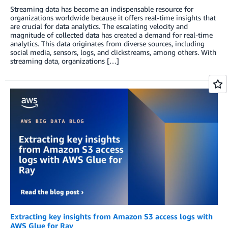
Streaming data has become an indispensable resource for
organizations worldwide because it offers real-time insights that
are crucial for data analytics. The escalating velocity and
magnitude of collected data has created a demand for real-time
analytics. This data originates from diverse sources, including
social media, sensors, logs, and clickstreams, among others. With
streaming data, organizations […]
Extracting key insights from Amazon S3 access logs with
AWS Glue for Ray