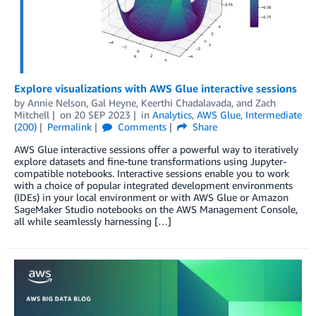
Explore visualizations with AWS Glue interactive sessions
by
Annie Nelson
,
Gal Heyne
,
Keerthi Chadalavada
, and
Zach
Mitchell
on
20 SEP 2023
in
Analytics
,
AWS Glue
,
Intermediate
(200)
Permalink
Comments
Share
AWS Glue interactive sessions offer a powerful way to iteratively
explore datasets and fine-tune transformations using Jupyter-
compatible notebooks. Interactive sessions enable you to work
with a choice of popular integrated development environments
(IDEs) in your local environment or with AWS Glue or Amazon
SageMaker Studio notebooks on the AWS Management Console,
all while seamlessly harnessing […]