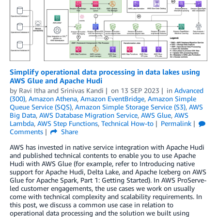
Simplify operational data processing in data lakes using
AWS Glue and Apache Hudi
by
Ravi Itha
and
Srinivas Kandi
on
13 SEP 2023
in
Advanced
(300)
,
Amazon Athena
,
Amazon EventBridge
,
Amazon Simple
Queue Service (SQS)
,
Amazon Simple Storage Service (S3)
,
AWS
Big Data
,
AWS Database Migration Service
,
AWS Glue
,
AWS
Lambda
,
AWS Step Functions
,
Technical How-to
Permalink
Comments
Share
AWS has invested in native service integration with Apache Hudi
and published technical contents to enable you to use Apache
Hudi with AWS Glue (for example, refer to Introducing native
support for Apache Hudi, Delta Lake, and Apache Iceberg on AWS
Glue for Apache Spark, Part 1: Getting Started). In AWS ProServe-
led customer engagements, the use cases we work on usually
come with technical complexity and scalability requirements. In
this post, we discuss a common use case in relation to
operational data processing and the solution we built using