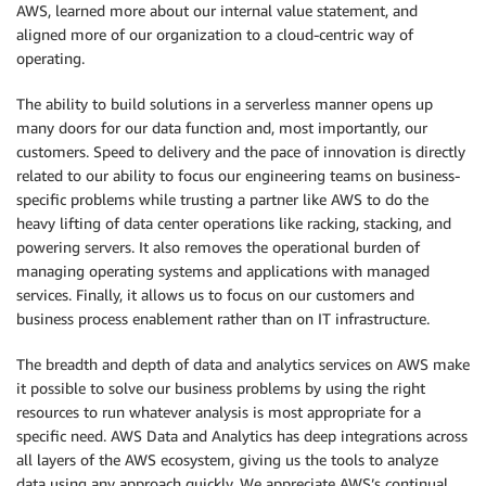
AWS, learned more about our internal value statement, and
aligned more of our organization to a cloud-centric way of
operating.
The ability to build solutions in a serverless manner opens up
many doors for our data function and, most importantly, our
customers. Speed to delivery and the pace of innovation is directly
related to our ability to focus our engineering teams on business-
specific problems while trusting a partner like AWS to do the
heavy lifting of data center operations like racking, stacking, and
powering servers. It also removes the operational burden of
managing operating systems and applications with managed
services. Finally, it allows us to focus on our customers and
business process enablement rather than on IT infrastructure.
The breadth and depth of data and analytics services on AWS make
it possible to solve our business problems by using the right
resources to run whatever analysis is most appropriate for a
specific need. AWS Data and Analytics has deep integrations across
all layers of the AWS ecosystem, giving us the tools to analyze
data using any approach quickly. We appreciate AWS’s continual