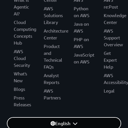
Agentic
re:Post
AWS
Python
AI?
Solutions
on AWS
Knowledge
Cloud
Library
Center
Java on
Computing
Architecture
AWS
AWS
Concepts
Center
Support
PHP on
Hub
Overview
Product
AWS
AWS
and
Get
JavaScript
Cloud
Technical
Expert
on AWS
Security
FAQs
Help
What's
Analyst
AWS
New
Reports
Accessibilit
Blogs
AWS
Legal
Press
Partners
Releases
English