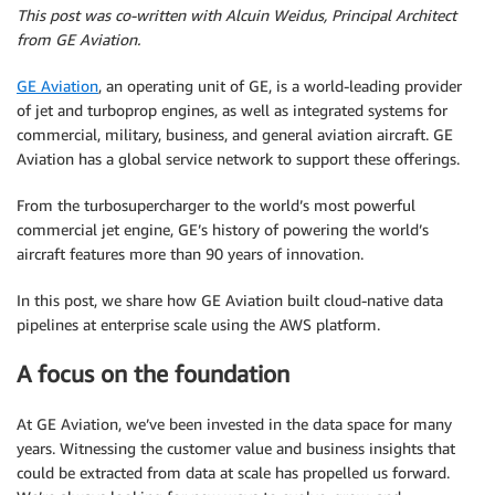
This post was co-written with Alcuin Weidus, Principal Architect
from GE Aviation.
GE Aviation
, an operating unit of GE, is a world-leading provider
of jet and turboprop engines, as well as integrated systems for
commercial, military, business, and general aviation aircraft. GE
Aviation has a global service network to support these offerings.
From the turbosupercharger to the world’s most powerful
commercial jet engine, GE’s history of powering the world’s
aircraft features more than 90 years of innovation.
In this post, we share how GE Aviation built cloud-native data
pipelines at enterprise scale using the AWS platform.
A focus on the foundation
At GE Aviation, we’ve been invested in the data space for many
years. Witnessing the customer value and business insights that
could be extracted from data at scale has propelled us forward.