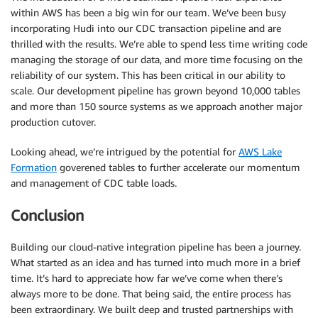
within AWS has been a big win for our team. We’ve been busy
incorporating Hudi into our CDC transaction pipeline and are
thrilled with the results. We’re able to spend less time writing code
managing the storage of our data, and more time focusing on the
reliability of our system. This has been critical in our ability to
scale. Our development pipeline has grown beyond 10,000 tables
and more than 150 source systems as we approach another major
production cutover.
Looking ahead, we’re intrigued by the potential for
AWS Lake
Formation
goverened tables to further accelerate our momentum
and management of CDC table loads.
Conclusion
Building our cloud-native integration pipeline has been a journey.
What started as an idea and has turned into much more in a brief
time. It’s hard to appreciate how far we’ve come when there’s
always more to be done. That being said, the entire process has
been extraordinary. We built deep and trusted partnerships with