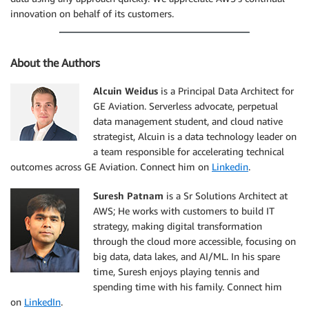
innovation on behalf of its customers.
About the Authors
Alcuin Weidus
is a Principal Data Architect for
GE Aviation. Serverless advocate, perpetual
data management student, and cloud native
strategist, Alcuin is a data technology leader on
a team responsible for accelerating technical
outcomes across GE Aviation. Connect him on
Linkedin
.
Suresh Patnam
is a Sr Solutions Architect at
AWS; He works with customers to build IT
strategy, making digital transformation
through the cloud more accessible, focusing on
big data, data lakes, and AI/ML. In his spare
time, Suresh enjoys playing tennis and
spending time with his family. Connect him
on
LinkedIn
.