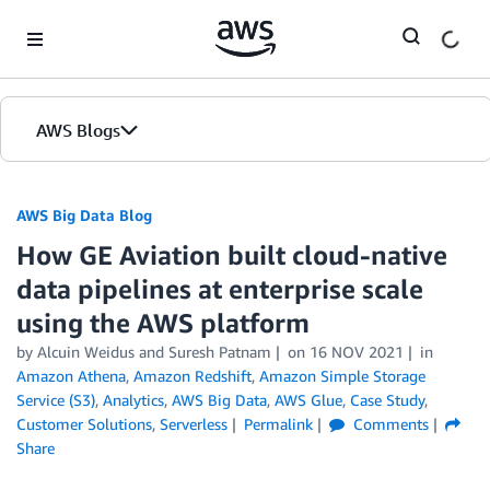
Skip to Main Content
AWS Blogs
AWS Big Data Blog
How GE Aviation built cloud-native
data pipelines at enterprise scale
using the AWS platform
by
Alcuin Weidus
and
Suresh Patnam
on
16 NOV 2021
in
Amazon Athena
,
Amazon Redshift
,
Amazon Simple Storage
Service (S3)
,
Analytics
,
AWS Big Data
,
AWS Glue
,
Case Study
,
Customer Solutions
,
Serverless
Permalink
Comments
Share