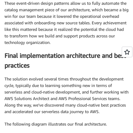
These event-driven design patterns allow us to fully automate the
catalog management piece of our architecture, which became a big
win for our team because it lowered the operational overhead
associated with onboarding new source tables. Every achievement
like this mattered because it realized the potential the cloud had
to transform how we build and support products across our
technology organization.
Final implementation architecture and best
practices
The solution evolved several times throughout the development
cycle, typically due to learning something new in terms of
serverless and cloud-native development, and further working with
AWS Solutions Architect and AWS Professional Services teams.
Along the way, we’ve discovered many cloud-native best practices
and accelerated our serverless data journey to AWS.
The following diagram illustrates our final architecture.