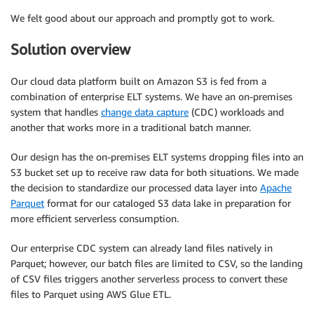
We felt good about our approach and promptly got to work.
Solution overview
Our cloud data platform built on Amazon S3 is fed from a
combination of enterprise ELT systems. We have an on-premises
system that handles
change data capture
(CDC) workloads and
another that works more in a traditional batch manner.
Our design has the on-premises ELT systems dropping files into an
S3 bucket set up to receive raw data for both situations. We made
the decision to standardize our processed data layer into
Apache
Parquet
format for our cataloged S3 data lake in preparation for
more efficient serverless consumption.
Our enterprise CDC system can already land files natively in
Parquet; however, our batch files are limited to CSV, so the landing
of CSV files triggers another serverless process to convert these
files to Parquet using AWS Glue ETL.