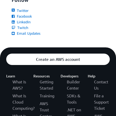
Twitter
Facebook
LinkedIn
Twitch
Email Updates
Create an AWS account
Learn
Resources
Developers
Help
What Is
Getting
Builder
Contact
AWS?
Started
Center
Us
What Is
Training
SDKs &
File a
Cloud
Tools
Support
AWS
Computing?
Ticket
Trust
.NET on
What Is
Center
AWS
AWS