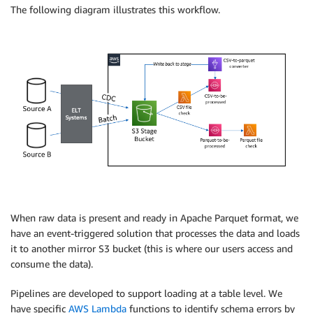
The following diagram illustrates this workflow.
When raw data is present and ready in Apache Parquet format, we
have an event-triggered solution that processes the data and loads
it to another mirror S3 bucket (this is where our users access and
consume the data).
Pipelines are developed to support loading at a table level. We
have specific
AWS Lambda
functions to identify schema errors by