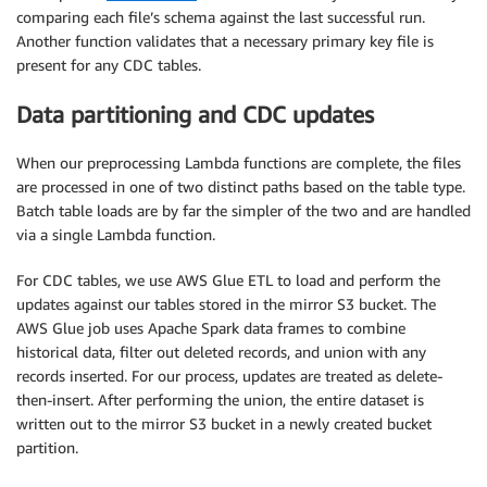
comparing each file’s schema against the last successful run.
Another function validates that a necessary primary key file is
present for any CDC tables.
Data partitioning and CDC updates
When our preprocessing Lambda functions are complete, the files
are processed in one of two distinct paths based on the table type.
Batch table loads are by far the simpler of the two and are handled
via a single Lambda function.
For CDC tables, we use AWS Glue ETL to load and perform the
updates against our tables stored in the mirror S3 bucket. The
AWS Glue job uses Apache Spark data frames to combine
historical data, filter out deleted records, and union with any
records inserted. For our process, updates are treated as delete-
then-insert. After performing the union, the entire dataset is
written out to the mirror S3 bucket in a newly created bucket
partition.