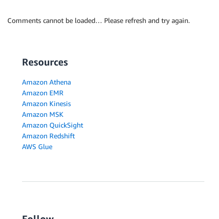
Comments cannot be loaded… Please refresh and try again.
Resources
Amazon Athena
Amazon EMR
Amazon Kinesis
Amazon MSK
Amazon QuickSight
Amazon Redshift
AWS Glue
Follow