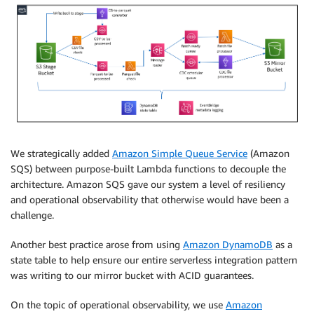
We strategically added
Amazon Simple Queue Service
(Amazon
SQS) between purpose-built Lambda functions to decouple the
architecture. Amazon SQS gave our system a level of resiliency
and operational observability that otherwise would have been a
challenge.
Another best practice arose from using
Amazon DynamoDB
as a
state table to help ensure our entire serverless integration pattern
was writing to our mirror bucket with ACID guarantees.
On the topic of operational observability, we use
Amazon