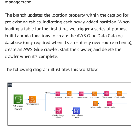
management.
The branch updates the location property within the catalog for
pre-existing tables, indicating each newly added partition. When
loading a table for the first time, we trigger a series of purpose-
built Lambda functions to create the AWS Glue Data Catalog
database (only required when it’s an entirely new source schema),
create an AWS Glue crawler, start the crawler, and delete the
crawler when it’s complete.
The following diagram illustrates this workflow.