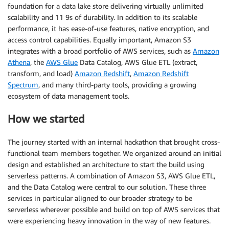
foundation for a data lake store delivering virtually unlimited
scalability and 11 9s of durability. In addition to its scalable
performance, it has ease-of-use features, native encryption, and
access control capabilities. Equally important, Amazon S3
integrates with a broad portfolio of AWS services, such as
Amazon
Athena
, the
AWS Glue
Data Catalog, AWS Glue ETL (extract,
transform, and load)
Amazon Redshift
,
Amazon Redshift
Spectrum
, and many third-party tools, providing a growing
ecosystem of data management tools.
How we started
The journey started with an internal hackathon that brought cross-
functional team members together. We organized around an initial
design and established an architecture to start the build using
serverless patterns. A combination of Amazon S3, AWS Glue ETL,
and the Data Catalog were central to our solution. These three
services in particular aligned to our broader strategy to be
serverless wherever possible and build on top of AWS services that
were experiencing heavy innovation in the way of new features.