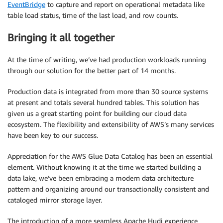
EventBridge
to capture and report on operational metadata like
table load status, time of the last load, and row counts.
Bringing it all together
At the time of writing, we’ve had production workloads running
through our solution for the better part of 14 months.
Production data is integrated from more than 30 source systems
at present and totals several hundred tables. This solution has
given us a great starting point for building our cloud data
ecosystem. The flexibility and extensibility of AWS’s many services
have been key to our success.
Appreciation for the AWS Glue Data Catalog has been an essential
element. Without knowing it at the time we started building a
data lake, we’ve been embracing a modern data architecture
pattern and organizing around our transactionally consistent and
cataloged mirror storage layer.
The introduction of a more seamless Apache Hudi experience