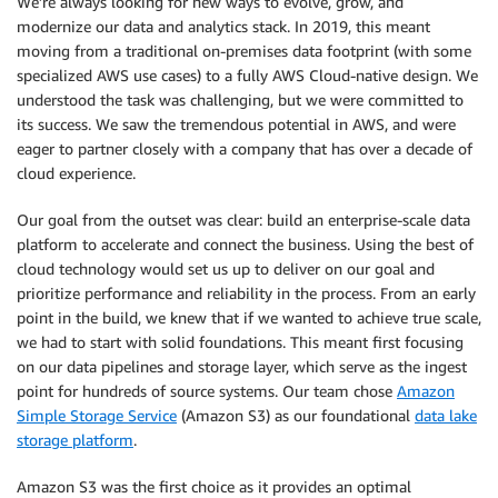
We’re always looking for new ways to evolve, grow, and
modernize our data and analytics stack. In 2019, this meant
moving from a traditional on-premises data footprint (with some
specialized AWS use cases) to a fully AWS Cloud-native design. We
understood the task was challenging, but we were committed to
its success. We saw the tremendous potential in AWS, and were
eager to partner closely with a company that has over a decade of
cloud experience.
Our goal from the outset was clear: build an enterprise-scale data
platform to accelerate and connect the business. Using the best of
cloud technology would set us up to deliver on our goal and
prioritize performance and reliability in the process. From an early
point in the build, we knew that if we wanted to achieve true scale,
we had to start with solid foundations. This meant first focusing
on our data pipelines and storage layer, which serve as the ingest
point for hundreds of source systems. Our team chose
Amazon
Simple Storage Service
(Amazon S3) as our foundational
data lake
storage platform
.
Amazon S3 was the first choice as it provides an optimal