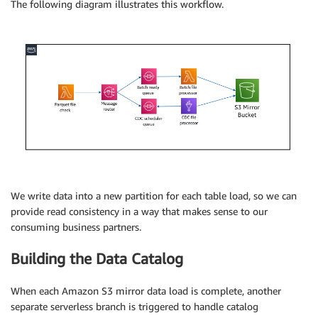
The following diagram illustrates this workflow.
We write data into a new partition for each table load, so we can
provide read consistency in a way that makes sense to our
consuming business partners.
Building the Data Catalog
When each Amazon S3 mirror data load is complete, another
separate serverless branch is triggered to handle catalog