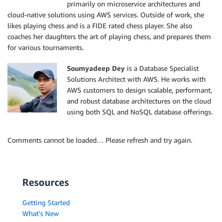
primarily on microservice architectures and
cloud-native solutions using AWS services. Outside of work, she
likes playing chess and is a FIDE rated chess player. She also
coaches her daughters the art of playing chess, and prepares them
for various tournaments.
Soumyadeep Dey
is a Database Specialist
Solutions Architect with AWS. He works with
AWS customers to design scalable, performant,
and robust database architectures on the cloud
using both SQL and NoSQL database offerings.
Comments cannot be loaded… Please refresh and try again.
Resources
Getting Started
What's New