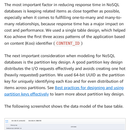
The most important factor in reducing response time in NoSQL
databases is keeping related items as close together as possible,
especially when it comes to fulfilling one-to-many and many-to-
many relationships, because response time has a major impact on
cost and performance. We used a single table design, which helped
Koo achieve the first three access patterns of the application based
on content (Koo) identifier (
)
CONTENT_ID
The next important consideration when modeling for NoSQL
databases is the partition key design. A good partition key design
distributes the I/O requests effectively and avoids creating one hot
(heavily requested) partition. We used 64-bit UUID as the partition
key for uniquely identifying each Koo and for even distribution of
items across partitions. See
Best practices for designing and using
partition keys effectively
to learn more about partition key design.
The following screenshot shows the data model of the base table.