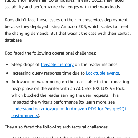
scalability and performance challenges with their workloads.
Koos didn’t face those issues on their microservices deployment
because they deployed using Amazon EKS, which scales to meet
the changing demands. But that wasn’t the case with their central
database.
Koo faced the following operational challenges:
Steep drops of
freeable memory
on the reader instance.
Increasing query response time due to
Lock:tuple events
.
Autovacuum was running on the toast table in the truncating
heap phase on the writer with an ACCESS EXCLUSIVE lock,
which blocked the reader serving the user requests. This
impacted the writer’s performance (to learn more, see
Understanding autovacuum in Amazon RDS for PostgreSQL
environments
).
They also faced the following architectural challenges: