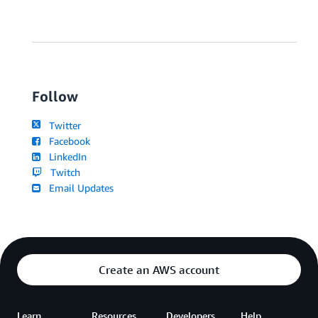
Follow
Twitter
Facebook
LinkedIn
Twitch
Email Updates
Create an AWS account
Learn
Resources
Developers
Help