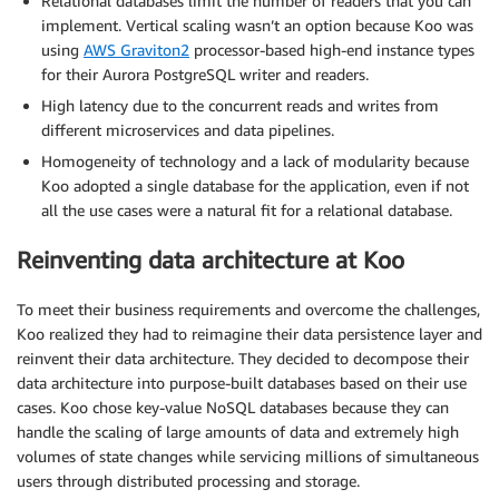
Relational databases limit the number of readers that you can
implement. Vertical scaling wasn’t an option because Koo was
using
AWS Graviton2
processor-based high-end instance types
for their Aurora PostgreSQL writer and readers.
High latency due to the concurrent reads and writes from
different microservices and data pipelines.
Homogeneity of technology and a lack of modularity because
Koo adopted a single database for the application, even if not
all the use cases were a natural fit for a relational database.
Reinventing data architecture at Koo
To meet their business requirements and overcome the challenges,
Koo realized they had to reimagine their data persistence layer and
reinvent their data architecture. They decided to decompose their
data architecture into purpose-built databases based on their use
cases. Koo chose key-value NoSQL databases because they can
handle the scaling of large amounts of data and extremely high
volumes of state changes while servicing millions of simultaneous
users through distributed processing and storage.