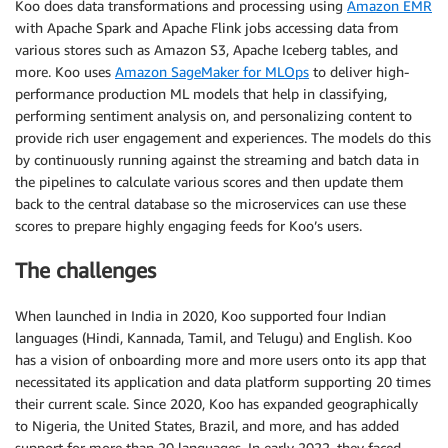
Koo does data transformations and processing using
Amazon EMR
with Apache Spark and Apache Flink jobs accessing data from
various stores such as Amazon S3, Apache Iceberg tables, and
more. Koo uses
Amazon SageMaker for MLOps
to deliver high-
performance production ML models that help in classifying,
performing sentiment analysis on, and personalizing content to
provide rich user engagement and experiences. The models do this
by continuously running against the streaming and batch data in
the pipelines to calculate various scores and then update them
back to the central database so the microservices can use these
scores to prepare highly engaging feeds for Koo’s users.
The challenges
When launched in India in 2020, Koo supported four Indian
languages (Hindi, Kannada, Tamil, and Telugu) and English. Koo
has a vision of onboarding more and more users onto its app that
necessitated its application and data platform supporting 20 times
their current scale. Since 2020, Koo has expanded geographically
to Nigeria, the United States, Brazil, and more, and has added
support for more than 20 languages. In early 2022, they faced