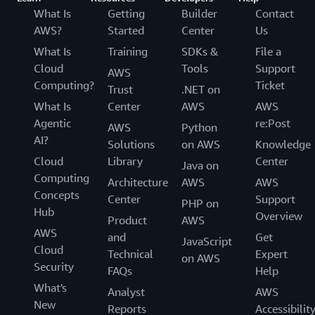
What Is
Getting
Builder
Contact
AWS?
Started
Center
Us
What Is
Training
SDKs &
File a
Cloud
Tools
Support
AWS
Computing?
Ticket
Trust
.NET on
What Is
Center
AWS
AWS
Agentic
re:Post
AWS
Python
AI?
Solutions
on AWS
Knowledge
Cloud
Library
Center
Java on
Computing
Architecture
AWS
AWS
Concepts
Center
Support
PHP on
Hub
Overview
Product
AWS
AWS
and
Get
JavaScript
Cloud
Technical
Expert
on AWS
Security
FAQs
Help
What's
Analyst
AWS
New
Reports
Accessibilit