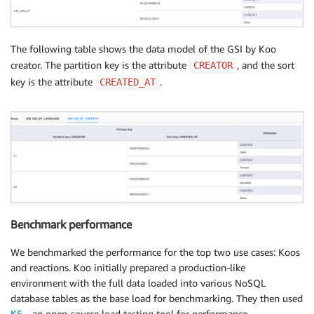
The following table shows the data model of the GSI by Koo
creator. The partition key is the attribute
, and the sort
CREATOR
key is the attribute
.
CREATED_AT
Benchmark performance
We benchmarked the performance for the top two use cases: Koos
and reactions. Koo initially prepared a production-like
environment with the full data loaded into various NoSQL
database tables as the base load for benchmarking. They then used
K6
—an open-source load testing tool for performance