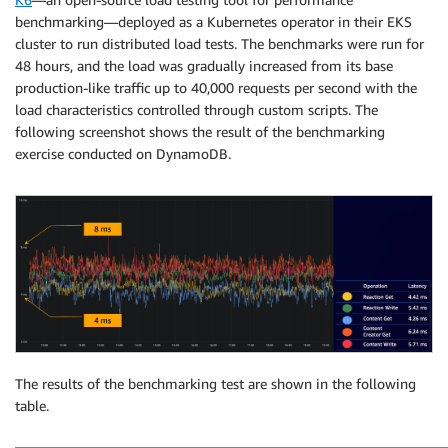
benchmarking—deployed as a Kubernetes operator in their EKS
cluster to run distributed load tests. The benchmarks were run for
48 hours, and the load was gradually increased from its base
production-like traffic up to 40,000 requests per second with the
load characteristics controlled through custom scripts. The
following screenshot shows the result of the benchmarking
exercise conducted on DynamoDB.
The results of the benchmarking test are shown in the following
table.