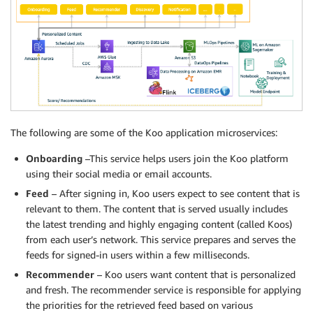
The following are some of the Koo application microservices:
Onboarding
–This service helps users join the Koo platform
using their social media or email accounts.
Feed
– After signing in, Koo users expect to see content that is
relevant to them. The content that is served usually includes
the latest trending and highly engaging content (called Koos)
from each user’s network. This service prepares and serves the
feeds for signed-in users within a few milliseconds.
Recommender
– Koo users want content that is personalized
and fresh. The recommender service is responsible for applying
the priorities for the retrieved feed based on various