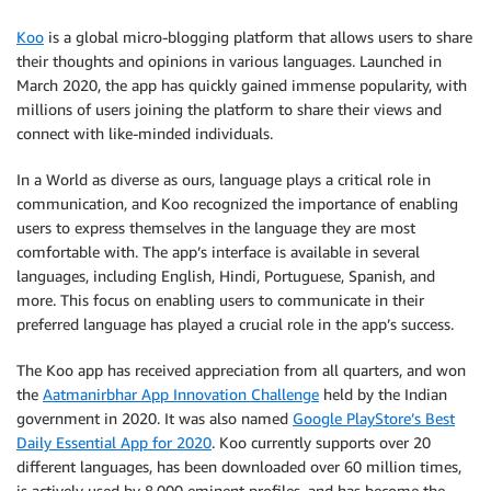
Koo
is a global micro-blogging platform that allows users to share
their thoughts and opinions in various languages. Launched in
March 2020, the app has quickly gained immense popularity, with
millions of users joining the platform to share their views and
connect with like-minded individuals.
In a World as diverse as ours, language plays a critical role in
communication, and Koo recognized the importance of enabling
users to express themselves in the language they are most
comfortable with. The app’s interface is available in several
languages, including English, Hindi, Portuguese, Spanish, and
more. This focus on enabling users to communicate in their
preferred language has played a crucial role in the app’s success.
The Koo app has received appreciation from all quarters, and won
the
Aatmanirbhar App Innovation Challenge
held by the Indian
government in 2020. It was also named
Google PlayStore’s Best
Daily Essential App for 2020
. Koo currently supports over 20
different languages, has been downloaded over 60 million times,
is actively used by 8,000 eminent profiles, and has become the