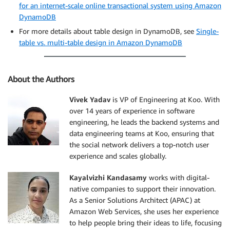
for an internet-scale online transactional system using Amazon
DynamoDB
For more details about table design in DynamoDB, see
Single-
table vs. multi-table design in Amazon DynamoDB
About the Authors
Vivek Yadav
is VP of Engineering at Koo. With
over 14 years of experience in software
engineering, he leads the backend systems and
data engineering teams at Koo, ensuring that
the social network delivers a top-notch user
experience and scales globally.
Kayalvizhi Kandasamy
works with digital-
native companies to support their innovation.
As a Senior Solutions Architect (APAC) at
Amazon Web Services, she uses her experience
to help people bring their ideas to life, focusing