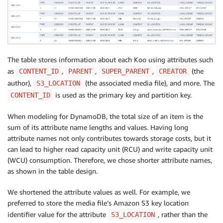
The table stores information about each Koo using attributes such
as
,
,
,
(the
CONTENT_ID
PARENT
SUPER_PARENT
CREATOR
author),
(the associated media file), and more. The
S3_LOCATION
is used as the primary key and partition key.
CONTENT_ID
When modeling for DynamoDB, the total size of an item is the
sum of its attribute name lengths and values. Having long
attribute names not only contributes towards storage costs, but it
can lead to higher read capacity unit (RCU) and write capacity unit
(WCU) consumption. Therefore, we chose shorter attribute names,
as shown in the table design.
We shortened the attribute values as well. For example, we
preferred to store the media file’s Amazon S3 key location
identifier value for the attribute
, rather than the
S3_LOCATION