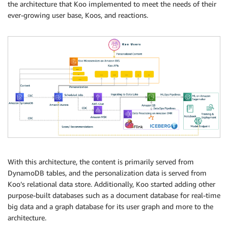
the architecture that Koo implemented to meet the needs of their
ever-growing user base, Koos, and reactions.
With this architecture, the content is primarily served from
DynamoDB tables, and the personalization data is served from
Koo’s relational data store. Additionally, Koo started adding other
purpose-built databases such as a document database for real-time
big data and a graph database for its user graph and more to the
architecture.