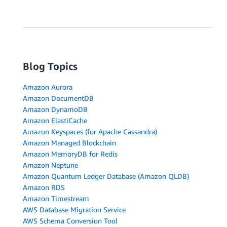
Blog Topics
Amazon Aurora
Amazon DocumentDB
Amazon DynamoDB
Amazon ElastiCache
Amazon Keyspaces (for Apache Cassandra)
Amazon Managed Blockchain
Amazon MemoryDB for Redis
Amazon Neptune
Amazon Quantum Ledger Database (Amazon QLDB)
Amazon RDS
Amazon Timestream
AWS Database Migration Service
AWS Schema Conversion Tool