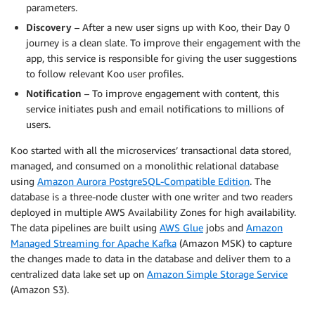
parameters.
Discovery
– After a new user signs up with Koo, their Day 0
journey is a clean slate. To improve their engagement with the
app, this service is responsible for giving the user suggestions
to follow relevant Koo user profiles.
Notification
– To improve engagement with content, this
service initiates push and email notifications to millions of
users.
Koo started with all the microservices’ transactional data stored,
managed, and consumed on a monolithic relational database
using
Amazon Aurora PostgreSQL-Compatible Edition
. The
database is a three-node cluster with one writer and two readers
deployed in multiple AWS Availability Zones for high availability.
The data pipelines are built using
AWS Glue
jobs and
Amazon
Managed Streaming for Apache Kafka
(Amazon MSK) to capture
the changes made to data in the database and deliver them to a
centralized data lake set up on
Amazon Simple Storage Service
(Amazon S3).