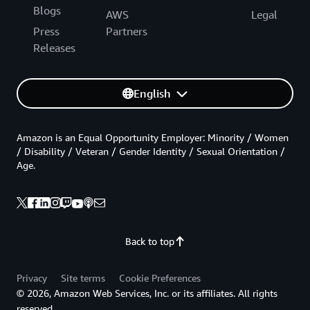
Blogs
AWS
Legal
Press
Partners
Releases
English
Amazon is an Equal Opportunity Employer: Minority / Women
/ Disability / Veteran / Gender Identity / Sexual Orientation /
Age.
Back to top
Privacy
Site terms
Cookie Preferences
© 2026, Amazon Web Services, Inc. or its affiliates. All rights
reserved.