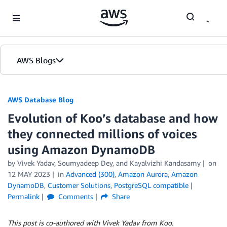
Skip to Main Content
AWS Blogs
AWS Database Blog
Evolution of Koo’s database and how
they connected millions of voices
using Amazon DynamoDB
by
Vivek Yadav
,
Soumyadeep Dey
, and
Kayalvizhi Kandasamy
on
12 MAY 2023
in
Advanced (300)
,
Amazon Aurora
,
Amazon
DynamoDB
,
Customer Solutions
,
PostgreSQL compatible
Permalink
Comments
Share
This post is co-authored with Vivek Yadav from Koo.