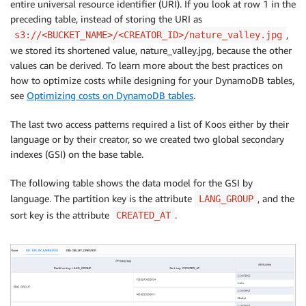
entire universal resource identifier (URI). If you look at row 1 in the
preceding table, instead of storing the URI as
,
s3://<BUCKET_NAME>/<CREATOR_ID>/nature_valley.jpg
we stored its shortened value, nature_valley.jpg
,
because the other
values can be derived. To learn more about the best practices on
how to optimize costs while designing for your DynamoDB tables,
see
Optimizing costs on DynamoDB tables
.
The last two access patterns required a list of Koos either by their
language or by their creator, so we created two global secondary
indexes (GSI) on the base table.
The following table shows the data model for the GSI by
language. The partition key is the attribute
, and the
LANG_GROUP
sort key is the attribute
.
CREATED_AT