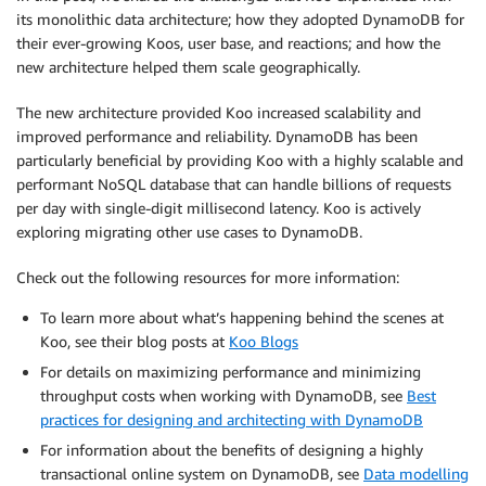
its monolithic data architecture; how they adopted DynamoDB for
their ever-growing Koos, user base, and reactions; and how the
new architecture helped them scale geographically.
The new architecture provided Koo increased scalability and
improved performance and reliability. DynamoDB has been
particularly beneficial by providing Koo with a highly scalable and
performant NoSQL database that can handle billions of requests
per day with single-digit millisecond latency. Koo is actively
exploring migrating other use cases to DynamoDB.
Check out the following resources for more information:
To learn more about what’s happening behind the scenes at
Koo, see their blog posts at
Koo Blogs
For details on maximizing performance and minimizing
throughput costs when working with DynamoDB, see
Best
practices for designing and architecting with DynamoDB
For information about the benefits of designing a highly
transactional online system on DynamoDB, see
Data modelling