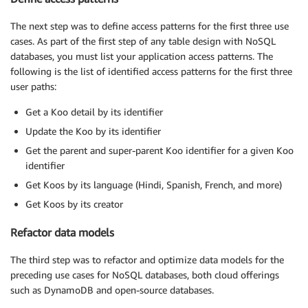
The next step was to define access patterns for the first three use
cases. As part of the first step of any table design with NoSQL
databases, you must list your application access patterns. The
following is the list of identified access patterns for the first three
user paths:
Get a Koo detail by its identifier
Update the Koo by its identifier
Get the parent and super-parent Koo identifier for a given Koo
identifier
Get Koos by its language (Hindi, Spanish, French, and more)
Get Koos by its creator
Refactor data models
The third step was to refactor and optimize data models for the
preceding use cases for NoSQL databases, both cloud offerings
such as DynamoDB and open-source databases.