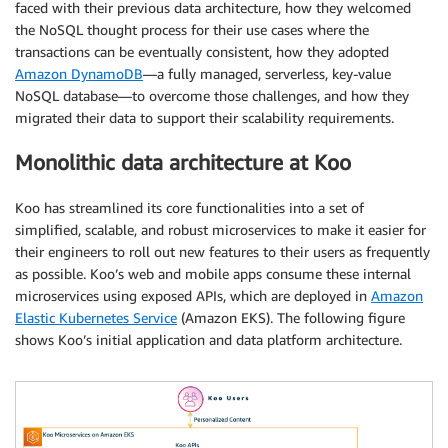
faced with their previous data architecture, how they welcomed
the NoSQL thought process for their use cases where the
transactions can be eventually consistent, how they adopted
Amazon DynamoDB
—a fully managed, serverless, key-value
NoSQL database—to overcome those challenges, and how they
migrated their data to support their scalability requirements.
Monolithic data architecture at Koo
Koo has streamlined its core functionalities into a set of
simplified, scalable, and robust microservices to make it easier for
their engineers to roll out new features to their users as frequently
as possible. Koo’s web and mobile apps consume these internal
microservices using exposed APIs, which are deployed in
Amazon
Elastic Kubernetes Service
(Amazon EKS). The following figure
shows Koo’s initial application and data platform architecture.