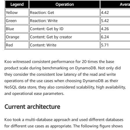
Legend
Operation
Avera
Yellow
Reaction: Get
4.42
Green
Reaction: Write
5.42
Blue
Content: Get by ID
4.26
Orange
Content: Get by creator
6.24
Red
Content: Write
5.71
Koo witnessed consistent performance for 20 times the base
product scale during benchmarking on DynamoDB. Not only did
they consider the consistent low latency of the read and write
operations of the use cases when choosing DynamoDB as their
NoSQL data store, they also considered scalability, high availability,
and operational ease parameters.
Current architecture
Koo took a multi-database approach and used different databases
for different use cases as appropriate. The following figure shows