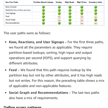
The user paths were as follows:
Koos, Reactions, and User Signups
– For the first three paths,
we found all the parameters as applicable. They require
partition-based lookups, sorting, high input and output
operations per second (IOPS), and support querying by
different attributes.
Feed
– We found that this path requires lookup by the
partition key but not by other attributes, and it has high reads
but not writes. For this reason, the preceding table shows a mix
of applicable and non-applicable features.
Social Graph and Recommendations
– The last two paths
also have a mix of requirements.
Define access patterns