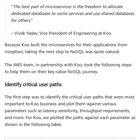
“
The best part of microservices is the freedom to allocate
dedicated databases to some services and use shared databases
for others,
”
– Vivek Yadav, Vice President of Engineering at Koo.
Because Koo built the microservices for their applications from
inception, taking the next step to NoSQL was quite natural.
The AWS team, in partnership with Koo, took the following steps
to help them on their key-value NoSQL journey.
Identify critical user paths
The first step was to identify the critical user paths that were most
important to Koo business and plot them against various
parameters such as latency sensitivity, throughput requirements,
and more. For Koo, we plotted the paths against each parameter as
shown in the following table.