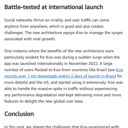
Battle-tested at international launch
Social networks thrive on virality, and user traffic can come
anytime from anywhere, which is good and also creates
challenges. The new architecture equips Koo to manage the surges
associated with viral growth.
One instance where the benefits of the new architecture were
particularly evident for Koo was during a sudden surge when the
app was launched internationally in November 2022. A large
number of users flocked to Koo from countries like Brazil (see
Koo
records over 1 mn downloads within 2 days of launch in Brazil
for
more details) and the US, and started using it extensively. Koo was
able to handle the massive spike in traffic without experiencing
any performance degradation and kept delivering more and more
features to delight the new global user base.
Conclusion
In this post, we shared the challenges that Koo experienced with