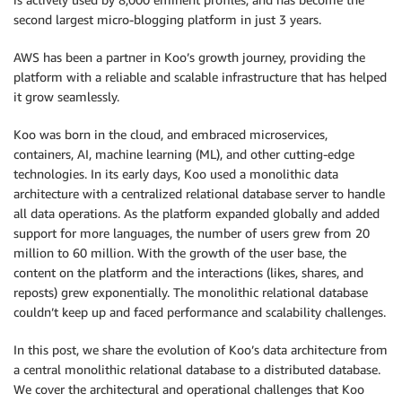
second largest micro-blogging platform in just 3 years.
AWS has been a partner in Koo’s growth journey, providing the
platform with a reliable and scalable infrastructure that has helped
it grow seamlessly.
Koo was born in the cloud, and embraced microservices,
containers, AI, machine learning (ML), and other cutting-edge
technologies. In its early days, Koo used a monolithic data
architecture with a centralized relational database server to handle
all data operations. As the platform expanded globally and added
support for more languages, the number of users grew from 20
million to 60 million. With the growth of the user base, the
content on the platform and the interactions (likes, shares, and
reposts) grew exponentially. The monolithic relational database
couldn’t keep up and faced performance and scalability challenges.
In this post, we share the evolution of Koo’s data architecture from
a central monolithic relational database to a distributed database.
We cover the architectural and operational challenges that Koo