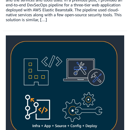
end-to-end DevSecOps pipeline for a three-tier web application
deployed with AWS Elastic Beanstalk. The pipeline used cloud-
native services along with a few open-source security tools. This
solution is similar, […]