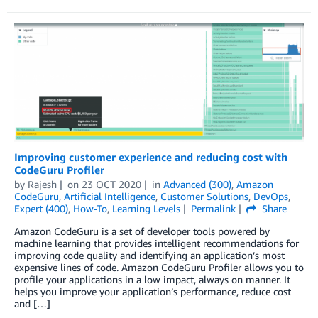
Improving customer experience and reducing cost with
CodeGuru Profiler
by
Rajesh
on
23 OCT 2020
in
Advanced (300)
,
Amazon
CodeGuru
,
Artificial Intelligence
,
Customer Solutions
,
DevOps
,
Expert (400)
,
How-To
,
Learning Levels
Permalink
Share
Amazon CodeGuru is a set of developer tools powered by
machine learning that provides intelligent recommendations for
improving code quality and identifying an application’s most
expensive lines of code. Amazon CodeGuru Profiler allows you to
profile your applications in a low impact, always on manner. It
helps you improve your application’s performance, reduce cost
and […]