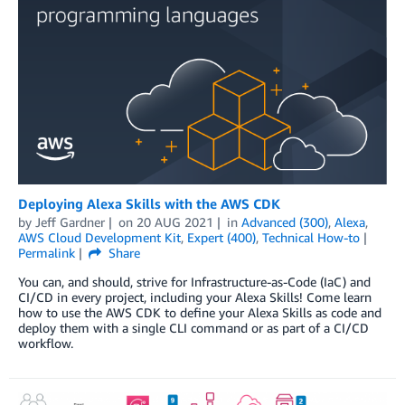
Deploying Alexa Skills with the AWS CDK
by
Jeff Gardner
on
20 AUG 2021
in
Advanced (300)
,
Alexa
,
AWS Cloud Development Kit
,
Expert (400)
,
Technical How-to
Permalink
Share
You can, and should, strive for Infrastructure-as-Code (IaC) and
CI/CD in every project, including your Alexa Skills! Come learn
how to use the AWS CDK to define your Alexa Skills as code and
deploy them with a single CLI command or as part of a CI/CD
workflow.