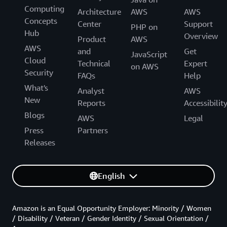
Computing
Architecture
AWS
AWS
Concepts
Center
Support
PHP on
Hub
Overview
Product
AWS
AWS
and
Get
JavaScript
Cloud
Technical
Expert
on AWS
Security
FAQs
Help
What's
Analyst
AWS
New
Reports
Accessibilit
Blogs
AWS
Legal
Press
Partners
Releases
English
Amazon is an Equal Opportunity Employer: Minority / Women
/ Disability / Veteran / Gender Identity / Sexual Orientation /