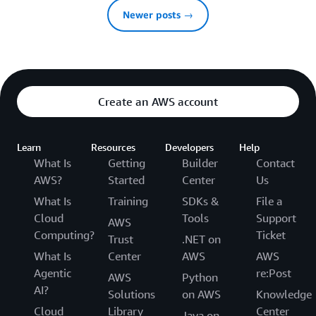
Newer posts →
Create an AWS account
Learn
Resources
Developers
Help
What Is
Getting
Builder
Contact
AWS?
Started
Center
Us
What Is
Training
SDKs &
File a
Cloud
Tools
Support
AWS
Computing?
Ticket
Trust
.NET on
What Is
Center
AWS
AWS
Agentic
re:Post
AWS
Python
AI?
Solutions
on AWS
Knowledge
Cloud
Library
Center
Java on