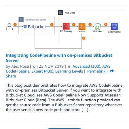
Integrating CodePipeline with on-premises Bitbucket
Server
by
Alex Rosa
on
25 NOV 2019
in
Advanced (300)
,
AWS
CodePipeline
,
Expert (400)
,
Learning Levels
Permalink
Share
This blog post demonstrates how to integrate AWS CodePipeline
with on-premises Bitbucket Server. If you want to integrate with
Bitbucket Cloud, see AWS CodePipeline Now Supports Atlassian
Bitbucket Cloud (Beta). The AWS Lambda function provided can
get the source code from a Bitbucket Server repository whenever
the user sends a new code push and store […]