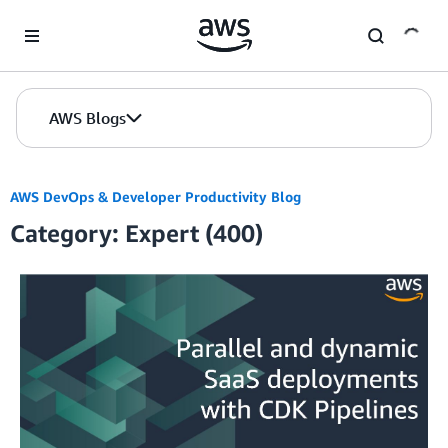
Skip to Main Content
AWS Blogs
AWS DevOps & Developer Productivity Blog
Category: Expert (400)