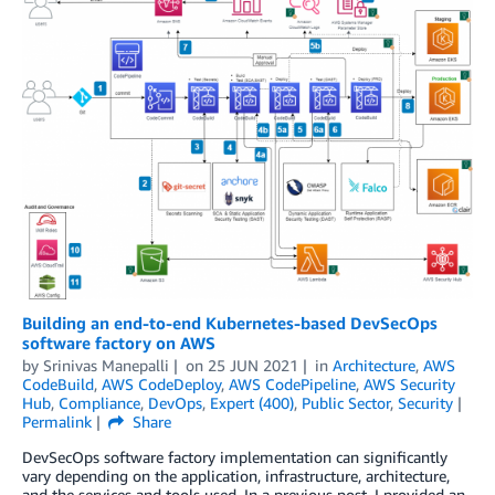
Building an end-to-end Kubernetes-based DevSecOps
software factory on AWS
by
Srinivas Manepalli
on
25 JUN 2021
in
Architecture
,
AWS
CodeBuild
,
AWS CodeDeploy
,
AWS CodePipeline
,
AWS Security
Hub
,
Compliance
,
DevOps
,
Expert (400)
,
Public Sector
,
Security
Permalink
Share
DevSecOps software factory implementation can significantly
vary depending on the application, infrastructure, architecture,
and the services and tools used. In a previous post, I provided an