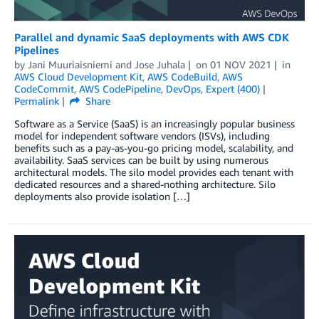
Parallel and dynamic SaaS deployments with AWS CDK
Pipelines
by
Jani Muuriaisniemi
and
Jose Juhala
on
01 NOV 2021
in
AWS Cloud Development Kit
,
AWS CodeBuild
,
AWS
CodeCommit
,
AWS CodePipeline
,
DevOps
,
Expert (400)
Permalink
Share
Software as a Service (SaaS) is an increasingly popular business
model for independent software vendors (ISVs), including
benefits such as a pay-as-you-go pricing model, scalability, and
availability. SaaS services can be built by using numerous
architectural models. The silo model provides each tenant with
dedicated resources and a shared-nothing architecture. Silo
deployments also provide isolation […]