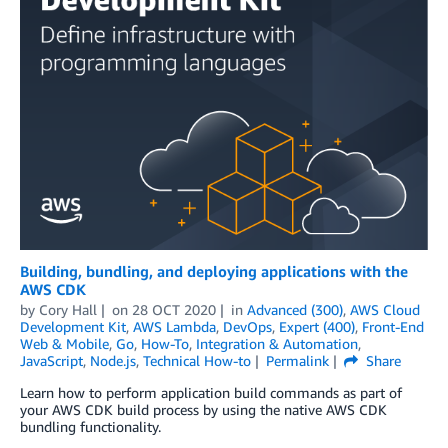
Building, bundling, and deploying applications with the
AWS CDK
by
Cory Hall
on
28 OCT 2020
in
Advanced (300)
,
AWS Cloud
Development Kit
,
AWS Lambda
,
DevOps
,
Expert (400)
,
Front-End
Web & Mobile
,
Go
,
How-To
,
Integration & Automation
,
JavaScript
,
Node.js
,
Technical How-to
Permalink
Share
Learn how to perform application build commands as part of
your AWS CDK build process by using the native AWS CDK
bundling functionality.