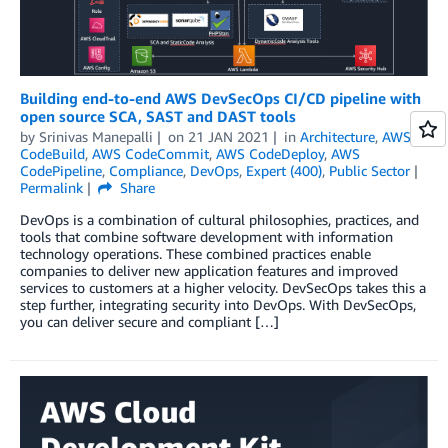
Building end-to-end AWS DevSecOps CI/CD pipeline with
open source SCA, SAST and DAST tools
by
Srinivas Manepalli
on
21 JAN 2021
in
Architecture
,
AWS
CodeBuild
,
AWS CodeCommit
,
AWS CodeDeploy
,
AWS
CodePipeline
,
Compliance
,
DevOps
,
Expert (400)
,
Public Sector
Permalink
Share
DevOps is a combination of cultural philosophies, practices, and
tools that combine software development with information
technology operations. These combined practices enable
companies to deliver new application features and improved
services to customers at a higher velocity. DevSecOps takes this a
step further, integrating security into DevOps. With DevSecOps,
you can deliver secure and compliant […]