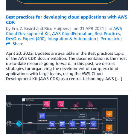
Best practices for developing cloud applications with AWS
CDK
by
Eric Z. Beard
and
Rico Huijbers
on
01 APR 2021
in
AWS
Cloud Development Kit
,
AWS CloudFormation
,
Best Practices
,
DevOps
,
Expert (400)
,
Integration & Automation
Permalink
Share
April 20, 2022: Updates are available in the Best practices topic
of the AWS CDK documentation. The documentation is the most
up-to-date resource going forward. In this post, we discuss
strategies for organizing the development of complex cloud
applications with large teams, using the AWS Cloud
Development Kit (AWS CDK) as a central technology. AWS […]