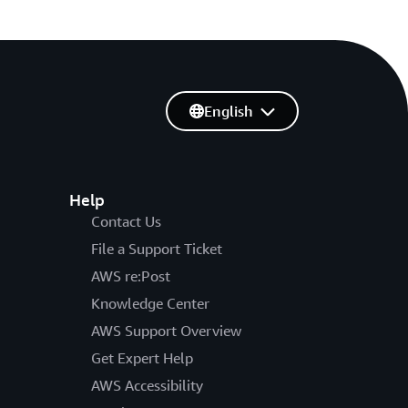
English
Help
Contact Us
File a Support Ticket
AWS re:Post
Knowledge Center
AWS Support Overview
Get Expert Help
AWS Accessibility