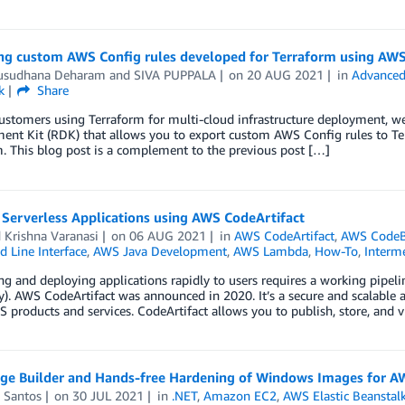
ng custom AWS Config rules developed for Terraform using AW
sudhana Deharam
and
SIVA PUPPALA
on
20 AUG 2021
in
Advanced
k
Share
ustomers using Terraform for multi-cloud infrastructure deployment, w
nt Kit (RDK) that allows you to export custom AWS Config rules to Ter
. This blog post is a complement to the previous post […]
 Serverless Applications using AWS CodeArtifact
 Krishna Varanasi
on
06 AUG 2021
in
AWS CodeArtifact
,
AWS CodeB
Line Interface
,
AWS Java Development
,
AWS Lambda
,
How-To
,
Interme
g and deploying applications rapidly to users requires a working pipeline
y). AWS CodeArtifact was announced in 2020. It’s a secure and scalable 
 products and services. CodeArtifact allows you to publish, store, and 
ge Builder and Hands-free Hardening of Windows Images for AW
 Santos
on
30 JUL 2021
in
.NET
,
Amazon EC2
,
AWS Elastic Beanstal