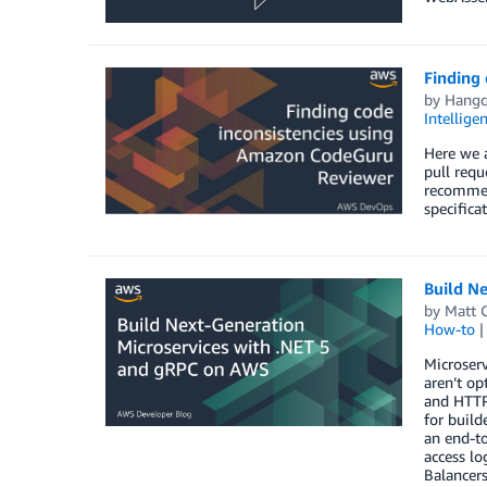
Finding
by
Hangq
Intellige
Here we 
pull requ
recommend
specifica
Build N
by
Matt C
How-to
Microser
aren’t o
and HTTP
for buil
an end-to
access lo
Balancers