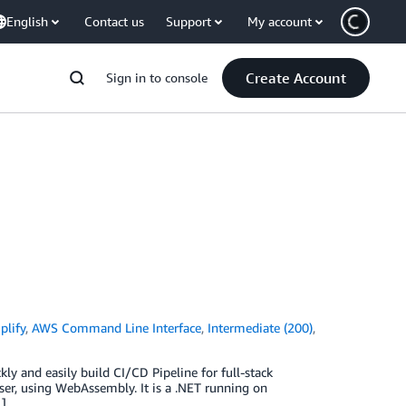
English
Contact us
Support
My account
Create Account
Sign in to console
lify
,
AWS Command Line Interface
,
Intermediate (200)
,
kly and easily build CI/CD Pipeline for full-stack
wser, using WebAssembly. It is a .NET running on
…]