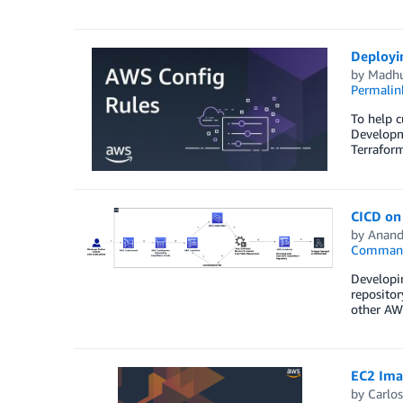
Deployi
by
Madhu
Permalin
To help c
Developme
Terraform
CICD on
by
Anand
Command 
Developin
repositor
other AWS
EC2 Ima
by
Carlos