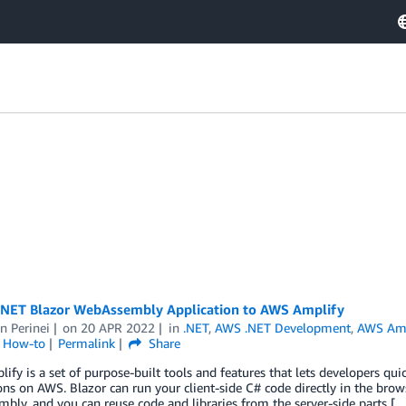
.NET Blazor WebAssembly Application to AWS Amplify
n Perinei
on
20 APR 2022
in
.NET
,
AWS .NET Development
,
AWS Amp
l How-to
Permalink
Share
fy is a set of purpose-built tools and features that lets developers quic
ons on AWS. Blazor can run your client-side C# code directly in the bro
ly, and you can reuse code and libraries from the server-side parts [