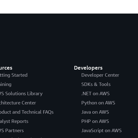
urces
Developers
tting Started
Developer Center
aining
SDKs & Tools
S Solutions Library
.NET on AWS
chitecture Center
Python on AWS
oduct and Technical FAQs
Java on AWS
alyst Reports
PHP on AWS
S Partners
JavaScript on AWS