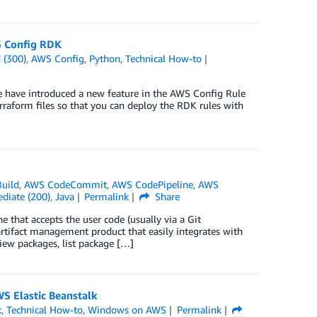
S Config RDK
 (300)
,
AWS Config
,
Python
,
Technical How-to
e have introduced a new feature in the AWS Config Rule
raform files so that you can deploy the RDK rules with
uild
,
AWS CodeCommit
,
AWS CodePipeline
,
AWS
diate (200)
,
Java
Permalink
Share
 that accepts the user code (usually via a Git
artifact management product that easily integrates with
view packages, list package […]
S Elastic Beanstalk
k
,
Technical How-to
,
Windows on AWS
Permalink