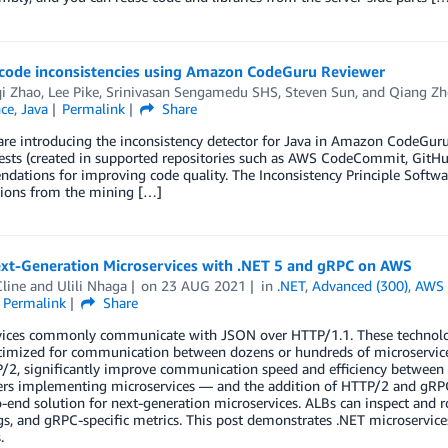
 code inconsistencies using Amazon CodeGuru Reviewer
i Zhao
,
Lee Pike
,
Srinivasan Sengamedu SHS
,
Steven Sun
, and
Qiang Zh
nce
,
Java
Permalink
Share
are introducing the inconsistency detector for Java in Amazon CodeGur
ests (created in supported repositories such as AWS CodeCommit, GitHu
ations for improving code quality. The Inconsistency Principle Software 
tions from the mining […]
ext-Generation Microservices with .NET 5 and gRPC on AWS
line
and
Ulili Nhaga
on
23 AUG 2021
in
.NET
,
Advanced (300)
,
AWS 
Permalink
Share
vices commonly communicate with JSON over HTTP/1.1. These technolog
ptimized for communication between dozens or hundreds of microservic
/2, significantly improve communication speed and efficiency between 
ders implementing microservices — and the addition of HTTP/2 and gRPC
-end solution for next-generation microservices. ALBs can inspect and ro
gs, and gRPC-specific metrics. This post demonstrates .NET microservi
.