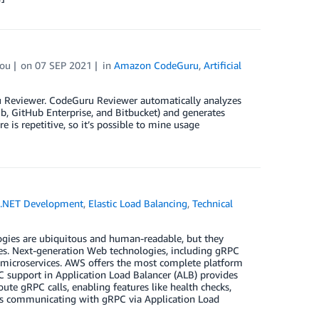
ou
on
07 SEP 2021
in
Amazon CodeGuru
,
Artificial
u Reviewer. CodeGuru Reviewer automatically analyzes
b, GitHub Enterprise, and Bitbucket) and generates
is repetitive, so it’s possible to mine usage
.NET Development
,
Elastic Load Balancing
,
Technical
ies are ubiquitous and human-readable, but they
es. Next-generation Web technologies, including gRPC
microservices. AWS offers the most complete platform
 support in Application Load Balancer (ALB) provides
ute gRPC calls, enabling features like health checks,
ces communicating with gRPC via Application Load