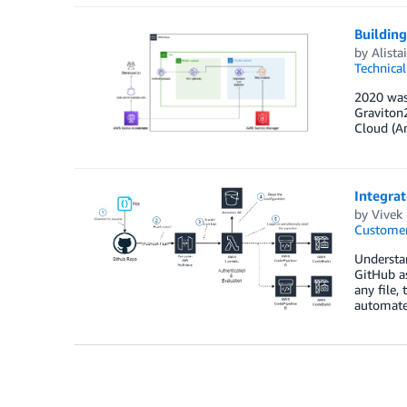
Buildin
by
Alista
Technica
2020 was
Graviton
Cloud (A
Integrat
by
Vivek
Customer
Understan
GitHub as
any file,
automate 