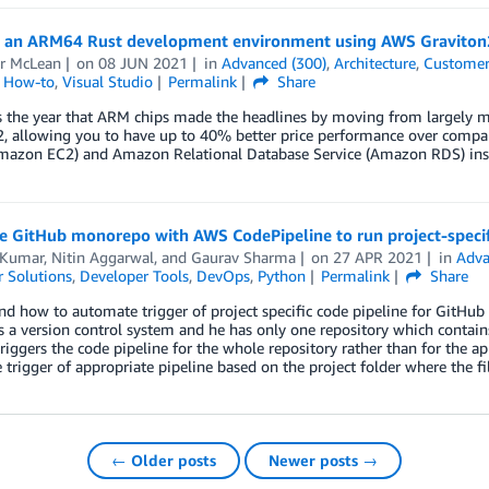
g an ARM64 Rust development environment using AWS Gravito
ir McLean
on
08 JUN 2021
in
Advanced (300)
,
Architecture
,
Customer
l How-to
,
Visual Studio
Permalink
Share
 the year that ARM chips made the headlines by moving from largely mo
2, allowing you to have up to 40% better price performance over comp
mazon EC2) and Amazon Relational Database Service (Amazon RDS) ins
e GitHub monorepo with AWS CodePipeline to run project-specif
 Kumar
,
Nitin Aggarwal
, and
Gaurav Sharma
on
27 APR 2021
in
Adva
 Solutions
,
Developer Tools
,
DevOps
,
Python
Permalink
Share
d how to automate trigger of project specific code pipeline for GitHub 
 a version control system and he has only one repository which contains 
 triggers the code pipeline for the whole repository rather than for the a
trigger of appropriate pipeline based on the project folder where the fi
← Older posts
Newer posts →