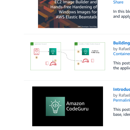
Share
In this b
and appl
Building
by
Rafae
Containe
This post
the appli
Introdu
by
Rafae
Permalin
This post
base, ide