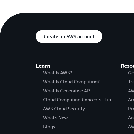
Create an AWS account
Learn
Reso
What Is AWS?
Ge
What Is Cloud Computing?
Tr
What Is Generative AI?
AW
Cloud Computing Concepts Hub
Ar
AWS Cloud Security
Pr
What's New
An
Blogs
AW