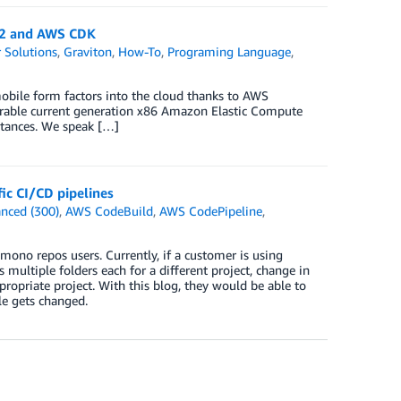
n2 and AWS CDK
 Solutions
,
Graviton
,
How-To
,
Programing Language
,
bile form factors into the cloud thanks to AWS
arable current generation x86 Amazon Elastic Compute
tances. We speak […]
ic CI/CD pipelines
nced (300)
,
AWS CodeBuild
,
AWS CodePipeline
,
mono repos users. Currently, if a customer is using
multiple folders each for a different project, change in
ppropriate project. With this blog, they would be able to
le gets changed.