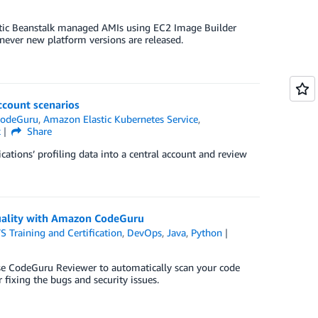
astic Beanstalk managed AMIs using EC2 Image Builder
ever new platform versions are released.
ccount scenarios
odeGuru
,
Amazon Elastic Kubernetes Service
,
k
Share
ations’ profiling data into a central account and review
quality with Amazon CodeGuru
 Training and Certification
,
DevOps
,
Java
,
Python
use CodeGuru Reviewer to automatically scan your code
 fixing the bugs and security issues.