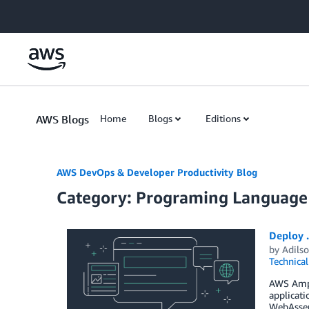
Skip to Main Content
AWS Blogs
Home
Blogs
Editions
AWS DevOps & Developer Productivity Blog
Category: Programing Language
Deploy 
by
Adilso
Technica
AWS Ampli
applicati
WebAssemb