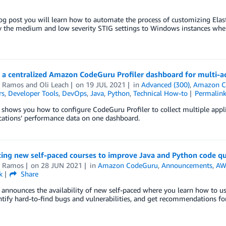
log post you will learn how to automate the process of customizing El
y the medium and low severity STIG settings to Windows instances when
 a centralized Amazon CodeGuru Profiler dashboard for multi-a
l Ramos
and
Oli Leach
on
19 JUL 2021
in
Advanced (300)
,
Amazon C
rs
,
Developer Tools
,
DevOps
,
Java
,
Python
,
Technical How-to
Permalin
 shows you how to configure CodeGuru Profiler to collect multiple applic
cations’ performance data on one dashboard.
cing new self-paced courses to improve Java and Python code 
l Ramos
on
28 JUN 2021
in
Amazon CodeGuru
,
Announcements
,
AWS
k
Share
 announces the availability of new self-paced where you learn how to 
ntify hard-to-find bugs and vulnerabilities, and get recommendations for