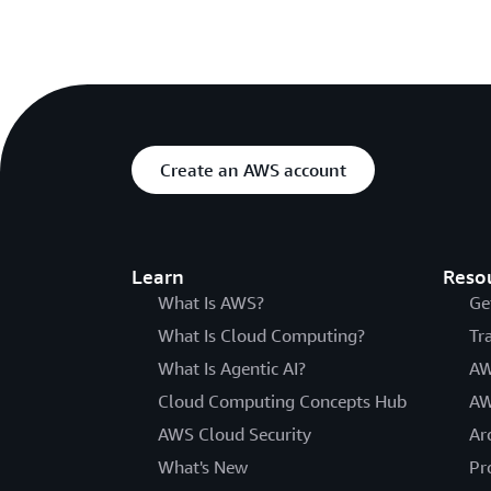
Create an AWS account
Learn
Reso
What Is AWS?
Ge
What Is Cloud Computing?
Tr
What Is Agentic AI?
AW
Cloud Computing Concepts Hub
AW
AWS Cloud Security
Ar
What's New
Pr