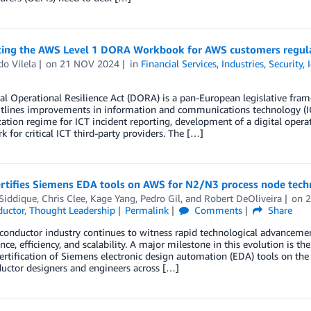
cing the AWS Level 1 DORA Workbook for AWS customers regu
o Vilela
on
21 NOV 2024
in
Financial Services
,
Industries
,
Security,
al Operational Resilience Act (DORA) is a pan-European legislative frame
lines improvements in information and communications technology (IC
tion regime for ICT incident reporting, development of a digital operat
 for critical ICT third-party providers. The […]
rtifies Siemens EDA tools on AWS for N2/N3 process node tec
Siddique
,
Chris Clee
,
Kage Yang
,
Pedro Gil
, and
Robert DeOliveira
on
uctor
,
Thought Leadership
Permalink
Comments
Share
onductor industry continues to witness rapid technological advancement
ce, efficiency, and scalability. A major milestone in this evolution i
rtification of Siemens electronic design automation (EDA) tools on th
uctor designers and engineers across […]