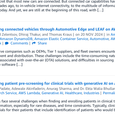
ecret that most new cars are connected. But connected car capabilities
ades ago, to in-vehicle internet connectivity, to the multitude of info
oday. And yet, we are still at the beginning of this road, with […]
ng connected vehicles through Automotive Edge and LEAF on AW
 Zelentsov
,
Dhiraj Thakur
, and
Thomas Kraus
on
20 NOV 2024
in
Am
Amazon DynamoDB
,
Amazon Elastic Container Service
,
Automotive
,
AW
k
Comments
Share
e companies such as OEMs, Tier 1 suppliers, and fleet owners encounte
nt and distribution. These challenges include the time-consuming nat
associated with over-the-air (OTA) solutions, and difficulties in sourcing 
e software […]
g patient pre-screening for clinical trials with generative AI o
Padate
,
Adewale Akinfaderin
,
Anurag Sharma
, and
Dr. Ekta Walia Bhullar
ch Service
,
AWS Lambda
,
Generative AI
,
Healthcare
,
Industries
Permal
s face several challenges when finding and enrolling patients in clinical t
ormation, especially for rare diseases, and time constraints. Typically, cli
trials for their patients that include identification of patients who would