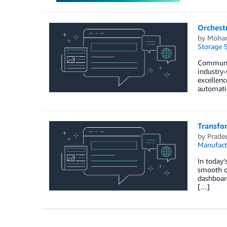
Orchest
by
Moham
Storage S
Communica
industry-
excellenc
automati
Transfor
by
Prade
Manufact
In today’
smooth o
dashboard
[…]