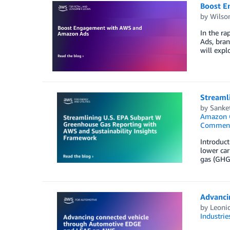
Boost E
by
Wilso
In the r
Ads, bran
will expl
Streaml
by
Sanket
Amazon Q
Commen
Introduc
lower car
gas (GHG)
Advanci
by
Leonid
Industrie