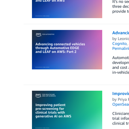
It’s no s
three dec
provide t
Advanci
by
Leonid
Cognito
,
Permalin
Automotiv
developme
and cost 
in-vehicl
Improvin
by
Priya 
OpenSear
Clinician
trial inf
clinical 