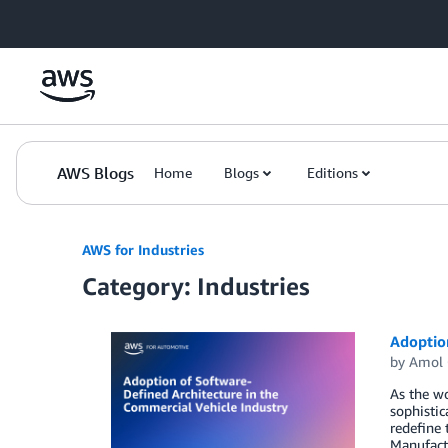
Skip to Main Content
AWS Blogs
Home
Blogs
Editions
AWS for Industries
Category: Industries
Adoption
by
Amol 
As the wo
sophistic
redefine 
Manufact