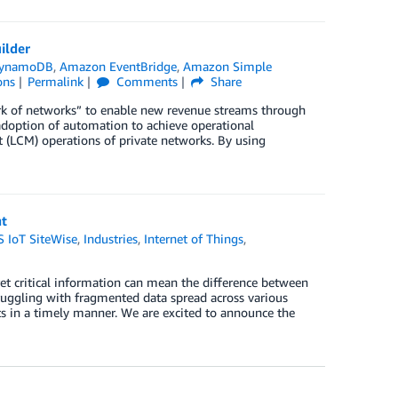
ilder
DynamoDB
,
Amazon EventBridge
,
Amazon Simple
ons
Permalink
Comments
Share
rk of networks” to enable new revenue streams through
 adoption of automation to achieve operational
 (LCM) operations of private networks. By using
nt
 IoT SiteWise
,
Industries
,
Internet of Things
,
pret critical information can mean the difference between
uggling with fragmented data spread across various
s in a timely manner. We are excited to announce the