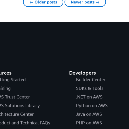
← Older posts
Newer posts →
urces
Developers
tting Started
Builder Center
aining
SDKs & Tools
S Trust Center
.NET on AWS
S Solutions Library
Python on AWS
chitecture Center
Java on AWS
oduct and Technical FAQs
PHP on AWS