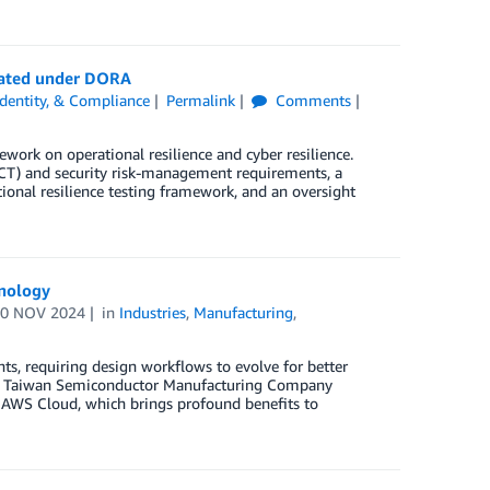
lated under DORA
 Identity, & Compliance
Permalink
Comments
work on operational resilience and cyber resilience.
T) and security risk-management requirements, a
ional resilience testing framework, and an oversight
hnology
20 NOV 2024
in
Industries
,
Manufacturing
,
s, requiring design workflows to evolve for better
s the Taiwan Semiconductor Manufacturing Company
e AWS Cloud, which brings profound benefits to