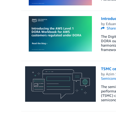
Introdu
by
Eduard
Share
The Digit
DORA out
harmoniza
framework
TSMC ce
by
Azim 
Semicond
The semic
performan
(TSMC) ce
semicond