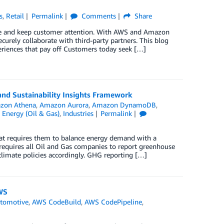
s
,
Retail
Permalink
Comments
Share
ure and keep customer attention. With AWS and Amazon
ecurely collaborate with third-party partners. This blog
periences that pay off Customers today seek […]
nd Sustainability Insights Framework
zon Athena
,
Amazon Aurora
,
Amazon DynamoDB
,
,
Energy (Oil & Gas)
,
Industries
Permalink
at requires them to balance energy demand with a
requires all Oil and Gas companies to report greenhouse
climate policies accordingly. GHG reporting […]
WS
tomotive
,
AWS CodeBuild
,
AWS CodePipeline
,