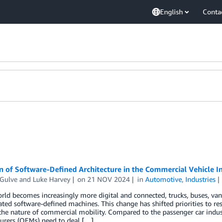
English
Conta
 of Software-Defined Architecture in the Commercial Vehicle I
Gulve
and
Luke Harvey
on
21 NOV 2024
in
Automotive
,
Industries
rld becomes increasingly more digital and connected, trucks, buses, vans
ated software-defined machines. This change has shifted priorities to re
the nature of commercial mobility. Compared to the passenger car indu
urers (OEMs) need to deal […]