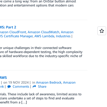
 have come a long way: from an OnStar button almost
rmation and entertainment options that modern cars
S: Part 2
azon CloudFront
,
Amazon CloudWatch
,
Amazon
S Certificate Manager
,
AWS Lambda
,
Industries
r unique challenges in their connected software
ure of hardware-dependent testing, the high complexity
a skilled workforce due to the industry-specific niche of
n AWS
on
19 NOV 2024
in
Amazon Bedrock
,
Amazon
ink
Comments
Share
rials. These include lack of awareness, limited access to
nicians undertake a set of steps to find and evaluate
 benefit from a […]