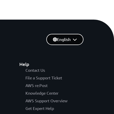
English
Help
Contact Us
File a Support Ticket
AWS re:Post
Knowledge Center
AWS Support Overview
Get Expert Help