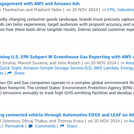
ngagement with AWS and Amazon Ads
n Thankachan
and
Prashant Yadav
on
20 NOV 2024
in
CPG
,
Industrie
apidly changing consumer goods landscape, brands must precisely capt
ds can tailor experiences, target audiences with pinpoint accuracy, and s
ore how these tools drive tangible results. Deliver tailored customer ex
ining U.S. EPA Subpart W Greenhouse Gas Reporting with AWS a
 Sirsikar
,
Manish Suvarna
, and
John Rotach
on
20 NOV 2024
in
Ama
uick Sight
,
Amazon Simple Storage Service (S3)
,
AWS Lambda
,
Energy
ts
Share
tion Oil and Gas companies operate in a complex global environment th
bon footprint. The United States’ Environment Protection Agency (EPA) 
 emissions annually to track high GHG-emitting facilities and develop 
ng connected vehicle through Automotive EDGE and LEAF on A
 Zelentsov
,
Dhiraj Thakur
, and
Thomas Kraus
on
20 NOV 2024
in
Au
s
Permalink
Comments
Share