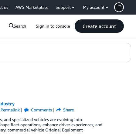
ct us
AWS Marketplace
Support
My account
Create account
Search
Sign in to console
ndustry
Permalink
Comments
Share
, and specialized vehicles are evolving into
shape fleet operations, enhance driver experiences, and
stry, commercial vehicle Original Equipment