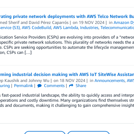
rating private network deployments with AWS Telco Network Bu
ed Sherif
and
David Pérez Caparrós
on
19 NOV 2024
in
Amazon 
ervice (S3)
,
AWS CodeBuild
,
AWS Lambda
,
Industries
,
Telecommunicati
tion Service Providers (CSPs) are evolving into providers of a “netwo
specific private network solutions. This plurality of networks needs the
e. CSPs are seeking opportunities to automate the lifecycle management
on, CSPs can […]
ming industrial decision making with AWS IoT SiteWise Assista
ep Kaushik
and
Johnny Wu
on
18 NOV 2024
in
Announcements
,
AWS
uring
Permalink
Comments
Share
s fast-paced industrial landscape, the ability to quickly access and inter
perations and costly downtime. Many organizations find themselves str
s and documents, making it challenging to gain comprehensive insight