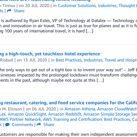
n Tinnus
| on
20 JUL 2020
| in
Customer Solutions
,
Industries
,
Thought 
ts
|
Share
 is authored by Ryan Estes, VP of Technology at Datalex — Technology 
and innovation in air travel. This is just as true for planes and as it is f
ng 100 years of international travel, it is hard […]
g a high-touch, yet touchless hotel experience
 Risbud
| on
13 JUL 2020
| in
Best Practices
,
Industries
,
Travel and Hospit
he only ways to get out of a tight box is to invent your way out” – Jeff 
sinesses impacted by the prolonged lockdown must transform challenges
vents in the past, although maybe not quite at this […]
g restaurant, catering, and food service companies for the Cali
 M. Elinson
| on
06 JUL 2020
| in
Amazon Athena
,
Amazon CloudWatc
Lex
,
Amazon QuickSight
,
Amazon Redshift
,
Amazon Simple Storage Serv
AWS Partner Network
,
AWS Training and Certification
,
Best Practices
,
Cu
k
|
Comments
|
Share
ustomers are responsible for making their own independent assessment of 