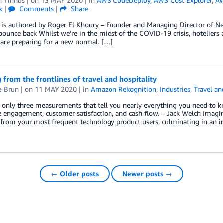
n Tinnus
| on
13 MAY 2020
| in
AWS CodeDeploy
,
AWS Cost Explorer
,
A
k
|
Comments
|
Share
 is authored by Roger El Khoury – Founder and Managing Director of Neo
bounce back Whilst we’re in the midst of the COVID-19 crisis, hoteliers 
 are preparing for a new normal. […]
 from the frontlines of travel and hospitality
e-Brun
| on
11 MAY 2020
| in
Amazon Rekognition
,
Industries
,
Travel an
 only three measurements that tell you nearly everything you need to k
engagement, customer satisfaction, and cash flow. – Jack Welch Imagine
from your most frequent technology product users, culminating in an inc
← Older posts
Newer posts →