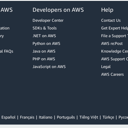
r AWS
Developers on AWS
Help
Developer Center
Contact Us
cation
SDKs & Tools
Get Expert Hel
ry
.NET on AWS
File a Support 
Python on AWS
AWS re:Post
al FAQs
Java on AWS
Knowledge Cen
PHP on AWS
AWS Support 
JavaScript on AWS
Legal
AWS Careers
Español
Français
Italiano
Português
Tiếng Việt
Türkçe
Ρусс