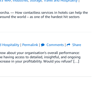
WS WAF
,
Industries
,
Storage
,
Travel and Hospitality
|
rcha. — How contactless services in hotels can help the
around the world – as one of the hardest hit sectors
d Hospitality
|
Permalink
|
Comments
|
Share
now about your organisation’s overall performance:
 having access to detailed, insightful, and ongoing
rease in your profitability. Would you refuse? […]