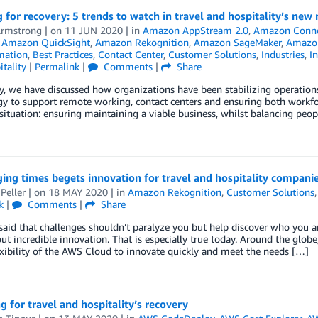
 for recovery: 5 trends to watch in travel and hospitality’s new
Armstrong
| on
11 JUN 2020
| in
Amazon AppStream 2.0
,
Amazon Conn
,
Amazon QuickSight
,
Amazon Rekognition
,
Amazon SageMaker
,
Amazo
mation
,
Best Practices
,
Contact Center
,
Customer Solutions
,
Industries
,
In
tality
|
Permalink
|
Comments
|
Share
y, we have discussed how organizations have been stabilizing operations
y to support remote working, contact centers and ensuring both workfo
situation: ensuring maintaining a viable business, whilst balancing peop
ing times begets innovation for travel and hospitality compani
Peller
| on
18 MAY 2020
| in
Amazon Rekognition
,
Customer Solutions
k
|
Comments
|
Share
 said that challenges shouldn’t paralyze you but help discover who you
ut incredible innovation. That is especially true today. Around the glob
exibility of the AWS Cloud to innovate quickly and meet the needs […]
g for travel and hospitality’s recovery