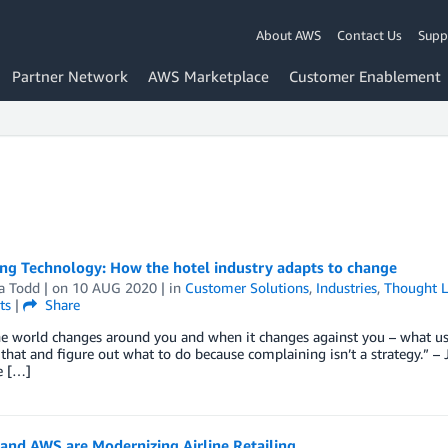
About AWS
Contact Us
Supp
Partner Network
AWS Marketplace
Customer Enablement
ng Technology: How the hotel industry adapts to change
a Todd
| on
10 AUG 2020
| in
Customer Solutions
,
Industries
,
Thought L
ts
|
Share
e world changes around you and when it changes against you – what use
 that and figure out what to do because complaining isn’t a strategy.”
e […]
and AWS are Modernizing Airline Retailing