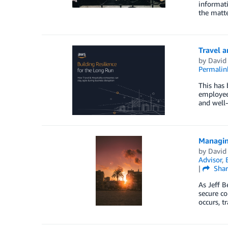
informati
the matte
Travel a
by
David 
Permalin
This has 
employees
and well-
Managing
by
David 
Advisor
,
|
Shar
As Jeff B
secure co
occurs, t