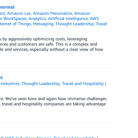
 normal
ect
,
Amazon Lex
,
Amazon Personalize
,
Amazon
n WorkSpaces
,
Analytics
,
Artificial Intelligence
,
AWS
ternet of Things
,
Messaging
,
Thought Leadership
,
Travel
 by aggressively optimizing costs, leveraging
rces and customers are safe. This is a complex and
le and services, especially without a clear view of how
es
,
Industries
,
Thought Leadership
,
Travel and Hospitality
|
 are. We’ve seen time and again how immense challenges
e, travel and hospitality companies are taking advantage