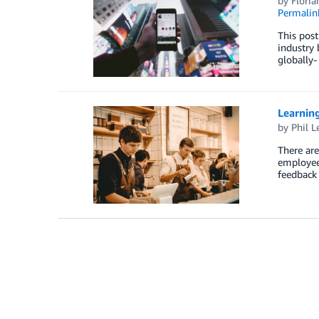
by
Floria
Permalin
This post
industry 
globally-
Learning
by
Phil L
There are
employee 
feedback 