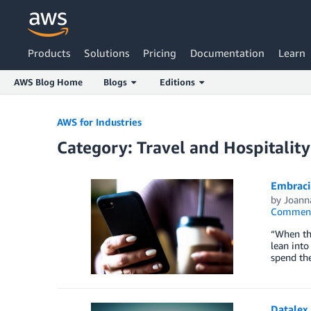
Products
Solutions
Pricing
Documentation
Learn
AWS Blog Home
Blogs
Editions
Skip to Main Content
AWS for Industries
Category: Travel and Hospitality
Embraci
by
Joann
Commen
“When th
lean into
spend th
Datalex 