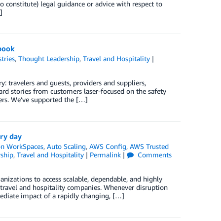
o constitute) legal guidance or advice with respect to
]
-book
tries
,
Thought Leadership
,
Travel and Hospitality
|
: travelers and guests, providers and suppliers,
ard stories from customers laser-focused on the safety
lers. We’ve supported the […]
ery day
n WorkSpaces
,
Auto Scaling
,
AWS Config
,
AWS Trusted
ship
,
Travel and Hospitality
|
Permalink
|
Comments
ganizations to access scalable, dependable, and highly
or travel and hospitality companies. Whenever disruption
mediate impact of a rapidly changing, […]