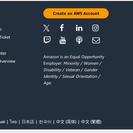
Create an AWS Account
p
Ticket
ter
Amazon is an Equal Opportunity
Overview
Employer:
Minority / Women /
Disability / Veteran / Gender
Identity / Sexual Orientation /
Age.
кий
ไทย
日本語
한국어
中文 (简体)
中文 (繁體)