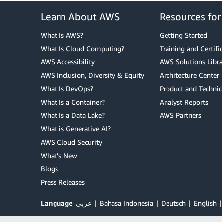
Learn About AWS
Resources fo
What Is AWS?
Getting Started
What Is Cloud Computing?
Training and Certifi
AWS Accessibility
AWS Solutions Libra
AWS Inclusion, Diversity & Equity
Architecture Center
What Is DevOps?
Product and Technic
What Is a Container?
Analyst Reports
What Is a Data Lake?
AWS Partners
What is Generative AI?
AWS Cloud Security
What's New
Blogs
Press Releases
Language
عربي
Bahasa Indonesia
Deutsch
English