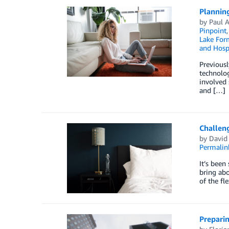
Planning
by
Paul 
Pinpoint
Lake For
and Hospi
Previousl
technolog
involved 
and […]
Challeng
by
David 
Permalin
It’s been
bring abo
of the fl
Preparin