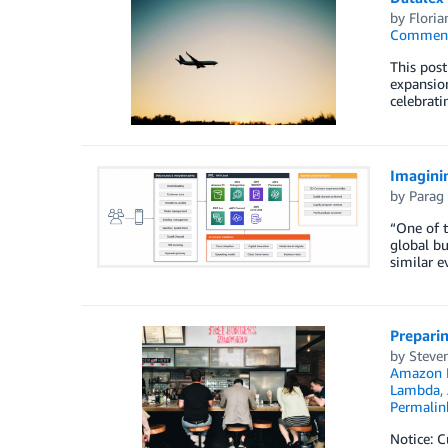
by
Floria
Commen
This post
expansion 
celebrati
Imaginin
by
Parag
“One of t
global bu
similar e
Preparin
by
Steven
Amazon 
Lambda
,
Permalin
Notice: C