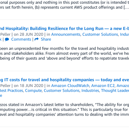
onal purposes only and nothing in this post constitutes (or is intended t
rs set forth herein, (b) represents current AWS product offerings and […
nd Hospitality: Building Resilience for the Long Run — a new E
Peller
| on
28 JUN 2020
| in
Announcements
,
Customer Solutions
,
Indus
k
|
Comments
|
Share
been an unprecedented few months for the travel and hospitality industry
 and stakeholders alike. From almost every part of the world, we’ve he
being of their guests and ‘above and beyond’ efforts to repatriate trave
 IT costs for travel and hospitality companies — today and ev
Peller
| on
18 JUN 2020
| in
Amazon CloudWatch
,
Amazon EC2
,
Amazo
Best Practices
,
Compute
,
Customer Solutions
,
Industries
,
Thought Leader
e
ezos stated in Amazon’s latest letter to shareholders, “The ability for or
mputing power…is critical in this situation.” This is particularly true f
ravel and hospitality companies’ attention turns to dealing with the im