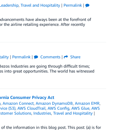
Leadership
,
Travel and Hospitality
|
Permalink
|
advancements have always been at the forefront of
or the airline retailing experience. After recently
ality
|
Permalink
|
Comments
|
Share
Bezos Industries are going through difficult times;
 into great opportunities. The world has witnessed
fornia Consumer Privacy Act
h
,
Amazon Connect
,
Amazon DynamoDB
,
Amazon EMR
,
ice (S3)
,
AWS CloudTrail
,
AWS Config
,
AWS Glue
,
AWS
stomer Solutions
,
Industries
,
Travel and Hospitality
|
the information in this blog post. This post: (a) is for