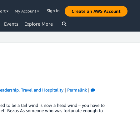
Sign In
ort
My Account
Create an AWS Account
Events
Explore More
eadership
,
Travel and Hospitality
|
Permalink
|
d to be a tail wind is now a head wind – you have to
 – Jeff Bezos As someone who was fortunate enough to