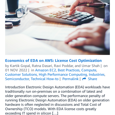
Economics of EDA on AWS: License Cost Optimization
by
Kartik Gopal
,
Ratna Dasari
,
Ravi Poddar
, and
Umar Shah
on
01 NOV 2022
in
Amazon EC2
,
Best Practices
,
Compute
,
Customer Solutions
,
High Performance Computing
,
Industries
,
Semiconductor
,
Technical How-to
Permalink
Share
Introduction Electronic Design Automation (EDA) workloads have
traditionally run on-premises on a combination of latest and
older generation compute servers. The performance penalty of
running Electronic Design Automation (EDA) on older generation
hardware is often neglected in discussions and Total Cost of
Ownership (TCO) models. With EDA license costs greatly
exceeding IT spend in silicon […]