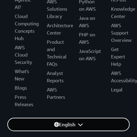
AWS
Python
AI?
Solutions
on AWS
Knowledge
Cloud
Library
Center
Java on
Computing
Architecture
AWS
AWS
Concepts
Center
Support
PHP on
Hub
Overview
Product
AWS
AWS
and
Get
JavaScript
Cloud
Technical
Expert
on AWS
Security
FAQs
Help
What's
Analyst
AWS
New
Reports
Accessibilit
Blogs
AWS
Legal
Press
Partners
Releases
English