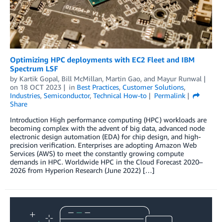
Optimizing HPC deployments with EC2 Fleet and IBM
Spectrum LSF
by
Kartik Gopal
,
Bill McMillan
,
Martin Gao
, and
Mayur Runwal
on
18 OCT 2023
in
Best Practices
,
Customer Solutions
,
Industries
,
Semiconductor
,
Technical How-to
Permalink
Share
Introduction High performance computing (HPC) workloads are
becoming complex with the advent of big data, advanced node
electronic design automation (EDA) for chip design, and high-
precision verification. Enterprises are adopting Amazon Web
Services (AWS) to meet the constantly growing compute
demands in HPC. Worldwide HPC in the Cloud Forecast 2020–
2026 from Hyperion Research (June 2022) […]