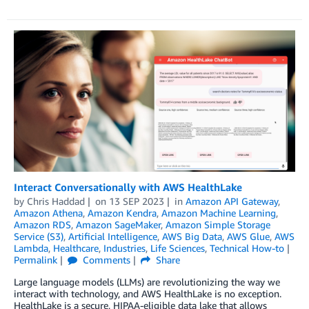
Interact Conversationally with AWS HealthLake
by
Chris Haddad
on
13 SEP 2023
in
Amazon API Gateway
,
Amazon Athena
,
Amazon Kendra
,
Amazon Machine Learning
,
Amazon RDS
,
Amazon SageMaker
,
Amazon Simple Storage
Service (S3)
,
Artificial Intelligence
,
AWS Big Data
,
AWS Glue
,
AWS
Lambda
,
Healthcare
,
Industries
,
Life Sciences
,
Technical How-to
Permalink
Comments
Share
Large language models (LLMs) are revolutionizing the way we
interact with technology, and AWS HealthLake is no exception.
HealthLake is a secure, HIPAA-eligible data lake that allows