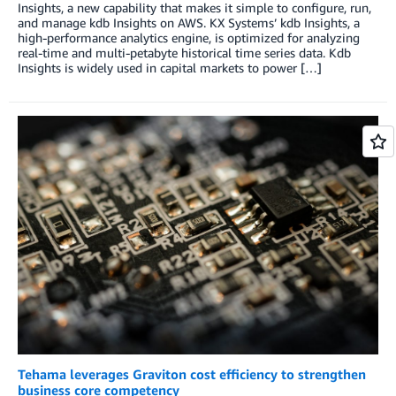
Insights, a new capability that makes it simple to configure, run,
and manage kdb Insights on AWS. KX Systems’ kdb Insights, a
high-performance analytics engine, is optimized for analyzing
real-time and multi-petabyte historical time series data. Kdb
Insights is widely used in capital markets to power […]
Tehama leverages Graviton cost efficiency to strengthen
business core competency