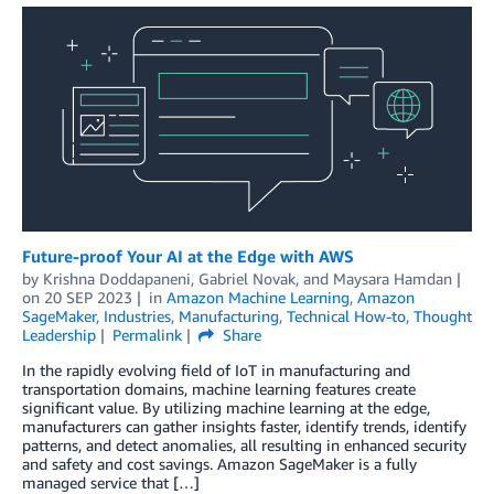
Future-proof Your AI at the Edge with AWS
by
Krishna Doddapaneni
,
Gabriel Novak
, and
Maysara Hamdan
on
20 SEP 2023
in
Amazon Machine Learning
,
Amazon
SageMaker
,
Industries
,
Manufacturing
,
Technical How-to
,
Thought
Leadership
Permalink
Share
In the rapidly evolving field of IoT in manufacturing and
transportation domains, machine learning features create
significant value. By utilizing machine learning at the edge,
manufacturers can gather insights faster, identify trends, identify
patterns, and detect anomalies, all resulting in enhanced security
and safety and cost savings. Amazon SageMaker is a fully
managed service that […]