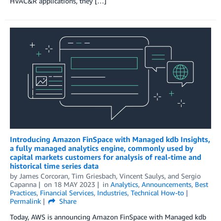
HVAC&R applications, they […]
Introducing Amazon FinSpace with Managed kdb Insights,
a fully managed analytics engine, commonly used by
capital markets customers for analysis of real-time and
historical time series data
by
James Corcoran
,
Tim Griesbach
,
Vincent Saulys
, and
Sergio
Capanna
on
18 MAY 2023
in
Analytics
,
Announcements
,
Best
Practices
,
Financial Services
,
Industries
,
Technical How-to
Permalink
Share
Today, AWS is announcing Amazon FinSpace with Managed kdb