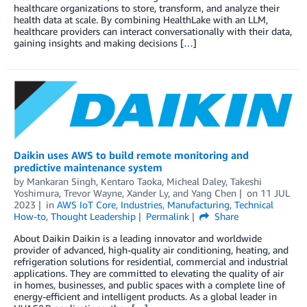
healthcare organizations to store, transform, and analyze their
health data at scale. By combining HealthLake with an LLM,
healthcare providers can interact conversationally with their data,
gaining insights and making decisions […]
Daikin uses AWS to build remote monitoring and
predictive maintenance system
by
Mankaran Singh
,
Kentaro Taoka
,
Micheal Daley
,
Takeshi
Yoshimura
,
Trevor Wayne
,
Xander Ly
, and
Yang Chen
on
11 JUL
2023
in
AWS IoT Core
,
Industries
,
Manufacturing
,
Technical
How-to
,
Thought Leadership
Permalink
Share
About Daikin Daikin is a leading innovator and worldwide
provider of advanced, high-quality air conditioning, heating, and
refrigeration solutions for residential, commercial and industrial
applications. They are committed to elevating the quality of air
in homes, businesses, and public spaces with a complete line of
energy-efficient and intelligent products. As a global leader in