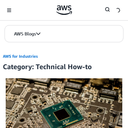
Skip to Main Content
AWS Blogs
AWS for Industries
Category: Technical How-to