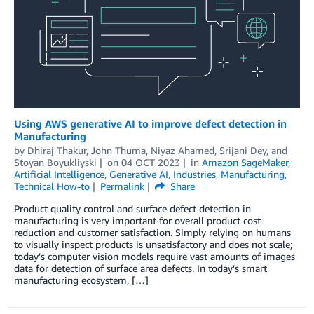
Using AWS generative AI to improve defect detection in
Manufacturing
by
Dhiraj Thakur
,
John Thuma
,
Niyaz Ahamed
,
Srijani Dey
, and
Stoyan Boyukliyski
on
04 OCT 2023
in
Amazon SageMaker
,
Artificial Intelligence
,
Generative AI
,
Industries
,
Manufacturing
,
Technical How-to
Permalink
Share
Product quality control and surface defect detection in
manufacturing is very important for overall product cost
reduction and customer satisfaction. Simply relying on humans
to visually inspect products is unsatisfactory and does not scale;
today’s computer vision models require vast amounts of images
data for detection of surface area defects. In today’s smart
manufacturing ecosystem, […]