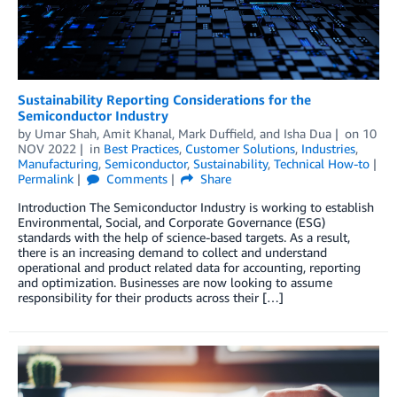
Sustainability Reporting Considerations for the
Semiconductor Industry
by
Umar Shah
,
Amit Khanal
,
Mark Duffield
, and
Isha Dua
on
10
NOV 2022
in
Best Practices
,
Customer Solutions
,
Industries
,
Manufacturing
,
Semiconductor
,
Sustainability
,
Technical How-to
Permalink
Comments
Share
Introduction The Semiconductor Industry is working to establish
Environmental, Social, and Corporate Governance (ESG)
standards with the help of science-based targets. As a result,
there is an increasing demand to collect and understand
operational and product related data for accounting, reporting
and optimization. Businesses are now looking to assume
responsibility for their products across their […]