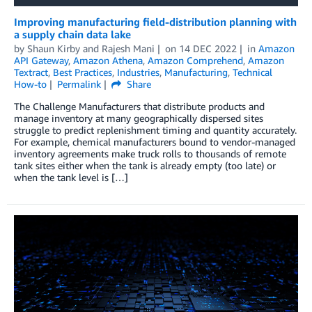
Improving manufacturing field-distribution planning with
a supply chain data lake
by
Shaun Kirby
and
Rajesh Mani
on
14 DEC 2022
in
Amazon
API Gateway
,
Amazon Athena
,
Amazon Comprehend
,
Amazon
Textract
,
Best Practices
,
Industries
,
Manufacturing
,
Technical
How-to
Permalink
Share
The Challenge Manufacturers that distribute products and
manage inventory at many geographically dispersed sites
struggle to predict replenishment timing and quantity accurately.
For example, chemical manufacturers bound to vendor-managed
inventory agreements make truck rolls to thousands of remote
tank sites either when the tank is already empty (too late) or
when the tank level is […]