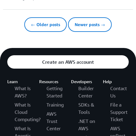
← Older posts
Newer posts →
Create an AWS account
Learn
Resources
Developers
Help
What Is
Getting
Builder
Contact
AWS?
Started
Center
Us
What Is
Training
SDKs &
File a
Cloud
Tools
Support
AWS
Computing?
Ticket
Trust
.NET on
What Is
Center
AWS
AWS
Agentic
re:Post