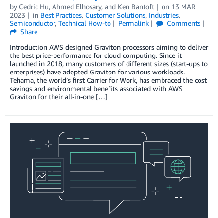
by
Cedric Hu
,
Ahmed Elhosary
, and
Ken Bantoft
on
13 MAR
2023
in
Best Practices
,
Customer Solutions
,
Industries
,
Semiconductor
,
Technical How-to
Permalink
Comments
Share
Introduction AWS designed Graviton processors aiming to deliver
the best price-performance for cloud computing. Since it
launched in 2018, many customers of different sizes (start-ups to
enterprises) have adopted Graviton for various workloads.
Tehama, the world’s first Carrier for Work, has embraced the cost
savings and environmental benefits associated with AWS
Graviton for their all-in-one […]