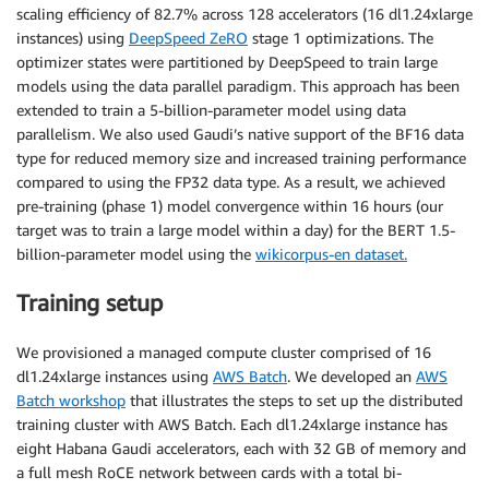
scaling efficiency of 82.7% across 128 accelerators (16 dl1.24xlarge
instances) using
DeepSpeed ZeRO
stage 1 optimizations. The
optimizer states were partitioned by DeepSpeed to train large
models using the data parallel paradigm. This approach has been
extended to train a 5-billion-parameter model using data
parallelism. We also used Gaudi’s native support of the BF16 data
type for reduced memory size and increased training performance
compared to using the FP32 data type. As a result, we achieved
pre-training (phase 1) model convergence within 16 hours (our
target was to train a large model within a day) for the BERT 1.5-
billion-parameter model using the
wikicorpus-en dataset.
Training setup
We provisioned a managed compute cluster comprised of 16
dl1.24xlarge instances using
AWS Batch
. We developed an
AWS
Batch workshop
that illustrates the steps to set up the distributed
training cluster with AWS Batch. Each dl1.24xlarge instance has
eight Habana Gaudi accelerators, each with 32 GB of memory and
a full mesh RoCE network between cards with a total bi-