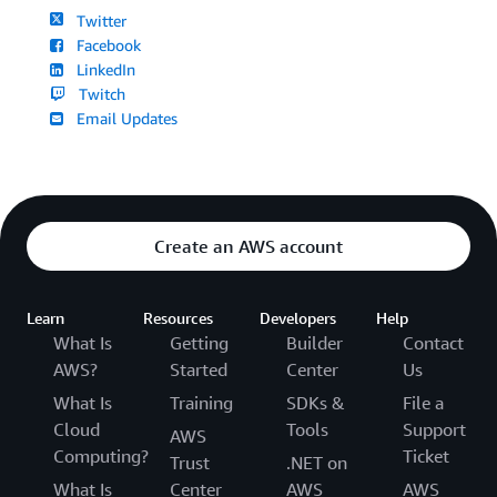
Twitter
Facebook
LinkedIn
Twitch
Email Updates
Create an AWS account
Learn
Resources
Developers
Help
What Is
Getting
Builder
Contact
AWS?
Started
Center
Us
What Is
Training
SDKs &
File a
Cloud
Tools
Support
AWS
Computing?
Ticket
Trust
.NET on
What Is
Center
AWS
AWS