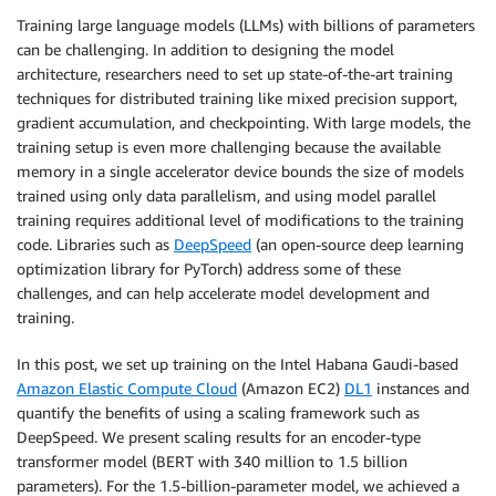
Training large language models (LLMs) with billions of parameters
can be challenging. In addition to designing the model
architecture, researchers need to set up state-of-the-art training
techniques for distributed training like mixed precision support,
gradient accumulation, and checkpointing. With large models, the
training setup is even more challenging because the available
memory in a single accelerator device bounds the size of models
trained using only data parallelism, and using model parallel
training requires additional level of modifications to the training
code. Libraries such as
DeepSpeed
(an open-source deep learning
optimization library for PyTorch) address some of these
challenges, and can help accelerate model development and
training.
In this post, we set up training on the Intel Habana Gaudi-based
Amazon Elastic Compute Cloud
(Amazon EC2)
DL1
instances and
quantify the benefits of using a scaling framework such as
DeepSpeed. We present scaling results for an encoder-type
transformer model (BERT with 340 million to 1.5 billion
parameters). For the 1.5-billion-parameter model, we achieved a