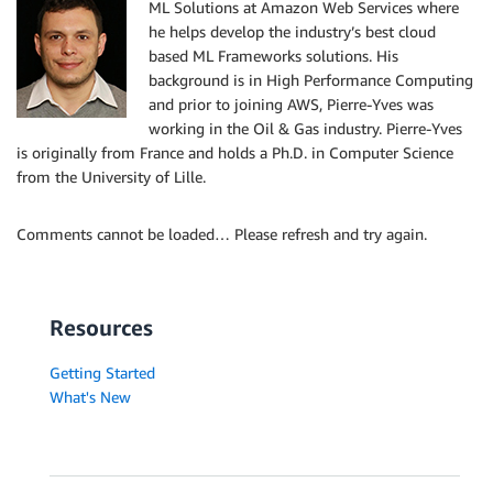
ML Solutions at Amazon Web Services where
he helps develop the industry’s best cloud
based ML Frameworks solutions. His
background is in High Performance Computing
and prior to joining AWS, Pierre-Yves was
working in the Oil & Gas industry. Pierre-Yves
is originally from France and holds a Ph.D. in Computer Science
from the University of Lille.
Comments cannot be loaded… Please refresh and try again.
Resources
Getting Started
What's New