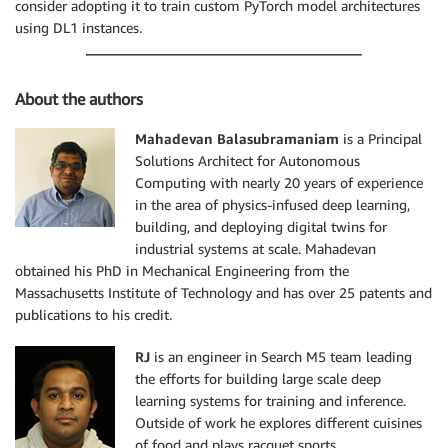
consider adopting it to train custom PyTorch model architectures
using DL1 instances.
About the authors
Mahadevan Balasubramaniam
is a Principal
Solutions Architect for Autonomous
Computing with nearly 20 years of experience
in the area of physics-infused deep learning,
building, and deploying digital twins for
industrial systems at scale. Mahadevan
obtained his PhD in Mechanical Engineering from the
Massachusetts Institute of Technology and has over 25 patents and
publications to his credit.
RJ
is an engineer in Search M5 team leading
the efforts for building large scale deep
learning systems for training and inference.
Outside of work he explores different cuisines
of food and plays racquet sports.