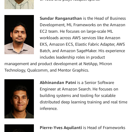
Sundar Ranganathan
is the Head of Business
Development, ML Frameworks on the Amazon
EC2 team. He focuses on large-scale ML
workloads across AWS services like Amazon
EKS, Amazon ECS, Elastic Fabric Adapter, AWS
Batch, and Amazon SageMaker. His experience
includes leadership roles in product
management and product development at NetApp, Micron
Technology, Qualcomm, and Mentor Graphics.
Abhinandan Patni
is a Senior Software
Engineer at Amazon Search. He focuses on
building systems and tooling for scalable
distributed deep learning training and real time
inference.
Pierre-Yves Aquilanti
is Head of Frameworks