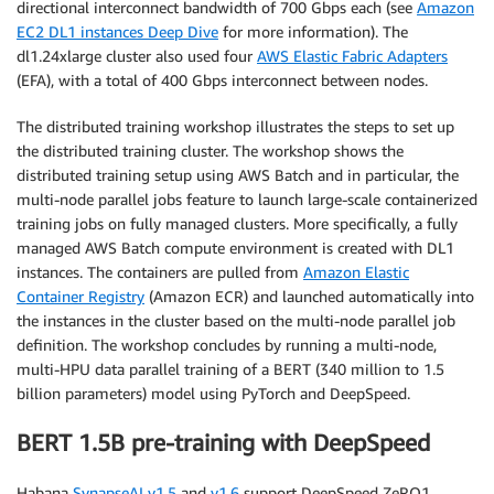
directional interconnect bandwidth of 700 Gbps each (see
Amazon
EC2 DL1 instances Deep Dive
for more information). The
dl1.24xlarge cluster also used four
AWS Elastic Fabric Adapters
(EFA), with a total of 400 Gbps interconnect between nodes.
The distributed training workshop illustrates the steps to set up
the distributed training cluster. The workshop shows the
distributed training setup using AWS Batch and in particular, the
multi-node parallel jobs feature to launch large-scale containerized
training jobs on fully managed clusters. More specifically, a fully
managed AWS Batch compute environment is created with DL1
instances. The containers are pulled from
Amazon Elastic
Container Registry
(Amazon ECR) and launched automatically into
the instances in the cluster based on the multi-node parallel job
definition. The workshop concludes by running a multi-node,
multi-HPU data parallel training of a BERT (340 million to 1.5
billion parameters) model using PyTorch and DeepSpeed.
BERT 1.5B pre-training with DeepSpeed
Habana
SynapseAI v1.5
and
v1.6
support DeepSpeed ZeRO1