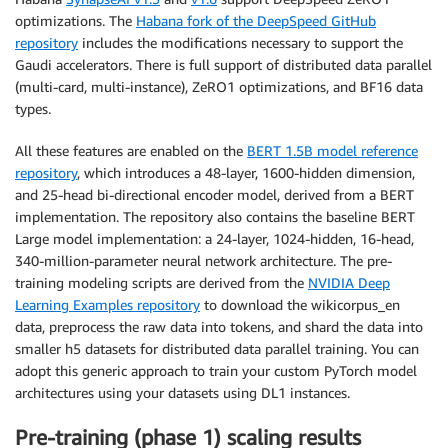
optimizations. The
Habana fork of the DeepSpeed GitHub
repository
includes the modifications necessary to support the
Gaudi accelerators. There is full support of distributed data parallel
(multi-card, multi-instance), ZeRO1 optimizations, and BF16 data
types.
All these features are enabled on the
BERT 1.5B model reference
repository
, which introduces a 48-layer, 1600-hidden dimension,
and 25-head bi-directional encoder model, derived from a BERT
implementation. The repository also contains the baseline BERT
Large model implementation: a 24-layer, 1024-hidden, 16-head,
340-million-parameter neural network architecture. The pre-
training modeling scripts are derived from the
NVIDIA Deep
Learning Examples repository
to download the wikicorpus_en
data, preprocess the raw data into tokens, and shard the data into
smaller h5 datasets for distributed data parallel training. You can
adopt this generic approach to train your custom PyTorch model
architectures using your datasets using DL1 instances.
Pre-training (phase 1) scaling results