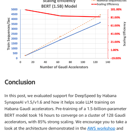
Conclusion
In this post, we evaluated support for DeepSpeed by Habana
SynapseAI v1.5/v1.6 and how it helps scale LLM training on
Habana Gaudi accelerators. Pre-training of a 1.5-billion-parameter
BERT model took 16 hours to converge on a cluster of 128 Gaudi
accelerators, with 85% strong scaling. We encourage you to take a
look at the architecture demonstrated in the
AWS workshop
and