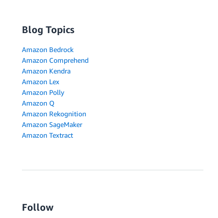
Blog Topics
Amazon Bedrock
Amazon Comprehend
Amazon Kendra
Amazon Lex
Amazon Polly
Amazon Q
Amazon Rekognition
Amazon SageMaker
Amazon Textract
Follow