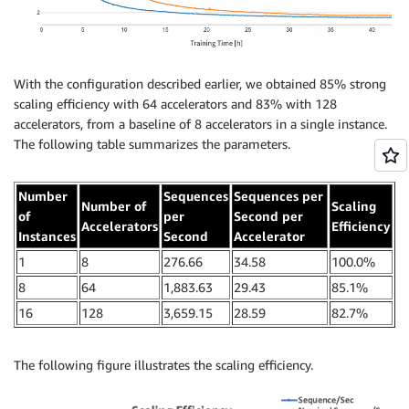
With the configuration described earlier, we obtained 85% strong
scaling efficiency with 64 accelerators and 83% with 128
accelerators, from a baseline of 8 accelerators in a single instance.
The following table summarizes the parameters.
Number
Sequences
Sequences per
Number of
Scaling
of
per
Second per
Accelerators
Efficiency
Instances
Second
Accelerator
1
8
276.66
34.58
100.0%
8
64
1,883.63
29.43
85.1%
16
128
3,659.15
28.59
82.7%
The following figure illustrates the scaling efficiency.