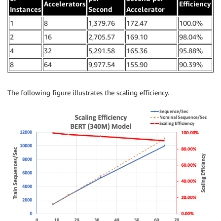
Accelerators
Efficiency
Instances
Second
Accelerator
1
8
1,379.76
172.47
100.0%
2
16
2,705.57
169.10
98.04%
4
32
5,291.58
165.36
95.88%
8
64
9,977.54
155.90
90.39%
The following figure illustrates the scaling efficiency.