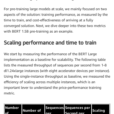
For pre-training large models at scale, we mainly focused on two
aspects of the solution: training performance, as measured by the
time to train, and cost-effectiveness of arriving at a fully
converged solution. Next, we dive deeper into these two metrics
with BERT 1.5B pre-training as an example.
Scaling performance and time to train
We start by measuring the performance of the BERT Large
implementation as a baseline for scalability. The following table
lists the measured throughput of sequences per second from 1-8
dl1.24xlarge instances (with eight accelerator devices per instance).
Using the single-instance throughput as baseline, we measured the
efficiency of scaling across multiple instances, which is an
important lever to understand the price-performance training
metric.
Number
Sequences
Sequences per
Number of
Scaling
of
per
Second per