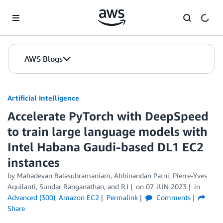
Skip to Main Content
AWS Blogs
Artificial Intelligence
Accelerate PyTorch with DeepSpeed
to train large language models with
Intel Habana Gaudi-based DL1 EC2
instances
by
Mahadevan Balasubramaniam
,
Abhinandan Patni
,
Pierre-Yves
Aquilanti
,
Sundar Ranganathan
, and
RJ
on
07 JUN 2023
in
Advanced (300)
,
Amazon EC2
Permalink
Comments
Share