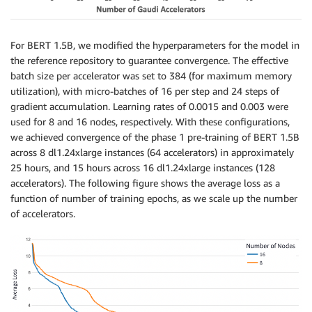
For BERT 1.5B, we modified the hyperparameters for the model in
the reference repository to guarantee convergence. The effective
batch size per accelerator was set to 384 (for maximum memory
utilization), with micro-batches of 16 per step and 24 steps of
gradient accumulation. Learning rates of 0.0015 and 0.003 were
used for 8 and 16 nodes, respectively. With these configurations,
we achieved convergence of the phase 1 pre-training of BERT 1.5B
across 8 dl1.24xlarge instances (64 accelerators) in approximately
25 hours, and 15 hours across 16 dl1.24xlarge instances (128
accelerators). The following figure shows the average loss as a
function of number of training epochs, as we scale up the number
of accelerators.