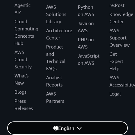
Agentic
re:Post
AWS
Python
AI?
Solutions
on AWS
Knowledge
Cloud
Library
Center
Java on
Computing
Architecture
AWS
AWS
Concepts
Center
Support
PHP on
Hub
Overview
Product
AWS
AWS
and
Get
JavaScript
Cloud
Technical
Expert
on AWS
Security
FAQs
Help
What's
Analyst
AWS
New
Reports
Accessibilit
Blogs
AWS
Legal
Press
Partners
Releases
English