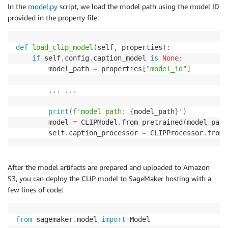
In the
model.py
script, we load the model path using the model ID
provided in the property file:
def
load_clip_model
(
self
,
 properties
)
:
if
 self
.
config
.
caption_model 
is
None
:
        model_path 
=
 properties
[
"model_id"
]
.
.
.
.
.
.
print
(
f'model path: 
{
model_path
}
'
)
        model 
=
 CLIPModel
.
from_pretrained
(
model_path
        self
.
caption_processor 
=
 CLIPProcessor
.
from_
After the model artifacts are prepared and uploaded to Amazon
S3, you can deploy the CLIP model to SageMaker hosting with a
few lines of code:
from
 sagemaker
.
model 
import
 Model
