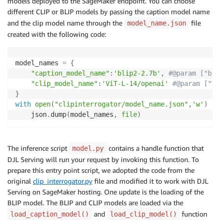
models deployed to the SageMaker endpoint. You can choose
different CLIP or BLIP models by passing the caption model name
and the clip model name through the
file
model_name.json
created with the following code:
model_names 
=
{
"caption_model_name"
:
'blip2-2.7b'
,
#@param ["bli
"clip_model_name"
:
'ViT-L-14/openai'
#@param ["Vi
}
with
open
(
"clipinterrogator/model_name.json"
,
'w'
)
as
    json
.
dump
(
model_names
,
file
)
The inference script
contains a handle function that
model.py
DJL Serving will run your request by invoking this function. To
prepare this entry point script, we adopted the code from the
original
clip_interrogator.py
file and modified it to work with DJL
Serving on SageMaker hosting. One update is the loading of the
BLIP model. The BLIP and CLIP models are loaded via the
and
function
load_caption_model()
load_clip_model()