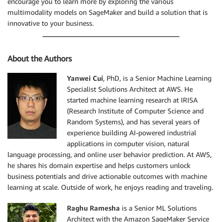
encourage you to learn more by exploring the various
multimodality models on SageMaker and build a solution that is
innovative to your business.
About the Authors
Yanwei Cui
, PhD, is a Senior Machine Learning
Specialist Solutions Architect at AWS. He
started machine learning research at IRISA
(Research Institute of Computer Science and
Random Systems), and has several years of
experience building AI-powered industrial
applications in computer vision, natural
language processing, and online user behavior prediction. At AWS,
he shares his domain expertise and helps customers unlock
business potentials and drive actionable outcomes with machine
learning at scale. Outside of work, he enjoys reading and traveling.
Raghu Ramesha
is a Senior ML Solutions
Architect with the Amazon SageMaker Service