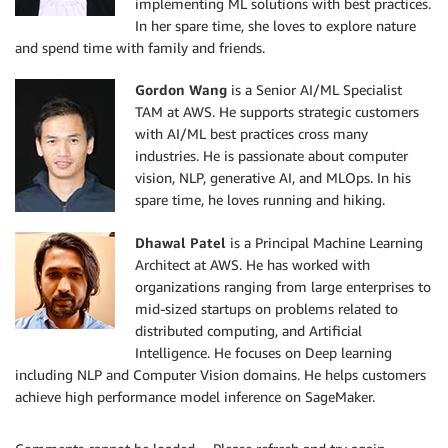
implementing ML solutions with best practices.
In her spare time, she loves to explore nature
and spend time with family and friends.
Gordon Wang
is a Senior AI/ML Specialist
TAM at AWS. He supports strategic customers
with AI/ML best practices cross many
industries. He is passionate about computer
vision, NLP, generative AI, and MLOps. In his
spare time, he loves running and hiking.
Dhawal Patel
is a Principal Machine Learning
Architect at AWS. He has worked with
organizations ranging from large enterprises to
mid-sized startups on problems related to
distributed computing, and Artificial
Intelligence. He focuses on Deep learning
including NLP and Computer Vision domains. He helps customers
achieve high performance model inference on SageMaker.