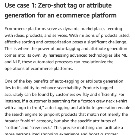
Use case 1: Zero-shot tag or attribute
generation for an ecommerce platform
Ecommerce platforms serve as dynamic marketplaces teeming
with ideas, products, and services. With millions of products listed,
effective sorting and categorization poses a significant challenge.
This is where the power of auto-tagging and attribute generation
comes into its own. By harnessing advanced technologies like ML
and NLP, these automated processes can revolutionize the
operations of ecommerce platforms.
One of the key benefits of auto-tagging or attribute generation
lies in its ability to enhance searchability. Products tagged
accurately can be found by customers swiftly and efficiently. For
instance, if a customer is searching for a “cotton crew neck t-shirt
with a logo in front,” auto-tagging and attribute generation enable
the search engine to pinpoint products that match not merely the
broader “t-shirt” category, but also the specific attributes of
“cotton” and “crew neck.” This precise matching can facilitate a
more personalized shopping experience and boost customer