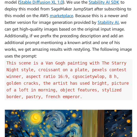
model (
Stable Diffusion XL 1.0
). We use the
Stability AI SDK
to
deploy this model from SageMaker JumpStart after subscribing to
this model on the AWS
marketplace
. Because this is a newer and
better version for image generation provided by
Stability AI
, we
can get high-quality images based on the original input image.
Additionally, if we prefix the preceding description and add an
additional prompt mentioning a known artist and one of his
works, we get amazing results with restyling. The following image
uses the prompt:
This scene is a Van Gogh painting with The Starry
Night style, croissant on a plate, pexels contest
winner, aspect ratio 16:9, cgsocietywlop, 8 h,
golden cracks, the artist has used bright, picture
of a loft in morning, object features, stylized
border, pastry, french emperor.