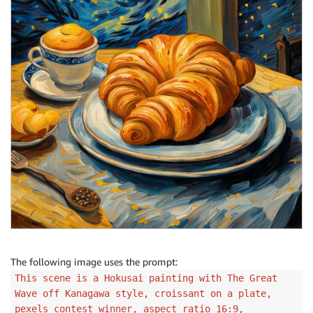
The following image uses the prompt:
This scene is a Hokusai painting with The Great
Wave off Kanagawa style, croissant on a plate,
pexels contest winner, aspect ratio 16:9,