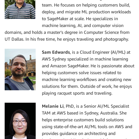
team. He focuses on helping customers build,
deploy, and migrate ML production workloads
to SageMaker at scale. He specializes in
machine learning, AI, and computer vision
domains, and holds a master’s degree in Computer Science from
UT Dallas. In his free time, he enjoys traveling and photography.
Sam Edwards
, is a Cloud Engineer (AI/ML) at
AWS Sydney specialized in machine learning
and Amazon SageMaker. He is passionate about
helping customers solve issues related to
machine learning workflows and creating new
solutions for them. Outside of work, he enjoys
playing racquet sports and traveling.
Melanie Li
, PhD, is a Senior AI/ML Specialist
TAM at AWS based in Sydney, Australia. She
helps enterprise customers build solutions
using state-of-the-art AI/ML tools on AWS and
provides guidance on architecting and