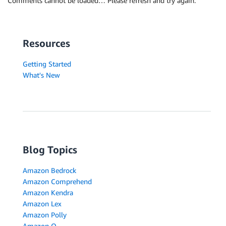
Comments cannot be loaded… Please refresh and try again.
Resources
Getting Started
What's New
Blog Topics
Amazon Bedrock
Amazon Comprehend
Amazon Kendra
Amazon Lex
Amazon Polly
Amazon Q