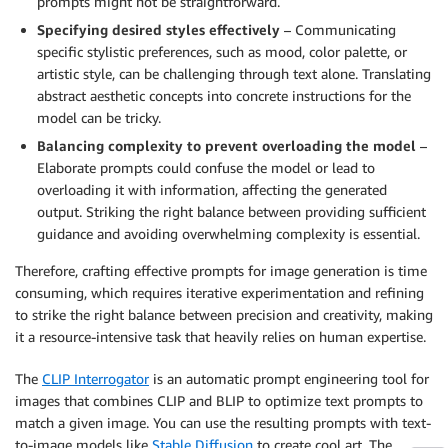
prompts might not be straightforward.
Specifying desired styles effectively
– Communicating
specific stylistic preferences, such as mood, color palette, or
artistic style, can be challenging through text alone. Translating
abstract aesthetic concepts into concrete instructions for the
model can be tricky.
Balancing complexity to prevent overloading the model
–
Elaborate prompts could confuse the model or lead to
overloading it with information, affecting the generated
output. Striking the right balance between providing sufficient
guidance and avoiding overwhelming complexity is essential.
Therefore, crafting effective prompts for image generation is time
consuming, which requires iterative experimentation and refining
to strike the right balance between precision and creativity, making
it a resource-intensive task that heavily relies on human expertise.
The
CLIP Interrogator
is an automatic prompt engineering tool for
images that combines CLIP and BLIP to optimize text prompts to
match a given image. You can use the resulting prompts with text-
to-image models like
Stable Diffusion
to create cool art. The