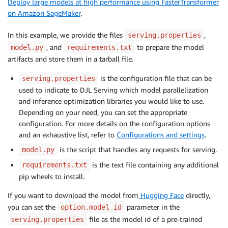
Deploy large models at high performance using FasterTransformer
on Amazon SageMaker
.
In this example, we provide the files
,
serving.properties
, and
to prepare the model
model.py
requirements.txt
artifacts and store them in a tarball file.
is the configuration file that can be
serving.properties
used to indicate to DJL Serving which model parallelization
and inference optimization libraries you would like to use.
Depending on your need, you can set the appropriate
configuration. For more details on the configuration options
and an exhaustive list, refer to
Configurations and settings
.
is the script that handles any requests for serving.
model.py
is the text file containing any additional
requirements.txt
pip wheels to install.
If you want to download the model from
Hugging Face
directly,
you can set the
parameter in the
option.model_id
file as the model id of a pre-trained
serving.properties