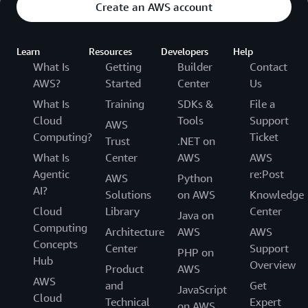
Create an AWS account
Learn
Resources
Developers
Help
What Is
Getting
Builder
Contact
AWS?
Started
Center
Us
What Is
Training
SDKs &
File a
Cloud
Tools
Support
AWS
Computing?
Ticket
Trust
.NET on
What Is
Center
AWS
AWS
Agentic
re:Post
AWS
Python
AI?
Solutions
on AWS
Knowledge
Cloud
Library
Center
Java on
Computing
Architecture
AWS
AWS
Concepts
Center
Support
PHP on
Hub
Overview
Product
AWS
AWS
and
Get
JavaScript
Cloud
Technical
Expert
on AWS