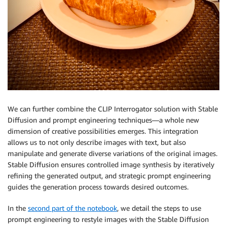
We can further combine the CLIP Interrogator solution with Stable
Diffusion and prompt engineering techniques—a whole new
dimension of creative possibilities emerges. This integration
allows us to not only describe images with text, but also
manipulate and generate diverse variations of the original images.
Stable Diffusion ensures controlled image synthesis by iteratively
refining the generated output, and strategic prompt engineering
guides the generation process towards desired outcomes.
In the
second part of the notebook
, we detail the steps to use
prompt engineering to restyle images with the Stable Diffusion