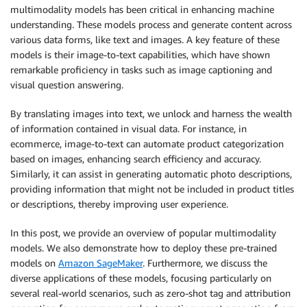
multimodality models has been critical in enhancing machine
understanding. These models process and generate content across
various data forms, like text and images. A key feature of these
models is their image-to-text capabilities, which have shown
remarkable proficiency in tasks such as image captioning and
visual question answering.
By translating images into text, we unlock and harness the wealth
of information contained in visual data. For instance, in
ecommerce, image-to-text can automate product categorization
based on images, enhancing search efficiency and accuracy.
Similarly, it can assist in generating automatic photo descriptions,
providing information that might not be included in product titles
or descriptions, thereby improving user experience.
In this post, we provide an overview of popular multimodality
models. We also demonstrate how to deploy these pre-trained
models on
Amazon SageMaker
. Furthermore, we discuss the
diverse applications of these models, focusing particularly on
several real-world scenarios, such as zero-shot tag and attribution