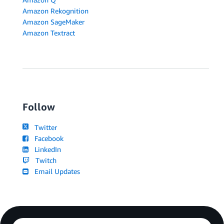
Amazon Rekognition
Amazon SageMaker
Amazon Textract
Follow
Twitter
Facebook
LinkedIn
Twitch
Email Updates