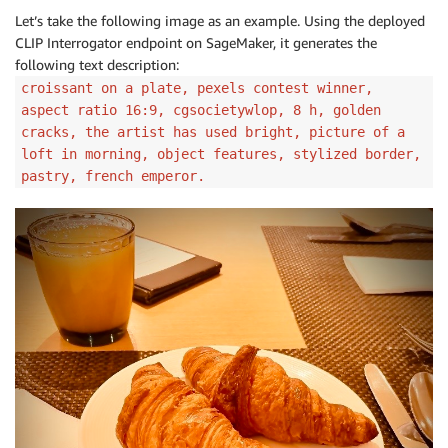
Let’s take the following image as an example. Using the deployed
CLIP Interrogator endpoint on SageMaker, it generates the
following text description:
croissant on a plate, pexels contest winner,
aspect ratio 16:9, cgsocietywlop, 8 h, golden
cracks, the artist has used bright, picture of a
loft in morning, object features, stylized border,
pastry, french emperor.