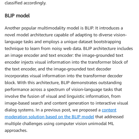
classified accordingly.
BLIP model
Another popular multimodality model is BLIP. It introduces a
novel model architecture capable of adapting to diverse vision-
language tasks and employs a unique dataset bootstrapping
technique to learn from noisy web data. BLIP architecture includes
an image encoder and text encoder: the image-grounded text
encoder injects visual information into the transformer block of
the text encoder, and the image-grounded text decoder
incorporates visual information into the transformer decoder
block. With this architecture, BLIP demonstrates outstanding
performance across a spectrum of vision-language tasks that
involve the fusion of visual and linguistic information, from
image-based search and content generation to interactive visual
dialog systems. In a previous post, we proposed a
content
moderation solution based on the BLIP model
that addressed
multiple challenges using computer vision unimodal ML
approaches.