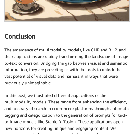
Conclusion
The emergence of multimodality models, like CLIP and BLIP, and
their applications are rapidly transforming the landscape of image-
to-text conversion. Bridging the gap between visual and semantic
information, they are providing us with the tools to unlock the
vast potential of visual data and harness it in ways that were
previously unimaginable.
In this post, we illustrated different applications of the
multimodality models. These range from enhancing the efficiency
and accuracy of search in ecommerce platforms through automatic
tagging and categorization to the generation of prompts for text-
to-image models like Stable Diffusion. These applications open
new horizons for creating unique and engaging content. We