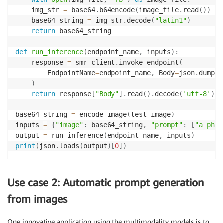
    img_str 
=
 base64
.
b64encode
(
image_file
.
read
(
)
)
    base64_string 
=
 img_str
.
decode
(
"latin1"
)
return
 base64_string

def
run_inference
(
endpoint_name
,
 inputs
)
:
    response 
=
 smr_client
.
invoke_endpoint
(
        EndpointName
=
endpoint_name
,
 Body
=
json
.
dumps
(
)
return
 response
[
"Body"
]
.
read
(
)
.
decode
(
'utf-8'
)
base64_string 
=
 encode_image
(
test_image
)
inputs 
=
{
"image"
:
 base64_string
,
"prompt"
:
[
"a phot
output 
=
 run_inference
(
endpoint_name
,
 inputs
)
print
(
json
.
loads
(
output
)
[
0
]
)
Use case 2: Automatic prompt generation
from images
One innovative application using the multimodality models is to