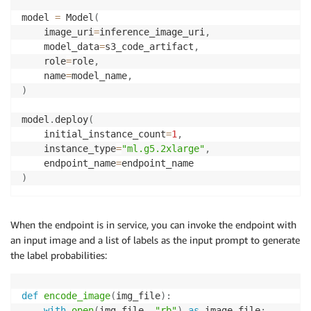
model 
=
 Model
(
    image_uri
=
inference_image_uri
,
    model_data
=
s3_code_artifact
,
    role
=
role
,
    name
=
model_name
,
)
model
.
deploy
(
    initial_instance_count
=
1
,
    instance_type
=
"ml.g5.2xlarge"
,
    endpoint_name
=
)
When the endpoint is in service, you can invoke the endpoint with
an input image and a list of labels as the input prompt to generate
the label probabilities:
def
encode_image
(
img_file
)
:
with
open
(
img_file
,
"rb"
)
as
 image_file
: