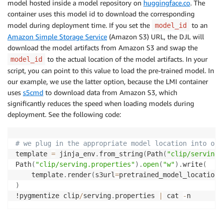
model hosted inside a model repository on
huggingface.co
. The
container uses this model id to download the corresponding
model during deployment time. If you set the
to an
model_id
Amazon Simple Storage Service
(Amazon S3) URL, the DJL will
download the model artifacts from Amazon S3 and swap the
to the actual location of the model artifacts. In your
model_id
script, you can point to this value to load the pre-trained model. In
our example, we use the latter option, because the LMI container
uses
s5cmd
to download data from Amazon S3, which
significantly reduces the speed when loading models during
deployment. See the following code:
# we plug in the appropriate model location into our
template 
=
 jinja_env
.
from_string
(
Path
(
"clip/serving.
Path
(
"clip/serving.properties"
)
.
open
(
"w"
)
.
write
(
    template
.
render
(
s3url
=
pretrained_model_location
)
)
!pygmentize clip
/
serving
.
properties 
|
 cat 
-
n