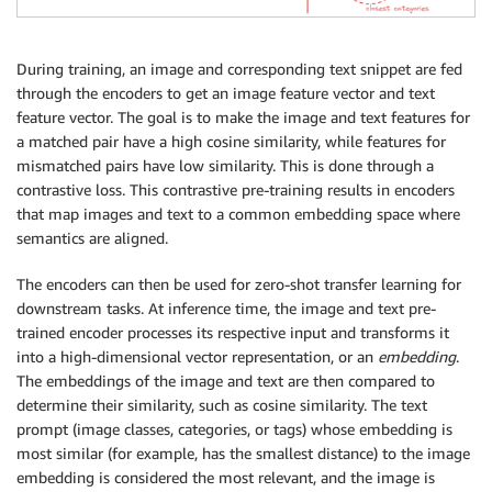
During training, an image and corresponding text snippet are fed
through the encoders to get an image feature vector and text
feature vector. The goal is to make the image and text features for
a matched pair have a high cosine similarity, while features for
mismatched pairs have low similarity. This is done through a
contrastive loss. This contrastive pre-training results in encoders
that map images and text to a common embedding space where
semantics are aligned.
The encoders can then be used for zero-shot transfer learning for
downstream tasks. At inference time, the image and text pre-
trained encoder processes its respective input and transforms it
into a high-dimensional vector representation, or an
embedding
.
The embeddings of the image and text are then compared to
determine their similarity, such as cosine similarity. The text
prompt (image classes, categories, or tags) whose embedding is
most similar (for example, has the smallest distance) to the image
embedding is considered the most relevant, and the image is