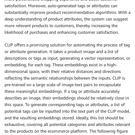
satisfaction. Moreover, auto-generated tags or attributes can
substantially improve product recommendation algorithms. With a
deep understanding of product attributes, the system can suggest
more relevant products to customers, thereby increasing the
likelihood of purchases and enhancing customer satisfaction.
CLIP offers a promising solution for automating the process of tag
or attribute generation. It takes a product image and a list of
descriptions or tags as input, generating a vector representation, or
embedding, for each tag. These embeddings exist in a high-
dimensional space, with their relative distances and directions
reflecting the semantic relationships between the inputs. CLIP is
pre-trained on a large scale of image-text pairs to encapsulate
these meaningful embeddings. If a tag or attribute accurately
describes an image, their embeddings should be relatively close in
this space. To generate corresponding tags or attributes, a list of
potential tags can be inputted into the text part of the CLIP model,
and the resulting embeddings stored. Ideally, this list should be
exhaustive, covering all potential categories and attributes relevant
to the products on the ecommerce platform. The following figure