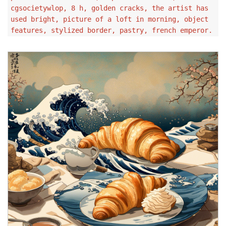
cgsocietywlop, 8 h, golden cracks, the artist has
used bright, picture of a loft in morning, object
features, stylized border, pastry, french emperor.