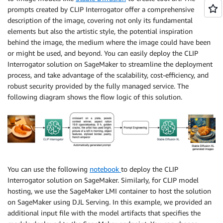
prompts created by CLIP Interrogator offer a comprehensive
description of the image, covering not only its fundamental
elements but also the artistic style, the potential inspiration
behind the image, the medium where the image could have been
or might be used, and beyond. You can easily deploy the CLIP
Interrogator solution on SageMaker to streamline the deployment
process, and take advantage of the scalability, cost-efficiency, and
robust security provided by the fully managed service. The
following diagram shows the flow logic of this solution.
You can use the following
notebook
to deploy the CLIP
Interrogator solution on SageMaker. Similarly, for CLIP model
hosting, we use the SageMaker LMI container to host the solution
on SageMaker using DJL Serving. In this example, we provided an
additional input file with the model artifacts that specifies the