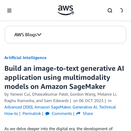
Skip to Main Content
AWS Blogs
Artificial Intelligence
Build an image-to-text generative AI
application using multimodality
models on Amazon SageMaker
by
Yanwei Cui
,
Dhawalkumar Patel
,
Gordon Wang
,
Melanie Li
,
Raghu Ramesha
, and
Sam Edwards
on
06 OCT 2023
in
Advanced (300)
,
Amazon SageMaker
,
Generative AI
,
Technical
How-to
Permalink
Comments
Share
As we delve deeper into the digital era, the development of