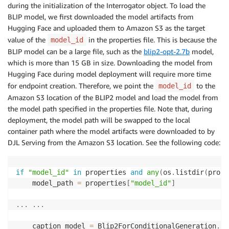
during the initialization of the Interrogator object. To load the
BLIP model, we first downloaded the model artifacts from
Hugging Face and uploaded them to Amazon S3 as the target
value of the
in the properties file. This is because the
model_id
BLIP model can be a large file, such as the
blip2-opt-2.7b
model,
which is more than 15 GB in size. Downloading the model from
Hugging Face during model deployment will require more time
for endpoint creation. Therefore, we point the
to the
model_id
Amazon S3 location of the BLIP2 model and load the model from
the model path specified in the properties file. Note that, during
deployment, the model path will be swapped to the local
container path where the model artifacts were downloaded to by
DJL Serving from the Amazon S3 location. See the following code:
if
"model_id"
in
 properties 
and
any
(
os
.
listdir
(
prope
    model_path 
=
 properties
[
"model_id"
]
.
.
.
.
.
.
    caption_model 
=
 Blip2ForConditionalGeneration
.
fr