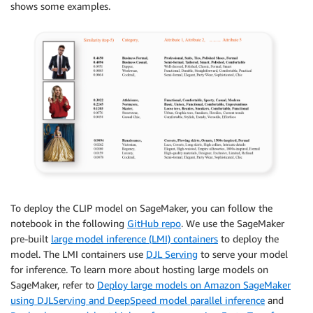
shows some examples.
To deploy the CLIP model on SageMaker, you can follow the
notebook in the following
GitHub repo
. We use the SageMaker
pre-built
large model inference (LMI) containers
to deploy the
model. The LMI containers use
DJL Serving
to serve your model
for inference. To learn more about hosting large models on
SageMaker, refer to
Deploy large models on Amazon SageMaker
using DJLServing and DeepSpeed model parallel inference
and