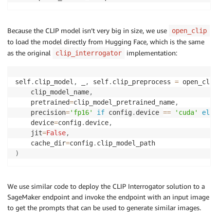
Because the CLIP model isn’t very big in size, we use
open_clip
to load the model directly from Hugging Face, which is the same
as the original
implementation:
clip_interrogator
self
.
clip_model
,
 _
,
 self
.
clip_preprocess 
=
 open_clip
    clip_model_name
,
    pretrained
=
clip_model_pretrained_name
,
    precision
=
'fp16'
if
 config
.
device 
==
'cuda'
else
    device
=
config
.
device
,
    jit
=
False
,
    cache_dir
=
config
.
)
We use similar code to deploy the CLIP Interrogator solution to a
SageMaker endpoint and invoke the endpoint with an input image
to get the prompts that can be used to generate similar images.