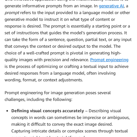
generate informative prompts from an image. In
generative AI
, a
prompt
refers to the input provided to a language model or other
generative model to instruct it on what type of content or
response is desired. The prompt is essentially a starting point or a
set of instructions that guides the model’s generation process. It
can take the form of a sentence, question, partial text, or any input
that conveys the context or desired output to the model. The
choice of a well-crafted prompt is pivotal in generating high-
quality images with precision and relevance.
Prompt engineering
is the process of optimizing or crafting a textual input to achieve
desired responses from a language model, often involving
wording, format, or context adjustments.
Prompt engineering for image generation poses several
challenges, including the following:
Defining visual concepts accurately
– Describing visual
concepts in words can sometimes be imprecise or ambiguous,
making it difficult to convey the exact image desired.
Capturing intricate details or complex scenes through textual