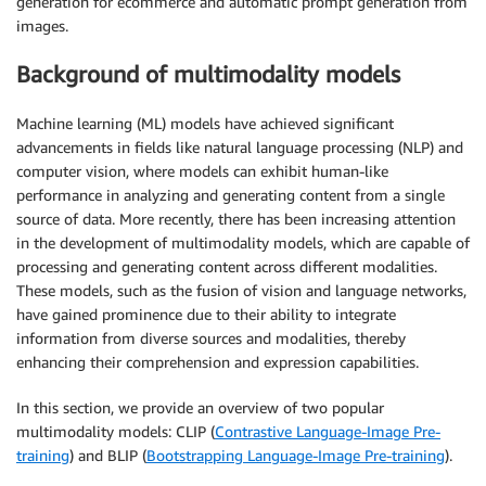
generation for ecommerce and automatic prompt generation from
images.
Background of multimodality models
Machine learning (ML) models have achieved significant
advancements in fields like natural language processing (NLP) and
computer vision, where models can exhibit human-like
performance in analyzing and generating content from a single
source of data. More recently, there has been increasing attention
in the development of multimodality models, which are capable of
processing and generating content across different modalities.
These models, such as the fusion of vision and language networks,
have gained prominence due to their ability to integrate
information from diverse sources and modalities, thereby
enhancing their comprehension and expression capabilities.
In this section, we provide an overview of two popular
multimodality models: CLIP (
Contrastive Language-Image Pre-
training
) and BLIP (
Bootstrapping Language-Image Pre-training
).