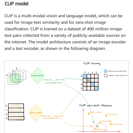
CLIP model
CLIP is a multi-modal vision and language model, which can be
used for image-text similarity and for zero-shot image
classification. CLIP is trained on a dataset of 400 million image-
text pairs collected from a variety of publicly available sources on
the internet. The model architecture consists of an image encoder
and a text encoder, as shown in the following diagram.