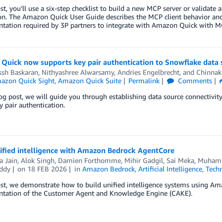
ost, you’ll use a six-step checklist to build a new MCP server or validat
on. The Amazon Quick User Guide describes the MCP client behavior and c
tation required by 3P partners to integrate with Amazon Quick with M
Quick now supports key pair authentication to Snowflake data 
ssh Baskaran
,
Nithyashree Alwarsamy
,
Andries Engelbrecht
, and
Chinnak
azon Quick Sight
,
Amazon Quick Suite
Permalink
Comments
log post, we will guide you through establishing data source connecti
y pair authentication.
nified intelligence with Amazon Bedrock AgentCore
a Jain
,
Alok Singh
,
Damien Forthomme
,
Mihir Gadgil
,
Sai Meka
,
Muhamm
ddy
on
18 FEB 2026
in
Amazon Bedrock
,
Artificial Intelligence
,
Tech
ost, we demonstrate how to build unified intelligence systems using A
tation of the Customer Agent and Knowledge Engine (CAKE).