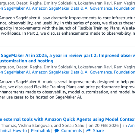
erguson
,
Deepti Ragha
,
Dmitry Soldatkin
,
Lokeshwaran Ravi
,
Ram Vegir
n SageMaker AI
,
Amazon SageMaker Data & AI Governance
,
Foundation
Amazon SageMaker AI saw dramatic improvements to core infrastructure 
ce, observability, and usability. In this series of posts, we discuss thes
apacity improvements with the launch of Flexible Training Plans. We al
 workloads. In Part 2, we discuss enhancements made to observability,
ageMaker AI in 2025, a year in review part 2: Improved observ
ustomization and hosting
erguson
,
Deepti Ragha
,
Dmitry Soldatkin
,
Lokeshwaran Ravi
,
Ram Vegir
n SageMaker AI
,
Amazon SageMaker Data & AI Governance
,
Foundation
Amazon SageMaker AI made several improvements designed to help you tr
eries, we discussed Flexible Training Plans and price performance impr
enhancements made to observability, model customization, and model ho
er use cases to be hosted on SageMaker AI.
te external tools with Amazon Quick Agents using Model Contex
 Thomas
,
Vishnu Elangovan
, and
Sonali Sahu
on
20 FEB 2026
in
Ama
chnical How-to
Permalink
Comments
Share