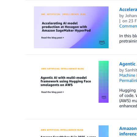
Acceler
by
Johan
on
23 
Commen
In this 
pretraini
Agentic
by
Sanhit
Machine 
Permalin
Hugging F
of code.
(AWS) man
enhanced 
Amazon S
inferen