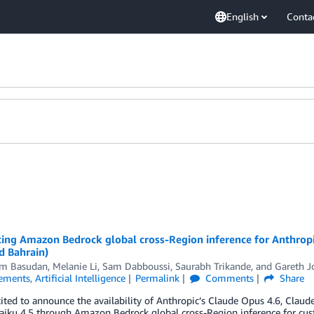
English
Conta
ing Amazon Bedrock global cross-Region inference for Anthropi
d Bahrain)
m Basudan
,
Melanie Li
,
Sam Dabboussi
,
Saurabh Trikande
, and
Gareth J
ements
,
Artificial Intelligence
Permalink
Comments
Share
ited to announce the availability of Anthropic’s Claude Opus 4.6, Claud
iku 4.5 through Amazon Bedrock global cross-Region inference for custo