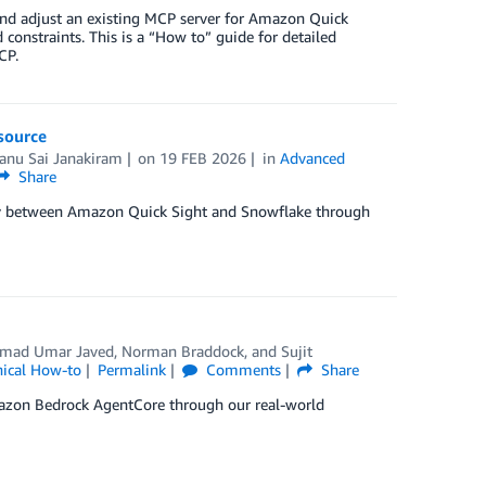
e and adjust an existing MCP server for Amazon Quick
onstraints. This is a “How to” guide for detailed
CP.
source
anu Sai Janakiram
on
19 FEB 2026
in
Advanced
Share
vity between Amazon Quick Sight and Snowflake through
ad Umar Javed
,
Norman Braddock
, and
Sujit
nical How-to
Permalink
Comments
Share
mazon Bedrock AgentCore through our real-world