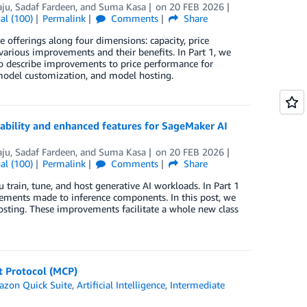
aju
,
Sadaf Fardeen
, and
Suma Kasa
on
20 FEB 2026
al (100)
Permalink
Comments
Share
offerings along four dimensions: capacity, price
e various improvements and their benefits. In Part 1, we
so describe improvements to price performance for
 model customization, and model hosting.
ability and enhanced features for SageMaker AI
aju
,
Sadaf Fardeen
, and
Suma Kasa
on
20 FEB 2026
al (100)
Permalink
Comments
Share
ain, tune, and host generative AI workloads. In Part 1
ovements made to inference components. In this post, we
sting. These improvements facilitate a whole new class
t Protocol (MCP)
zon Quick Suite
,
Artificial Intelligence
,
Intermediate