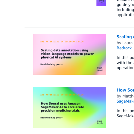
guide you
including
applicati
Scaling 
by
Laura
Bedrock
,
In this p
with the 
operation
How Sonr
by
Matth
SageMak
In this p
SageMaker