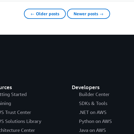
← Older posts
Newer posts →
urces
Developers
tting Started
Builder Center
aining
SDKs & Tools
S Trust Center
.NET on AWS
S Solutions Library
Python on AWS
chitecture Center
Java on AWS