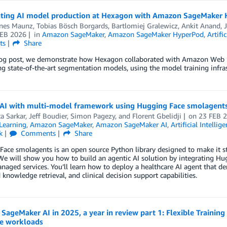
ating AI model production at Hexagon with Amazon SageMaker
nes Maunz, Tobias Bösch Borgards, Bartlomiej Gralewicz
,
Ankit Anand
,
FEB 2026
in
Amazon SageMaker
,
Amazon SageMaker HyperPod
,
Artifi
ts
Share
blog post, we demonstrate how Hexagon collaborated with Amazon Web Se
ng state-of-the-art segmentation models, using the model training inf
 AI with multi-model framework using Hugging Face smolagent
a Sarkar
,
Jeff Boudier
,
Simon Pagezy
, and
Florent Gbelidji
on
23 FEB 
Learning
,
Amazon SageMaker
,
Amazon SageMaker AI
,
Artificial Intellig
k
Comments
Share
ace smolagents is an open source Python library designed to make it st
 We will show you how to build an agentic AI solution by integrating 
aged services. You’ll learn how to deploy a healthcare AI agent that 
knowledge retrieval, and clinical decision support capabilities.
ageMaker AI in 2025, a year in review part 1: Flexible Trainin
ce workloads