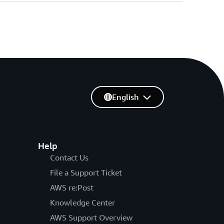
English
Help
Contact Us
File a Support Ticket
AWS re:Post
Knowledge Center
AWS Support Overview