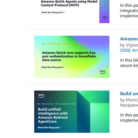
In this p
integrati
implemen
Amazon 
by
Vigne
(300)
,
Am
In this b
secure ke
Build u
by
Monic
Narapare
In this p
implemen