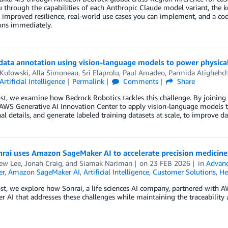
 through the capabilities of each Anthropic Claude model variant, the k
 improved resilience, real-world use cases you can implement, and a cod
ons immediately.
data annotation using vision-language models to power physica
 Kulowski
,
Alla Simoneau
,
Sri Elaprolu
,
Paul Amadeo
,
Parmida Atighehch
Artificial Intelligence
Permalink
Comments
Share
ost, we examine how Bedrock Robotics tackles this challenge. By joining
AWS Generative AI Innovation Center to apply vision-language models th
al details, and generate labeled training datasets at scale, to improve
ai uses Amazon SageMaker AI to accelerate precision medicine 
ew Lee
,
Jonah Craig
, and
Siamak Nariman
on
23 FEB 2026
in
Advanc
er
,
Amazon SageMaker AI
,
Artificial Intelligence
,
Customer Solutions
,
He
ost, we explore how Sonrai, a life sciences AI company, partnered wit
 AI that addresses these challenges while maintaining the traceability 