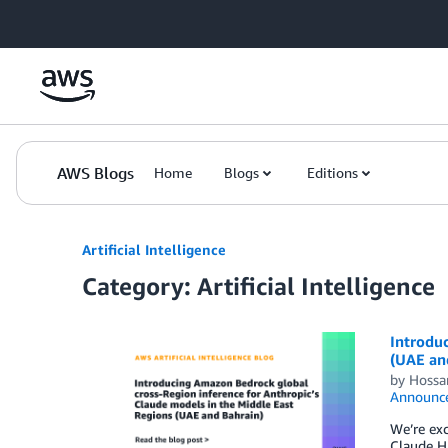
Skip to Main Content
AWS Blogs
Home
Blogs
Editions
Artificial Intelligence
Category: Artificial Intelligence
Introduc
(UAE an
by
Hossa
Announc
We’re exc
Claude Ha