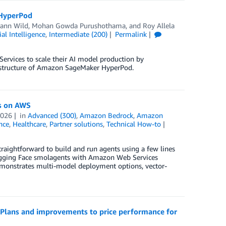
 HyperPod
Jann Wild
,
Mohan Gowda Purushothama
, and
Roy Allela
cial Intelligence
,
Intermediate (200)
Permalink
rvices to scale their AI model production by
rastructure of Amazon SageMaker HyperPod.
s on AWS
2026
in
Advanced (300)
,
Amazon Bedrock
,
Amazon
ence
,
Healthcare
,
Partner solutions
,
Technical How-to
raightforward to build and run agents using a few lines
Hugging Face smolagents with Amazon Web Services
demonstrates multi-model deployment options, vector-
g Plans and improvements to price performance for