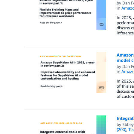
by
Dan F
in
Amazo
In 2025, 
performan
discuss c
inference
Amazon S
model c
by
Dan F
in
Amazo
In 2025, 
of this s
discuss 
of custom
Integra
by
Ebbey
(200)
,
Te