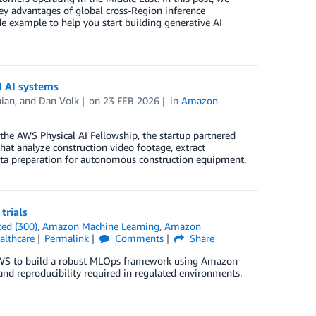
ey advantages of global cross-Region inference
e example to help you start building generative AI
l AI systems
ian
, and
Dan Volk
on
23 FEB 2026
in
Amazon
 the AWS Physical AI Fellowship, the startup partnered
at analyze construction video footage, extract
 data preparation for autonomous construction equipment.
trials
ed (300)
,
Amazon Machine Learning
,
Amazon
althcare
Permalink
Comments
Share
h AWS to build a robust MLOps framework using Amazon
and reproducibility required in regulated environments.