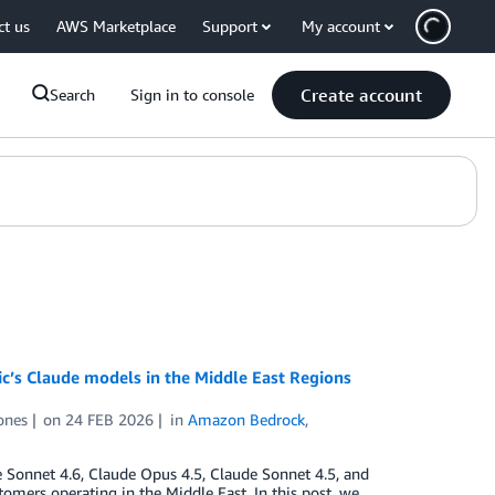
ct us
AWS Marketplace
Support
My account
Create account
Search
Sign in to console
c’s Claude models in the Middle East Regions
ones
on
24 FEB 2026
in
Amazon Bedrock
,
e Sonnet 4.6, Claude Opus 4.5, Claude Sonnet 4.5, and
mers operating in the Middle East. In this post, we