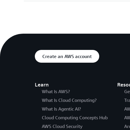
Create an AWS account
Learn
Reso
What Is AWS?
Ge
What Is Cloud Computing?
Tr
What Is Agentic AI?
AW
Cloud Computing Concepts Hub
AW
AWS Cloud Security
Ar