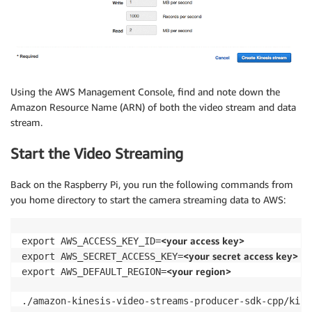
Using the AWS Management Console, find and note down the
Amazon Resource Name (ARN) of both the video stream and data
stream.
Start the Video Streaming
Back on the Raspberry Pi, you run the following commands from
you home directory to start the camera streaming data to AWS:
<your access key>
export AWS_ACCESS_KEY_ID=
<your secret access key>
export AWS_SECRET_ACCESS_KEY=
<your region>
export AWS_DEFAULT_REGION=