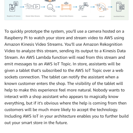
To quickly prototype the system, you’ll use a camera hosted on a
Raspberry Pi to watch your store and stream video to AWS using
Amazon Kinesis Video Streams. You’ll use Amazon Rekognition
Video to analyze this stream, sending its output to a Kinesis Data
Stream. An AWS Lambda function will read from this stream and
emit messages to an AWS IoT Topic. In store, assistants will be
given a tablet that’s subscribed to the AWS IoT Topic over a web
sockets connection. The tablet can notify the assistant when a
known customer enters the shop. The visibility of the tablet will
help to make this experience feel more natural. Nobody wants to
interact with a shop assistant who appears to magically know
everything, but if it’s obvious where the help is coming from then
customers will be much more likely to accept the technology.
Including AWS IoT in your architecture enables you to further build
out your smart store in the future.