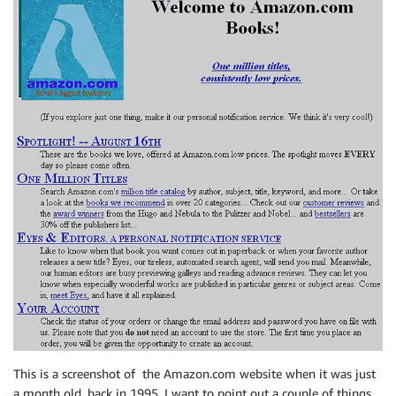
This is a screenshot of the Amazon.com website when it was just
a month old, back in 1995. I want to point out a couple of things,