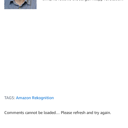
            "FaceId": "ed1b560f-d6af-5158-989a-ff586
            "Confidence": 99.999201,

            "ImageId": "70e09693-2114-57e1-807c-50b6
            "ExternalImageId": "nick.jpeg"

          }

        }

      ]

    }

  ]

}

TAGS:
Amazon Rekognition
Comments cannot be loaded… Please refresh and try again.