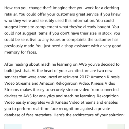
How can you change that? Imagine that you work for a clothing
retailer. You could offer your customers great service if you knew
who they were and sensibly used this information. You could
suggest items to complement what they’ve already bought. You
could not suggest items if you don’t have their size in stock. You
could be sensitive to any issues or complaints the customer has
previously made. You just need a shop assistant with a very good
memory for faces.
After reading about machine learning on AWS you’ve decided to
build just that. At the heart of your architecture are two new
services that were announced at re:Invent 2017: Amazon Kinesis
Video Streams and Amazon Rekognition Video. Kinesis Video
Streams makes it easy to securely stream video from connected
devices to AWS for analytics and machine learning. Rekognition
Video easily integrates with Kinesis Video Streams and enables
you to perform real-time face recognition against a private
database of face metadata. Here’s the architecture of your solution: