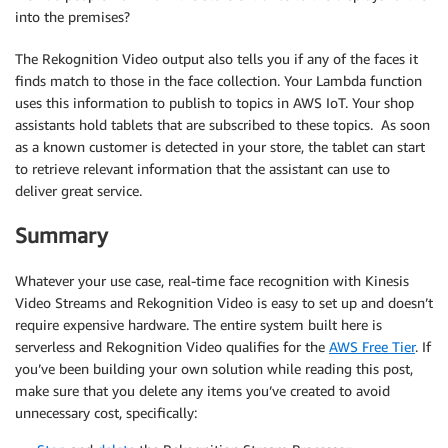
            "Type": "eyeLeft"

into the premises?
          },

          {

The Rekognition Video output also tells you if any of the faces it
            "X": 0.46340984,

finds match to those in the face collection. Your Lambda function
            "Y": 0.43744427,

uses this information to publish to topics in AWS IoT. Your shop
            "Type": "eyeRight"

assistants hold tablets that are subscribed to these topics. As soon
          },

as a known customer is detected in your store, the tablet can start
          {

to retrieve relevant information that the assistant can use to
            "X": 0.45960626,

deliver great service.
            "Y": 0.4526856,

            "Type": "nose"

Summary
          },

          {

            "X": 0.44958648,

Whatever your use case, real-time face recognition with Kinesis
            "Y": 0.4696949,

Video Streams and Rekognition Video is easy to set up and doesn’t
            "Type": "mouthLeft"

require expensive hardware. The entire system built here is
          },

serverless and Rekognition Video qualifies for the
AWS Free Tier
. If
          {

you’ve been building your own solution while reading this post,
            "X": 0.46409217,

make sure that you delete any items you’ve created to avoid
            "Y": 0.46704912,

unnecessary cost, specifically:
            "Type": "mouthRight"

          }
