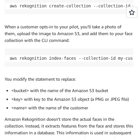
aws rekognition create-collection --collection-id my
When a customer opts-in to your pilot, you’ll take a photo of
them, upload the image to Amazon S3, and add them to your face
collection with the CLI command:
aws rekognition index-faces --collection-id my-custo
You modify the statement to replace:
<bucket> with the name of the Amazon S3 bucket
<key> with key to the Amazon S3 object (a PNG or JPEG file)
<name> with the name of the customer
Amazon Rekognition doesn’t store the actual faces in the
collection. Instead, it extracts features from the face and stores this
information in a database. This information is used in subsequent