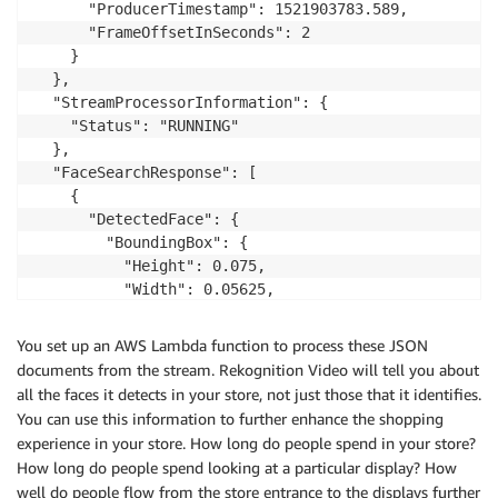
      "ProducerTimestamp": 1521903783.589,

      "FrameOffsetInSeconds": 2

    }

  },

  "StreamProcessorInformation": {

    "Status": "RUNNING"

  },

  "FaceSearchResponse": [

    {

      "DetectedFace": {

        "BoundingBox": {

          "Height": 0.075,

          "Width": 0.05625,

          "Left": 0.428125,

          "Top": 0.40833333

You set up an AWS Lambda function to process these JSON
        },

documents from the stream. Rekognition Video will tell you about
        "Confidence": 99.975174,

all the faces it detects in your store, not just those that it identifies.
        "Landmarks": [

You can use this information to further enhance the shopping
          {

experience in your store. How long do people spend in your store?
            "X": 0.4452057,

How long do people spend looking at a particular display? How
            "Y": 0.4395594,

well do people flow from the store entrance to the displays further