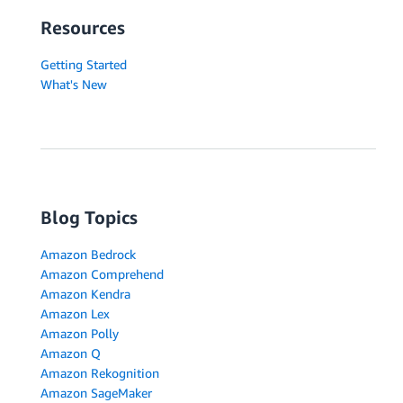
Resources
Getting Started
What's New
Blog Topics
Amazon Bedrock
Amazon Comprehend
Amazon Kendra
Amazon Lex
Amazon Polly
Amazon Q
Amazon Rekognition
Amazon SageMaker