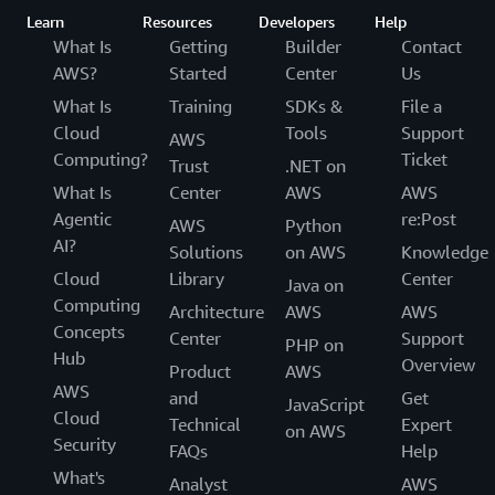
Learn
Resources
Developers
Help
What Is
Getting
Builder
Contact
AWS?
Started
Center
Us
What Is
Training
SDKs &
File a
Cloud
Tools
Support
AWS
Computing?
Ticket
Trust
.NET on
What Is
Center
AWS
AWS
Agentic
re:Post
AWS
Python
AI?
Solutions
on AWS
Knowledge
Cloud
Library
Center
Java on
Computing
Architecture
AWS
AWS
Concepts
Center
Support
PHP on
Hub
Overview
Product
AWS
AWS
and
Get
JavaScript
Cloud
Technical
Expert
on AWS
Security
FAQs
Help
What's
Analyst
AWS