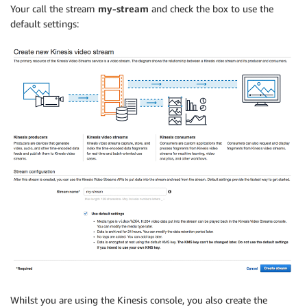
Your call the stream
my-stream
and check the box to use the
default settings:
Whilst you are using the Kinesis console, you also create the