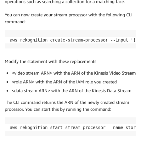
operations such as searching a collection for a matching face.
You can now create your stream processor with the following CLI
command:
aws rekognition create-stream-processor --input '{"K
Modify the statement with these replacements
<video stream ARN> with the ARN of the Kinesis Video Stream
<role ARN> with the ARN of the IAM role you created
<data stream ARN> with the ARN of the Kinesis Data Stream
The CLI command returns the ARN of the newly created stream
processor. You can start this by running the command:
aws rekognition start-stream-processor --name store-