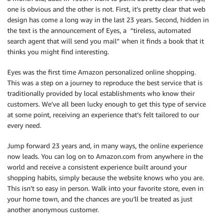
one is obvious and the other is not. First, it’s pretty clear that web
design has come a long way in the last 23 years. Second, hidden in
the text is the announcement of Eyes, a “tireless, automated
search agent that will send you mail” when it finds a book that it
thinks you might find interesting.
Eyes was the first time Amazon personalized online shopping.
This was a step on a journey to reproduce the best service that is
traditionally provided by local establishments who know their
customers. We’ve all been lucky enough to get this type of service
at some point, receiving an experience that’s felt tailored to our
every need.
Jump forward 23 years and, in many ways, the online experience
now leads. You can log on to Amazon.com from anywhere in the
world and receive a consistent experience built around your
shopping habits, simply because the website knows who you are.
This isn’t so easy in person. Walk into your favorite store, even in
your home town, and the chances are you’ll be treated as just
another anonymous customer.