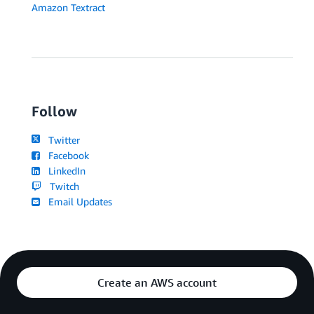
Amazon Textract
Follow
Twitter
Facebook
LinkedIn
Twitch
Email Updates
Create an AWS account