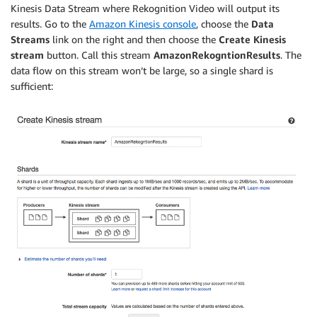
Kinesis Data Stream where Rekognition Video will output its
results. Go to the
Amazon Kinesis console
, choose the
Data
Streams
link on the right and then choose the
Create Kinesis
stream
button. Call this stream
AmazonRekogntionResults
. The
data flow on this stream won’t be large, so a single shard is
sufficient: