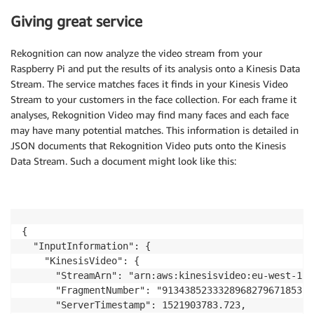
Giving great service
Rekognition can now analyze the video stream from your
Raspberry Pi and put the results of its analysis onto a Kinesis Data
Stream. The service matches faces it finds in your Kinesis Video
Stream to your customers in the face collection. For each frame it
analyses, Rekognition Video may find many faces and each face
may have many potential matches. This information is detailed in
JSON documents that Rekognition Video puts onto the Kinesis
Data Stream. Such a document might look like this:
{

  "InputInformation": {

    "KinesisVideo": {

      "StreamArn": "arn:aws:kinesisvideo:eu-west-1:x
      "FragmentNumber": "913438523332896827967185326
      "ServerTimestamp": 1521903783.723,
