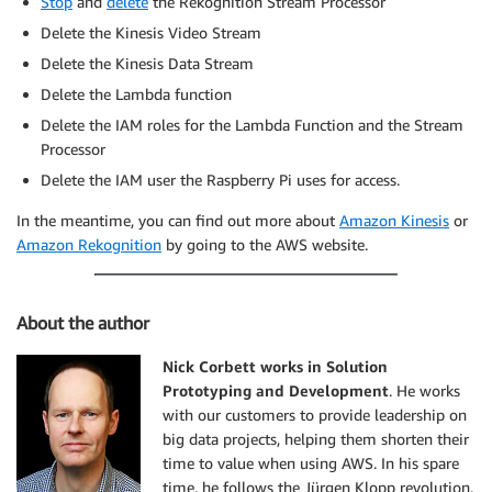
Stop
and
delete
the Rekognition Stream Processor
        ],

Delete the Kinesis Video Stream
        "Pose": {

Delete the Kinesis Data Stream
          "Pitch": 2.9691637,

          "Roll": -6.8904796,

Delete the Lambda function
          "Yaw": 23.84388

Delete the IAM roles for the Lambda Function and the Stream
        },

Processor
        "Quality": {

          "Brightness": 40.592964,

Delete the IAM user the Raspberry Pi uses for access.
          "Sharpness": 96.09616

In the meantime, you can find out more about
Amazon Kinesis
or
        }

Amazon Rekognition
by going to the AWS website.
      },

      "MatchedFaces": [

        {

          "Similarity": 88.863960,

About the author
          "Face": {

            "BoundingBox": {

Nick Corbett works in Solution
              "Height": 0.557692,

Prototyping and Development
. He works
              "Width": 0.749838,

with our customers to provide leadership on
              "Left": 0.103426,

big data projects, helping them shorten their
              "Top": 0.206731

time to value when using AWS. In his spare
            },

time, he follows the Jürgen Klopp revolution.