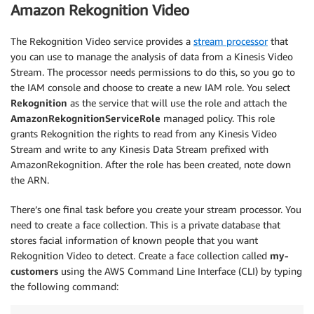
Amazon Rekognition Video
The Rekognition Video service provides a
stream processor
that
you can use to manage the analysis of data from a Kinesis Video
Stream. The processor needs permissions to do this, so you go to
the IAM console and choose to create a new IAM role. You select
Rekognition
as the service that will use the role and attach the
AmazonRekognitionServiceRole
managed policy. This role
grants Rekognition the rights to read from any Kinesis Video
Stream and write to any Kinesis Data Stream prefixed with
AmazonRekognition. After the role has been created, note down
the ARN.
There’s one final task before you create your stream processor. You
need to create a face collection. This is a private database that
stores facial information of known people that you want
Rekognition Video to detect. Create a face collection called
my-
customers
using the AWS Command Line Interface (CLI) by typing
the following command: