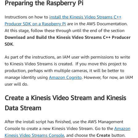
Preparing the Raspberry Pi
Instructions on how to
install the Kinesis Video Streams C++
Producer SDK on a Raspberry Pi
are in the AWS Documentation.
At this stage, follow these through until the end of the section
Download and Build the Kinesis Video Streams C++ Producer
SDK
.
As part of the instructions, an IAM user with permissions to write
to Kinesis Video Streams is created. If you move this project to
production, perhaps with multiple cameras, it will be better to
manage identity using
Amazon Cognito
. However, for now, an IAM
user will do.
Create a Kinesis Video Stream and Kinesis
Data Stream
After the install script has finished, use the AWS Management
Console to create a new Kinesis Video Stream. Go to the
Amazon
Kinesis Video Streams Console
, and choose the
Create
button.