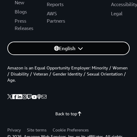
New
Reports
Accessibilit
Blogs
AWS
Legal
Press
Partners
Releases
English
Amazon is an Equal Opportunity Employer: Minority / Women
/ Disability / Veteran / Gender Identity / Sexual Orientation /
Age.
Back to top
Privacy
Site terms
Cookie Preferences
© 2026, Amazon Web Services, Inc. or its affiliates. All rights