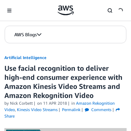
Skip to Main Content
AWS Blogs
Artificial Intelligence
Use facial recognition to deliver
high-end consumer experience with
Amazon Kinesis Video Streams and
Amazon Rekognition Video
by
Nick Corbett
on
11 APR 2018
in
Amazon Rekognition
Video
,
Kinesis Video Streams
Permalink
Comments
Share