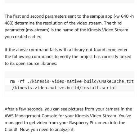
The first and second parameters sent to the sample app (-w 640 -h
480) determine the resolution of the video stream. The third
parameter (my-stream) is the name of the Kinesis Video Stream
you created earlier.
If the above command fails with a library not found error, enter
the following commands to verify the project has correctly linked
to its open source libraries.
rm -rf ./kinesis-video-native-build/CMakeCache.txt .
./kinesis-video-native-build/install-script
After a few seconds, you can see pictures from your camera in the
AWS Management Console for your Kinesis Video Stream. You’ve
managed to get video from your Raspberry Pi camera into the
Cloud! Now, you need to analyze it.