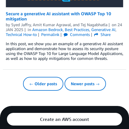
Secure a generative AI assistant with OWASP Top 10
mitigation
by
Syed Jaffry
,
Amit Kumar Agrawal
, and
Tej Nagabhatla
on
24
JAN 2025
in
Amazon Bedrock
,
Best Practices
,
Generative AI
,
Technical How-to
Permalink
Comments
Share
In this post, we show you an example of a generative AI assistant
application and demonstrate how to assess its security posture
using the OWASP Top 10 for Large Language Model Applications,
as well as how to apply mitigations for common threats.
← Older posts
Newer posts →
Create an AWS account