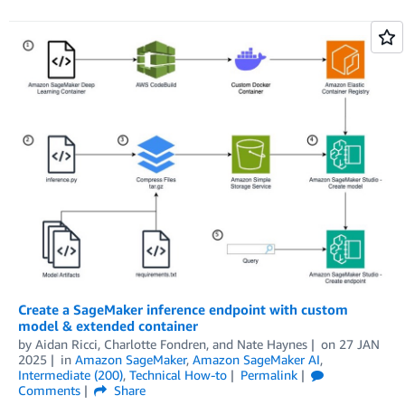
Create a SageMaker inference endpoint with custom
model & extended container
by
Aidan Ricci
,
Charlotte Fondren
, and
Nate Haynes
on
27 JAN
2025
in
Amazon SageMaker
,
Amazon SageMaker AI
,
Intermediate (200)
,
Technical How-to
Permalink
Comments
Share