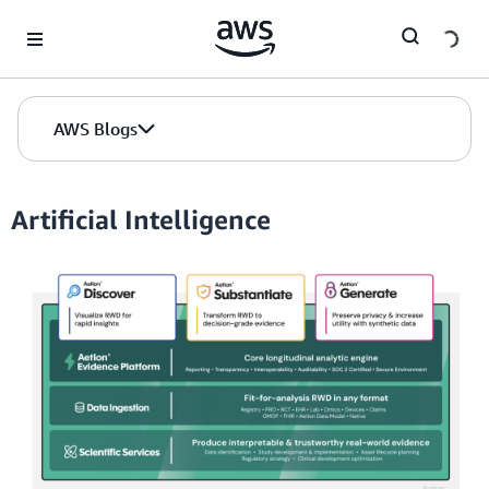
Skip to Main Content
AWS Blogs
Artificial Intelligence