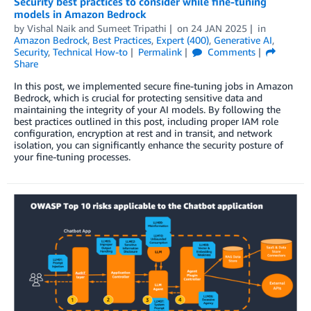
Security best practices to consider while fine-tuning
models in Amazon Bedrock
by
Vishal Naik
and
Sumeet Tripathi
on
24 JAN 2025
in
Amazon Bedrock
,
Best Practices
,
Expert (400)
,
Generative AI
,
Security
,
Technical How-to
Permalink
Comments
Share
In this post, we implemented secure fine-tuning jobs in Amazon
Bedrock, which is crucial for protecting sensitive data and
maintaining the integrity of your AI models. By following the
best practices outlined in this post, including proper IAM role
configuration, encryption at rest and in transit, and network
isolation, you can significantly enhance the security posture of
your fine-tuning processes.