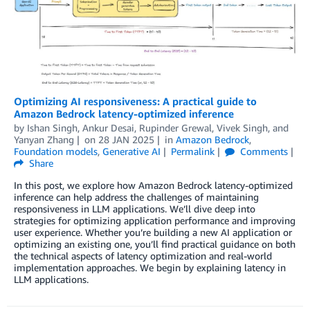
Optimizing AI responsiveness: A practical guide to
Amazon Bedrock latency-optimized inference
by
Ishan Singh
,
Ankur Desai
,
Rupinder Grewal
,
Vivek Singh
, and
Yanyan Zhang
on
28 JAN 2025
in
Amazon Bedrock
,
Foundation models
,
Generative AI
Permalink
Comments
Share
In this post, we explore how Amazon Bedrock latency-optimized
inference can help address the challenges of maintaining
responsiveness in LLM applications. We’ll dive deep into
strategies for optimizing application performance and improving
user experience. Whether you’re building a new AI application or
optimizing an existing one, you’ll find practical guidance on both
the technical aspects of latency optimization and real-world
implementation approaches. We begin by explaining latency in
LLM applications.