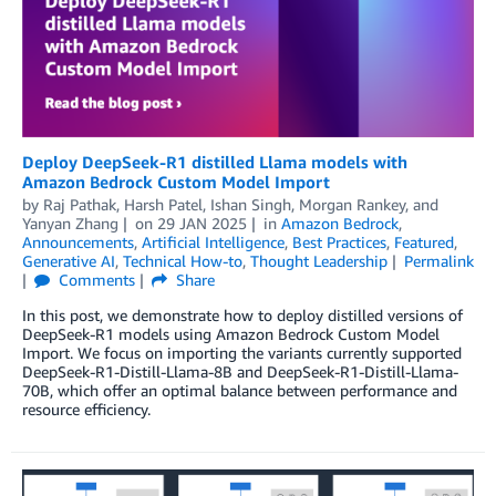
Deploy DeepSeek-R1 distilled Llama models with
Amazon Bedrock Custom Model Import
by
Raj Pathak
,
Harsh Patel
,
Ishan Singh
,
Morgan Rankey
, and
Yanyan Zhang
on
29 JAN 2025
in
Amazon Bedrock
,
Announcements
,
Artificial Intelligence
,
Best Practices
,
Featured
,
Generative AI
,
Technical How-to
,
Thought Leadership
Permalink
Comments
Share
In this post, we demonstrate how to deploy distilled versions of
DeepSeek-R1 models using Amazon Bedrock Custom Model
Import. We focus on importing the variants currently supported
DeepSeek-R1-Distill-Llama-8B and DeepSeek-R1-Distill-Llama-
70B, which offer an optimal balance between performance and
resource efficiency.