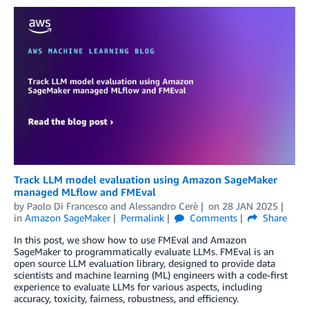
Track LLM model evaluation using Amazon SageMaker
managed MLflow and FMEval
by
Paolo Di Francesco
and
Alessandro Cerè
on
28 JAN 2025
in
Amazon SageMaker
Permalink
Comments
Share
In this post, we show how to use FMEval and Amazon
SageMaker to programmatically evaluate LLMs. FMEval is an
open source LLM evaluation library, designed to provide data
scientists and machine learning (ML) engineers with a code-first
experience to evaluate LLMs for various aspects, including
accuracy, toxicity, fairness, robustness, and efficiency.