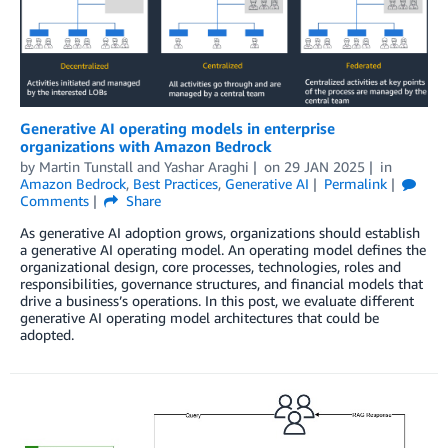
Generative AI operating models in enterprise
organizations with Amazon Bedrock
by
Martin Tunstall
and
Yashar Araghi
on
29 JAN 2025
in
Amazon Bedrock
,
Best Practices
,
Generative AI
Permalink
Comments
Share
As generative AI adoption grows, organizations should establish
a generative AI operating model. An operating model defines the
organizational design, core processes, technologies, roles and
responsibilities, governance structures, and financial models that
drive a business’s operations. In this post, we evaluate different
generative AI operating model architectures that could be
adopted.