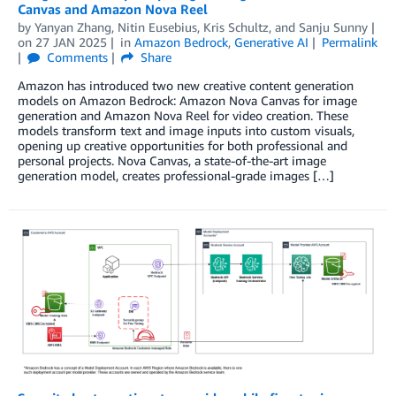
Canvas and Amazon Nova Reel
by
Yanyan Zhang
,
Nitin Eusebius
,
Kris Schultz
, and
Sanju Sunny
on
27 JAN 2025
in
Amazon Bedrock
,
Generative AI
Permalink
Comments
Share
Amazon has introduced two new creative content generation
models on Amazon Bedrock: Amazon Nova Canvas for image
generation and Amazon Nova Reel for video creation. These
models transform text and image inputs into custom visuals,
opening up creative opportunities for both professional and
personal projects. Nova Canvas, a state-of-the-art image
generation model, creates professional-grade images […]