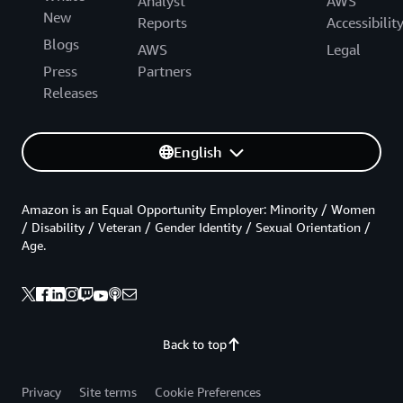
Analyst
AWS
New
Reports
Accessibilit
Blogs
AWS
Legal
Press
Partners
Releases
English
Amazon is an Equal Opportunity Employer: Minority / Women
/ Disability / Veteran / Gender Identity / Sexual Orientation /
Age.
Back to top
Privacy
Site terms
Cookie Preferences