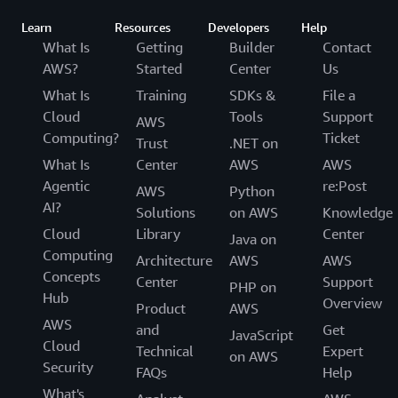
Learn
Resources
Developers
Help
What Is
Getting
Builder
Contact
AWS?
Started
Center
Us
What Is
Training
SDKs &
File a
Cloud
Tools
Support
AWS
Computing?
Ticket
Trust
.NET on
What Is
Center
AWS
AWS
Agentic
re:Post
AWS
Python
AI?
Solutions
on AWS
Knowledge
Cloud
Library
Center
Java on
Computing
Architecture
AWS
AWS
Concepts
Center
Support
PHP on
Hub
Overview
Product
AWS
AWS
and
Get
JavaScript
Cloud
Technical
Expert
on AWS
Security
FAQs
Help
What's