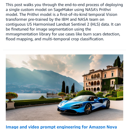
This post walks you through the end-to-end process of deploying
a single custom model on SageMaker using NASA’s Prithvi
model. The Prithvi model is a first-of-its-kind temporal Vision
transformer pre-trained by the IBM and NASA team on
contiguous US Harmonised Landsat Sentinel 2 (HLS) data. It can
be finetuned for image segmentation using the
mmsegmentation library for use cases like burn scars detection,
flood mapping, and multi-temporal crop classification.
Image and video prompt engineering for Amazon Nova