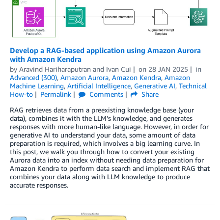
Develop a RAG-based application using Amazon Aurora
with Amazon Kendra
by
Aravind Hariharaputran
and
Ivan Cui
on
28 JAN 2025
in
Advanced (300)
,
Amazon Aurora
,
Amazon Kendra
,
Amazon
Machine Learning
,
Artificial Intelligence
,
Generative AI
,
Technical
How-to
Permalink
Comments
Share
RAG retrieves data from a preexisting knowledge base (your
data), combines it with the LLM’s knowledge, and generates
responses with more human-like language. However, in order for
generative AI to understand your data, some amount of data
preparation is required, which involves a big learning curve. In
this post, we walk you through how to convert your existing
Aurora data into an index without needing data preparation for
Amazon Kendra to perform data search and implement RAG that
combines your data along with LLM knowledge to produce
accurate responses.