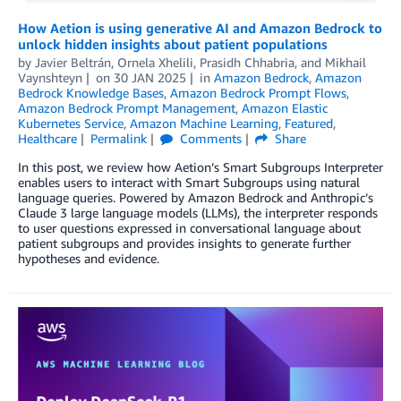
How Aetion is using generative AI and Amazon Bedrock to
unlock hidden insights about patient populations
by
Javier Beltrán
,
Ornela Xhelili
,
Prasidh Chhabria
, and
Mikhail
Vaynshteyn
on
30 JAN 2025
in
Amazon Bedrock
,
Amazon
Bedrock Knowledge Bases
,
Amazon Bedrock Prompt Flows
,
Amazon Bedrock Prompt Management
,
Amazon Elastic
Kubernetes Service
,
Amazon Machine Learning
,
Featured
,
Healthcare
Permalink
Comments
Share
In this post, we review how Aetion’s Smart Subgroups Interpreter
enables users to interact with Smart Subgroups using natural
language queries. Powered by Amazon Bedrock and Anthropic’s
Claude 3 large language models (LLMs), the interpreter responds
to user questions expressed in conversational language about
patient subgroups and provides insights to generate further
hypotheses and evidence.