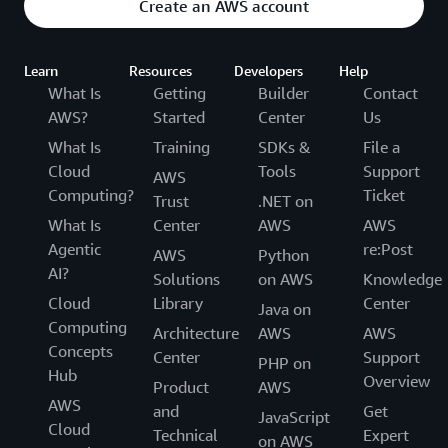
Create an AWS account
Learn
Resources
Developers
Help
What Is
Getting
Builder
Contact
AWS?
Started
Center
Us
What Is
Training
SDKs &
File a
Cloud
Tools
Support
AWS
Computing?
Ticket
Trust
.NET on
What Is
Center
AWS
AWS
Agentic
re:Post
AWS
Python
AI?
Solutions
on AWS
Knowledge
Cloud
Library
Center
Java on
Computing
Architecture
AWS
AWS
Concepts
Center
Support
PHP on
Hub
Overview
Product
AWS
AWS
and
Get
JavaScript
Cloud
Technical
Expert
on AWS