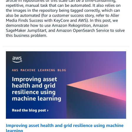
article in repositories of this scale can be a time-consuming,
repetitive, manual task that can be automated. It also relies on
the images in the repository being tagged correctly, which can
also be automated (for a customer success story, refer to Aller
Media Finds Success with KeyCore and AWS). In this post, we
demonstrate how to use Amazon Rekognition, Amazon
SageMaker JumpStart, and Amazon OpenSearch Service to solve
this business problem.
Improving asset health and grid resilience using machine
learning