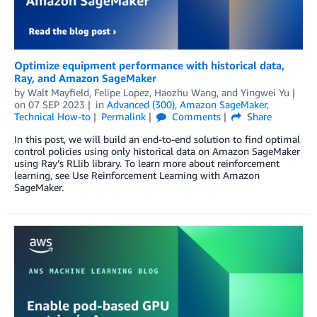
Optimize equipment performance with historical data,
Ray, and Amazon SageMaker
by
Walt Mayfield
,
Felipe Lopez
,
Haozhu Wang
, and
Yingwei Yu
on
07 SEP 2023
in
Advanced (300)
,
Amazon SageMaker
,
Technical How-to
Permalink
Comments
Share
In this post, we will build an end-to-end solution to find optimal
control policies using only historical data on Amazon SageMaker
using Ray’s RLlib library. To learn more about reinforcement
learning, see Use Reinforcement Learning with Amazon
SageMaker.