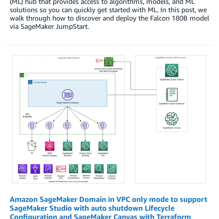
(ML) hub that provides access to algorithms, models, and ML
solutions so you can quickly get started with ML. In this post, we
walk through how to discover and deploy the Falcon 180B model
via SageMaker JumpStart.
Amazon SageMaker Domain in VPC only mode to support
SageMaker Studio with auto shutdown Lifecycle
Configuration and SageMaker Canvas with Terraform