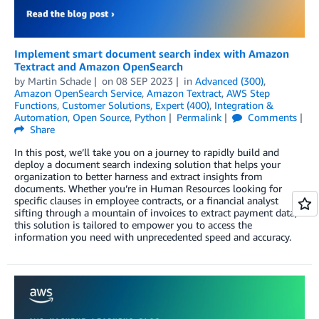
Implement smart document search index with Amazon
Textract and Amazon OpenSearch
by
Martin Schade
on
08 SEP 2023
in
Advanced (300)
,
Amazon OpenSearch Service
,
Amazon Textract
,
AWS Step
Functions
,
Customer Solutions
,
Expert (400)
,
Integration &
Automation
,
Open Source
,
Python
Permalink
Comments
Share
In this post, we’ll take you on a journey to rapidly build and
deploy a document search indexing solution that helps your
organization to better harness and extract insights from
documents. Whether you’re in Human Resources looking for
specific clauses in employee contracts, or a financial analyst
sifting through a mountain of invoices to extract payment data,
this solution is tailored to empower you to access the
information you need with unprecedented speed and accuracy.