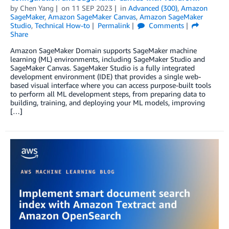
by
Chen Yang
on
11 SEP 2023
in
Advanced (300)
,
Amazon
SageMaker
,
Amazon SageMaker Canvas
,
Amazon SageMaker
Studio
,
Technical How-to
Permalink
Comments
Share
Amazon SageMaker Domain supports SageMaker machine
learning (ML) environments, including SageMaker Studio and
SageMaker Canvas. SageMaker Studio is a fully integrated
development environment (IDE) that provides a single web-
based visual interface where you can access purpose-built tools
to perform all ML development steps, from preparing data to
building, training, and deploying your ML models, improving
[…]