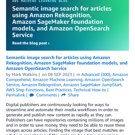
Semantic image search for articles using Amazon
Rekognition, Amazon SageMaker foundation models, and
Amazon OpenSearch Service
by
Mark Watkins
on
08 SEP 2023
in
Advanced (300)
,
Amazon
Comprehend
,
Amazon Machine Learning
,
Amazon OpenSearch
Service
,
Amazon Rekognition
,
Amazon SageMaker JumpStart
,
AWS Step Functions
,
Best Practices
,
Technical How-to
Permalink
Comments
Share
Digital publishers are continuously looking for ways to
streamline and automate their media workflows in order to
generate and publish new content as rapidly as they can.
Publishers can have repositories containing millions of images
and in order to save money, they need to be able to reuse these
images across articles. Finding the image that best matches an