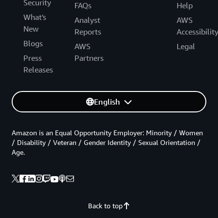
Security
FAQs
Help
What's
Analyst
AWS
New
Reports
Accessibilit
Blogs
AWS
Legal
Press
Partners
Releases
English
Amazon is an Equal Opportunity Employer: Minority / Women
/ Disability / Veteran / Gender Identity / Sexual Orientation /
Age.
Back to top