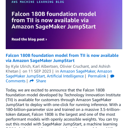
Falcon 180B foundation model from TII is now available
via Amazon SageMaker JumpStart
by
Kyle Ulrich
,
Karl Albertsen
,
Olivier Cruchant
, and
Ashish
Khetan
on
11 SEP 2023
in
Amazon SageMaker
,
Amazon
SageMaker JumpStart
,
Artificial Intelligence
Permalink
Comments
Share
Today, we are excited to announce that the Falcon 180B
foundation model developed by Technology Innovation Institute
(TII) is available for customers through Amazon SageMaker
JumpStart to deploy with one-click for running inference. With a
180-billion-parameter size and trained on a massive 3.5-trillion-
token dataset, Falcon 180B is the largest and one of the most
performant models with openly accessible weights. You can try
out this model with SageMaker JumpStart, a machine learning