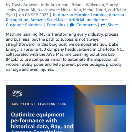
by
Travis Bronson
,
Aldo Arizmendi
,
Brian L Wilkerson
,
Stacey
Jenks
,
Ahsan Ali
,
Nkechinyere Nneka Agu
,
Mehdi Noori
, and
Tahin
Syed
on
08 SEP 2023
in
Amazon Machine Learning
,
Amazon
Rekognition
,
Amazon SageMaker
,
Artificial Intelligence
,
Customer Solutions
Permalink
Comments
Share
Machine learning (ML) is transforming every industry, process,
and business, but the path to success is not always
straightforward. In this blog post, we demonstrate how Duke
Energy, a Fortune 150 company headquartered in Charlotte, NC.,
collaborated with the AWS Machine Learning Solutions Lab
(MLSL) to use computer vision to automate the inspection of
wooden utility poles and help prevent power outages, property
damage and even injuries.