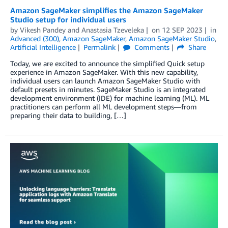
Amazon SageMaker simplifies the Amazon SageMaker
Studio setup for individual users
by
Vikesh Pandey
and
Anastasia Tzeveleka
on
12 SEP 2023
in
Advanced (300)
,
Amazon SageMaker
,
Amazon SageMaker Studio
,
Artificial Intelligence
Permalink
Comments
Share
Today, we are excited to announce the simplified Quick setup
experience in Amazon SageMaker. With this new capability,
individual users can launch Amazon SageMaker Studio with
default presets in minutes. SageMaker Studio is an integrated
development environment (IDE) for machine learning (ML). ML
practitioners can perform all ML development steps—from
preparing their data to building, […]