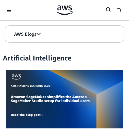
Skip to Main Content
AWS Blogs
Artificial Intelligence