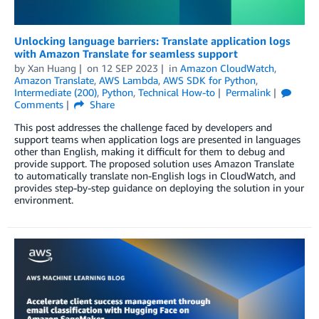
Unlocking language barriers: Translate application logs
with Amazon Translate for seamless support
by
Xan Huang
on
12 SEP 2023
in
Amazon CloudWatch
,
Amazon Translate
,
AWS Lambda
,
AWS SDK for Python
,
Intermediate (200)
,
Python
,
Technical How-to
Permalink
Comments
Share
This post addresses the challenge faced by developers and
support teams when application logs are presented in languages
other than English, making it difficult for them to debug and
provide support. The proposed solution uses Amazon Translate
to automatically translate non-English logs in CloudWatch, and
provides step-by-step guidance on deploying the solution in your
environment.