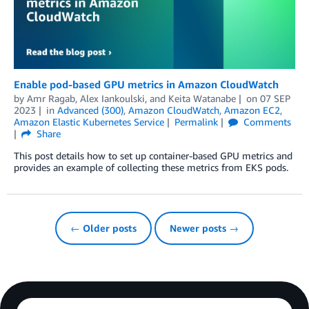
Enable pod-based GPU metrics in Amazon CloudWatch
by
Amr Ragab
,
Alex Iankoulski
, and
Keita Watanabe
on
07 SEP
2023
in
Advanced (300)
,
Amazon CloudWatch
,
Amazon EC2
,
Amazon Elastic Kubernetes Service
Permalink
Comments
Share
This post details how to set up container-based GPU metrics and
provides an example of collecting these metrics from EKS pods.
← Older posts
Newer posts →