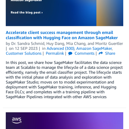
Accelerate client success management through email
classification with Hugging Face on Amazon SageMaker
by
Dr. Sandra Schmid
,
Huy Dang
,
Mia Chang
, and
Moritz Guertler
on
12 SEP 2023
in
Advanced (300)
,
Amazon SageMaker
,
Customer Solutions
Permalink
Comments
Share
In this post, we share how SageMaker facilitates the data science
team at Scalable to manage the lifecycle of a data science project
efficiently, namely the email classifier project. The lifecycle starts
with the initial phase of data analysis and exploration with
SageMaker Studio; moves on to model experimentation and
deployment with SageMaker training, inference, and Hugging
Face DLCs; and completes with a training pipeline with
SageMaker Pipelines integrated with other AWS services