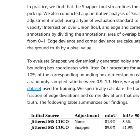
In practice, we find that the Snapper tool streamlines the
pick up. We also conducted a quantitative analysis of Snap
adjustment model using a type of evaluation standard to
validity: Intersection over Union (IoU), and edge and cor
annotations by dividing the annotations’ area of overlap b
from 0–1. Edge deviance and corner deviance are calculate
the ground truth by a pixel value.
To evaluate Snapper, we dynamically generated noisy ann
bounding box coordinates with jitter. Our procedure for ad
10% of the corresponding bounding box dimension on eac
a randomly sampled ratio between 0.9–1.1. Here, we apply 
dataset
used for training. We specifically calculate the f
fraction of edge deviations and corner deviations that de
truth. The following table summarizes our findings.