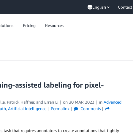
English
Contact
lutions
Pricing
Resources
ng-assisted labeling for pixel-
lla
,
Patrick Haffner
, and
Erran Li
on
30 MAR 2023
in
Advanced
uth
,
Artificial Intelligence
Permalink
Comments
task that requires annotators to create annotations that tightly