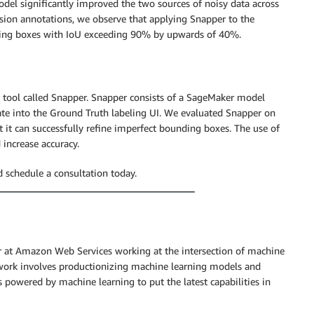
del significantly improved the two sources of noisy data across
ision annotations, we observe that applying Snapper to the
nding boxes with IoU exceeding 90% by upwards of 40%.
 tool called Snapper. Snapper consists of a SageMaker model
te into the Ground Truth labeling UI. We evaluated Snapper on
it can successfully refine imperfect bounding boxes. The use of
 increase accuracy.
 schedule a consultation today.
r at Amazon Web Services working at the intersection of machine
 work involves productionizing machine learning models and
 powered by machine learning to put the latest capabilities in