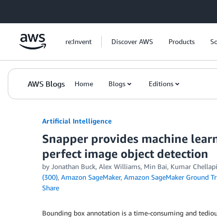
Skip to Main Content
re:Invent
Discover AWS
Products
So
AWS Blogs
Home
Blogs
Editions
Artificial Intelligence
Snapper provides machine learni
perfect image object detection
by
Jonathan Buck
,
Alex Williams
,
Min Bai
,
Kumar Chellapi
(300)
,
Amazon SageMaker
,
Amazon SageMaker Ground Tr
Share
Bounding box annotation is a time-consuming and tedious 