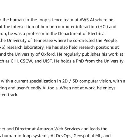
 in the human-in-the-loop science team at AWS AI where he
at the intersection of human-computer interaction (HCI) and
on, he was a professor in the Department of Electrical
he University of Tennessee where he co-directed the People,
S) research laboratory. He has also held research positions at
and the University of Oxford. He regularly publishes his work at
uch as CHI, CSCW, and UIST. He holds a PhD from the University
, with a current specialization in 2D / 3D computer vision, with a
ing and user-friendly AI tools. When not at work, he enjoys
ten track.
ger and Director at Amazon Web Services and leads the
s human-in-loop systems, AI DevOps, Geospatial ML, and