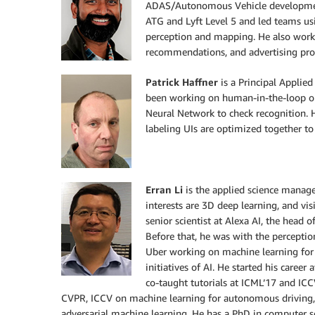
ADAS/Autonomous Vehicle development
ATG and Lyft Level 5 and led teams usi
perception and mapping. He also work
recommendations, and advertising produ
Patrick Haffner
is a Principal Applie
been working on human-in-the-loop op
Neural Network to check recognition. 
labeling UIs are optimized together to
Erran Li
is the applied science manage
interests are 3D deep learning, and vi
senior scientist at Alexa AI, the head o
Before that, he was with the percepti
Uber working on machine learning for
initiatives of AI. He started his caree
co-taught tutorials at ICML’17 and IC
CVPR, ICCV on machine learning for autonomous driving, 
adversarial machine learning. He has a PhD in computer sc