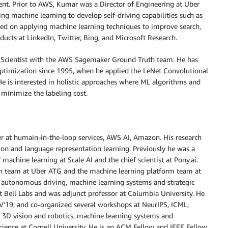
. Prior to AWS, Kumar was a Director of Engineering at Uber
ng machine learning to develop self-driving capabilities such as
ed on applying machine learning techniques to improve search,
cts at LinkedIn, Twitter, Bing, and Microsoft Research.
d Scientist with the AWS Sagemaker Ground Truth team. He has
timization since 1995, when he applied the LeNet Convolutional
He is interested in holistic approaches where ML algorithms and
 minimize the labeling cost.
r at humain-in-the-loop services, AWS AI, Amazon. His research
sion and language representation learning. Previously he was a
f machine learning at Scale AI and the chief scientist at Pony.ai.
on team at Uber ATG and the machine learning platform team at
 autonomous driving, machine learning systems and strategic
r at Bell Labs and was adjunct professor at Columbia University. He
CV’19, and co-organized several workshops at NeurIPS, ICML,
3D vision and robotics, machine learning systems and
ience at Cornell University. He is an ACM Fellow and IEEE Fellow.