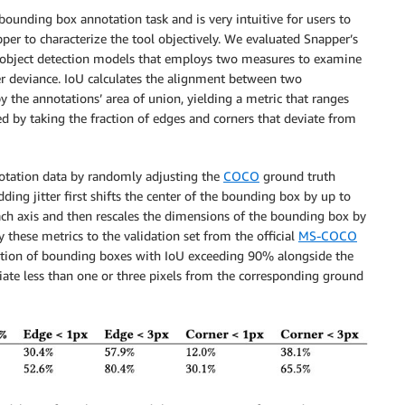
 bounding box annotation task and is very intuitive for users to
per to characterize the tool objectively. We evaluated Snapper’s
 object detection models that employs two measures to examine
ner deviance. IoU calculates the alignment between two
y the annotations’ area of union, yielding a metric that ranges
d by taking the fraction of edges and corners that deviate from
otation data by randomly adjusting the
COCO
ground truth
ding jitter first shifts the center of the bounding box by up to
h axis and then rescales the dimensions of the bounding box by
these metrics to the validation set from the official
MS-COCO
raction of bounding boxes with IoU exceeding 90% alongside the
viate less than one or three pixels from the corresponding ground