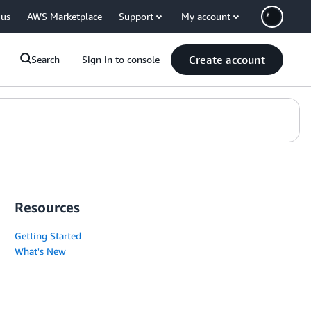
 us
AWS Marketplace
Support
My account
Create account
Search
Sign in to console
Resources
Getting Started
What's New