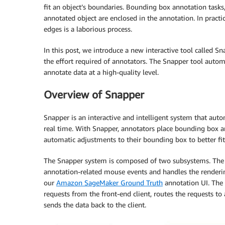
fit an object’s boundaries. Bounding box annotation tasks,
annotated object are enclosed in the annotation. In practic
edges is a laborious process.
In this post, we introduce a new interactive tool called 
the effort required of annotators. The Snapper tool autom
annotate data at a high-quality level.
Overview of Snapper
Snapper is an interactive and intelligent system that aut
real time. With Snapper, annotators place bounding box 
automatic adjustments to their bounding box to better fi
The Snapper system is composed of two subsystems. The f
annotation-related mouse events and handles the renderin
our
Amazon SageMaker Ground Truth
annotation UI. The 
requests from the front-end client, routes the requests 
sends the data back to the client.