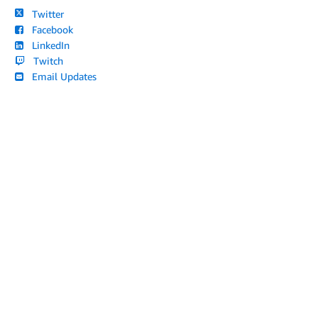
Twitter
Facebook
LinkedIn
Twitch
Email Updates