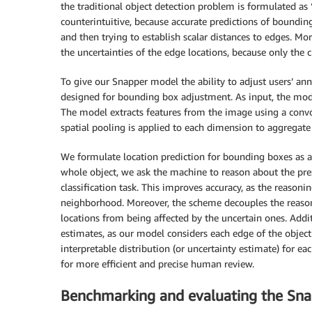
the traditional object detection problem is formulated as “
counterintuitive, because accurate predictions of bounding 
and then trying to establish scalar distances to edges. Mo
the uncertainties of the edge locations, because only the cla
To give our Snapper model the ability to adjust users’ 
designed for bounding box adjustment. As input, the mo
The model extracts features from the image using a convol
spatial pooling is applied to each dimension to aggregate
We formulate location prediction for bounding boxes as a 
whole object, we ask the machine to reason about the prese
classification task. This improves accuracy, as the reaso
neighborhood. Moreover, the scheme decouples the reaso
locations from being affected by the uncertain ones. Addit
estimates, as our model considers each edge of the objec
interpretable distribution (or uncertainty estimate) for ea
for more efficient and precise human review.
Benchmarking and evaluating the Sna