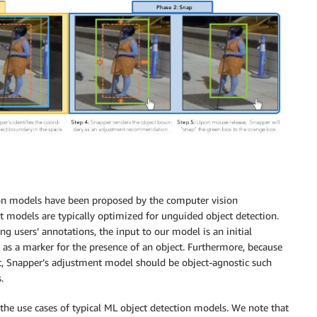
on models have been proposed by the computer vision
t models are typically optimized for unguided object detection.
ing users’ annotations, the input to our model is an initial
as a marker for the presence of an object. Furthermore, because
rt, Snapper’s adjustment model should be object-agnostic such
.
 the use cases of typical ML object detection models. We note that