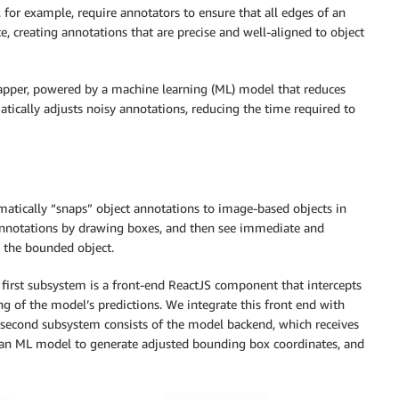
 for example, require annotators to ensure that all edges of an
e, creating annotations that are precise and well-aligned to object
Snapper, powered by a machine learning (ML) model that reduces
atically adjusts noisy annotations, reducing the time required to
omatically “snaps” object annotations to image-based objects in
annotations by drawing boxes, and then see immediate and
t the bounded object.
irst subsystem is a front-end ReactJS component that intercepts
g of the model’s predictions. We integrate this front end with
second subsystem consists of the model backend, which receives
to an ML model to generate adjusted bounding box coordinates, and