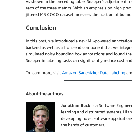
As shown in the preceding table, Snapper’s adjustment mo
each of the three metrics. With an emphasis on high prec
jittered MS COCO dataset increases the fraction of bou
Conclusion
In this post, we introduced a new ML-powered annotation
backend as well as a front-end component that we integra
simulated noisy bounding box annotations and found that 
Snapper in labeling tasks can significantly reduce cost and
To learn more, visit
Amazon SageMaker Data Labeling
and
About the authors
Jonathan Buck
is a Software Enginee
learning and distributed systems. His
developing novel software applications
the hands of customers.