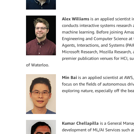
Alex Williams
is an applied scientist
conducts interactive systems research 
machine learning. Before joining Amaz
Engineering and Computer Science at t
Agents, Interactions, and Systems (PAIR
Microsoft Research, Mozilla Research, 
premier publication venues for HCI, s
of Waterloo.
Min Bai
is an applied scientist at AWS
focus on the fields of autonomous driv
exploring nature, especially off the bea
Kumar Chellapilla
is a General Mana
development of ML/AI Services such a