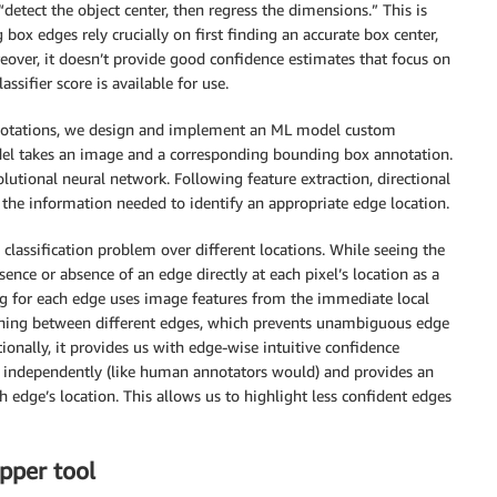
detect the object center, then regress the dimensions.” This is
box edges rely crucially on first finding an accurate box center,
reover, it doesn’t provide good confidence estimates that focus on
ssifier score is available for use.
annotations, we design and implement an ML model custom
del takes an image and a corresponding bounding box annotation.
utional neural network. Following feature extraction, directional
 the information needed to identify an appropriate edge location.
classification problem over different locations. While seeing the
nce or absence of an edge directly at each pixel’s location as a
ning for each edge uses image features from the immediate local
ning between different edges, which prevents unambiguous edge
ionally, it provides us with edge-wise intuitive confidence
t independently (like human annotators would) and provides an
ch edge’s location. This allows us to highlight less confident edges
pper tool