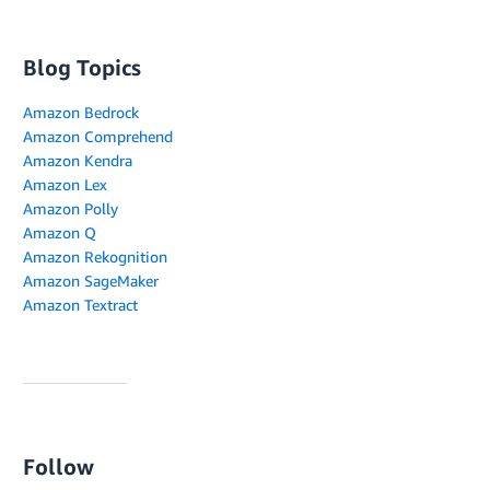
Blog Topics
Amazon Bedrock
Amazon Comprehend
Amazon Kendra
Amazon Lex
Amazon Polly
Amazon Q
Amazon Rekognition
Amazon SageMaker
Amazon Textract
Follow