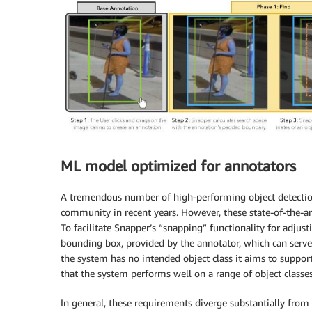
ML model optimized for annotators
A tremendous number of high-performing object detecti
community in recent years. However, these state-of-the-ar
To facilitate Snapper’s “snapping” functionality for adjust
bounding box, provided by the annotator, which can serve 
the system has no intended object class it aims to suppo
that the system performs well on a range of object classes
In general, these requirements diverge substantially from