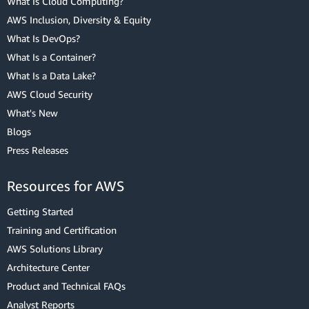
What Is Cloud Computing?
AWS Inclusion, Diversity & Equity
What Is DevOps?
What Is a Container?
What Is a Data Lake?
AWS Cloud Security
What's New
Blogs
Press Releases
Resources for AWS
Getting Started
Training and Certification
AWS Solutions Library
Architecture Center
Product and Technical FAQs
Analyst Reports