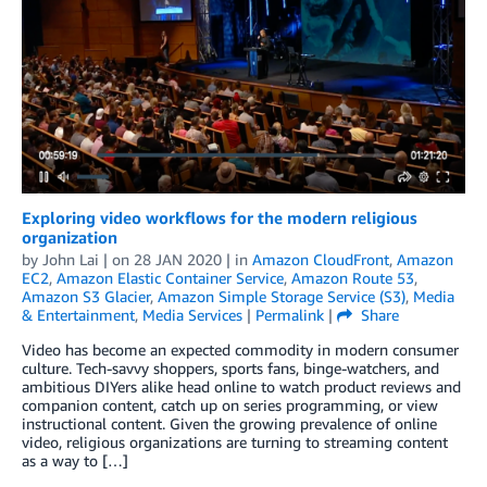
Exploring video workflows for the modern religious
organization
by
John Lai
| on
28 JAN 2020
| in
Amazon CloudFront
,
Amazon
EC2
,
Amazon Elastic Container Service
,
Amazon Route 53
,
Amazon S3 Glacier
,
Amazon Simple Storage Service (S3)
,
Media
& Entertainment
,
Media Services
|
Permalink
|
Share
Video has become an expected commodity in modern consumer
culture. Tech-savvy shoppers, sports fans, binge-watchers, and
ambitious DIYers alike head online to watch product reviews and
companion content, catch up on series programming, or view
instructional content. Given the growing prevalence of online
video, religious organizations are turning to streaming content
as a way to […]