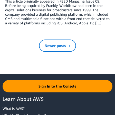
This article originally appeared in FEED Magazine, Issue 09.
Before being acquired by Frankly, WorldNow had been in the
digital solutions business for broadcasters since 1999. The
company provided a digital publishing platform, which included
CMS and multimedia functions with a front end that delivered to
a variety of platforms including iOS, Android, Apple TV, […]
Newer posts →
Sign In to the Console
Learn About AWS
What Is AWS?