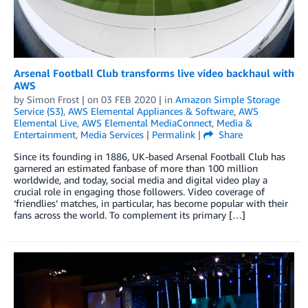
Arsenal Football Club transforms live video backhaul with
AWS
by
Simon Frost
| on
03 FEB 2020
| in
Amazon Simple Storage
Service (S3)
,
AWS Elemental Appliances & Software
,
AWS
Elemental Live
,
AWS Elemental MediaConnect
,
Media &
Entertainment
,
Media Services
|
Permalink
|
Share
Since its founding in 1886, UK-based Arsenal Football Club has
garnered an estimated fanbase of more than 100 million
worldwide, and today, social media and digital video play a
crucial role in engaging those followers. Video coverage of
‘friendlies’ matches, in particular, has become popular with their
fans across the world. To complement its primary […]