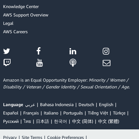
Knowledge Center
AWS Support Overview
Legal
AWS Careers
Amazon is an Equal Opportunity Employer:
Minority / Women /
Disability / Veteran / Gender Identity / Sexual Orientation / Age.
Language
عربي
Bahasa Indonesia
Deutsch
English
Español
Français
Italiano
Português
Tiếng Việt
Türkçe
Ρусский
ไทย
日本語
한국어
中文 (简体)
中文 (繁體)
Privacy
|
Site Terms
|
Cookie Preferences
|