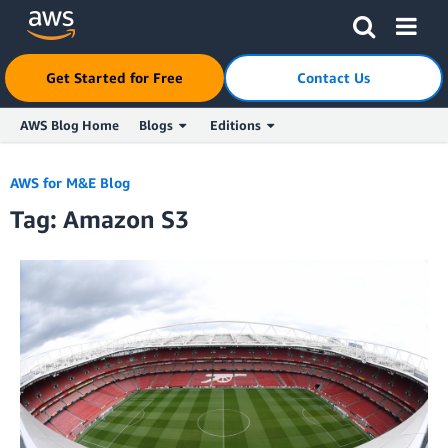
Click here to return to Amazon Web Services homepage
Get Started for Free
Contact Us
AWS Blog Home
Blogs
Editions
Skip to Main Content
AWS for M&E Blog
Tag: Amazon S3