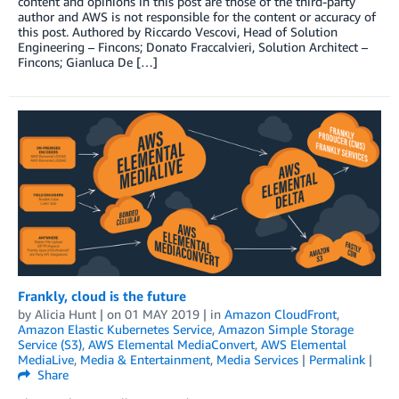
content and opinions in this post are those of the third-party
author and AWS is not responsible for the content or accuracy of
this post. Authored by Riccardo Vescovi, Head of Solution
Engineering – Fincons; Donato Fraccalvieri, Solution Architect –
Fincons; Gianluca De […]
Frankly, cloud is the future
by
Alicia Hunt
| on
01 MAY 2019
| in
Amazon CloudFront
,
Amazon Elastic Kubernetes Service
,
Amazon Simple Storage
Service (S3)
,
AWS Elemental MediaConvert
,
AWS Elemental
MediaLive
,
Media & Entertainment
,
Media Services
|
Permalink
|
Share