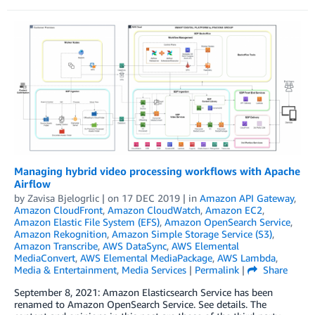
Managing hybrid video processing workflows with Apache
Airflow
by
Zavisa Bjelogrlic
| on
17 DEC 2019
| in
Amazon API Gateway
,
Amazon CloudFront
,
Amazon CloudWatch
,
Amazon EC2
,
Amazon Elastic File System (EFS)
,
Amazon OpenSearch Service
,
Amazon Rekognition
,
Amazon Simple Storage Service (S3)
,
Amazon Transcribe
,
AWS DataSync
,
AWS Elemental
MediaConvert
,
AWS Elemental MediaPackage
,
AWS Lambda
,
Media & Entertainment
,
Media Services
|
Permalink
|
Share
September 8, 2021: Amazon Elasticsearch Service has been
renamed to Amazon OpenSearch Service. See details. The