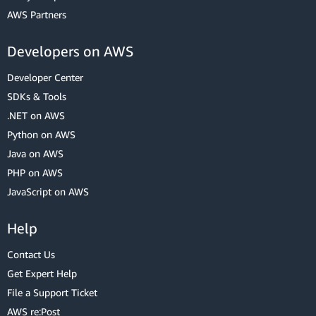
AWS Partners
Developers on AWS
Developer Center
SDKs & Tools
.NET on AWS
Python on AWS
Java on AWS
PHP on AWS
JavaScript on AWS
Help
Contact Us
Get Expert Help
File a Support Ticket
AWS re:Post