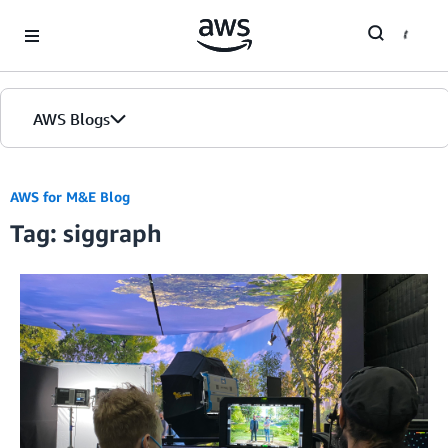
Skip to Main Content
AWS Blogs
AWS for M&E Blog
Tag: siggraph