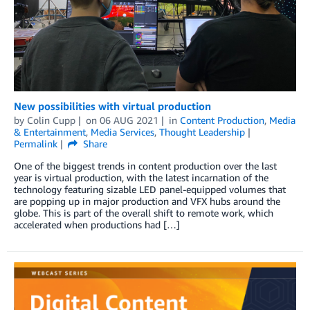
New possibilities with virtual production
by
Colin Cupp
on
06 AUG 2021
in
Content Production
,
Media
& Entertainment
,
Media Services
,
Thought Leadership
Permalink
Share
One of the biggest trends in content production over the last
year is virtual production, with the latest incarnation of the
technology featuring sizable LED panel-equipped volumes that
are popping up in major production and VFX hubs around the
globe. This is part of the overall shift to remote work, which
accelerated when productions had […]