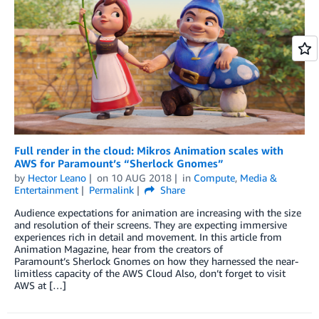
Full render in the cloud: Mikros Animation scales with
AWS for Paramount’s “Sherlock Gnomes”
by
Hector Leano
on
10 AUG 2018
in
Compute
,
Media &
Entertainment
Permalink
Share
Audience expectations for animation are increasing with the size
and resolution of their screens. They are expecting immersive
experiences rich in detail and movement. In this article from
Animation Magazine, hear from the creators of
Paramount’s Sherlock Gnomes on how they harnessed the near-
limitless capacity of the AWS Cloud Also, don’t forget to visit
AWS at […]