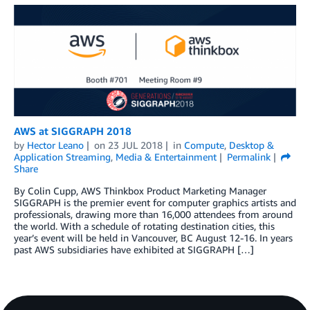
AWS at SIGGRAPH 2018
by
Hector Leano
on
23 JUL 2018
in
Compute
,
Desktop &
Application Streaming
,
Media & Entertainment
Permalink
Share
By Colin Cupp, AWS Thinkbox Product Marketing Manager
SIGGRAPH is the premier event for computer graphics artists and
professionals, drawing more than 16,000 attendees from around
the world. With a schedule of rotating destination cities, this
year’s event will be held in Vancouver, BC August 12-16. In years
past AWS subsidiaries have exhibited at SIGGRAPH […]