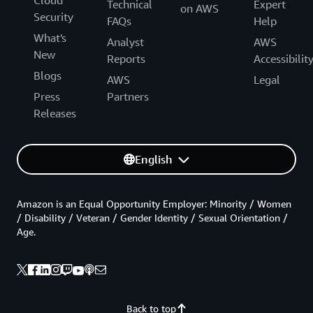
Cloud
Technical
Expert
on AWS
Security
FAQs
Help
What's
Analyst
AWS
New
Reports
Accessibilit
Blogs
AWS
Legal
Press
Partners
Releases
English
Amazon is an Equal Opportunity Employer: Minority / Women
/ Disability / Veteran / Gender Identity / Sexual Orientation /
Age.
Back to top