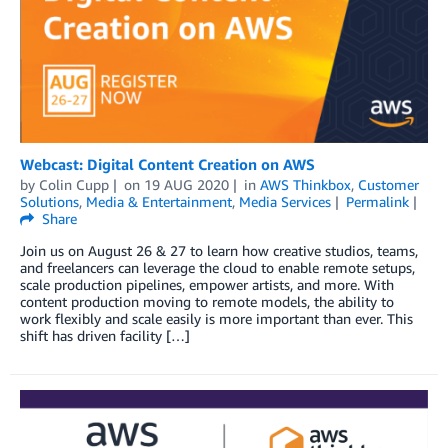
Webcast: Digital Content Creation on AWS
by
Colin Cupp
on
19 AUG 2020
in
AWS Thinkbox
,
Customer
Solutions
,
Media & Entertainment
,
Media Services
Permalink
Share
Join us on August 26 & 27 to learn how creative studios, teams,
and freelancers can leverage the cloud to enable remote setups,
scale production pipelines, empower artists, and more. With
content production moving to remote models, the ability to
work flexibly and scale easily is more important than ever. This
shift has driven facility […]