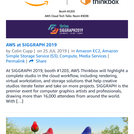
AWS at SIGGRAPH 2019
by
Colin Cupp
on
25 JUL 2019
in
Amazon EC2
,
Amazon
Simple Storage Service (S3)
,
Compute
,
Media Services
Permalink
Share
At SIGGRAPH 2019, booth #1203, AWS Thinkbox will highlight a
complete studio in the cloud workflow, including rendering,
virtual workstation, and storage solutions that help creative
studios iterate faster and take on more projects. SIGGRAPH is the
premier event for computer graphics artists and professionals,
drawing more than 16,000 attendees from around the world.
With […]