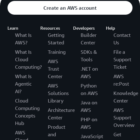
Create an AWS account
Learn
Resources
Developers
Help
What Is
Getting
Builder
Contact
AWS?
Started
Center
Us
What Is
Training
SDKs &
File a
Cloud
Tools
Support
AWS
Computing?
Ticket
Trust
.NET on
What Is
Center
AWS
AWS
Agentic
re:Post
AWS
Python
AI?
Solutions
on AWS
Knowledge
Cloud
Library
Center
Java on
Computing
Architecture
AWS
AWS
Concepts
Center
Support
PHP on
Hub
Overview
Product
AWS
AWS
and
Get
JavaScript