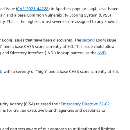
d issue (
CVE-2021-44228
) in Apache’s popular Log4j Java-based
ritical” and a base Common Vulnerability Scoring System (CVSS)
ility. This is the highest, most severe score assigned to any known
er Log4j issues that have been discovered. The
second
Log4j issue
al” and a base CVSS score currently at 9.0. This issue could allow
 and Directory Interface (JNDI) lookup pattern, as the
NVD
5
) with a severity of “high” and a base CVSS score currently at 7.5.
.
rity Agency (CISA) released the “
Emergency Directive 22-02
ems for civilian executive branch agencies and deadlines to
s and partners aware of our approach to mitigating and limiting