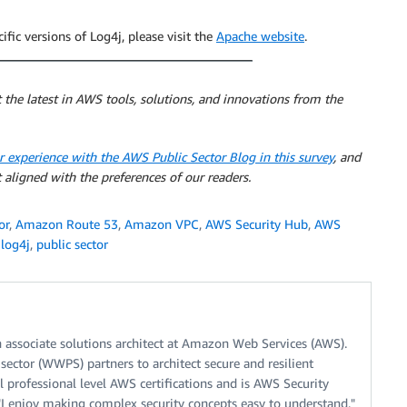
fic versions of Log4j, please visit the
Apache website
.
 the latest in AWS tools, solutions, and innovations from the
r experience with the AWS Public Sector Blog in this survey
, and
 aligned with the preferences of our readers.
or
,
Amazon Route 53
,
Amazon VPC
,
AWS Security Hub
,
AWS
,
log4j
,
public sector
n associate solutions architect at Amazon Web Services (AWS).
ector (WWPS) partners to architect secure and resilient
l professional level AWS certifications and is AWS Security
, "I enjoy making complex security concepts easy to understand."