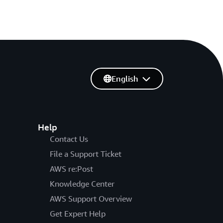
English
Help
Contact Us
File a Support Ticket
AWS re:Post
Knowledge Center
AWS Support Overview
Get Expert Help