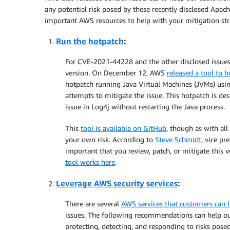
any potential risk posed by these recently disclosed Apa
important AWS resources to help with your mitigation stra
Run the hotpatch
:
For CVE-2021-44228 and the other disclosed issues,
version. On December 12, AWS
released a tool to 
hotpatch running Java Virtual Machines (JVMs) usin
attempts to mitigate the issue. This hotpatch is 
issue in Log4j without restarting the Java process.
This
tool is available on GitHub
, though as with all
your own risk. According to
Steve Schmidt
, vice pr
important that you review, patch, or mitigate this v
tool works here
.
Leverage AWS security services
:
There are several
AWS services that customers can 
issues. The following recommendations can help ou
protecting, detecting, and responding to risks posed