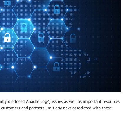
ntly disclosed Apache Log4j issues as well as important resources
customers and partners limit any risks associated with these