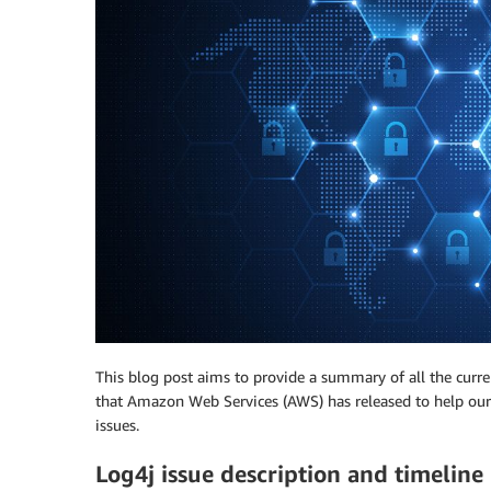
This blog post aims to provide a summary of all the curre
that Amazon Web Services (AWS) has released to help our 
issues.
Log4j issue description and timeline