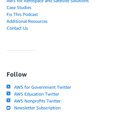
AWS for Aerospace and Satellite Solutions
Case Studies
Fix This Podcast
Additional Resources
Contact Us
Follow
AWS for Government Twitter
AWS Education Twitter
AWS Nonprofits Twitter
Newsletter Subscription