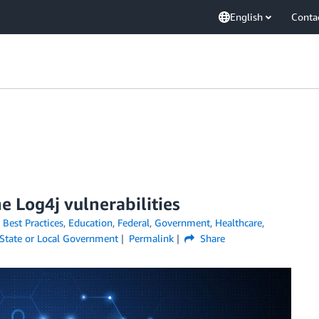
English
Conta
 Log4j vulnerabilities
,
Best Practices
,
Education
,
Federal
,
Government
,
Healthcare
,
State or Local Government
Permalink
Share