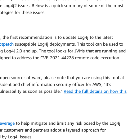
che Log4j2 issues. Below is a quick summary of some of the most
tegies for these issues:
 the first recommendation is to update Log4j to the latest
hotpatch
susceptible Log4j deployments. This tool can be used to
g Log4j 2.0 and up. The tool looks for JVMs that are running and
designed to address the CVE-2021-44228 remote code execution
 open source software, please note that you are using this tool at
esident and chief information security officer for AWS, “It’s
ulnerability as soon as possible.”
Read the full details on how this
leverage
to help mitigate and limit any risk posed by the Log4j
r customers and partners adopt a layered approach for
 by Log4j issues.