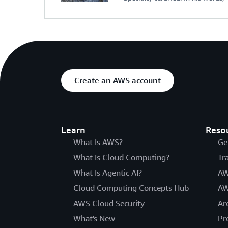
Create an AWS account
Learn
Reso
What Is AWS?
Ge
What Is Cloud Computing?
Tr
What Is Agentic AI?
AW
Cloud Computing Concepts Hub
AW
AWS Cloud Security
Ar
What's New
Pr