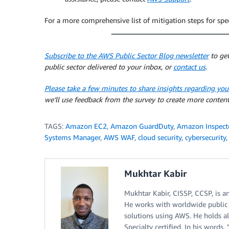
For a more comprehensive list of mitigation steps for speci
Subscribe to the AWS Public Sector Blog newsletter
to get
public sector delivered to your inbox, or
contact us
.
Please take a few minutes to share insights regarding you
we’ll use feedback from the survey to create more content
TAGS:
Amazon EC2
,
Amazon GuardDuty
,
Amazon Inspect
Systems Manager
,
AWS WAF
,
cloud security
,
cybersecurity
Mukhtar Kabir
Mukhtar Kabir, CISSP, CCSP, is a
He works with worldwide public s
solutions using AWS. He holds al
Specialty certified. In his words