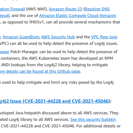
tion Firewall
(AWS WAF),
Amazon Route 53
(
Resolver DNS
ewall
, and the use of
Amazon Elastic Compute Cloud (Amazon
), as opposed to IMDSv1, can all provide several mechanisms that
r
,
Amazon GuardDuty
,
AWS Security Hub
and the
VPC flow logs
C) can all be used to help detect the presence of Log4j issues.
nager
Patch Manager, can be used to help detect the presence of
or containers, the AWS Kubernetes team has developed an RPM
 JNDI lookups from the Log4j2 library, helping to mitigate
re details can be found at this Github page
.
e used to help mitigate and limit any risks posed by the Log4j
4j2 Issue
(CVE-2021-44228 and CVE-2021-45046)
:
loped Java hotpatch discussed above to all AWS services. They
ted Log4j library to all AWS services.
See this security bulletin
to CVE-2021-44228 and CVE-2021-45046. For additional details or