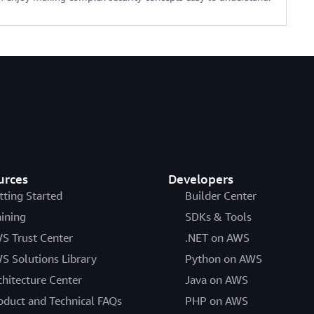
urces
Developers
tting Started
Builder Center
aining
SDKs & Tools
S Trust Center
.NET on AWS
S Solutions Library
Python on AWS
chitecture Center
Java on AWS
oduct and Technical FAQs
PHP on AWS