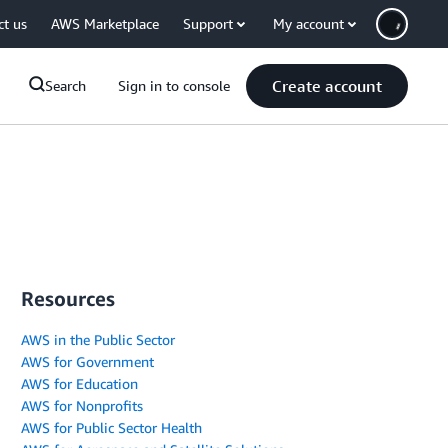
ct us
AWS Marketplace
Support
My account
Create account
Search
Sign in to console
Resources
AWS in the Public Sector
AWS for Government
AWS for Education
AWS for Nonprofits
AWS for Public Sector Health