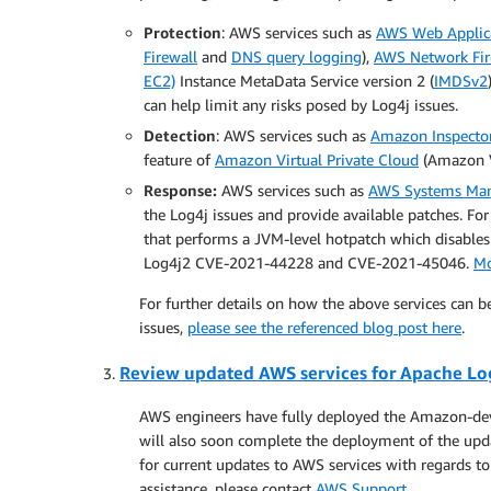
Protection
: AWS services such as
AWS Web Applica
Firewall
and
DNS query logging
),
AWS Network Fir
EC2)
Instance MetaData Service version 2 (
IMDSv2
can help limit any risks posed by Log4j issues.
Detection
: AWS services such as
Amazon Inspecto
feature of
Amazon Virtual Private Cloud
(Amazon VP
Response:
AWS services such as
AWS Systems Ma
the Log4j issues and provide available patches. F
that performs a JVM-level hotpatch which disables
Log4j2 CVE-2021-44228 and CVE-2021-45046.
Mo
For further details on how the above services can b
issues,
please see the referenced blog post here
.
Review updated AWS services for Apache Log
AWS engineers have fully deployed the Amazon-deve
will also soon complete the deployment of the upda
for current updates to AWS services with regards 
assistance, please contact
AWS Support
.