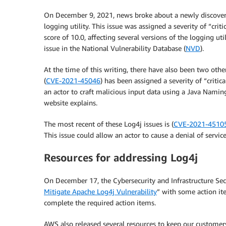
On December 9, 2021, news broke about a newly discovere
logging utility. This issue was assigned a severity of “c
score of 10.0, affecting several versions of the logging ut
issue in the National Vulnerability Database (
NVD
).
At the time of this writing, there have also been two oth
(
CVE-2021-45046
) has been assigned a severity of “critic
an actor to craft malicious input data using a Java Naming
website explains.
The most recent of these Log4j issues is (
CVE-2021-4510
This issue could allow an actor to cause a denial of service
Resources for addressing Log4j
On December 17, the Cybersecurity and Infrastructure Secu
Mitigate Apache Log4j Vulnerability
” with some action it
complete the required action items.
AWS also released several resources to keep our customer