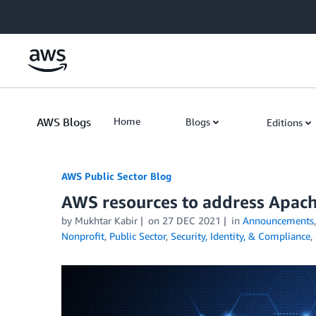
Skip to Main Content
AWS Blogs
Home
Blogs
Editions
AWS Public Sector Blog
AWS resources to address Apache
by Mukhtar Kabir
on
27 DEC 2021
in
Announcements
Nonprofit
,
Public Sector
,
Security, Identity, & Compliance
,